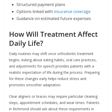
Structured payment plans
Options linked with
insurance coverage
Guidance on estimated future expenses
How Will Treatment Affect
Daily Life?
Daily routines may shift once orthodontic treatment
begins. Asking about eating habits, oral care practices,
and adjustments for speech provides patients with a
realistic expectation of life during the process. Preparing
for these changes early helps reduce stress and
promotes smoother adaptation.
Clear aligners or braces may require particular cleaning
steps, appointment schedules, and wear times. Patients
in Richmond should ask about these requirements in