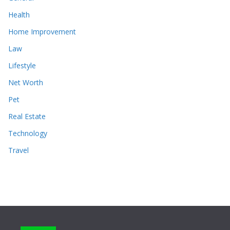
Health
Home Improvement
Law
Lifestyle
Net Worth
Pet
Real Estate
Technology
Travel