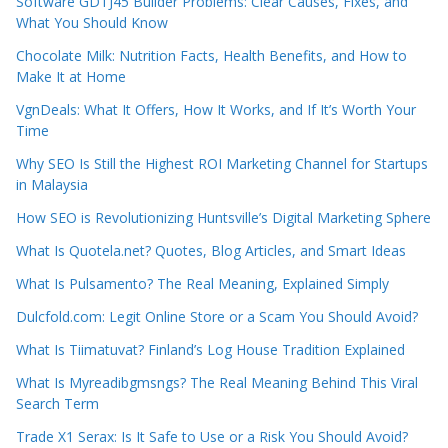
Software GDTJ45 Builder Problems: Clear Causes, Fixes, and
What You Should Know
Chocolate Milk: Nutrition Facts, Health Benefits, and How to
Make It at Home
VgnDeals: What It Offers, How It Works, and If It’s Worth Your
Time
Why SEO Is Still the Highest ROI Marketing Channel for Startups
in Malaysia
How SEO is Revolutionizing Huntsville’s Digital Marketing Sphere
What Is Quotela.net? Quotes, Blog Articles, and Smart Ideas
What Is Pulsamento? The Real Meaning, Explained Simply
Dulcfold.com: Legit Online Store or a Scam You Should Avoid?
What Is Tiimatuvat? Finland’s Log House Tradition Explained
What Is Myreadibgmsngs? The Real Meaning Behind This Viral
Search Term
Trade X1 Serax: Is It Safe to Use or a Risk You Should Avoid?