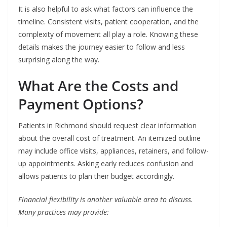
It is also helpful to ask what factors can influence the
timeline. Consistent visits, patient cooperation, and the
complexity of movement all play a role. Knowing these
details makes the journey easier to follow and less
surprising along the way.
What Are the Costs and
Payment Options?
Patients in Richmond should request clear information
about the overall cost of treatment. An itemized outline
may include office visits, appliances, retainers, and follow-
up appointments. Asking early reduces confusion and
allows patients to plan their budget accordingly.
Financial flexibility is another valuable area to discuss.
Many practices may provide: