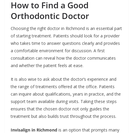
How to Find a Good
Orthodontic Doctor
Choosing the right doctor in Richmond is an essential part
of starting treatment. Patients should look for a provider
who takes time to answer questions clearly and provides
a comfortable environment for discussion. A first
consultation can reveal how the doctor communicates
and whether the patient feels at ease.
It is also wise to ask about the doctor’s experience and
the range of treatments offered at the office. Patients
can inquire about qualifications, years in practice, and the
support team available during visits. Taking these steps
ensures that the chosen doctor not only guides the
treatment but also builds trust throughout the process.
Invisalign in Richmond
is an option that prompts many