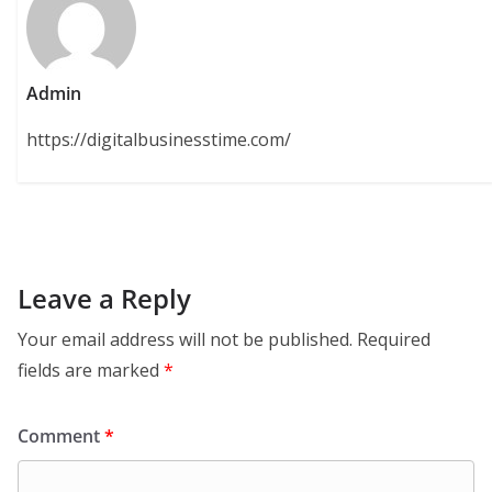
Admin
https://digitalbusinesstime.com/
Leave a Reply
Your email address will not be published.
Required
fields are marked
*
Comment
*