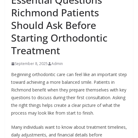
Richmond Patients
Should Ask Before
Starting Orthodontic
Treatment
September 8, 2025
Admin
Beginning orthodontic care can feel like an important step
toward achieving a more balanced smile. Patients in
Richmond benefit when they prepare themselves with key
questions to discuss during their first consultation. Asking
the right things helps create a clear picture of what the
process may look like from start to finish.
Many individuals want to know about treatment timelines,
daily adjustments, and financial details before