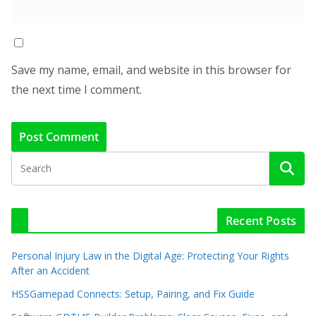
Save my name, email, and website in this browser for
the next time I comment.
Recent Posts
Personal Injury Law in the Digital Age: Protecting Your Rights
After an Accident
HSSGamepad Connects: Setup, Pairing, and Fix Guide