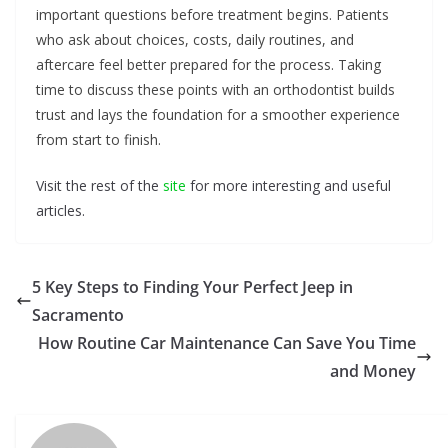
important questions before treatment begins. Patients
who ask about choices, costs, daily routines, and
aftercare feel better prepared for the process. Taking
time to discuss these points with an orthodontist builds
trust and lays the foundation for a smoother experience
from start to finish.
Visit the rest of the
site
for more interesting and useful
articles.
5 Key Steps to Finding Your Perfect Jeep in
Sacramento
How Routine Car Maintenance Can Save You Time
and Money