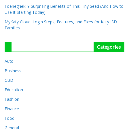
Foenegriek: 9 Surprising Benefits of This Tiny Seed (And How to
Use It Starting Today)
MyKaty Cloud: Login Steps, Features, and Fixes for Katy ISD
Families
Categories
Auto
Business
CBD
Education
Fashion
Finance
Food
General