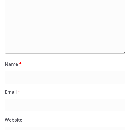
Name
*
Email
*
Website