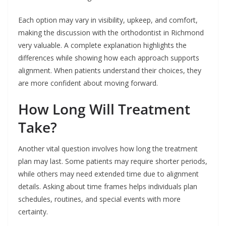
Each option may vary in visibility, upkeep, and comfort,
making the discussion with the orthodontist in Richmond
very valuable. A complete explanation highlights the
differences while showing how each approach supports
alignment. When patients understand their choices, they
are more confident about moving forward.
How Long Will Treatment
Take?
Another vital question involves how long the treatment
plan may last. Some patients may require shorter periods,
while others may need extended time due to alignment
details. Asking about time frames helps individuals plan
schedules, routines, and special events with more
certainty.