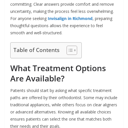
committing. Clear answers provide comfort and remove
uncertainty, making the process feel less overwhelming.
For anyone seeking
Invisalign in Richmond
, preparing
thoughtful questions allows the experience to feel
smooth and well-structured.
Table of Contents
What Treatment Options
Are Available?
Patients should start by asking what specific treatment
paths are offered by their orthodontist. Some may include
traditional appliances, while others focus on clear aligners
or advanced alternatives. Knowing all available choices
ensures patients can select the one that matches both
their needs and their goals.