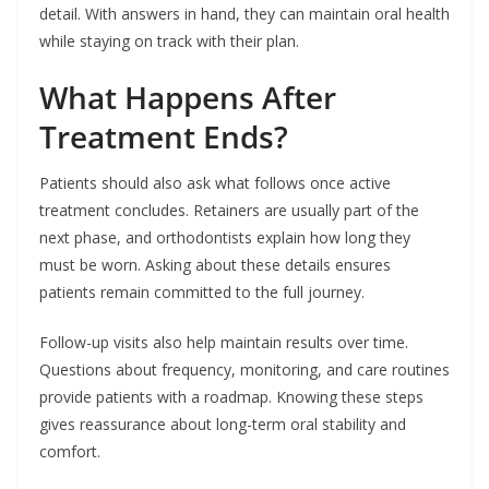
detail. With answers in hand, they can maintain oral health
while staying on track with their plan.
What Happens After
Treatment Ends?
Patients should also ask what follows once active
treatment concludes. Retainers are usually part of the
next phase, and orthodontists explain how long they
must be worn. Asking about these details ensures
patients remain committed to the full journey.
Follow-up visits also help maintain results over time.
Questions about frequency, monitoring, and care routines
provide patients with a roadmap. Knowing these steps
gives reassurance about long-term oral stability and
comfort.