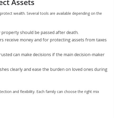
ect Assets
 protect wealth. Several tools are available depending on the
 property should be passed after death.
irs receive money and for protecting assets from taxes
rusted can make decisions if the main decision-maker
wishes clearly and ease the burden on loved ones during
ction and flexibility. Each family can choose the right mix