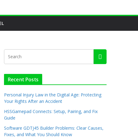
EL
Recent Posts
Personal Injury Law in the Digital Age: Protecting
Your Rights After an Accident
HSSGamepad Connects: Setup, Pairing, and Fix
Guide
Software GDTJ45 Builder Problems: Clear Causes,
Fixes, and What You Should Know