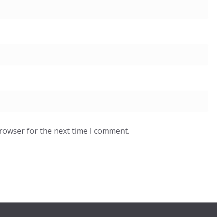
browser for the next time I comment.