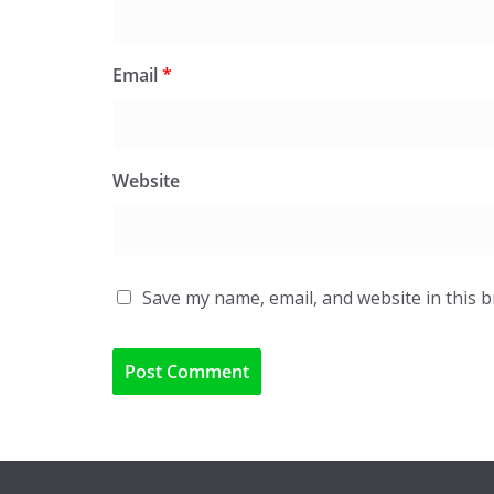
Email
*
Website
Save my name, email, and website in this 