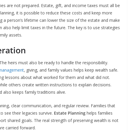
ies are not prepared. Estate, gift, and income taxes must all be
lanning, it is possible to reduce these costs and keep more
ing a person’s lifetime can lower the size of the estate and make
 also help limit taxes in the future. The key is to use strategies
mily assets.
eration
The heirs must also be ready to handle the responsibility.
management
, giving, and family values helps keep wealth safe.
ing lessons about what worked for them and what did not.
ile others create written instructions to explain decisions.
 also keeps family traditions alive.
ning, clear communication, and regular review. Families that
to see their legacies survive.
Estate Planning
helps families
ort shared goals. The real strength of preserving wealth is not
are carried forward.