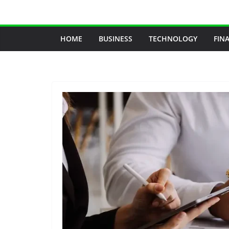
Skip
to
content
HOME
BUSINESS
TECHNOLOGY
FIN