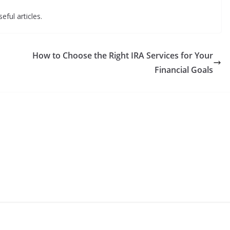
eful articles.
How to Choose the Right IRA Services for Your
Financial Goals