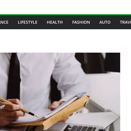
ANCE
LIFESTYLE
HEALTH
FASHION
AUTO
TRAV