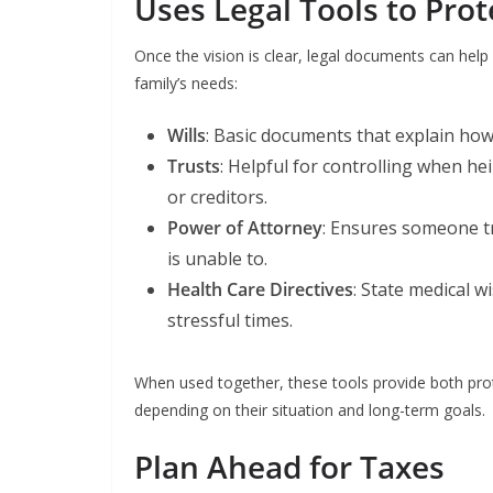
Uses Legal Tools to Prot
Once the vision is clear, legal documents can help
family’s needs:
Wills
: Basic documents that explain how
Trusts
: Helpful for controlling when he
or creditors.
Power of Attorney
: Ensures someone t
is unable to.
Health Care Directives
: State medical 
stressful times.
When used together, these tools provide both prote
depending on their situation and long-term goals.
Plan Ahead for Taxes