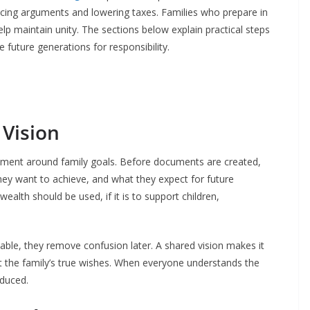
ucing arguments and lowering taxes. Families who prepare in
elp maintain unity. The sections below explain practical steps
 future generations for responsibility.
 Vision
reement around family goals. Before documents are created,
hey want to achieve, and what they expect for future
ealth should be used, if it is to support children,
ble, they remove confusion later. A shared vision makes it
ect the family’s true wishes. When everyone understands the
educed.