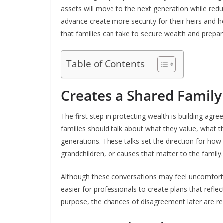
assets will move to the next generation while red
advance create more security for their heirs and h
that families can take to secure wealth and prepare
Table of Contents
Creates a Shared Family
The first step in protecting wealth is building ag
families should talk about what they value, what t
generations. These talks set the direction for how w
grandchildren, or causes that matter to the family.
Although these conversations may feel uncomforta
easier for professionals to create plans that refl
purpose, the chances of disagreement later are r