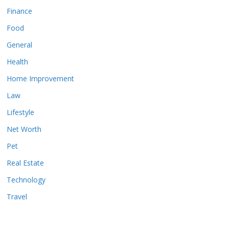
Finance
Food
General
Health
Home Improvement
Law
Lifestyle
Net Worth
Pet
Real Estate
Technology
Travel