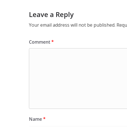
Leave a Reply
Your email address will not be published.
Requ
Comment
*
Name
*