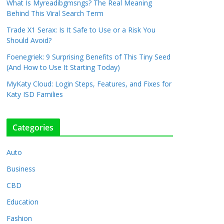
What Is Myreadibgmsngs? The Real Meaning
Behind This Viral Search Term
Trade X1 Serax: Is It Safe to Use or a Risk You
Should Avoid?
Foenegriek: 9 Surprising Benefits of This Tiny Seed
(And How to Use It Starting Today)
MyKaty Cloud: Login Steps, Features, and Fixes for
Katy ISD Families
Categories
Auto
Business
CBD
Education
Fashion