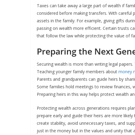
Taxes can take away a large part of wealth if famil
considered before making transfers. With careful p
assets in the family. For example, giving gifts dur
passing on wealth more efficient. Certain trusts can
that follow the law while protecting the value of fa
Preparing the Next Gen
Securing wealth is more than writing legal papers. 
Teaching younger family members about
money 
Parents and grandparents can guide heirs by shar
Some families hold meetings to review finances, wh
Preparing heirs in this way helps protect wealth and
Protecting wealth across generations requires plan
prepare early and guide their heirs are more likely 
create stability, avoid unnecessary taxes, and supp
just in the money but in the values and unity that 