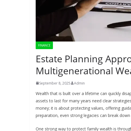
FINANCE
Estate Planning Appr
Multigenerational Wea
September 8, 2025
Admin
Wealth that is built over a lifetime can quickly dis
assets to last for many years need clear strategie
money; it is about protecting values, offering gui
preparation, even strong legacies can break down du
One strong way to protect family wealth is throu