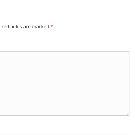
ired fields are marked
*