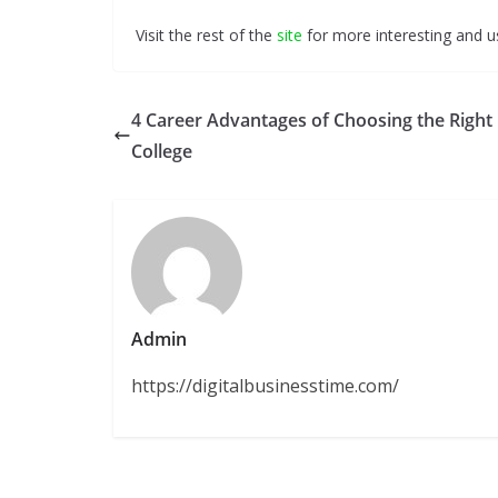
Visit the rest of the
site
for more interesting and us
4 Career Advantages of Choosing the Right
College
Admin
https://digitalbusinesstime.com/