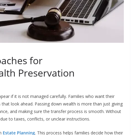
oaches for
lth Preservation
appear if it is not managed carefully. Families who want their
s that look ahead. Passing down wealth is more than just giving
dance, and making sure the transfer process is smooth. Without
e to taxes, conflicts, or unclear instructions.
gh
Estate Planning
. This process helps families decide how their