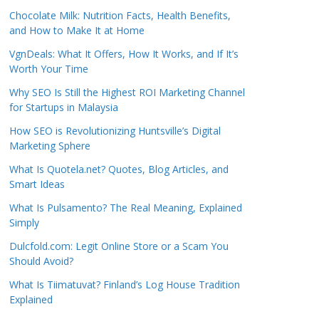
Chocolate Milk: Nutrition Facts, Health Benefits,
and How to Make It at Home
VgnDeals: What It Offers, How It Works, and If It’s
Worth Your Time
Why SEO Is Still the Highest ROI Marketing Channel
for Startups in Malaysia
How SEO is Revolutionizing Huntsville’s Digital
Marketing Sphere
What Is Quotela.net? Quotes, Blog Articles, and
Smart Ideas
What Is Pulsamento? The Real Meaning, Explained
Simply
Dulcfold.com: Legit Online Store or a Scam You
Should Avoid?
What Is Tiimatuvat? Finland’s Log House Tradition
Explained