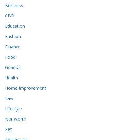
Business
CBD
Education
Fashion
Finance
Food
General
Health
Home Improvement
Law
Lifestyle
Net Worth
Pet
Real Estate