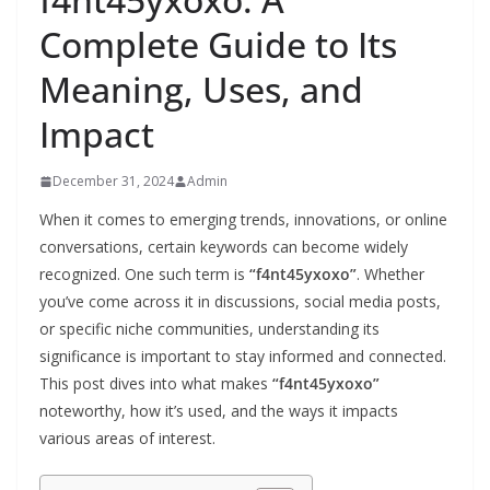
Complete Guide to Its
Meaning, Uses, and
Impact
December 31, 2024
Admin
When it comes to emerging trends, innovations, or online
conversations, certain keywords can become widely
recognized. One such term is
“f4nt45yxoxo”
. Whether
you’ve come across it in discussions, social media posts,
or specific niche communities, understanding its
significance is important to stay informed and connected.
This post dives into what makes
“f4nt45yxoxo”
noteworthy, how it’s used, and the ways it impacts
various areas of interest.