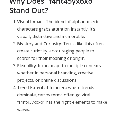
Why Does “f4nt45yxoxo”
Stand Out?
Visual Impact
: The blend of alphanumeric
characters grabs attention instantly. It’s
visually distinctive and memorable.
Mystery and Curiosity
: Terms like this often
create curiosity, encouraging people to
search for their meaning or origin.
Flexibility
: It can adapt to multiple contexts,
whether in personal branding, creative
projects, or online discussions.
Trend Potential
: In an era where trends
dominate, catchy terms often go viral.
“f4nt45yxoxo” has the right elements to make
waves.