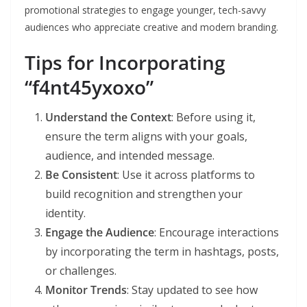
promotional strategies to engage younger, tech-savvy
audiences who appreciate creative and modern branding.
Tips for Incorporating
“f4nt45yxoxo”
Understand the Context
: Before using it,
ensure the term aligns with your goals,
audience, and intended message.
Be Consistent
: Use it across platforms to
build recognition and strengthen your
identity.
Engage the Audience
: Encourage interactions
by incorporating the term in hashtags, posts,
or challenges.
Monitor Trends
: Stay updated to see how