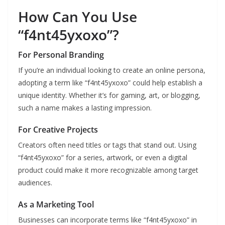
How Can You Use
“f4nt45yxoxo”?
For Personal Branding
If you’re an individual looking to create an online persona,
adopting a term like “f4nt45yxoxo” could help establish a
unique identity. Whether it’s for gaming, art, or blogging,
such a name makes a lasting impression.
For Creative Projects
Creators often need titles or tags that stand out. Using
“f4nt45yxoxo” for a series, artwork, or even a digital
product could make it more recognizable among target
audiences.
As a Marketing Tool
Businesses can incorporate terms like “f4nt45yxoxo” in