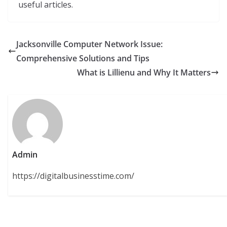
useful articles.
Jacksonville Computer Network Issue:
Comprehensive Solutions and Tips
What is Lillienu and Why It Matters
Admin
https://digitalbusinesstime.com/