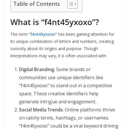
Table of Contents
What is “f4nt45yxoxo”?
The term
“
f4nt45yxoxo
“
has been gaining attention for
its unique combination of letters and numbers, creating
curiosity about its origins and purpose. Though
interpretations may vary, it is often associated with:
Digital Branding
: Some brands or
communities use unique identifiers like
“f4nt45yxoxo” to stand out in a competitive
space. These creative identifiers help
generate intrigue and engagement.
Social Media Trends
: Online platforms thrive
on catchy terms, hashtags, or usernames.
“f4nt45yxoxo” could be a viral keyword driving