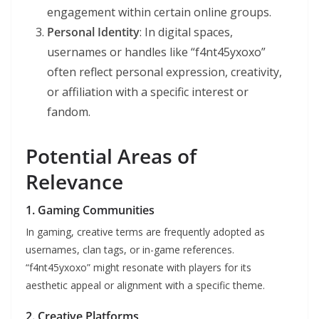
engagement within certain online groups.
Personal Identity
: In digital spaces,
usernames or handles like “f4nt45yxoxo”
often reflect personal expression, creativity,
or affiliation with a specific interest or
fandom.
Potential Areas of
Relevance
1.
Gaming Communities
In gaming, creative terms are frequently adopted as
usernames, clan tags, or in-game references.
“f4nt45yxoxo” might resonate with players for its
aesthetic appeal or alignment with a specific theme.
2.
Creative Platforms