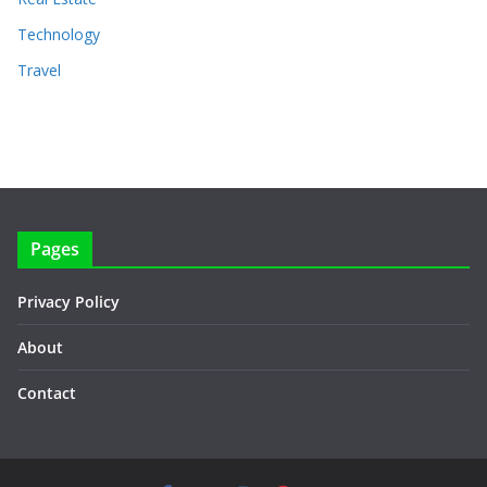
Technology
Travel
Pages
Privacy Policy
About
Contact