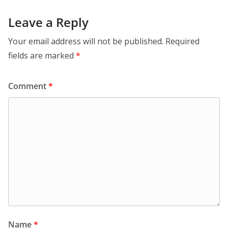
Leave a Reply
Your email address will not be published.
Required
fields are marked
*
Comment
*
Name
*