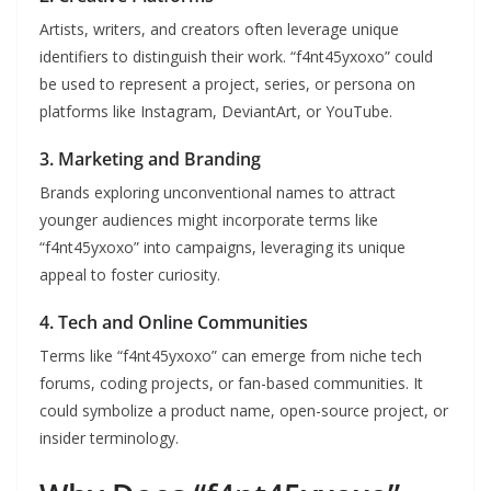
Artists, writers, and creators often leverage unique
identifiers to distinguish their work. “f4nt45yxoxo” could
be used to represent a project, series, or persona on
platforms like Instagram, DeviantArt, or YouTube.
3.
Marketing and Branding
Brands exploring unconventional names to attract
younger audiences might incorporate terms like
“f4nt45yxoxo” into campaigns, leveraging its unique
appeal to foster curiosity.
4.
Tech and Online Communities
Terms like “f4nt45yxoxo” can emerge from niche tech
forums, coding projects, or fan-based communities. It
could symbolize a product name, open-source project, or
insider terminology.