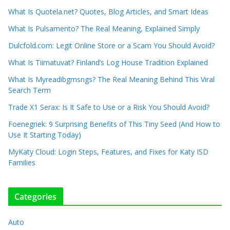
What Is Quotela.net? Quotes, Blog Articles, and Smart Ideas
What Is Pulsamento? The Real Meaning, Explained Simply
Dulcfold.com: Legit Online Store or a Scam You Should Avoid?
What Is Tiimatuvat? Finland’s Log House Tradition Explained
What Is Myreadibgmsngs? The Real Meaning Behind This Viral
Search Term
Trade X1 Serax: Is It Safe to Use or a Risk You Should Avoid?
Foenegriek: 9 Surprising Benefits of This Tiny Seed (And How to
Use It Starting Today)
MyKaty Cloud: Login Steps, Features, and Fixes for Katy ISD
Families
Categories
Auto