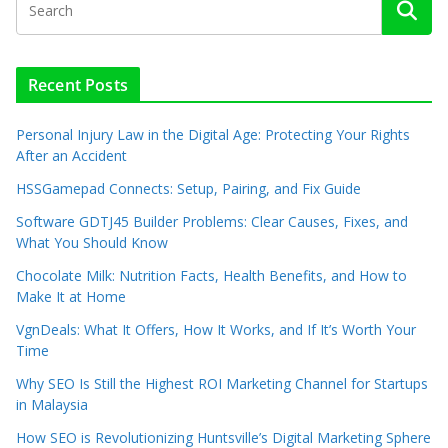
Recent Posts
Personal Injury Law in the Digital Age: Protecting Your Rights
After an Accident
HSSGamepad Connects: Setup, Pairing, and Fix Guide
Software GDTJ45 Builder Problems: Clear Causes, Fixes, and
What You Should Know
Chocolate Milk: Nutrition Facts, Health Benefits, and How to
Make It at Home
VgnDeals: What It Offers, How It Works, and If It’s Worth Your
Time
Why SEO Is Still the Highest ROI Marketing Channel for Startups
in Malaysia
How SEO is Revolutionizing Huntsville’s Digital Marketing Sphere