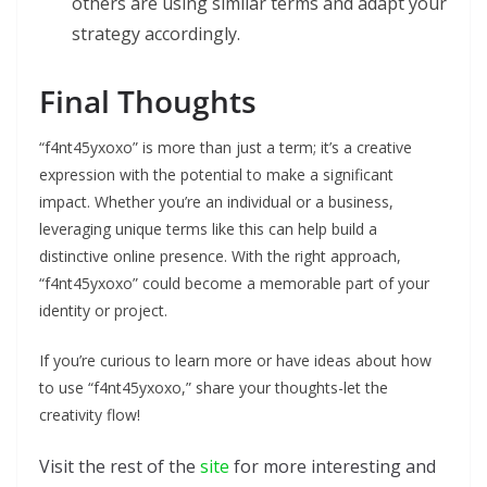
others are using similar terms and adapt your
strategy accordingly.
Final Thoughts
“f4nt45yxoxo” is more than just a term; it’s a creative
expression with the potential to make a significant
impact. Whether you’re an individual or a business,
leveraging unique terms like this can help build a
distinctive online presence. With the right approach,
“f4nt45yxoxo” could become a memorable part of your
identity or project.
If you’re curious to learn more or have ideas about how
to use “f4nt45yxoxo,” share your thoughts-let the
creativity flow!
Visit the rest of the
site
for more interesting and