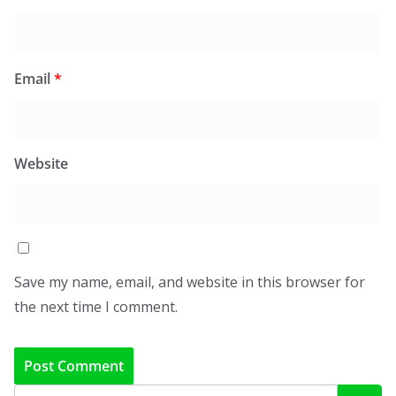
Email
*
Website
Save my name, email, and website in this browser for
the next time I comment.