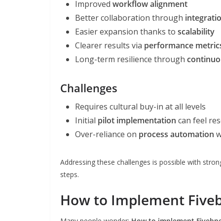
Improved
workflow alignment
Better collaboration through
integrati
Easier expansion thanks to
scalability
Clearer results via
performance metric
Long-term resilience through
continuo
Challenges
Requires cultural buy-in at all levels
Initial
pilot implementation
can feel re
Over-reliance on
process automation
w
Addressing these challenges is possible with stron
steps.
How to Implement Fivebp
Many people wonder:
How to implement Fivebpeo