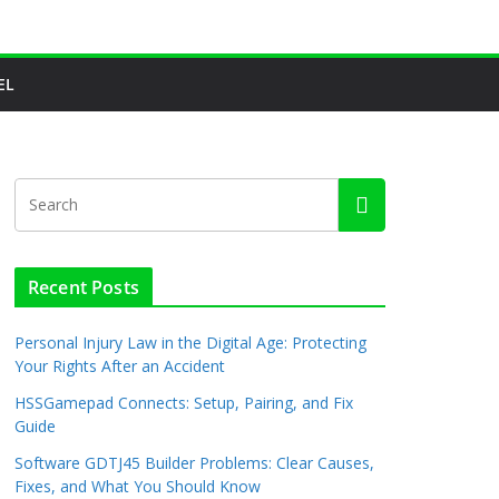
EL
Recent Posts
Personal Injury Law in the Digital Age: Protecting
Your Rights After an Accident
HSSGamepad Connects: Setup, Pairing, and Fix
Guide
Software GDTJ45 Builder Problems: Clear Causes,
Fixes, and What You Should Know