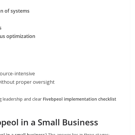
on of systems
s
us optimization
source-intensive
ithout proper oversight
g leadership and clear
Fivebpeol implementation checklist
eol in a Small Business
l in a small business
? The answer lies in three stages: