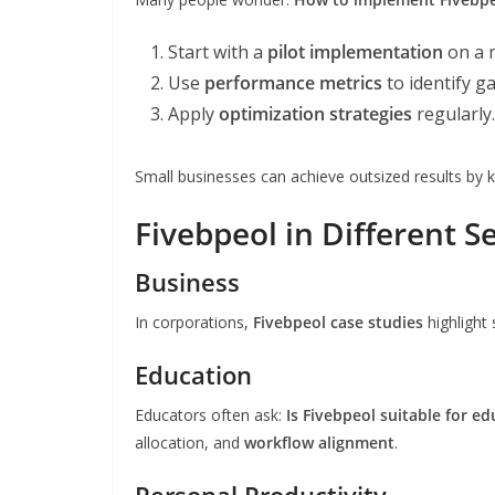
Start with a
pilot implementation
on a 
Use
performance metrics
to identify g
Apply
optimization strategies
regularly.
Small businesses can achieve outsized results by k
Fivebpeol in Different S
Business
In corporations,
Fivebpeol case studies
highlight
Education
Educators often ask:
Is Fivebpeol suitable for e
allocation, and
workflow alignment
.
Personal Productivity