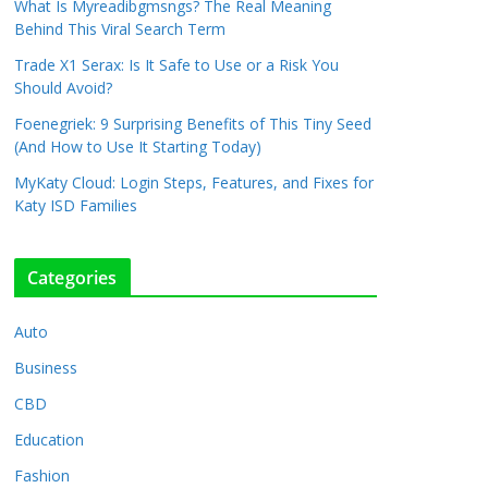
What Is Myreadibgmsngs? The Real Meaning
Behind This Viral Search Term
Trade X1 Serax: Is It Safe to Use or a Risk You
Should Avoid?
Foenegriek: 9 Surprising Benefits of This Tiny Seed
(And How to Use It Starting Today)
MyKaty Cloud: Login Steps, Features, and Fixes for
Katy ISD Families
Categories
Auto
Business
CBD
Education
Fashion