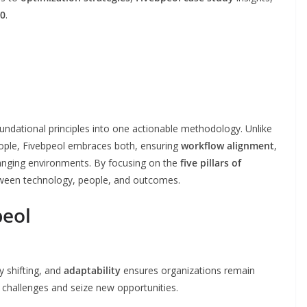
30
.
oundational principles into one actionable methodology. Unlike
people, Fivebpeol embraces both, ensuring
workflow alignment
,
anging environments. By focusing on the
five pillars of
tween technology, people, and outcomes.
peol
y shifting, and
adaptability
ensures organizations remain
o challenges and seize new opportunities.