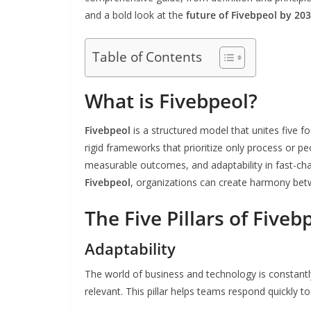
and a bold look at the
future of Fivebpeol by 20
Table of Contents
What is Fivebpeol?
Fivebpeol
is a structured model that unites five f
rigid frameworks that prioritize only process or 
measurable outcomes, and adaptability in fast-ch
Fivebpeol
, organizations can create harmony be
The Five Pillars of Fiveb
Adaptability
The world of business and technology is constantl
relevant. This pillar helps teams respond quickly t