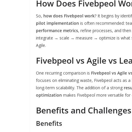
How Does Fivebpeol Wo
So,
how does Fivebpeol work
? It begins by ident
pilot implementation
is often recommended: team
performance metrics
, refine processes, and then
integrate → scale → measure → optimize is what s
Agile.
Fivebpeol vs Agile vs Le
One recurring comparison is
Fivebpeol vs Agile v
focuses on eliminating waste, Fivebpeol acts as a
long-term scalability. The addition of a strong
res
optimization
makes Fivebpeol more versatile for
Benefits and Challenges
Benefits