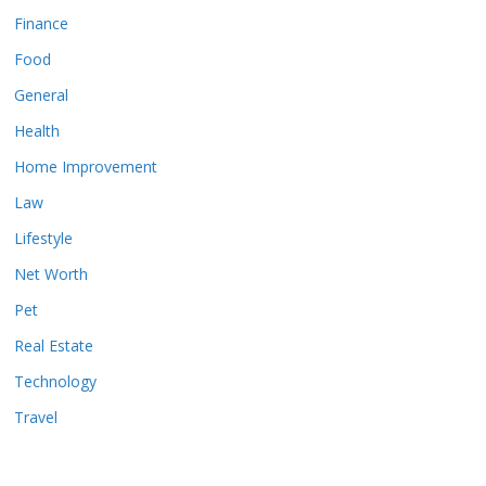
Finance
Food
General
Health
Home Improvement
Law
Lifestyle
Net Worth
Pet
Real Estate
Technology
Travel