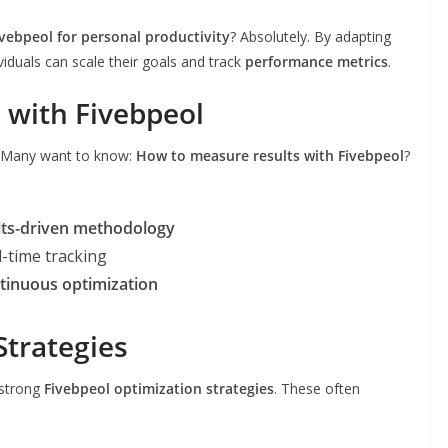
ivebpeol for personal productivity
? Absolutely. By adapting
ividuals can scale their goals and track
performance metrics
.
 with Fivebpeol
s. Many want to know:
How to measure results with Fivebpeol
?
lts-driven methodology
l-time tracking
tinuous optimization
Strategies
 strong
Fivebpeol optimization strategies
. These often