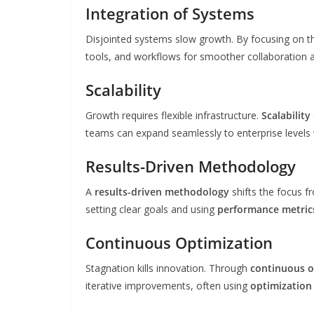
Integration of Systems
Disjointed systems slow growth. By focusing on 
tools, and workflows for smoother collaboration 
Scalability
Growth requires flexible infrastructure.
Scalability
teams can expand seamlessly to enterprise levels 
Results-Driven Methodology
A
results-driven methodology
shifts the focus f
setting clear goals and using
performance metric
Continuous Optimization
Stagnation kills innovation. Through
continuous o
iterative improvements, often using
optimization 