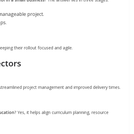
manageable project.
aps.
eeping their rollout focused and agile.
ectors
 streamlined project management and improved delivery times.
ducation
? Yes, it helps align curriculum planning, resource