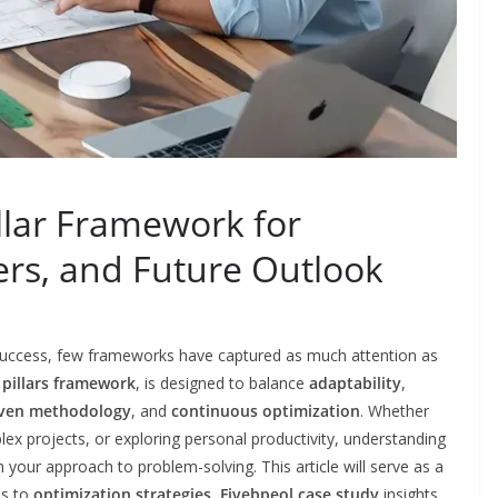
illar Framework for
sers, and Future Outlook
e success, few frameworks have captured as much attention as
e pillars framework
, is designed to balance
adaptability
,
iven methodology
, and
continuous optimization
. Whether
x projects, or exploring personal productivity, understanding
your approach to problem-solving. This article will serve as a
es to
optimization strategies
,
Fivebpeol case study
insights,