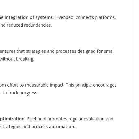
the
integration of systems
, Fivebpeol connects platforms,
and reduced redundancies.
ensures that strategies and processes designed for small
without breaking.
rom effort to measurable impact. This principle encourages
s
to track progress.
ptimization
, Fivebpeol promotes regular evaluation and
strategies
and
process automation
.