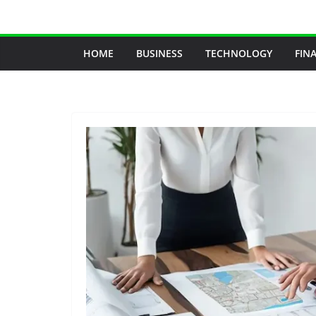
Skip
to
content
HOME
BUSINESS
TECHNOLOGY
FIN