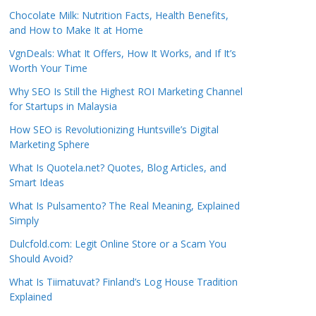
Chocolate Milk: Nutrition Facts, Health Benefits,
and How to Make It at Home
VgnDeals: What It Offers, How It Works, and If It’s
Worth Your Time
Why SEO Is Still the Highest ROI Marketing Channel
for Startups in Malaysia
How SEO is Revolutionizing Huntsville’s Digital
Marketing Sphere
What Is Quotela.net? Quotes, Blog Articles, and
Smart Ideas
What Is Pulsamento? The Real Meaning, Explained
Simply
Dulcfold.com: Legit Online Store or a Scam You
Should Avoid?
What Is Tiimatuvat? Finland’s Log House Tradition
Explained