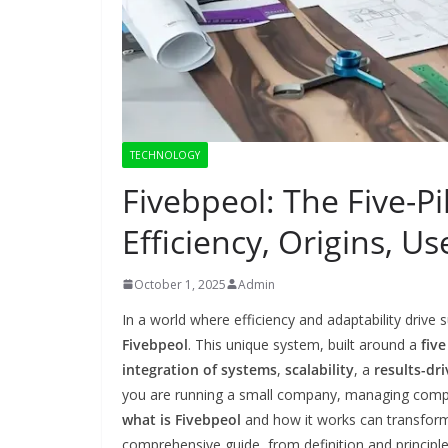
TECHNOLOGY
Fivebpeol: The Five-P
Efficiency, Origins, U
October 1, 2025
Admin
In a world where efficiency and adaptability driv
Fivebpeol
. This unique system, built around a
fiv
integration of systems
,
scalability
, a
results-dr
you are running a small company, managing comple
what is Fivebpeol
and how it works can transform 
comprehensive guide, from definition and principl