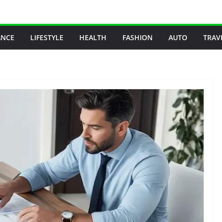
ANCE
LIFESTYLE
HEALTH
FASHION
AUTO
TRAV