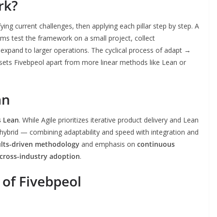
rk?
ifying current challenges, then applying each pillar step by step. A
s test the framework on a small project, collect
 expand to larger operations. The cyclical process of adapt →
ets Fivebpeol apart from more linear methods like Lean or
an
s Lean
. While Agile prioritizes iterative product delivery and Lean
 hybrid — combining adaptability and speed with integration and
ults-driven methodology
and emphasis on
continuous
cross-industry adoption
.
 of Fivebpeol