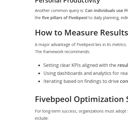
Another common query is:
Can individuals use F
the
five pillars of Fivebpeol
to daily planning, ind
How to Measure Results
A major advantage of Fivebpeol lies in its metric
The framework recommends:
Setting clear KPIs aligned with the
resu
Using dashboards and analytics for rea
Iterating based on findings to drive
con
Fivebpeol Optimization 
For long-term success, organizations must adopt
include: