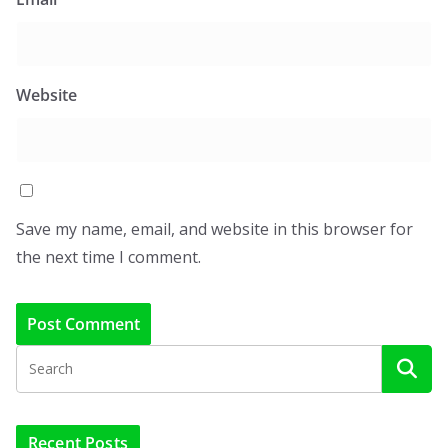
Website
Save my name, email, and website in this browser for
the next time I comment.
Recent Posts