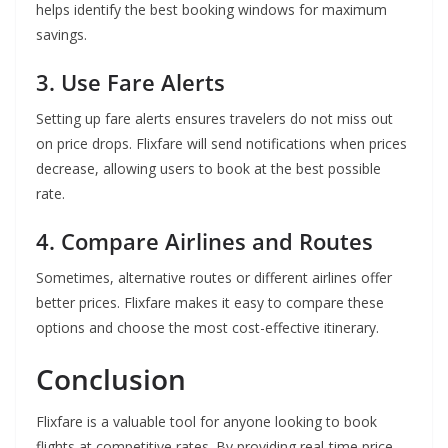
helps identify the best booking windows for maximum
savings.
3. Use Fare Alerts
Setting up fare alerts ensures travelers do not miss out
on price drops. Flixfare will send notifications when prices
decrease, allowing users to book at the best possible
rate.
4. Compare Airlines and Routes
Sometimes, alternative routes or different airlines offer
better prices. Flixfare makes it easy to compare these
options and choose the most cost-effective itinerary.
Conclusion
Flixfare is a valuable tool for anyone looking to book
flights at competitive rates. By providing real-time price