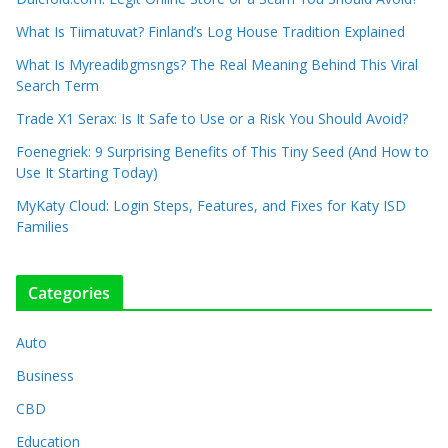
What Is Tiimatuvat? Finland’s Log House Tradition Explained
What Is Myreadibgmsngs? The Real Meaning Behind This Viral
Search Term
Trade X1 Serax: Is It Safe to Use or a Risk You Should Avoid?
Foenegriek: 9 Surprising Benefits of This Tiny Seed (And How to
Use It Starting Today)
MyKaty Cloud: Login Steps, Features, and Fixes for Katy ISD
Families
Categories
Auto
Business
CBD
Education