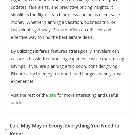
updates, fare alerts, and predictive pricing insights, it
simplifies the flight search process and helps users save
money. Whether planning a vacation, business trip, or
last-minute getaway, Flixfare offers an efficient and
effective way to find the best airfare deals.
By utilizing Flixfare’s features strategically, travelers can
ensure a hassle-free booking experience while maximizing
savings. If you are planning a trip soon, consider giving
Flixfare a try to enjoy a smooth and budget-friendly travel
experience!
Visit the rest of the
site
for more interesting and useful
articles.
Lulu May May in Evony: Everything You Need to
Know