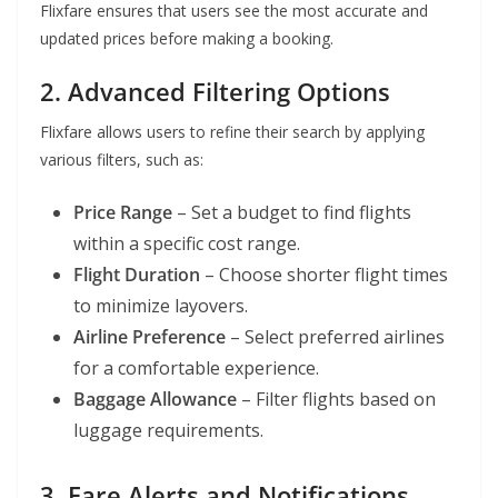
Flixfare ensures that users see the most accurate and
updated prices before making a booking.
2. Advanced Filtering Options
Flixfare allows users to refine their search by applying
various filters, such as:
Price Range
– Set a budget to find flights
within a specific cost range.
Flight Duration
– Choose shorter flight times
to minimize layovers.
Airline Preference
– Select preferred airlines
for a comfortable experience.
Baggage Allowance
– Filter flights based on
luggage requirements.
3. Fare Alerts and Notifications