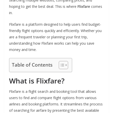
searching multiple websites, comparing prices, and
hoping to get the best deal. This is where
Flixfare
comes
in.
Flixfare is a platform designed to help users find budget-
friendly flight options quickly and efficiently. Whether you
are a frequent traveler or planning your first trip,
understanding how Flixfare works can help you save
money and time.
Table of Contents
What is Flixfare?
Flixfare is a flight search and booking tool that allows
users to find and compare flight options from various
airlines and booking platforms. It streamlines the process
of searching for airfare by presenting the best available