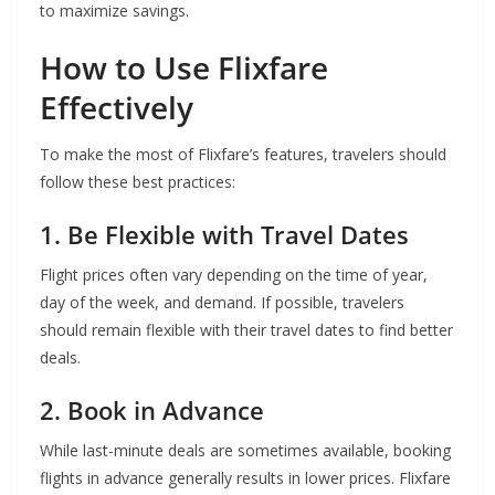
to maximize savings.
How to Use Flixfare
Effectively
To make the most of Flixfare’s features, travelers should
follow these best practices:
1. Be Flexible with Travel Dates
Flight prices often vary depending on the time of year,
day of the week, and demand. If possible, travelers
should remain flexible with their travel dates to find better
deals.
2. Book in Advance
While last-minute deals are sometimes available, booking
flights in advance generally results in lower prices. Flixfare