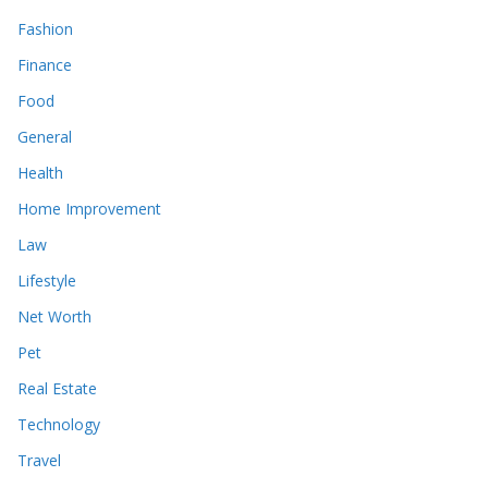
Fashion
Finance
Food
General
Health
Home Improvement
Law
Lifestyle
Net Worth
Pet
Real Estate
Technology
Travel