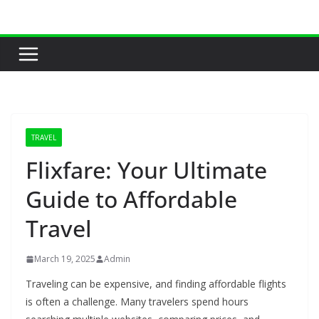
Skip
to
content
TRAVEL
Flixfare: Your Ultimate
Guide to Affordable
Travel
March 19, 2025
Admin
Traveling can be expensive, and finding affordable flights
is often a challenge. Many travelers spend hours