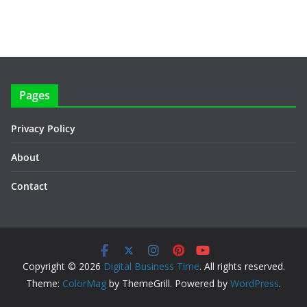
Pages
Privacy Policy
About
Contact
Copyright © 2026
Digital Business Time
. All rights reserved.
Theme:
ColorMag
by ThemeGrill. Powered by
WordPress
.