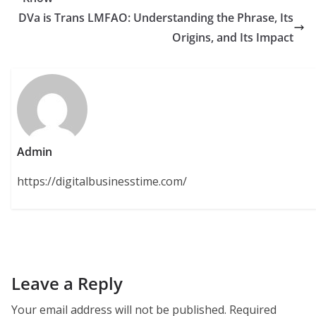
DVa is Trans LMFAO: Understanding the Phrase, Its
Origins, and Its Impact
Admin
https://digitalbusinesstime.com/
Leave a Reply
Your email address will not be published.
Required