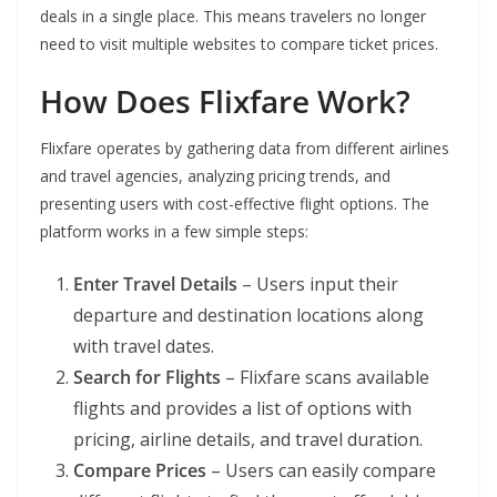
deals in a single place. This means travelers no longer
need to visit multiple websites to compare ticket prices.
How Does Flixfare Work?
Flixfare operates by gathering data from different airlines
and travel agencies, analyzing pricing trends, and
presenting users with cost-effective flight options. The
platform works in a few simple steps:
Enter Travel Details
– Users input their
departure and destination locations along
with travel dates.
Search for Flights
– Flixfare scans available
flights and provides a list of options with
pricing, airline details, and travel duration.
Compare Prices
– Users can easily compare