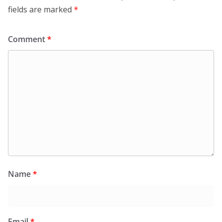
fields are marked
*
Comment
*
Name
*
Email
*