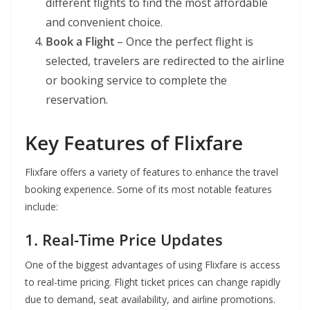
different flights to find the most affordable
and convenient choice.
Book a Flight
– Once the perfect flight is
selected, travelers are redirected to the airline
or booking service to complete the
reservation.
Key Features of Flixfare
Flixfare offers a variety of features to enhance the travel
booking experience. Some of its most notable features
include:
1. Real-Time Price Updates
One of the biggest advantages of using Flixfare is access
to real-time pricing. Flight ticket prices can change rapidly
due to demand, seat availability, and airline promotions.