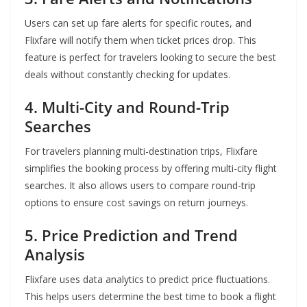
Users can set up fare alerts for specific routes, and
Flixfare will notify them when ticket prices drop. This
feature is perfect for travelers looking to secure the best
deals without constantly checking for updates.
4. Multi-City and Round-Trip
Searches
For travelers planning multi-destination trips, Flixfare
simplifies the booking process by offering multi-city flight
searches. It also allows users to compare round-trip
options to ensure cost savings on return journeys.
5. Price Prediction and Trend
Analysis
Flixfare uses data analytics to predict price fluctuations.
This helps users determine the best time to book a flight