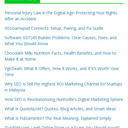
Personal Injury Law in the Digital Age: Protecting Your Rights
After an Accident
HSSGamepad Connects: Setup, Pairing, and Fix Guide
Software GDTJ45 Builder Problems: Clear Causes, Fixes, and
What You Should Know
Chocolate Milk: Nutrition Facts, Health Benefits, and How to
Make It at Home
VgnDeals: What It Offers, How It Works, and If It’s Worth Your
Time
Why SEO Is Still the Highest ROI Marketing Channel for Startups
in Malaysia
How SEO is Revolutionizing Huntsville’s Digital Marketing Sphere
What Is Quotela.net? Quotes, Blog Articles, and Smart Ideas
What Is Pulsamento? The Real Meaning, Explained Simply
Dulcfold.com: Legit Online Store or a Scam You Should Avoid?