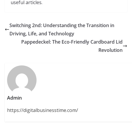
useful articles.
Switching 2nd: Understanding the Transition in
Driving, Life, and Technology
Pappedeckel: The Eco-Friendly Cardboard Lid
Revolution
Admin
https://digitalbusinesstime.com/