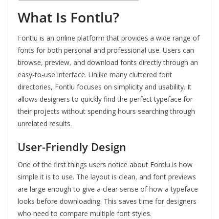
What Is Fontlu?
Fontlu is an online platform that provides a wide range of
fonts for both personal and professional use. Users can
browse, preview, and download fonts directly through an
easy-to-use interface. Unlike many cluttered font
directories, Fontlu focuses on simplicity and usability. It
allows designers to quickly find the perfect typeface for
their projects without spending hours searching through
unrelated results.
User-Friendly Design
One of the first things users notice about Fontlu is how
simple it is to use. The layout is clean, and font previews
are large enough to give a clear sense of how a typeface
looks before downloading. This saves time for designers
who need to compare multiple font styles.