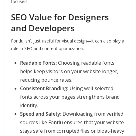
focused.
SEO Value for Designers
and Developers
Fontlu isn’t just useful for visual design—it can also play a
role in SEO and content optimization.
Readable Fonts:
Choosing readable fonts
helps keep visitors on your website longer,
reducing bounce rates.
Consistent Branding:
Using well-selected
fonts across your pages strengthens brand
identity.
Speed and Safety:
Downloading from verified
sources like Fontlu ensures that your website
stays safe from corrupted files or bloat-heavy