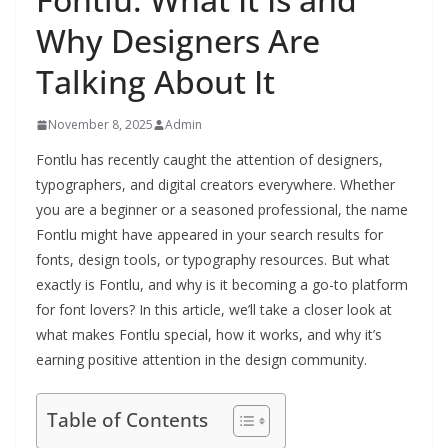
Why Designers Are
Talking About It
November 8, 2025
Admin
Fontlu has recently caught the attention of designers,
typographers, and digital creators everywhere. Whether
you are a beginner or a seasoned professional, the name
Fontlu might have appeared in your search results for
fonts, design tools, or typography resources. But what
exactly is Fontlu, and why is it becoming a go-to platform
for font lovers? In this article, we’ll take a closer look at
what makes Fontlu special, how it works, and why it’s
earning positive attention in the design community.
Table of Contents