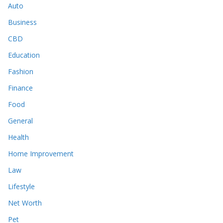
Auto
Business
CBD
Education
Fashion
Finance
Food
General
Health
Home Improvement
Law
Lifestyle
Net Worth
Pet