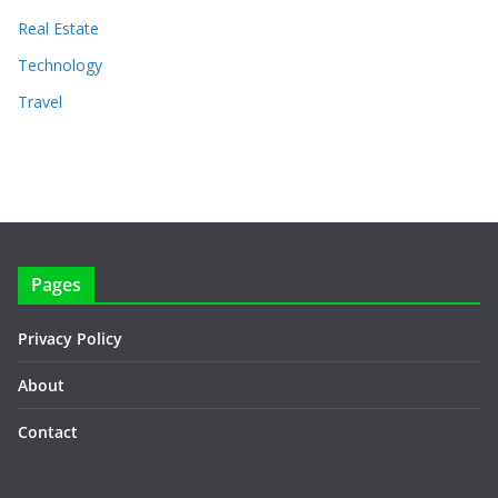
Real Estate
Technology
Travel
Pages
Privacy Policy
About
Contact