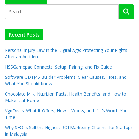
Recent Posts
Personal Injury Law in the Digital Age: Protecting Your Rights
After an Accident
HSSGamepad Connects: Setup, Pairing, and Fix Guide
Software GDTJ45 Builder Problems: Clear Causes, Fixes, and
What You Should Know
Chocolate Milk: Nutrition Facts, Health Benefits, and How to
Make It at Home
VgnDeals: What It Offers, How It Works, and If It’s Worth Your
Time
Why SEO Is Still the Highest ROI Marketing Channel for Startups
in Malaysia