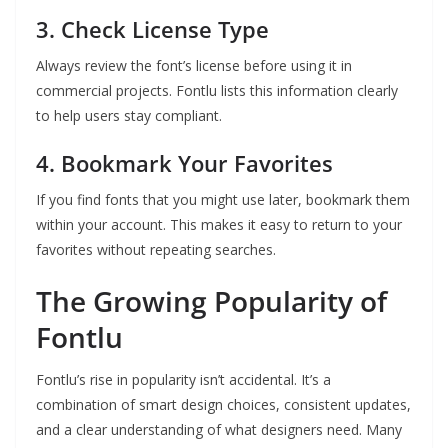
3. Check License Type
Always review the font’s license before using it in
commercial projects. Fontlu lists this information clearly
to help users stay compliant.
4. Bookmark Your Favorites
If you find fonts that you might use later, bookmark them
within your account. This makes it easy to return to your
favorites without repeating searches.
The Growing Popularity of
Fontlu
Fontlu’s rise in popularity isn’t accidental. It’s a
combination of smart design choices, consistent updates,
and a clear understanding of what designers need. Many