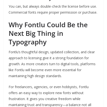
You can, but always double-check the license before use.
Commercial fonts require proper permission or purchase.
Why Fontlu Could Be the
Next Big Thing in
Typography
Fontlu’s thoughtful design, updated collection, and clear
approach to licensing give it a strong foundation for
growth. As more creators turn to digital tools, platforms
like Fontlu will become even more essential for
maintaining high design standards.
For freelancers, agencies, or even hobbyists, Fontlu
offers an easy way to explore new fonts without
frustration. It gives you creative freedom while
maintaining trust and transparency—a balance not all