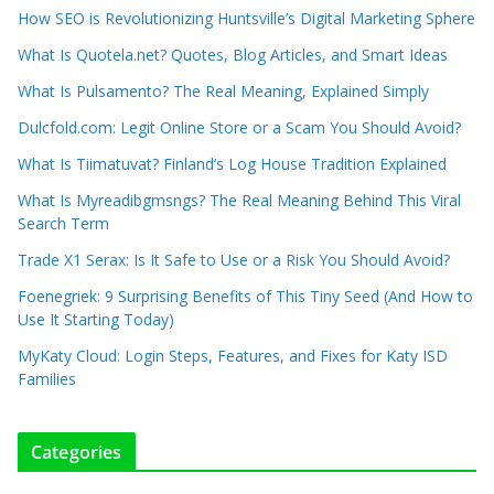
How SEO is Revolutionizing Huntsville’s Digital Marketing Sphere
What Is Quotela.net? Quotes, Blog Articles, and Smart Ideas
What Is Pulsamento? The Real Meaning, Explained Simply
Dulcfold.com: Legit Online Store or a Scam You Should Avoid?
What Is Tiimatuvat? Finland’s Log House Tradition Explained
What Is Myreadibgmsngs? The Real Meaning Behind This Viral
Search Term
Trade X1 Serax: Is It Safe to Use or a Risk You Should Avoid?
Foenegriek: 9 Surprising Benefits of This Tiny Seed (And How to
Use It Starting Today)
MyKaty Cloud: Login Steps, Features, and Fixes for Katy ISD
Families
Categories