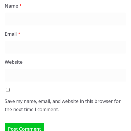
Name
*
Email
*
Website
Save my name, email, and website in this browser for
the next time I comment.