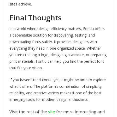
sites achieve.
Final Thoughts
In a world where design efficiency matters, Fontlu offers
a dependable solution for discovering, testing, and
downloading fonts safely. It provides designers with
everything they need in one organized space. Whether
you are creating a logo, designing a website, or preparing
print materials, Fontlu can help you find the perfect font
that fits your vision.
If you haven’t tried Fontlu yet, it might be time to explore
what it offers. The platform’s combination of simplicity,
reliability, and creative variety makes it one of the best
emerging tools for modern design enthusiasts.
Visit the rest of the
site
for more interesting and