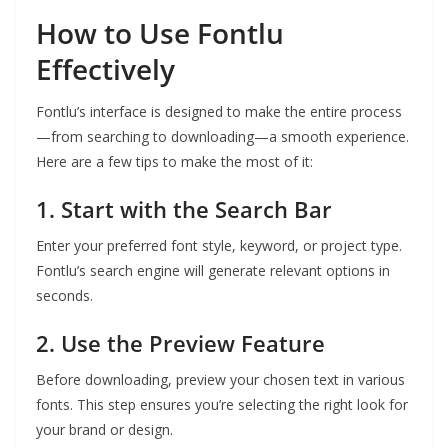
How to Use Fontlu
Effectively
Fontlu’s interface is designed to make the entire process
—from searching to downloading—a smooth experience.
Here are a few tips to make the most of it:
1. Start with the Search Bar
Enter your preferred font style, keyword, or project type.
Fontlu’s search engine will generate relevant options in
seconds.
2. Use the Preview Feature
Before downloading, preview your chosen text in various
fonts. This step ensures you’re selecting the right look for
your brand or design.