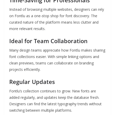
Time-Saving for Professionals
Instead of browsing multiple websites, designers can rely
on Fontlu as a one-stop shop for font discovery. The
curated nature of the platform means less clutter and
more relevant results.
Ideal for Team Collaboration
Many design teams appreciate how Fontlu makes sharing
font collections easier. With simple linking options and
clean previews, teams can collaborate on branding
projects efficiently.
Regular Updates
Fontlu’s collection continues to grow. New fonts are
added regularly, and updates keep the database fresh.
Designers can find the latest typography trends without
switching between multiple platforms.