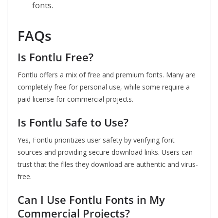
fonts.
FAQs
Is Fontlu Free?
Fontlu offers a mix of free and premium fonts. Many are
completely free for personal use, while some require a
paid license for commercial projects.
Is Fontlu Safe to Use?
Yes, Fontlu prioritizes user safety by verifying font
sources and providing secure download links. Users can
trust that the files they download are authentic and virus-
free.
Can I Use Fontlu Fonts in My
Commercial Projects?