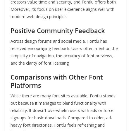
creators value time and security, and Fontlu offers both.
Moreover, its focus on user experience aligns well with
modern web design principles.
Positive Community Feedback
Across design forums and social media, Fontlu has
received encouraging feedback. Users often mention the
simplicity of navigation, the accuracy of font previews,
and the clarity of font licensing.
Comparisons with Other Font
Platforms
While there are many font sites available, Fontlu stands
out because it manages to blend functionality with
reliability. It doesn’t overwhelm users with ads or force
sign-ups for basic downloads. Compared to older, ad-
heavy font directories, Fontlu feels refreshing and