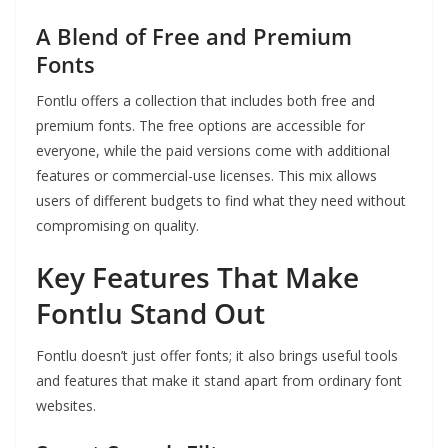
A Blend of Free and Premium
Fonts
Fontlu offers a collection that includes both free and
premium fonts. The free options are accessible for
everyone, while the paid versions come with additional
features or commercial-use licenses. This mix allows
users of different budgets to find what they need without
compromising on quality.
Key Features That Make
Fontlu Stand Out
Fontlu doesn’t just offer fonts; it also brings useful tools
and features that make it stand apart from ordinary font
websites.