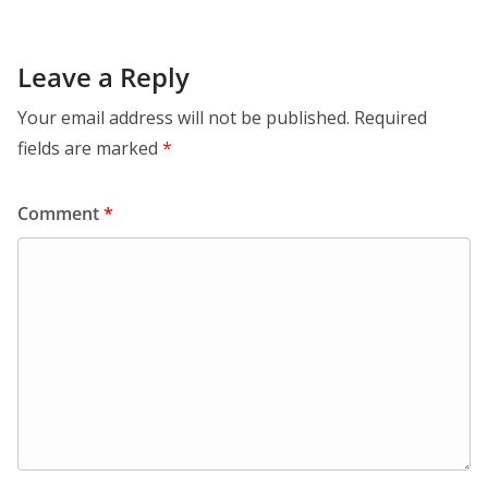
Leave a Reply
Your email address will not be published.
Required
fields are marked
*
Comment
*