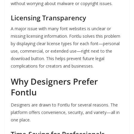
without worrying about malware or copyright issues.
Licensing Transparency
A major issue with many font websites is unclear or
missing licensing information. Fontlu solves this problem
by displaying clear license types for each font—personal
use, commercial, or extended use—right next to the
download button. This helps prevent future legal
complications for creators and businesses.
Why Designers Prefer
Fontlu
Designers are drawn to Fontlu for several reasons. The
platform offers convenience, security, and variety—all in
one place.