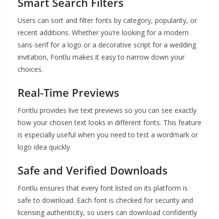
Smart Search Filters
Users can sort and filter fonts by category, popularity, or
recent additions. Whether you’re looking for a modern
sans-serif for a logo or a decorative script for a wedding
invitation, Fontlu makes it easy to narrow down your
choices.
Real-Time Previews
Fontlu provides live text previews so you can see exactly
how your chosen text looks in different fonts. This feature
is especially useful when you need to test a wordmark or
logo idea quickly.
Safe and Verified Downloads
Fontlu ensures that every font listed on its platform is
safe to download. Each font is checked for security and
licensing authenticity, so users can download confidently