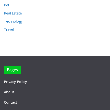
Pet
Real Estate
Technology
Travel
Pages
Privacy Policy
About
Contact