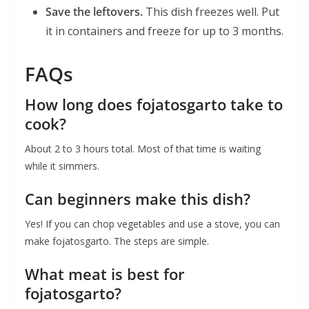
Save the leftovers.
This dish freezes well. Put
it in containers and freeze for up to 3 months.
FAQs
How long does fojatosgarto take to
cook?
About 2 to 3 hours total. Most of that time is waiting
while it simmers.
Can beginners make this dish?
Yes! If you can chop vegetables and use a stove, you can
make fojatosgarto. The steps are simple.
What meat is best for
fojatosgarto?