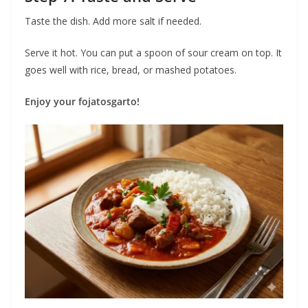
Taste the dish. Add more salt if needed.
Serve it hot. You can put a spoon of sour cream on top. It
goes well with rice, bread, or mashed potatoes.
Enjoy your fojatosgarto!