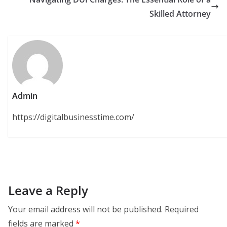
Skilled Attorney
Admin
https://digitalbusinesstime.com/
Leave a Reply
Your email address will not be published.
Required
fields are marked
*