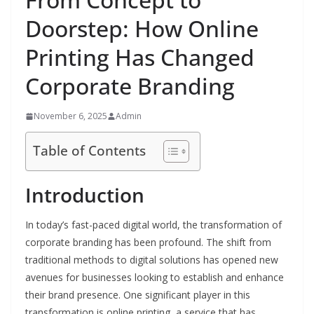
Doorstep: How Online
Printing Has Changed
Corporate Branding
November 6, 2025
Admin
Table of Contents
Introduction
In today’s fast-paced digital world, the transformation of
corporate branding has been profound. The shift from
traditional methods to digital solutions has opened new
avenues for businesses looking to establish and enhance
their brand presence. One significant player in this
transformation is online printing, a service that has