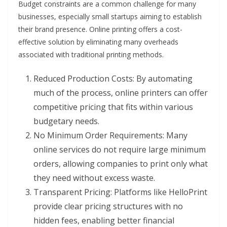
Budget constraints are a common challenge for many
businesses, especially small startups aiming to establish
their brand presence. Online printing offers a cost-
effective solution by eliminating many overheads
associated with traditional printing methods.
Reduced Production Costs: By automating
much of the process, online printers can offer
competitive pricing that fits within various
budgetary needs.
No Minimum Order Requirements: Many
online services do not require large minimum
orders, allowing companies to print only what
they need without excess waste.
Transparent Pricing: Platforms like HelloPrint
provide clear pricing structures with no
hidden fees, enabling better financial