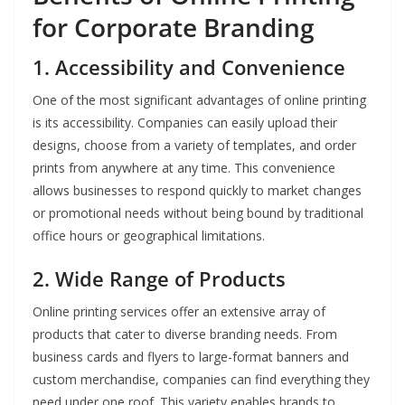
for Corporate Branding
1. Accessibility and Convenience
One of the most significant advantages of online printing
is its accessibility. Companies can easily upload their
designs, choose from a variety of templates, and order
prints from anywhere at any time. This convenience
allows businesses to respond quickly to market changes
or promotional needs without being bound by traditional
office hours or geographical limitations.
2. Wide Range of Products
Online printing services offer an extensive array of
products that cater to diverse branding needs. From
business cards and flyers to large-format banners and
custom merchandise, companies can find everything they
need under one roof. This variety enables brands to