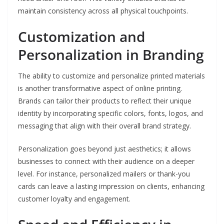
maintain consistency across all physical touchpoints.
Customization and
Personalization in Branding
The ability to customize and personalize printed materials
is another transformative aspect of online printing.
Brands can tailor their products to reflect their unique
identity by incorporating specific colors, fonts, logos, and
messaging that align with their overall brand strategy.
Personalization goes beyond just aesthetics; it allows
businesses to connect with their audience on a deeper
level. For instance, personalized mailers or thank-you
cards can leave a lasting impression on clients, enhancing
customer loyalty and engagement.