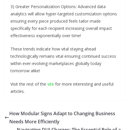
3) Greater Personalization Options: Advanced data
analytics will allow hyper-targeted customization options
ensuring every piece produced feels tailor-made
specifically for each recipient increasing overall impact
effectiveness exponentially over time!
These trends indicate how vital staying ahead
technologically remains vital ensuring continued success
within ever-evolving marketplaces globally today
tomorrow alike!
Visit the rest of the
site
for more interesting and useful
articles.
How Modular Signs Adapt to Changing Business
Needs More Efficiently
Navigating DUI Charges: The Essential Role of a