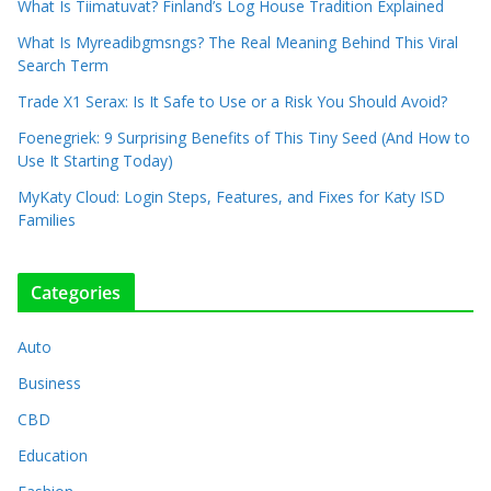
What Is Tiimatuvat? Finland’s Log House Tradition Explained
What Is Myreadibgmsngs? The Real Meaning Behind This Viral
Search Term
Trade X1 Serax: Is It Safe to Use or a Risk You Should Avoid?
Foenegriek: 9 Surprising Benefits of This Tiny Seed (And How to
Use It Starting Today)
MyKaty Cloud: Login Steps, Features, and Fixes for Katy ISD
Families
Categories
Auto
Business
CBD
Education