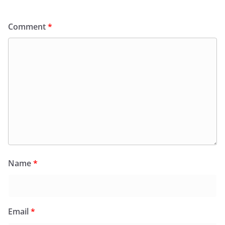
Comment
*
Name
*
Email
*