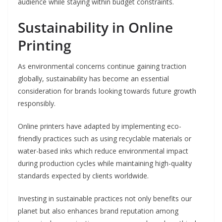
audience while staying within budget constraints.
Sustainability in Online
Printing
As environmental concerns continue gaining traction
globally, sustainability has become an essential
consideration for brands looking towards future growth
responsibly.
Online printers have adapted by implementing eco-
friendly practices such as using recyclable materials or
water-based inks which reduce environmental impact
during production cycles while maintaining high-quality
standards expected by clients worldwide.
Investing in sustainable practices not only benefits our
planet but also enhances brand reputation among