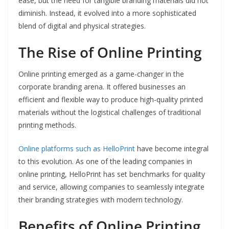
ease, but the need for tangible branding materials did not
diminish. Instead, it evolved into a more sophisticated
blend of digital and physical strategies.
The Rise of Online Printing
Online printing emerged as a game-changer in the
corporate branding arena. It offered businesses an
efficient and flexible way to produce high-quality printed
materials without the logistical challenges of traditional
printing methods.
Online platforms such as HelloPrint
have become integral
to this evolution. As one of the leading companies in
online printing, HelloPrint has set benchmarks for quality
and service, allowing companies to seamlessly integrate
their branding strategies with modern technology.
Benefits of Online Printing