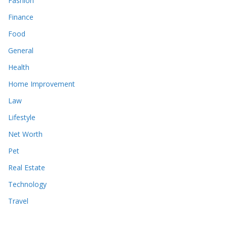
Fashion
Finance
Food
General
Health
Home Improvement
Law
Lifestyle
Net Worth
Pet
Real Estate
Technology
Travel