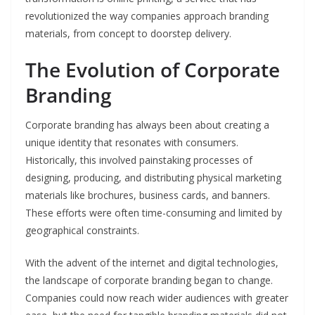
revolutionized the way companies approach branding
materials, from concept to doorstep delivery.
The Evolution of Corporate
Branding
Corporate branding has always been about creating a
unique identity that resonates with consumers.
Historically, this involved painstaking processes of
designing, producing, and distributing physical marketing
materials like brochures, business cards, and banners.
These efforts were often time-consuming and limited by
geographical constraints.
With the advent of the internet and digital technologies,
the landscape of corporate branding began to change.
Companies could now reach wider audiences with greater