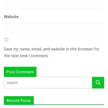
Website
Save my name, email, and website in this browser for
the next time I comment.
Recent Posts