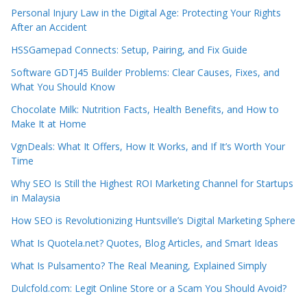
Personal Injury Law in the Digital Age: Protecting Your Rights
After an Accident
HSSGamepad Connects: Setup, Pairing, and Fix Guide
Software GDTJ45 Builder Problems: Clear Causes, Fixes, and
What You Should Know
Chocolate Milk: Nutrition Facts, Health Benefits, and How to
Make It at Home
VgnDeals: What It Offers, How It Works, and If It’s Worth Your
Time
Why SEO Is Still the Highest ROI Marketing Channel for Startups
in Malaysia
How SEO is Revolutionizing Huntsville’s Digital Marketing Sphere
What Is Quotela.net? Quotes, Blog Articles, and Smart Ideas
What Is Pulsamento? The Real Meaning, Explained Simply
Dulcfold.com: Legit Online Store or a Scam You Should Avoid?