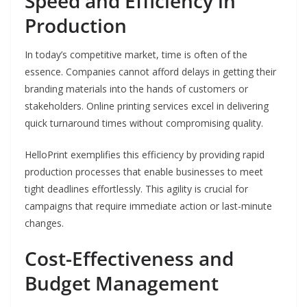
Speed and Efficiency in
Production
In today’s competitive market, time is often of the
essence. Companies cannot afford delays in getting their
branding materials into the hands of customers or
stakeholders. Online printing services excel in delivering
quick turnaround times without compromising quality.
HelloPrint exemplifies this efficiency by providing rapid
production processes that enable businesses to meet
tight deadlines effortlessly. This agility is crucial for
campaigns that require immediate action or last-minute
changes.
Cost-Effectiveness and
Budget Management