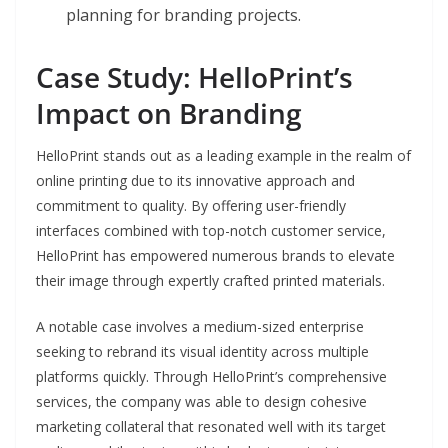
planning for branding projects.
Case Study: HelloPrint’s
Impact on Branding
HelloPrint stands out as a leading example in the realm of
online printing due to its innovative approach and
commitment to quality. By offering user-friendly
interfaces combined with top-notch customer service,
HelloPrint has empowered numerous brands to elevate
their image through expertly crafted printed materials.
A notable case involves a medium-sized enterprise
seeking to rebrand its visual identity across multiple
platforms quickly. Through HelloPrint’s comprehensive
services, the company was able to design cohesive
marketing collateral that resonated well with its target