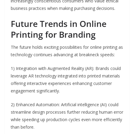
increasingly conscientious consumers who value ethical
business practices when making purchasing decisions.
Future Trends in Online
Printing for Branding
The future holds exciting possibilities for online printing as
technology continues advancing at breakneck speeds:
1) Integration with Augmented Reality (AR): Brands could
leverage AR technology integrated into printed materials
offering interactive experiences enhancing customer
engagement significantly.
2) Enhanced Automation: Artificial intelligence (AI) could
streamline design processes further reducing human error
while speeding up production cycles even more efficiently
than before.