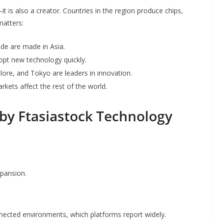
 is also a creator. Countries in the region produce chips,
matters:
de are made in Asia.
adopt new technology quickly.
alore, and Tokyo are leaders in innovation.
rkets affect the rest of the world.
by Ftasiastock Technology
xpansion.
onnected environments, which platforms report widely.