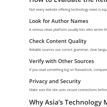
Not every website offering technology news is equa
Look for Author Names
A serious news platform usually lists who wrote the
Check Content Quality
Reliable sources use correct grammar, clear langua
Verify with Other Sources
If you read something big on ftasiastock, compare
Privacy and Security
Make sure the site uses secure connections before 
Why Asia’s Technology M