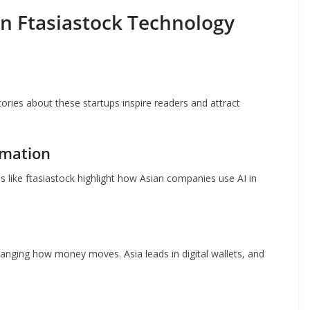
in Ftasiastock Technology
Stories about these startups inspire readers and attract
omation
ms like ftasiastock highlight how Asian companies use AI in
anging how money moves. Asia leads in digital wallets, and