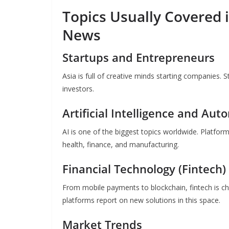
Topics Usually Covered 
News
Startups and Entrepreneurs
Asia is full of creative minds starting companies. 
investors.
Artificial Intelligence and Aut
AI is one of the biggest topics worldwide. Platfor
health, finance, and manufacturing.
Financial Technology (Fintech)
From mobile payments to blockchain, fintech is ch
platforms report on new solutions in this space.
Market Trends