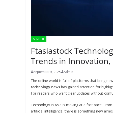
GENERAL
Ftasiastock Technolog
Trends in Innovation,
September 5, 2025
Admin
The online world is full of platforms that bring
technology news
has gained attention for highlig
For readers who want clear updates without confu
Technology in Asia is moving at a fast pace. Fro
artificial intelligence, there is something new alm