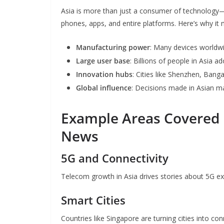
Asia is more than just a consumer of technology—it
phones, apps, and entire platforms. Here’s why it 
Manufacturing power
: Many devices worldwi
Large user base
: Billions of people in Asia 
Innovation hubs
: Cities like Shenzhen, Bang
Global influence
: Decisions made in Asian ma
Example Areas Covered 
News
5G and Connectivity
Telecom growth in Asia drives stories about 5G e
Smart Cities
Countries like Singapore are turning cities into c