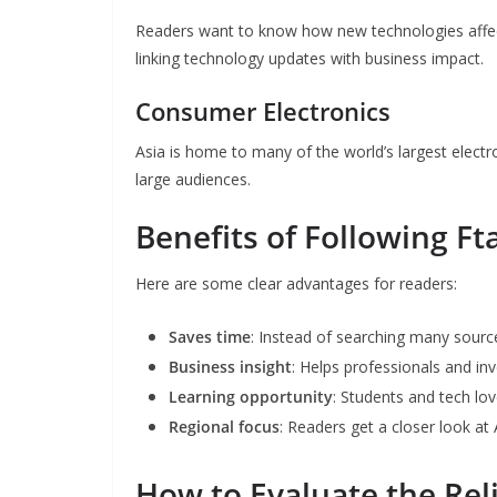
Readers want to know how new technologies affect
linking technology updates with business impact.
Consumer Electronics
Asia is home to many of the world’s largest elec
large audiences.
Benefits of Following F
Here are some clear advantages for readers:
Saves time
: Instead of searching many sourc
Business insight
: Helps professionals and i
Learning opportunity
: Students and tech l
Regional focus
: Readers get a closer look at
How to Evaluate the Reli