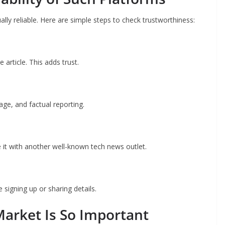
lly reliable. Here are simple steps to check trustworthiness:
 article. This adds trust.
ge, and factual reporting.
 it with another well-known tech news outlet.
signing up or sharing details.
arket Is So Important