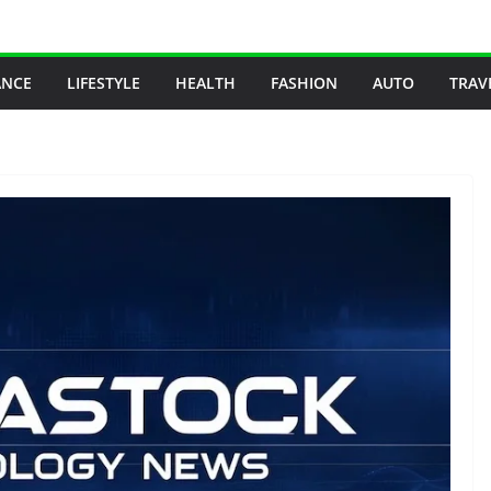
ANCE
LIFESTYLE
HEALTH
FASHION
AUTO
TRAV