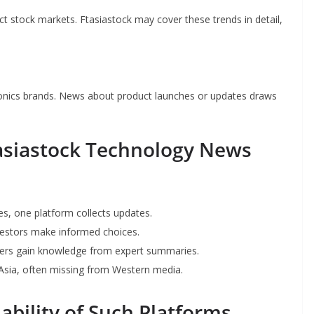
 stock markets. Ftasiastock may cover these trends in detail,
tronics brands. News about product launches or updates draws
tasiastock Technology News
es, one platform collects updates.
nvestors make informed choices.
overs gain knowledge from expert summaries.
 Asia, often missing from Western media.
ability of Such Platforms