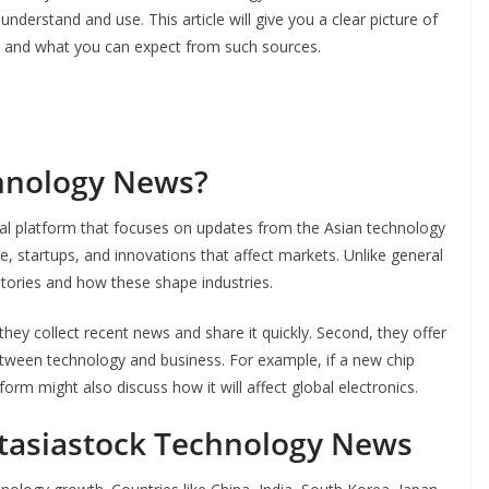
nderstand and use. This article will give you a clear picture of
t, and what you can expect from such sources.
chnology News?
al platform that focuses on updates from the Asian technology
e, startups, and innovations that affect markets. Unlike general
stories and how these shape industries.
 they collect recent news and share it quickly. Second, they offer
etween technology and business. For example, if a new chip
m might also discuss how it will affect global electronics.
Ftasiastock Technology News