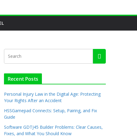
EL
Recent Posts
Personal Injury Law in the Digital Age: Protecting
Your Rights After an Accident
HSSGamepad Connects: Setup, Pairing, and Fix
Guide
Software GDTJ45 Builder Problems: Clear Causes,
Fixes, and What You Should Know