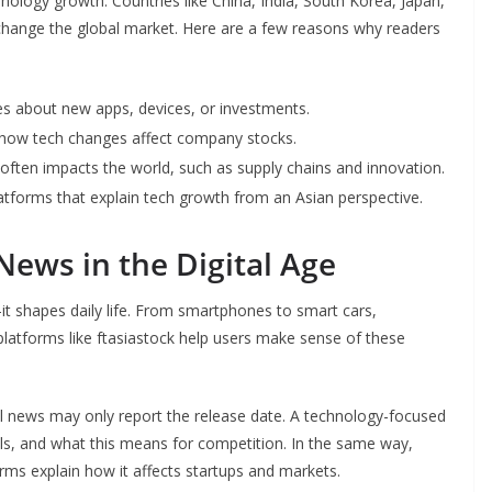
nology growth. Countries like China, India, South Korea, Japan,
change the global market. Here are a few reasons why readers
nes about new apps, devices, or investments.
 how tech changes affect company stocks.
often impacts the world, such as supply chains and innovation.
latforms that explain tech growth from an Asian perspective.
News in the Digital Age
t shapes daily life. From smartphones to smart cars,
platforms like ftasiastock help users make sense of these
 news may only report the release date. A technology-focused
ls, and what this means for competition. In the same way,
rms explain how it affects startups and markets.