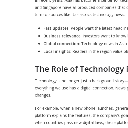
In recent years, Asia has become a center for tech
and Singapore have all produced companies that 
turn to sources like ftasiastock technology news:
Fast updates
: People want the latest headli
Business relevance
: Investors want to know
Global connection
: Technology news in Asia 
Local insights
: Readers in the region value p
The Role of Technology 
Technology is no longer just a background story—i
everything we use has a digital connection. News 
changes.
For example, when a new phone launches, general
platform explains the features, the company’s goa
when countries pass new digital laws, these platfo