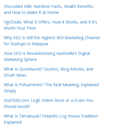
Chocolate Milk: Nutrition Facts, Health Benefits,
and How to Make It at Home
VgnDeals: What It Offers, How It Works, and If It’s
Worth Your Time
Why SEO Is Still the Highest ROI Marketing Channel
for Startups in Malaysia
How SEO is Revolutionizing Huntsville’s Digital
Marketing Sphere
What Is Quotela.net? Quotes, Blog Articles, and
Smart Ideas
What Is Pulsamento? The Real Meaning, Explained
Simply
Dulcfold.com: Legit Online Store or a Scam You
Should Avoid?
What Is Tiimatuvat? Finland’s Log House Tradition
Explained