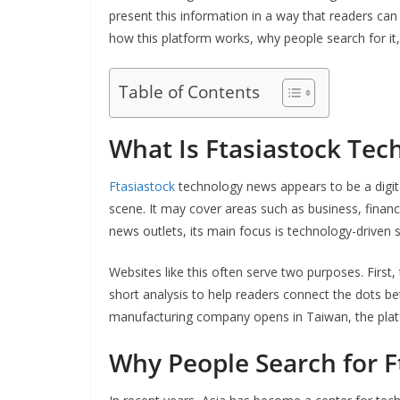
present this information in a way that readers can u
how this platform works, why people search for i
Table of Contents
What Is Ftasiastock Te
Ftasiastock
technology news appears to be a digit
scene. It may cover areas such as business, financ
news outlets, its main focus is technology-driven 
Websites like this often serve two purposes. First,
short analysis to help readers connect the dots b
manufacturing company opens in Taiwan, the platfor
Why People Search for 