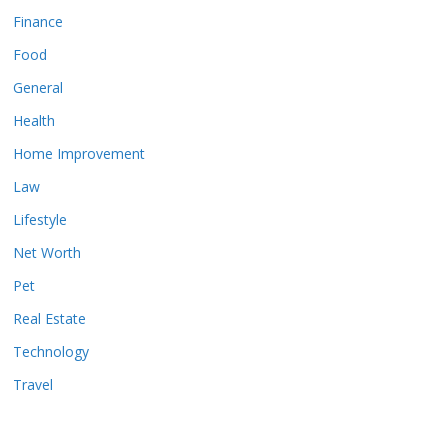
Finance
Food
General
Health
Home Improvement
Law
Lifestyle
Net Worth
Pet
Real Estate
Technology
Travel