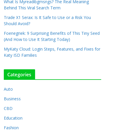
What Is Myreadibgmsngs? The Real Meaning
Behind This Viral Search Term
Trade X1 Serax: Is It Safe to Use or a Risk You
Should Avoid?
Foenegriek: 9 Surprising Benefits of This Tiny Seed
(And How to Use It Starting Today)
MyKaty Cloud: Login Steps, Features, and Fixes for
Katy ISD Families
Categories
Auto
Business
CBD
Education
Fashion