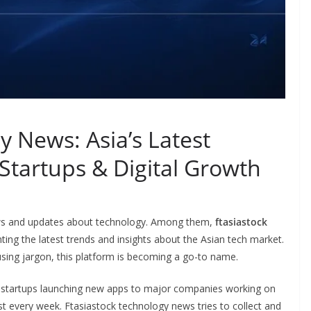
y News: Asia’s Latest
 Startups & Digital Growth
 news and updates about technology. Among them,
ftasiastock
hting the latest trends and insights about the Asian tech market.
sing jargon, this platform is becoming a go-to name.
m startups launching new apps to major companies working on
ost every week. Ftasiastock technology news tries to collect and