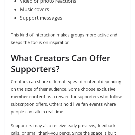
Video or photo reactions
Music covers
Support messages
This kind of interaction makes groups more active and
keeps the focus on inspiration.
What Creators Can Offer
Supporters?
Creators can share different types of material depending
on the size of their audience. Some choose
exclusive
member content
as a reward for supporters who follow
subscription offers. Others hold
live fan events
where
people can talk in real time.
Supporters may also receive early previews, feedback
calls, or small thank‑you perks. Since the space is built