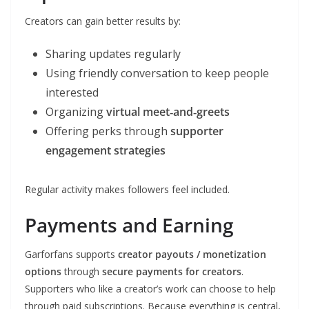
Creators can gain better results by:
Sharing updates regularly
Using friendly conversation to keep people
interested
Organizing
virtual meet‑and‑greets
Offering perks through
supporter
engagement strategies
Regular activity makes followers feel included.
Payments and Earning
Garforfans supports
creator payouts / monetization
options
through
secure payments for creators
.
Supporters who like a creator’s work can choose to help
through paid subscriptions. Because everything is central,