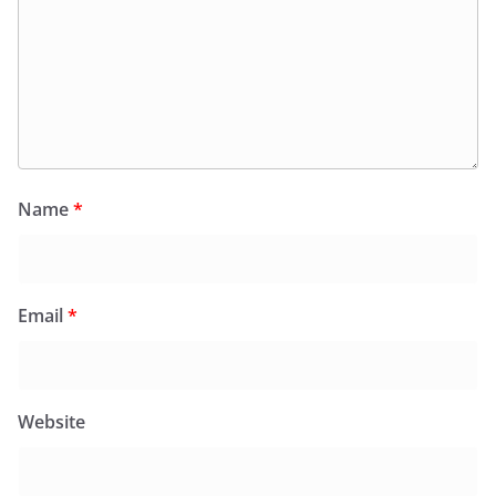
Name
*
Email
*
Website