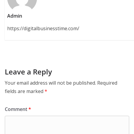
Admin
https://digitalbusinesstime.com/
Leave a Reply
Your email address will not be published.
Required
fields are marked
*
Comment
*