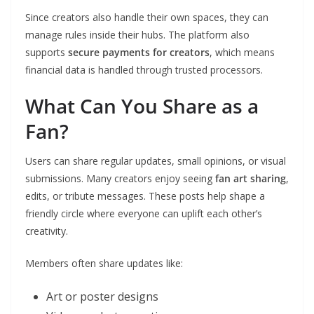
Since creators also handle their own spaces, they can
manage rules inside their hubs. The platform also
supports
secure payments for creators
, which means
financial data is handled through trusted processors.
What Can You Share as a
Fan?
Users can share regular updates, small opinions, or visual
submissions. Many creators enjoy seeing
fan art sharing
,
edits, or tribute messages. These posts help shape a
friendly circle where everyone can uplift each other’s
creativity.
Members often share updates like:
Art or poster designs