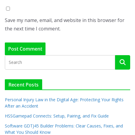
Save my name, email, and website in this browser for
the next time I comment.
Recent Posts
Personal Injury Law in the Digital Age: Protecting Your Rights
After an Accident
HSSGamepad Connects: Setup, Pairing, and Fix Guide
Software GDTJ45 Builder Problems: Clear Causes, Fixes, and
What You Should Know