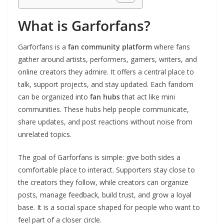
What is Garforfans?
Garforfans is a
fan community platform
where fans
gather around artists, performers, gamers, writers, and
online creators they admire. It offers a central place to
talk, support projects, and stay updated. Each fandom
can be organized into
fan hubs
that act like mini
communities. These hubs help people communicate,
share updates, and post reactions without noise from
unrelated topics.
The goal of Garforfans is simple: give both sides a
comfortable place to interact. Supporters stay close to
the creators they follow, while creators can organize
posts, manage feedback, build trust, and grow a loyal
base. It is a social space shaped for people who want to
feel part of a closer circle.