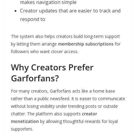
makes navigation simple
Creator updates that are easier to track and
respond to
The system also helps creators build long‑term support
by letting them arrange
membership subscriptions
for
followers who want closer access.
Why Creators Prefer
Garforfans?
For many creators, Garforfans acts like a home base
rather than a public newsfeed. It is easier to communicate
without losing visibility under trending posts or outside
chatter. The platform also supports
creator
monetization
by allowing thoughtful rewards for loyal
supporters.