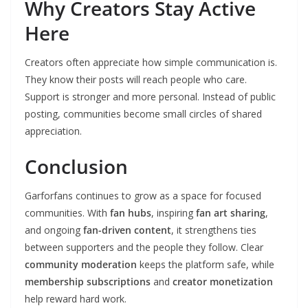
Why Creators Stay Active
Here
Creators often appreciate how simple communication is.
They know their posts will reach people who care.
Support is stronger and more personal. Instead of public
posting, communities become small circles of shared
appreciation.
Conclusion
Garforfans continues to grow as a space for focused
communities. With
fan hubs
, inspiring
fan art sharing
,
and ongoing
fan-driven content
, it strengthens ties
between supporters and the people they follow. Clear
community moderation
keeps the platform safe, while
membership subscriptions
and
creator monetization
help reward hard work.