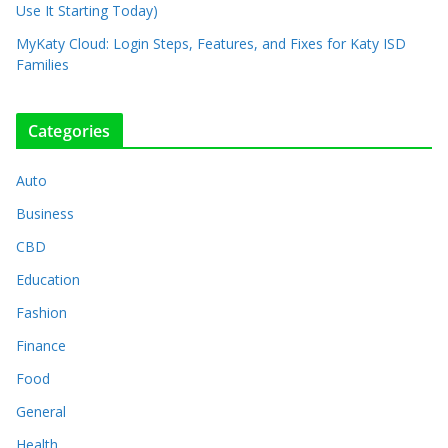
Use It Starting Today)
MyKaty Cloud: Login Steps, Features, and Fixes for Katy ISD
Families
Categories
Auto
Business
CBD
Education
Fashion
Finance
Food
General
Health