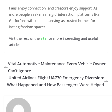
Fans enjoy connection, and creators enjoy support. As
more people seek meaningful interaction, platforms like
Garforfans will continue serving as trusted homes for
lasting fandom spaces.
Visit the rest of the
site
for more interesting and useful
articles.
Vital Automotive Maintenance Every Vehicle Owner
Can’t Ignore
United Airlines Flight UA770 Emergency Diversion:
What Happened and How Passengers Were Helped