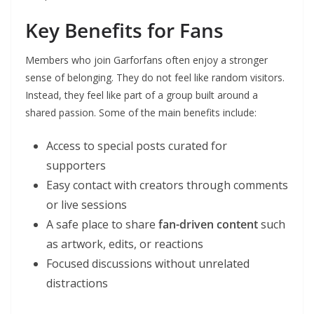
Key Benefits for Fans
Members who join Garforfans often enjoy a stronger
sense of belonging. They do not feel like random visitors.
Instead, they feel like part of a group built around a
shared passion. Some of the main benefits include:
Access to special posts curated for
supporters
Easy contact with creators through comments
or live sessions
A safe place to share
fan-driven content
such
as artwork, edits, or reactions
Focused discussions without unrelated
distractions