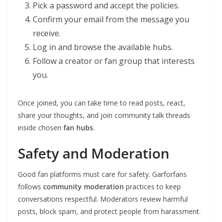
Pick a password and accept the policies.
Confirm your email from the message you
receive.
Log in and browse the available hubs.
Follow a creator or fan group that interests
you.
Once joined, you can take time to read posts, react,
share your thoughts, and join community talk threads
inside chosen
fan hubs
.
Safety and Moderation
Good fan platforms must care for safety. Garforfans
follows
community moderation
practices to keep
conversations respectful. Moderators review harmful
posts, block spam, and protect people from harassment.