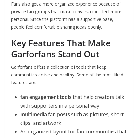
Fans also get a more organized experience because of
private fan groups
that make conversations feel more
personal. Since the platform has a supportive base,
people feel comfortable sharing ideas openly.
Key Features That Make
Garforfans Stand Out
Garforfans offers a collection of tools that keep
communities active and healthy. Some of the most liked
features are:
fan engagement tools
that help creators talk
with supporters in a personal way
multimedia fan posts
such as pictures, short
clips, and artwork
An organized layout for
fan communities
that