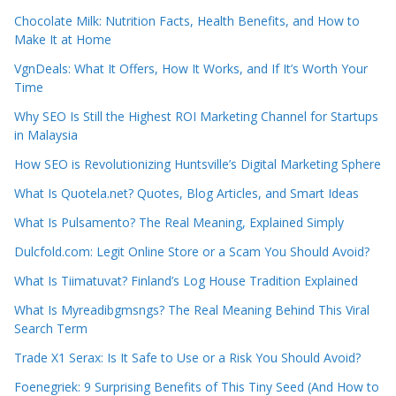
Chocolate Milk: Nutrition Facts, Health Benefits, and How to
Make It at Home
VgnDeals: What It Offers, How It Works, and If It’s Worth Your
Time
Why SEO Is Still the Highest ROI Marketing Channel for Startups
in Malaysia
How SEO is Revolutionizing Huntsville’s Digital Marketing Sphere
What Is Quotela.net? Quotes, Blog Articles, and Smart Ideas
What Is Pulsamento? The Real Meaning, Explained Simply
Dulcfold.com: Legit Online Store or a Scam You Should Avoid?
What Is Tiimatuvat? Finland’s Log House Tradition Explained
What Is Myreadibgmsngs? The Real Meaning Behind This Viral
Search Term
Trade X1 Serax: Is It Safe to Use or a Risk You Should Avoid?
Foenegriek: 9 Surprising Benefits of This Tiny Seed (And How to