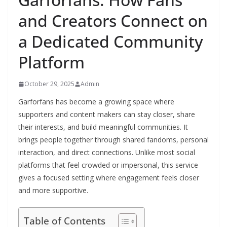
and Creators Connect on
a Dedicated Community
Platform
October 29, 2025
Admin
Garforfans has become a growing space where
supporters and content makers can stay closer, share
their interests, and build meaningful communities. It
brings people together through shared fandoms, personal
interaction, and direct connections. Unlike most social
platforms that feel crowded or impersonal, this service
gives a focused setting where engagement feels closer
and more supportive.
Table of Contents