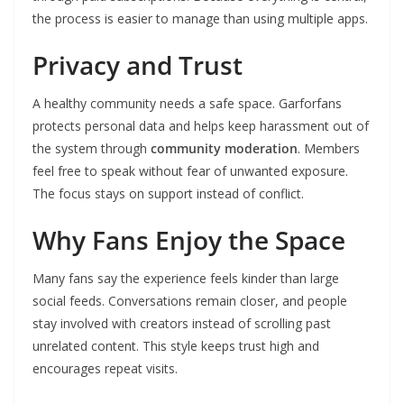
the process is easier to manage than using multiple apps.
Privacy and Trust
A healthy community needs a safe space. Garforfans
protects personal data and helps keep harassment out of
the system through
community moderation
. Members
feel free to speak without fear of unwanted exposure.
The focus stays on support instead of conflict.
Why Fans Enjoy the Space
Many fans say the experience feels kinder than large
social feeds. Conversations remain closer, and people
stay involved with creators instead of scrolling past
unrelated content. This style keeps trust high and
encourages repeat visits.