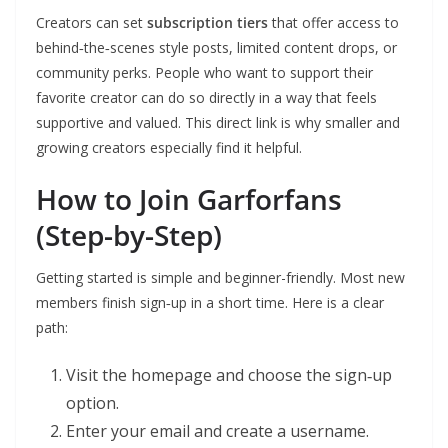
Creators can set
subscription tiers
that offer access to
behind‑the‑scenes style posts, limited content drops, or
community perks. People who want to support their
favorite creator can do so directly in a way that feels
supportive and valued. This direct link is why smaller and
growing creators especially find it helpful.
How to Join Garforfans
(Step-by-Step)
Getting started is simple and beginner-friendly. Most new
members finish sign‑up in a short time. Here is a clear
path:
Visit the homepage and choose the sign‑up
option.
Enter your email and create a username.