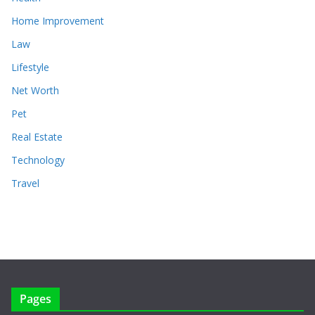
Home Improvement
Law
Lifestyle
Net Worth
Pet
Real Estate
Technology
Travel
Pages