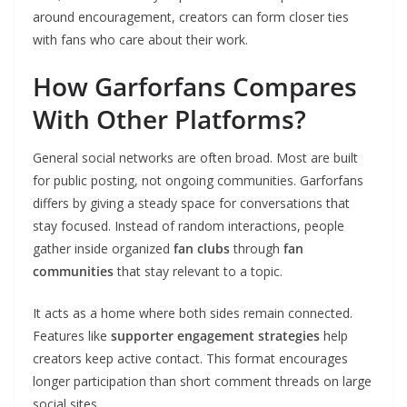
around encouragement, creators can form closer ties
with fans who care about their work.
How Garforfans Compares
With Other Platforms?
General social networks are often broad. Most are built
for public posting, not ongoing communities. Garforfans
differs by giving a steady space for conversations that
stay focused. Instead of random interactions, people
gather inside organized
fan clubs
through
fan
communities
that stay relevant to a topic.
It acts as a home where both sides remain connected.
Features like
supporter engagement strategies
help
creators keep active contact. This format encourages
longer participation than short comment threads on large
social sites.