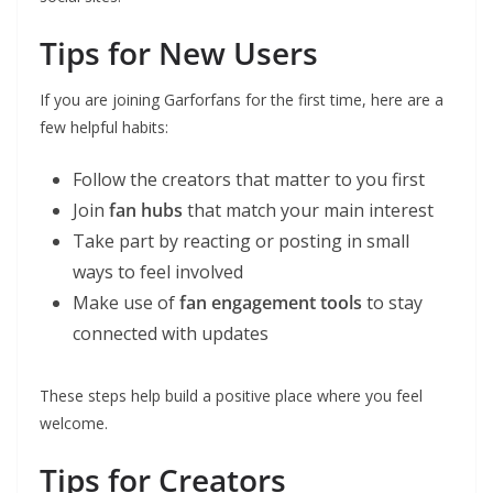
Tips for New Users
If you are joining Garforfans for the first time, here are a
few helpful habits:
Follow the creators that matter to you first
Join
fan hubs
that match your main interest
Take part by reacting or posting in small
ways to feel involved
Make use of
fan engagement tools
to stay
connected with updates
These steps help build a positive place where you feel
welcome.
Tips for Creators