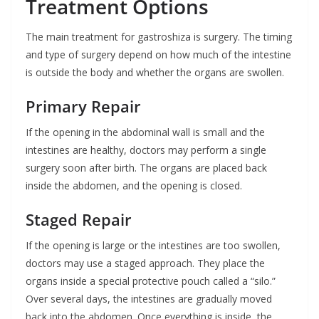
Treatment Options
The main treatment for gastroshiza is surgery. The timing
and type of surgery depend on how much of the intestine
is outside the body and whether the organs are swollen.
Primary Repair
If the opening in the abdominal wall is small and the
intestines are healthy, doctors may perform a single
surgery soon after birth. The organs are placed back
inside the abdomen, and the opening is closed.
Staged Repair
If the opening is large or the intestines are too swollen,
doctors may use a staged approach. They place the
organs inside a special protective pouch called a “silo.”
Over several days, the intestines are gradually moved
back into the abdomen. Once everything is inside, the