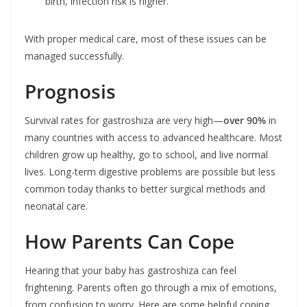
birth, infection risk is higher.
With proper medical care, most of these issues can be
managed successfully.
Prognosis
Survival rates for gastroshiza are very high—
over 90%
in
many countries with access to advanced healthcare. Most
children grow up healthy, go to school, and live normal
lives. Long-term digestive problems are possible but less
common today thanks to better surgical methods and
neonatal care.
How Parents Can Cope
Hearing that your baby has gastroshiza can feel
frightening. Parents often go through a mix of emotions,
from confusion to worry. Here are some helpful coping