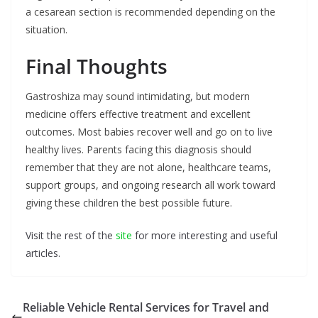
a cesarean section is recommended depending on the
situation.
Final Thoughts
Gastroshiza may sound intimidating, but modern
medicine offers effective treatment and excellent
outcomes. Most babies recover well and go on to live
healthy lives. Parents facing this diagnosis should
remember that they are not alone, healthcare teams,
support groups, and ongoing research all work toward
giving these children the best possible future.
Visit the rest of the
site
for more interesting and useful
articles.
Reliable Vehicle Rental Services for Travel and