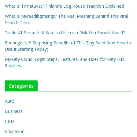
What Is Tiimatuvat? Finland’s Log House Tradition Explained
What Is Myreadibgmsngs? The Real Meaning Behind This Viral
Search Term
Trade X1 Serax: Is It Safe to Use or a Risk You Should Avoid?
Foenegriek: 9 Surprising Benefits of This Tiny Seed (And How to
Use It Starting Today)
MyKaty Cloud: Login Steps, Features, and Fixes for Katy ISD
Families
Categories
Auto
Business
CBD
Education