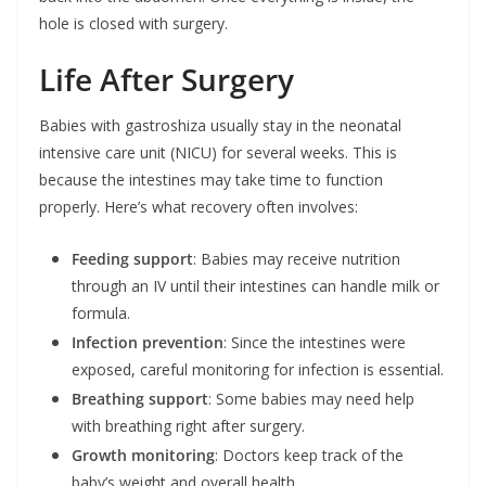
hole is closed with surgery.
Life After Surgery
Babies with gastroshiza usually stay in the neonatal
intensive care unit (NICU) for several weeks. This is
because the intestines may take time to function
properly. Here’s what recovery often involves:
Feeding support
: Babies may receive nutrition
through an IV until their intestines can handle milk or
formula.
Infection prevention
: Since the intestines were
exposed, careful monitoring for infection is essential.
Breathing support
: Some babies may need help
with breathing right after surgery.
Growth monitoring
: Doctors keep track of the
baby’s weight and overall health.