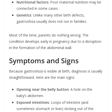
Nutritional factors
: Poor maternal nutrition may be
connected in some cases.
Genetics
: Unlike many other birth defects,
gastroshiza usually does not run in families.
Most of the time, parents do nothing wrong. The
condition develops early in pregnancy due to a disruption
in the formation of the abdominal wall.
Symptoms and Signs
Because gastroshiza is visible at birth, diagnosis is usually
straightforward. Here are the main signs:
Opening near the belly button
: A hole on the
baby’s abdomen.
Exposed intestines
: Loops of intestine (and
sometimes stomach or liver) sticking out of the