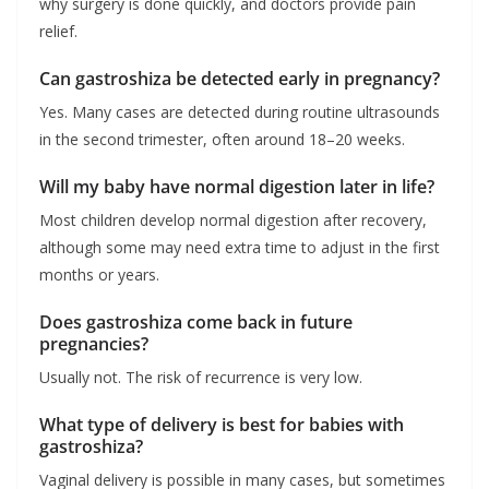
why surgery is done quickly, and doctors provide pain
relief.
Can gastroshiza be detected early in pregnancy?
Yes. Many cases are detected during routine ultrasounds
in the second trimester, often around 18–20 weeks.
Will my baby have normal digestion later in life?
Most children develop normal digestion after recovery,
although some may need extra time to adjust in the first
months or years.
Does gastroshiza come back in future
pregnancies?
Usually not. The risk of recurrence is very low.
What type of delivery is best for babies with
gastroshiza?
Vaginal delivery is possible in many cases, but sometimes