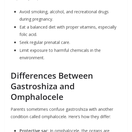
Avoid smoking, alcohol, and recreational drugs
during pregnancy.
Eat a balanced diet with proper vitamins, especially
folic acid.
Seek regular prenatal care.
Limit exposure to harmful chemicals in the
environment.
Differences Between
Gastroshiza and
Omphalocele
Parents sometimes confuse gastroshiza with another
condition called omphalocele. Here’s how they differ:
Protective sac
: In omphalocele, the organs are