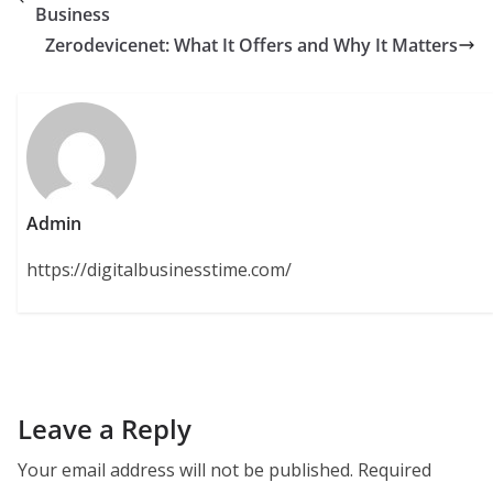
Business
Zerodevicenet: What It Offers and Why It Matters
Admin
https://digitalbusinesstime.com/
Leave a Reply
Your email address will not be published.
Required