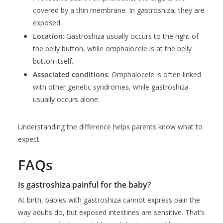
covered by a thin membrane. In gastroshiza, they are
exposed.
Location
: Gastroshiza usually occurs to the right of
the belly button, while omphalocele is at the belly
button itself.
Associated conditions
: Omphalocele is often linked
with other genetic syndromes, while gastroshiza
usually occurs alone.
Understanding the difference helps parents know what to
expect.
FAQs
Is gastroshiza painful for the baby?
At birth, babies with gastroshiza cannot express pain the
way adults do, but exposed intestines are sensitive. That’s