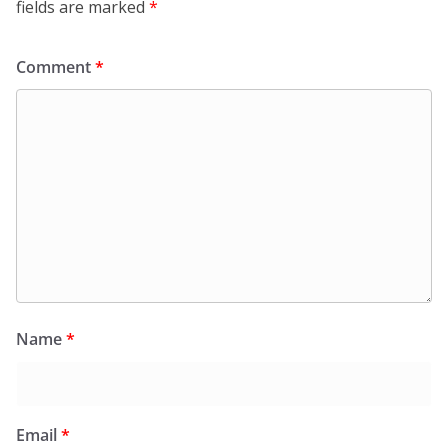
fields are marked
*
Comment
*
Name
*
Email
*