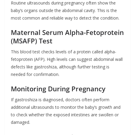
Routine ultrasounds during pregnancy often show the
baby’s organs outside the abdominal cavity. This is the
most common and reliable way to detect the condition.
Maternal Serum Alpha-Fetoprotein
(MSAFP) Test
This blood test checks levels of a protein called alpha-
fetoprotein (AFP). High levels can suggest abdominal wall
defects like gastroshiza, although further testing is
needed for confirmation.
Monitoring During Pregnancy
If gastroshiza is diagnosed, doctors often perform
additional ultrasounds to monitor the baby’s growth and
to check whether the exposed intestines are swollen or
damaged.