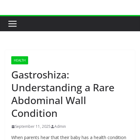
Skip
to
content
HEALTH
Gastroshiza:
Understanding a Rare
Abdominal Wall
Condition
September 11, 2025
Admin
When parents hear that their baby has a health condition