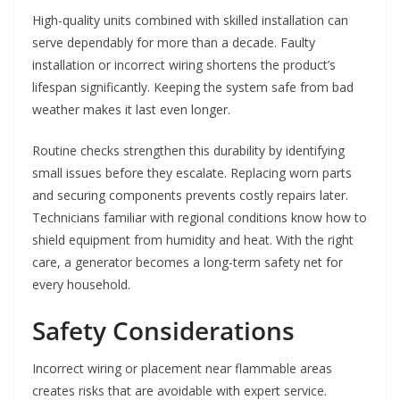
High-quality units combined with skilled installation can
serve dependably for more than a decade. Faulty
installation or incorrect wiring shortens the product’s
lifespan significantly. Keeping the system safe from bad
weather makes it last even longer.
Routine checks strengthen this durability by identifying
small issues before they escalate. Replacing worn parts
and securing components prevents costly repairs later.
Technicians familiar with regional conditions know how to
shield equipment from humidity and heat. With the right
care, a generator becomes a long-term safety net for
every household.
Safety Considerations
Incorrect wiring or placement near flammable areas
creates risks that are avoidable with expert service.