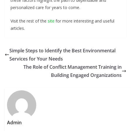
these factors highlight the path to dependable and
personalized care for years to come.
Visit the rest of the
site
for more interesting and useful
articles.
Simple Steps to Identify the Best Environmental
Services for Your Needs
The Role of Conflict Management Training in
Building Engaged Organizations
Admin