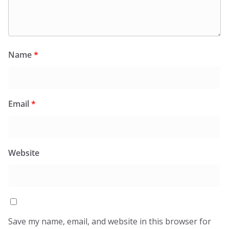
Name
*
Email
*
Website
Save my name, email, and website in this browser for