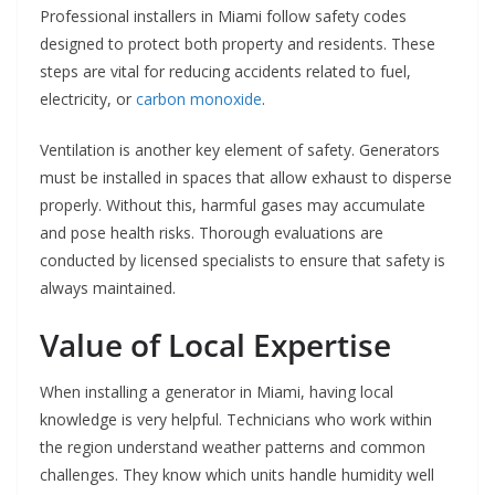
Professional installers in Miami follow safety codes
designed to protect both property and residents. These
steps are vital for reducing accidents related to fuel,
electricity, or
carbon monoxide
.
Ventilation is another key element of safety. Generators
must be installed in spaces that allow exhaust to disperse
properly. Without this, harmful gases may accumulate
and pose health risks. Thorough evaluations are
conducted by licensed specialists to ensure that safety is
always maintained.
Value of Local Expertise
When installing a generator in Miami, having local
knowledge is very helpful. Technicians who work within
the region understand weather patterns and common
challenges. They know which units handle humidity well