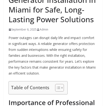
Miami for Safe, Long-
Lasting Power Solutions
September 6, 2025
Admin
Power outages can disrupt daily life and impact comfort
in significant ways. A reliable generator offers protection
from sudden interruptions while ensuring safety for
families and businesses. With the right installation,
performance remains consistent for years. Let’s explore
the key factors that make generator installation in Miami
an efficient solution.
Table of Contents
Importance of Professional