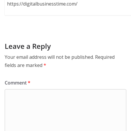
https://digitalbusinesstime.com/
Leave a Reply
Your email address will not be published.
Required
fields are marked
*
Comment
*