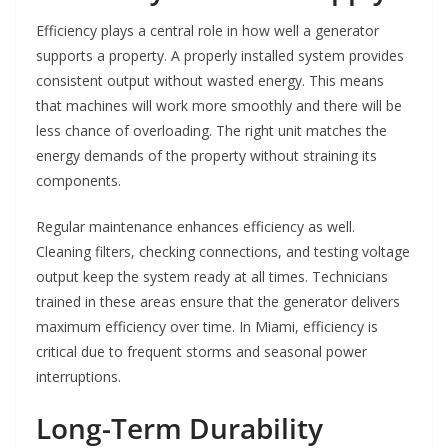
Efficiency plays a central role in how well a generator
supports a property. A properly installed system provides
consistent output without wasted energy. This means
that machines will work more smoothly and there will be
less chance of overloading. The right unit matches the
energy demands of the property without straining its
components.
Regular maintenance enhances efficiency as well.
Cleaning filters, checking connections, and testing voltage
output keep the system ready at all times. Technicians
trained in these areas ensure that the generator delivers
maximum efficiency over time. In Miami, efficiency is
critical due to frequent storms and seasonal power
interruptions.
Long-Term Durability