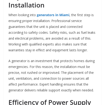
Installation
When looking into
generators in Miami
, the first step is
ensuring proper installation. Professional service
guarantees that the unit is placed and connected
according to safety codes. Safety risks, such as fuel leaks
and electrical problems, are avoided as a result of this.
Working with qualified experts also makes sure that
warranties stay in effect and equipment lasts longer.
A generator is an investment that protects homes during
emergencies. For this reason, the installation must be
precise, not rushed or improvised. The placement of the
unit, ventilation, and connection to power sources all
affect performance. Expert handling ensures that the
generator delivers reliable support exactly when needed.
Efficiency of Power Supply