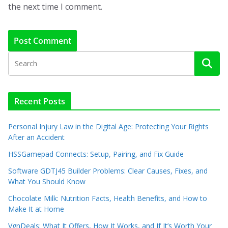
the next time I comment.
Recent Posts
Personal Injury Law in the Digital Age: Protecting Your Rights
After an Accident
HSSGamepad Connects: Setup, Pairing, and Fix Guide
Software GDTJ45 Builder Problems: Clear Causes, Fixes, and
What You Should Know
Chocolate Milk: Nutrition Facts, Health Benefits, and How to
Make It at Home
VgnDeals: What It Offers, How It Works, and If It’s Worth Your