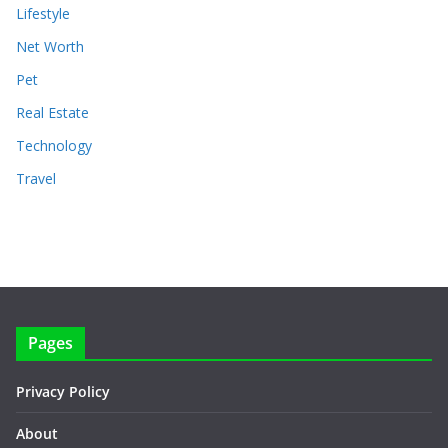
Lifestyle
Net Worth
Pet
Real Estate
Technology
Travel
Pages
Privacy Policy
About