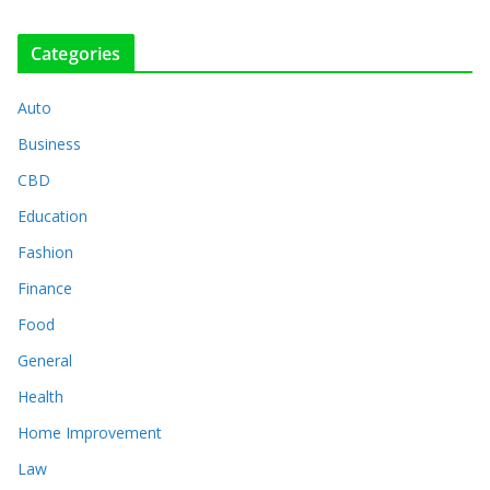
Categories
Auto
Business
CBD
Education
Fashion
Finance
Food
General
Health
Home Improvement
Law