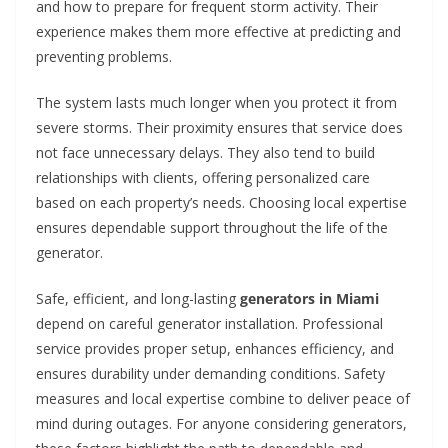
and how to prepare for frequent storm activity. Their
experience makes them more effective at predicting and
preventing problems.
The system lasts much longer when you protect it from
severe storms. Their proximity ensures that service does
not face unnecessary delays. They also tend to build
relationships with clients, offering personalized care
based on each property’s needs. Choosing local expertise
ensures dependable support throughout the life of the
generator.
Safe, efficient, and long-lasting
generators in Miami
depend on careful generator installation. Professional
service provides proper setup, enhances efficiency, and
ensures durability under demanding conditions. Safety
measures and local expertise combine to deliver peace of
mind during outages. For anyone considering generators,