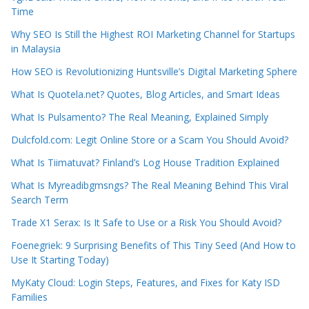
Time
Why SEO Is Still the Highest ROI Marketing Channel for Startups
in Malaysia
How SEO is Revolutionizing Huntsville’s Digital Marketing Sphere
What Is Quotela.net? Quotes, Blog Articles, and Smart Ideas
What Is Pulsamento? The Real Meaning, Explained Simply
Dulcfold.com: Legit Online Store or a Scam You Should Avoid?
What Is Tiimatuvat? Finland’s Log House Tradition Explained
What Is Myreadibgmsngs? The Real Meaning Behind This Viral
Search Term
Trade X1 Serax: Is It Safe to Use or a Risk You Should Avoid?
Foenegriek: 9 Surprising Benefits of This Tiny Seed (And How to
Use It Starting Today)
MyKaty Cloud: Login Steps, Features, and Fixes for Katy ISD
Families