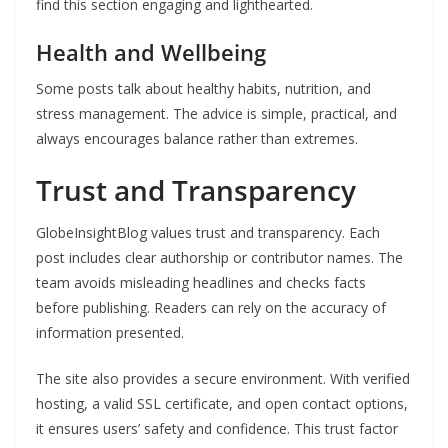
find this section engaging and lighthearted.
Health and Wellbeing
Some posts talk about healthy habits, nutrition, and
stress management. The advice is simple, practical, and
always encourages balance rather than extremes.
Trust and Transparency
GlobeInsightBlog values trust and transparency. Each
post includes clear authorship or contributor names. The
team avoids misleading headlines and checks facts
before publishing. Readers can rely on the accuracy of
information presented.
The site also provides a secure environment. With verified
hosting, a valid SSL certificate, and open contact options,
it ensures users’ safety and confidence. This trust factor