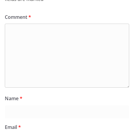
Comment
*
Name
*
Email
*