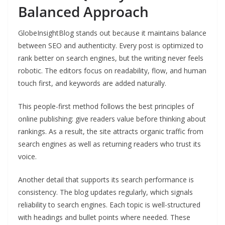
Balanced Approach
GlobeInsightBlog stands out because it maintains balance
between SEO and authenticity. Every post is optimized to
rank better on search engines, but the writing never feels
robotic. The editors focus on readability, flow, and human
touch first, and keywords are added naturally.
This people-first method follows the best principles of
online publishing: give readers value before thinking about
rankings. As a result, the site attracts organic traffic from
search engines as well as returning readers who trust its
voice.
Another detail that supports its search performance is
consistency. The blog updates regularly, which signals
reliability to search engines. Each topic is well-structured
with headings and bullet points where needed. These