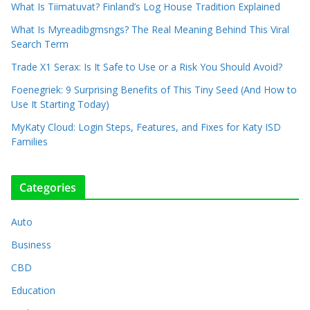
What Is Tiimatuvat? Finland’s Log House Tradition Explained
What Is Myreadibgmsngs? The Real Meaning Behind This Viral
Search Term
Trade X1 Serax: Is It Safe to Use or a Risk You Should Avoid?
Foenegriek: 9 Surprising Benefits of This Tiny Seed (And How to
Use It Starting Today)
MyKaty Cloud: Login Steps, Features, and Fixes for Katy ISD
Families
Categories
Auto
Business
CBD
Education