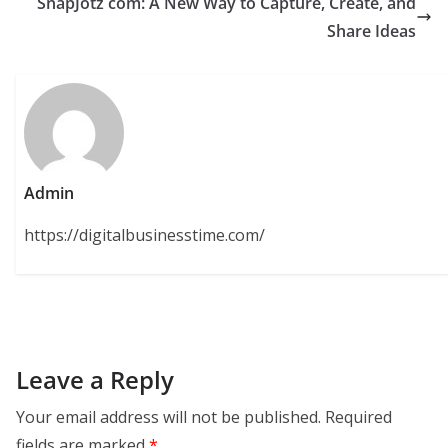
SnapJotz com: A New Way to Capture, Create, and
Share Ideas
Admin
https://digitalbusinesstime.com/
Leave a Reply
Your email address will not be published.
Required
fields are marked
*