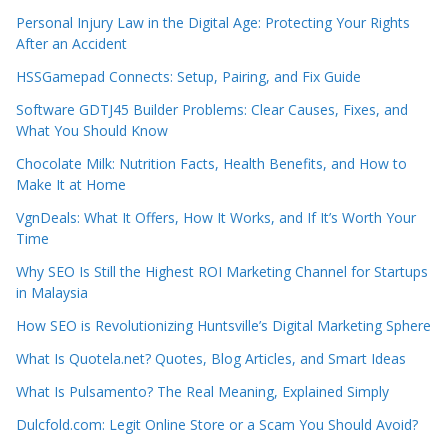
Personal Injury Law in the Digital Age: Protecting Your Rights
After an Accident
HSSGamepad Connects: Setup, Pairing, and Fix Guide
Software GDTJ45 Builder Problems: Clear Causes, Fixes, and
What You Should Know
Chocolate Milk: Nutrition Facts, Health Benefits, and How to
Make It at Home
VgnDeals: What It Offers, How It Works, and If It’s Worth Your
Time
Why SEO Is Still the Highest ROI Marketing Channel for Startups
in Malaysia
How SEO is Revolutionizing Huntsville’s Digital Marketing Sphere
What Is Quotela.net? Quotes, Blog Articles, and Smart Ideas
What Is Pulsamento? The Real Meaning, Explained Simply
Dulcfold.com: Legit Online Store or a Scam You Should Avoid?