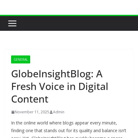
Skip
to
content
GENERAL
GlobeInsightBlog: A
Fresh Voice in Digital
Content
November 11, 2025
Admin
In the online world where blogs appear every minute,
finding one that stands out for its quality and balance isn’t