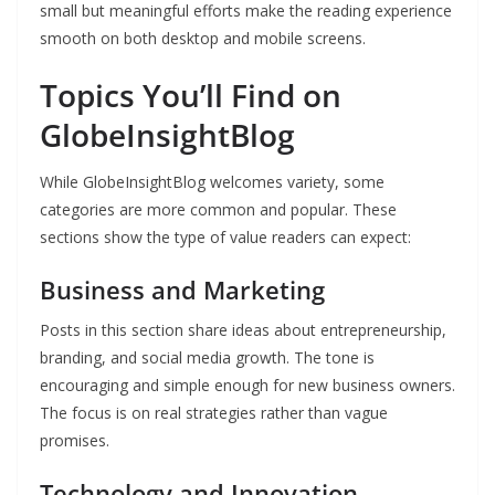
small but meaningful efforts make the reading experience
smooth on both desktop and mobile screens.
Topics You’ll Find on
GlobeInsightBlog
While GlobeInsightBlog welcomes variety, some
categories are more common and popular. These
sections show the type of value readers can expect:
Business and Marketing
Posts in this section share ideas about entrepreneurship,
branding, and social media growth. The tone is
encouraging and simple enough for new business owners.
The focus is on real strategies rather than vague
promises.
Technology and Innovation