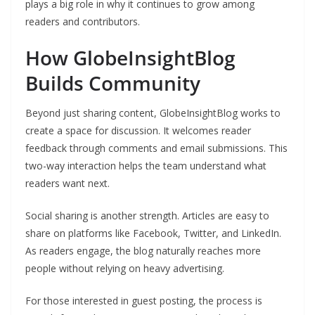
plays a big role in why it continues to grow among
readers and contributors.
How GlobeInsightBlog
Builds Community
Beyond just sharing content, GlobeInsightBlog works to
create a space for discussion. It welcomes reader
feedback through comments and email submissions. This
two-way interaction helps the team understand what
readers want next.
Social sharing is another strength. Articles are easy to
share on platforms like Facebook, Twitter, and LinkedIn.
As readers engage, the blog naturally reaches more
people without relying on heavy advertising.
For those interested in guest posting, the process is