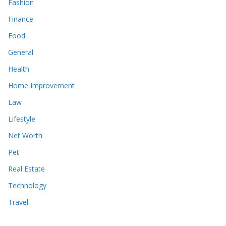
Fashion
Finance
Food
General
Health
Home Improvement
Law
Lifestyle
Net Worth
Pet
Real Estate
Technology
Travel