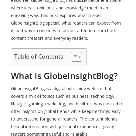
easy. Yet, GlobeInsightBlog has quickly become a space
where ideas, opinions, and knowledge meet in an
engaging way. This post explores what makes
GlobeInsightBlog special, what readers can expect from
it, and why it continues to attract attention from both
content creators and everyday readers.
Table of Contents
What Is GlobeInsightBlog?
GlobeInsightBlog is a digital publishing website that
covers a mix of topics such as business, technology,
lifestyle, gaming, marketing, and health. It was created to
offer insights on global trends while keeping things easy
to understand for general readers. The content blends
helpful information with personal experiences, giving
readers something useful and relatable.