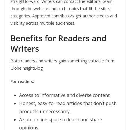
straightforward. Writers can contact the editorial team
through the website and pitch topics that fit the site’s
categories. Approved contributors get author credits and
visibility across multiple audiences.
Benefits for Readers and
Writers
Both readers and writers gain something valuable from
GlobeInsightBlog.
For readers:
Access to informative and diverse content.
Honest, easy-to-read articles that don’t push
products unnecessarily.
A safe online space to learn and share
opinions.