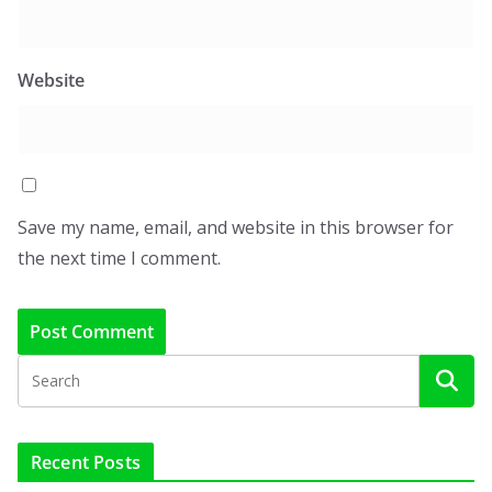
Website
Save my name, email, and website in this browser for
the next time I comment.
Recent Posts