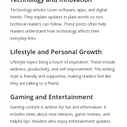
Technology articles cover software, apps, and digital
trends. They explain updates in plain words so non-
technical readers can follow. These posts often help
readers understand how technology affects their
everyday lives.
Lifestyle and Personal Growth
Lifestyle topics bring a touch of inspiration. These include
wellness, productivity, and self-improvement. The writing
style is friendly and supportive, making readers feel like
they are talking to a friend.
Gaming and Entertainment
Gaming content is written for fun and information. It
includes news about new releases, game reviews, and
helpful tips. Readers who enjoy entertainment updates