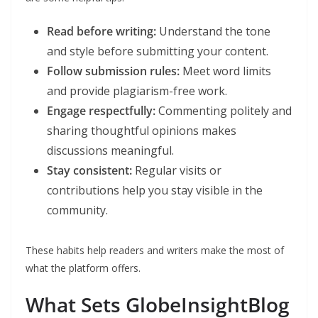
Read before writing:
Understand the tone
and style before submitting your content.
Follow submission rules:
Meet word limits
and provide plagiarism-free work.
Engage respectfully:
Commenting politely and
sharing thoughtful opinions makes
discussions meaningful.
Stay consistent:
Regular visits or
contributions help you stay visible in the
community.
These habits help readers and writers make the most of
what the platform offers.
What Sets GlobeInsightBlog