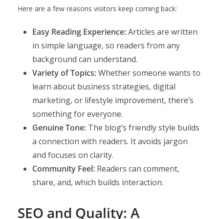
Here are a few reasons visitors keep coming back:
Easy Reading Experience:
Articles are written
in simple language, so readers from any
background can understand.
Variety of Topics:
Whether someone wants to
learn about business strategies, digital
marketing, or lifestyle improvement, there’s
something for everyone.
Genuine Tone:
The blog’s friendly style builds
a connection with readers. It avoids jargon
and focuses on clarity.
Community Feel:
Readers can comment,
share, and, which builds interaction.
SEO and Quality: A