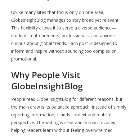
Unlike many sites that focus only on one area,
GlobeInsightBlog manages to stay broad yet relevant.
This flexibility allows it to serve a diverse audience—
students, entrepreneurs, professionals, and anyone
curious about global trends. Each post is designed to
inform and inspire without sounding too complex or
promotional.
Why People Visit
GlobeInsightBlog
People read GlobeInsightBlog for different reasons, but
the main draw is its balanced approach. Instead of simply
reporting information, it adds context and real-life
perspective. The writing is clear and human-focused,
helping readers learn without feeling overwhelmed.