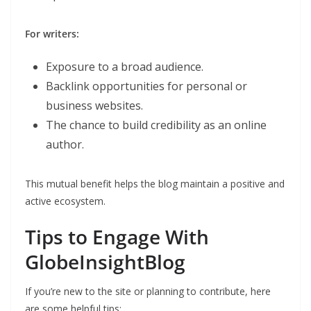
For writers:
Exposure to a broad audience.
Backlink opportunities for personal or
business websites.
The chance to build credibility as an online
author.
This mutual benefit helps the blog maintain a positive and
active ecosystem.
Tips to Engage With
GlobeInsightBlog
If you’re new to the site or planning to contribute, here
are some helpful tips: