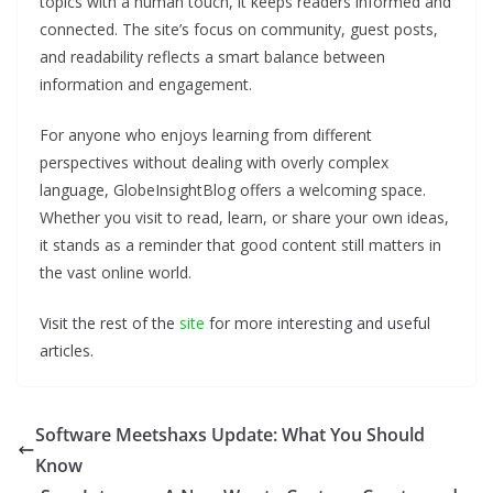
topics with a human touch, it keeps readers informed and
connected. The site’s focus on community, guest posts,
and readability reflects a smart balance between
information and engagement.
For anyone who enjoys learning from different
perspectives without dealing with overly complex
language, GlobeInsightBlog offers a welcoming space.
Whether you visit to read, learn, or share your own ideas,
it stands as a reminder that good content still matters in
the vast online world.
Visit the rest of the
site
for more interesting and useful
articles.
Software Meetshaxs Update: What You Should
Know