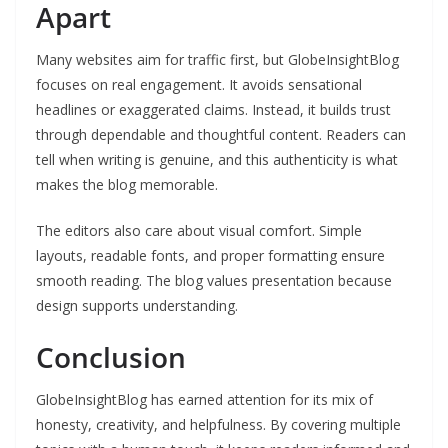
Apart
Many websites aim for traffic first, but GlobeInsightBlog
focuses on real engagement. It avoids sensational
headlines or exaggerated claims. Instead, it builds trust
through dependable and thoughtful content. Readers can
tell when writing is genuine, and this authenticity is what
makes the blog memorable.
The editors also care about visual comfort. Simple
layouts, readable fonts, and proper formatting ensure
smooth reading. The blog values presentation because
design supports understanding.
Conclusion
GlobeInsightBlog has earned attention for its mix of
honesty, creativity, and helpfulness. By covering multiple