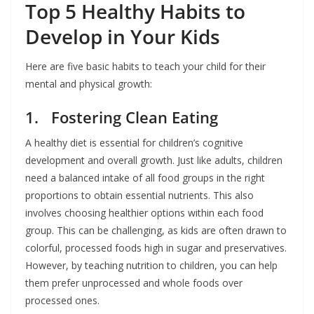
Top 5 Healthy Habits to
Develop in Your Kids
Here are five basic habits to teach your child for their
mental and physical growth:
1. Fostering Clean Eating
A healthy diet is essential for children’s cognitive
development and overall growth. Just like adults, children
need a balanced intake of all food groups in the right
proportions to obtain essential nutrients. This also
involves choosing healthier options within each food
group. This can be challenging, as kids are often drawn to
colorful, processed foods high in sugar and preservatives.
However, by teaching nutrition to children, you can help
them prefer unprocessed and whole foods over
processed ones.