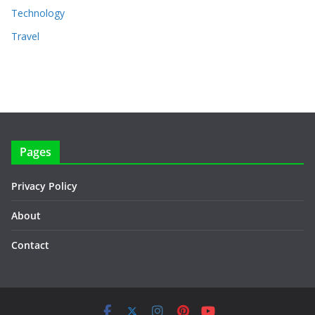
Technology
Travel
Pages
Privacy Policy
About
Contact