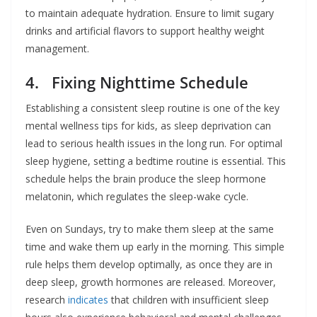
to maintain adequate hydration. Ensure to limit sugary
drinks and artificial flavors to support healthy weight
management.
4. Fixing Nighttime Schedule
Establishing a consistent sleep routine is one of the key
mental wellness tips for kids, as sleep deprivation can
lead to serious health issues in the long run. For optimal
sleep hygiene, setting a bedtime routine is essential. This
schedule helps the brain produce the sleep hormone
melatonin, which regulates the sleep-wake cycle.
Even on Sundays, try to make them sleep at the same
time and wake them up early in the morning. This simple
rule helps them develop optimally, as once they are in
deep sleep, growth hormones are released. Moreover,
research
indicates
that children with insufficient sleep