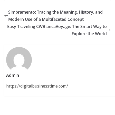
Simbramento: Tracing the Meaning, History, and
Modern Use of a Multifaceted Concept
Easy Traveling CWBiancaVoyage: The Smart Way to
Explore the World
Admin
https://digitalbusinesstime.com/