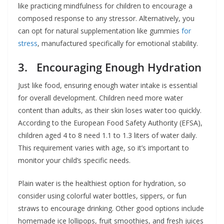
like practicing mindfulness for children to encourage a
composed response to any stressor. Alternatively, you
can opt for natural supplementation like gummies
for
stress
, manufactured specifically for emotional stability.
3. Encouraging Enough Hydration
Just like food, ensuring enough water intake is essential
for overall development. Children need more water
content than adults, as their skin loses water too quickly.
According to the European Food Safety Authority (EFSA),
children aged 4 to 8 need 1.1 to 1.3 liters of water daily.
This requirement varies with age, so it’s important to
monitor your child’s specific needs.
Plain water is the healthiest option for hydration, so
consider using colorful water bottles, sippers, or fun
straws to encourage drinking. Other good options include
homemade ice lollipops, fruit smoothies, and fresh juices