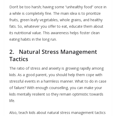
Don’t be too harsh; having some “unhealthy food” once in
a while is completely fine. The main idea is to prioritize
fruits, green leafy vegetables, whole grains, and healthy
fats. So, whatever you offer to eat, educate them about
its nutritional value. This awareness helps foster clean
eating habits in the long run.
2. Natural Stress Management
Tactics
The ratio of stress and anxiety is growing rapidly among
kids. As a good parent, you should help them cope with
stressful events in a harmless manner. What to do in case
of failure? With enough counselling, you can make your
kids mentally resilient so they remain optimistic towards
life.
Also, teach kids about natural stress management tactics