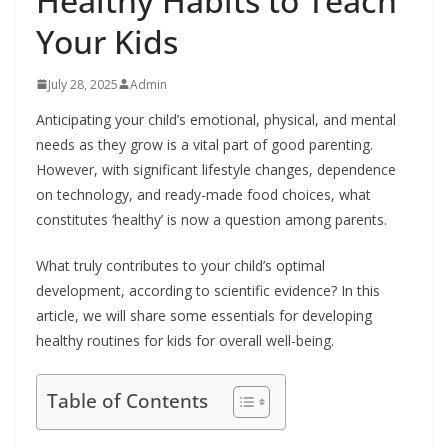
Healthy Habits to Teach
Your Kids
July 28, 2025
Admin
Anticipating your child’s emotional, physical, and mental
needs as they grow is a vital part of good parenting.
However, with significant lifestyle changes, dependence
on technology, and ready-made food choices, what
constitutes ‘healthy’ is now a question among parents.
What truly contributes to your child’s optimal
development, according to scientific evidence? In this
article, we will share some essentials for developing
healthy routines for kids for overall well-being.
Table of Contents