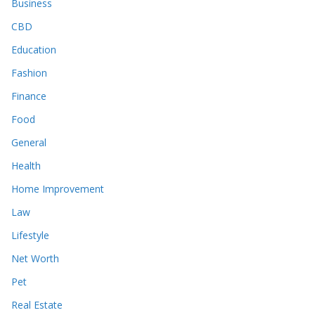
Business
CBD
Education
Fashion
Finance
Food
General
Health
Home Improvement
Law
Lifestyle
Net Worth
Pet
Real Estate