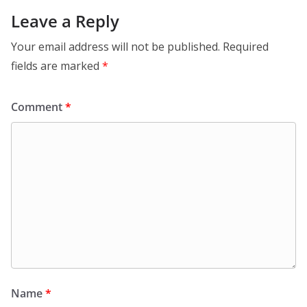
Leave a Reply
Your email address will not be published.
Required
fields are marked
*
Comment
*
Name
*