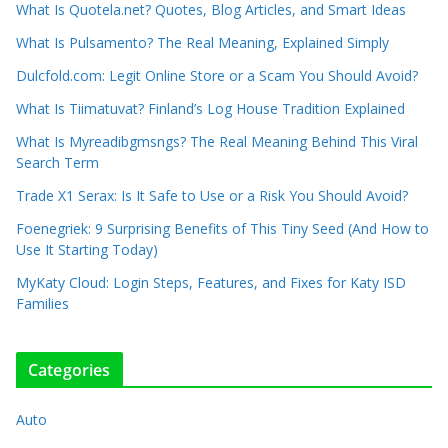
What Is Quotela.net? Quotes, Blog Articles, and Smart Ideas
What Is Pulsamento? The Real Meaning, Explained Simply
Dulcfold.com: Legit Online Store or a Scam You Should Avoid?
What Is Tiimatuvat? Finland’s Log House Tradition Explained
What Is Myreadibgmsngs? The Real Meaning Behind This Viral
Search Term
Trade X1 Serax: Is It Safe to Use or a Risk You Should Avoid?
Foenegriek: 9 Surprising Benefits of This Tiny Seed (And How to
Use It Starting Today)
MyKaty Cloud: Login Steps, Features, and Fixes for Katy ISD
Families
Categories
Auto