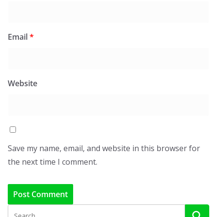
Email
*
Website
Save my name, email, and website in this browser for
the next time I comment.