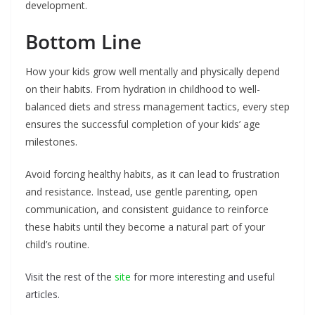
development.
Bottom Line
How your kids grow well mentally and physically depend
on their habits. From hydration in childhood to well-
balanced diets and stress management tactics, every step
ensures the successful completion of your kids’ age
milestones.
Avoid forcing healthy habits, as it can lead to frustration
and resistance. Instead, use gentle parenting, open
communication, and consistent guidance to reinforce
these habits until they become a natural part of your
child’s routine.
Visit the rest of the
site
for more interesting and useful
articles.