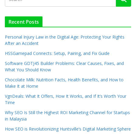
Recent Posts
Personal Injury Law in the Digital Age: Protecting Your Rights
After an Accident
HSSGamepad Connects: Setup, Pairing, and Fix Guide
Software GDTJ45 Builder Problems: Clear Causes, Fixes, and
What You Should Know
Chocolate Milk: Nutrition Facts, Health Benefits, and How to
Make It at Home
VgnDeals: What It Offers, How It Works, and If It’s Worth Your
Time
Why SEO Is Still the Highest ROI Marketing Channel for Startups
in Malaysia
How SEO is Revolutionizing Huntsville’s Digital Marketing Sphere