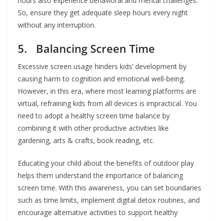
hours also experience behavioral and mental challenges.
So, ensure they get adequate sleep hours every night
without any interruption.
5. Balancing Screen Time
Excessive screen usage hinders kids’ development by
causing harm to cognition and emotional well-being.
However, in this era, where most learning platforms are
virtual, refraining kids from all devices is impractical. You
need to adopt a healthy screen time balance by
combining it with other productive activities like
gardening, arts & crafts, book reading, etc.
Educating your child about the benefits of outdoor play
helps them understand the importance of balancing
screen time. With this awareness, you can set boundaries
such as time limits, implement digital detox routines, and
encourage alternative activities to support healthy