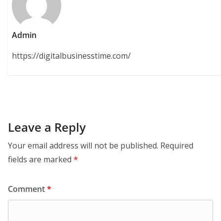
Admin
https://digitalbusinesstime.com/
Leave a Reply
Your email address will not be published.
Required
fields are marked
*
Comment
*