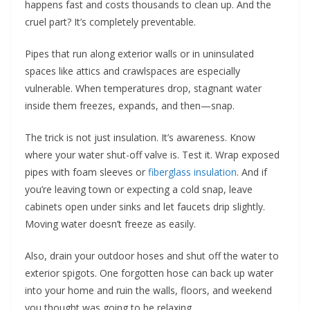
happens fast and costs thousands to clean up. And the
cruel part? It’s completely preventable.
Pipes that run along exterior walls or in uninsulated
spaces like attics and crawlspaces are especially
vulnerable. When temperatures drop, stagnant water
inside them freezes, expands, and then—snap.
The trick is not just insulation. It’s awareness. Know
where your water shut-off valve is. Test it. Wrap exposed
pipes with foam sleeves or
fiberglass insulation
. And if
you’re leaving town or expecting a cold snap, leave
cabinets open under sinks and let faucets drip slightly.
Moving water doesn’t freeze as easily.
Also, drain your outdoor hoses and shut off the water to
exterior spigots. One forgotten hose can back up water
into your home and ruin the walls, floors, and weekend
you thought was going to be relaxing.