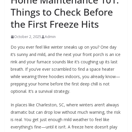
Things to Check Before
the First Freeze Hits
October 2, 2025
Admin
Do you ever feel like winter sneaks up on you? One day
it’s sunny and mild, and the next your front porch is an ice
rink and your furnace sounds like it’s coughing up its last
breath. If you’ve ever scrambled to find a space heater
while wearing three hoodies indoors, you already know—
prepping your home before the first deep chill is not
optional. It’s a survival strategy.
In places like Charleston, SC, where winters aren’t always
dramatic but can drop low without much warning, the risk
is real. You get just enough mild weather to feel like
everything’s fine—until it isn’t. A freeze here doesn’t play