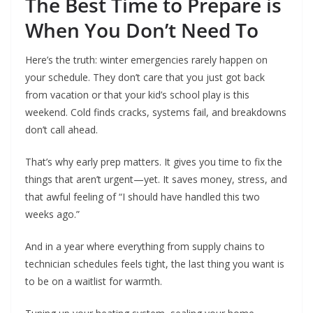
The Best Time to Prepare is
When You Don’t Need To
Here’s the truth: winter emergencies rarely happen on
your schedule. They don’t care that you just got back
from vacation or that your kid’s school play is this
weekend. Cold finds cracks, systems fail, and breakdowns
don’t call ahead.
That’s why early prep matters. It gives you time to fix the
things that aren’t urgent—yet. It saves money, stress, and
that awful feeling of “I should have handled this two
weeks ago.”
And in a year where everything from supply chains to
technician schedules feels tight, the last thing you want is
to be on a waitlist for warmth.