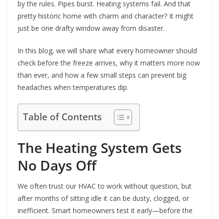
by the rules. Pipes burst. Heating systems fail. And that
pretty historic home with charm and character? It might
just be one drafty window away from disaster.
In this blog, we will share what every homeowner should
check before the freeze arrives, why it matters more now
than ever, and how a few small steps can prevent big
headaches when temperatures dip.
Table of Contents
The Heating System Gets
No Days Off
We often trust our HVAC to work without question, but
after months of sitting idle it can be dusty, clogged, or
inefficient. Smart homeowners test it early—before the