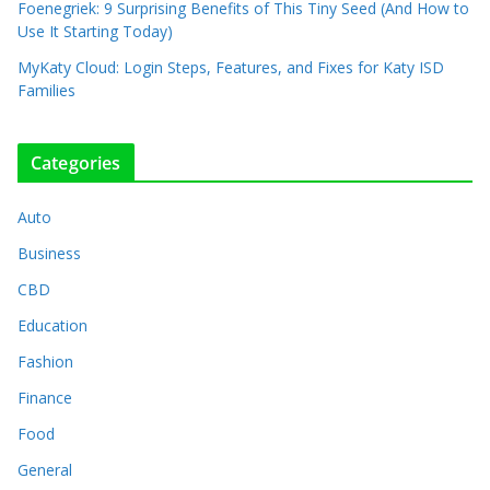
Foenegriek: 9 Surprising Benefits of This Tiny Seed (And How to
Use It Starting Today)
MyKaty Cloud: Login Steps, Features, and Fixes for Katy ISD
Families
Categories
Auto
Business
CBD
Education
Fashion
Finance
Food
General