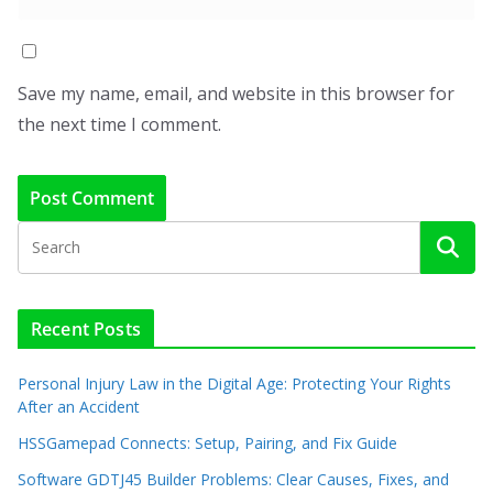
Save my name, email, and website in this browser for
the next time I comment.
Recent Posts
Personal Injury Law in the Digital Age: Protecting Your Rights
After an Accident
HSSGamepad Connects: Setup, Pairing, and Fix Guide
Software GDTJ45 Builder Problems: Clear Causes, Fixes, and