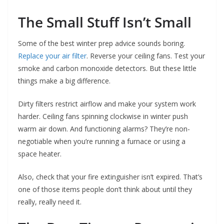
The Small Stuff Isn’t Small
Some of the best winter prep advice sounds boring.
Replace your air filter
. Reverse your ceiling fans. Test your
smoke and carbon monoxide detectors. But these little
things make a big difference.
Dirty filters restrict airflow and make your system work
harder. Ceiling fans spinning clockwise in winter push
warm air down. And functioning alarms? They’re non-
negotiable when you’re running a furnace or using a
space heater.
Also, check that your fire extinguisher isn’t expired. That’s
one of those items people don’t think about until they
really, really need it.