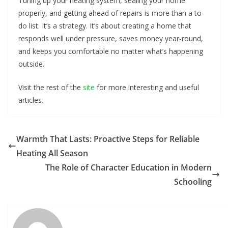
Tuning up your heating system, sealing your home
properly, and getting ahead of repairs is more than a to-
do list. It’s a strategy. It’s about creating a home that
responds well under pressure, saves money year-round,
and keeps you comfortable no matter what’s happening
outside.
Visit the rest of the
site
for more interesting and useful
articles.
Warmth That Lasts: Proactive Steps for Reliable
Heating All Season
The Role of Character Education in Modern
Schooling