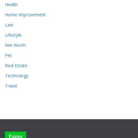
Health
Home Improvement
Law
Lifestyle
Net Worth
Pet
Real Estate
Technology
Travel
Pages