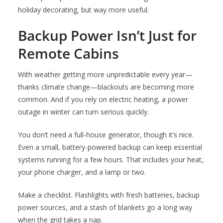
holiday decorating, but way more useful.
Backup Power Isn’t Just for
Remote Cabins
With weather getting more unpredictable every year—
thanks climate change—blackouts are becoming more
common. And if you rely on electric heating, a power
outage in winter can turn serious quickly.
You don’t need a full-house generator, though it’s nice.
Even a small, battery-powered backup can keep essential
systems running for a few hours. That includes your heat,
your phone charger, and a lamp or two.
Make a checklist. Flashlights with fresh batteries, backup
power sources, and a stash of blankets go a long way
when the grid takes a nap.