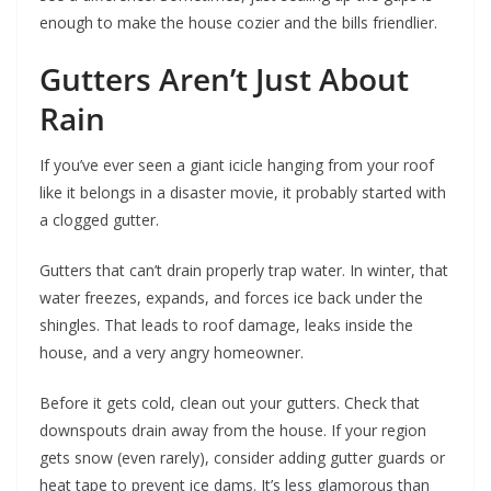
enough to make the house cozier and the bills friendlier.
Gutters Aren’t Just About
Rain
If you’ve ever seen a giant icicle hanging from your roof
like it belongs in a disaster movie, it probably started with
a clogged gutter.
Gutters that can’t drain properly trap water. In winter, that
water freezes, expands, and forces ice back under the
shingles. That leads to roof damage, leaks inside the
house, and a very angry homeowner.
Before it gets cold, clean out your gutters. Check that
downspouts drain away from the house. If your region
gets snow (even rarely), consider adding gutter guards or
heat tape to prevent ice dams. It’s less glamorous than