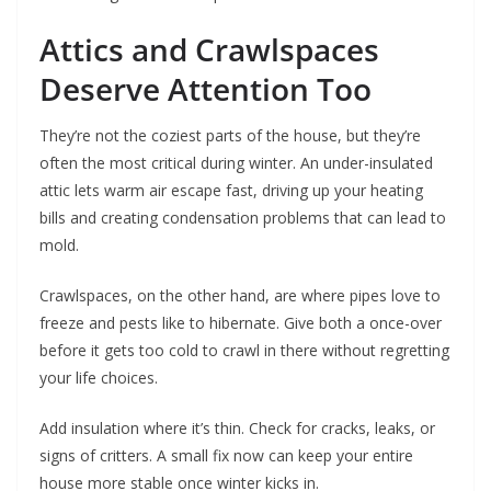
Attics and Crawlspaces
Deserve Attention Too
They’re not the coziest parts of the house, but they’re
often the most critical during winter. An under-insulated
attic lets warm air escape fast, driving up your heating
bills and creating condensation problems that can lead to
mold.
Crawlspaces, on the other hand, are where pipes love to
freeze and pests like to hibernate. Give both a once-over
before it gets too cold to crawl in there without regretting
your life choices.
Add insulation where it’s thin. Check for cracks, leaks, or
signs of critters. A small fix now can keep your entire
house more stable once winter kicks in.