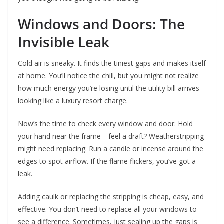
Windows and Doors: The
Invisible Leak
Cold air is sneaky. It finds the tiniest gaps and makes itself
at home. You’ll notice the chill, but you might not realize
how much energy you’re losing until the utility bill arrives
looking like a luxury resort charge.
Now’s the time to check every window and door. Hold
your hand near the frame—feel a draft? Weatherstripping
might need replacing. Run a candle or incense around the
edges to spot airflow. If the flame flickers, you’ve got a
leak.
Adding caulk or replacing the stripping is cheap, easy, and
effective. You don’t need to replace all your windows to
see a difference. Sometimes, just sealing up the gaps is