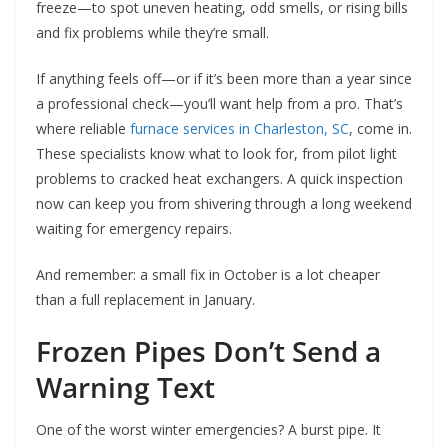
freeze—to spot uneven heating, odd smells, or rising bills
and fix problems while they’re small.
If anything feels off—or if it’s been more than a year since
a professional check—you’ll want help from a pro. That’s
where reliable
furnace services in Charleston, SC
, come in.
These specialists know what to look for, from pilot light
problems to cracked heat exchangers. A quick inspection
now can keep you from shivering through a long weekend
waiting for emergency repairs.
And remember: a small fix in October is a lot cheaper
than a full replacement in January.
Frozen Pipes Don’t Send a
Warning Text
One of the worst winter emergencies? A burst pipe. It