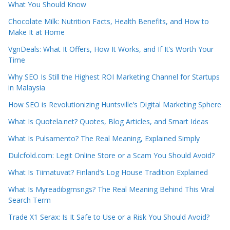
What You Should Know
Chocolate Milk: Nutrition Facts, Health Benefits, and How to
Make It at Home
VgnDeals: What It Offers, How It Works, and If It’s Worth Your
Time
Why SEO Is Still the Highest ROI Marketing Channel for Startups
in Malaysia
How SEO is Revolutionizing Huntsville’s Digital Marketing Sphere
What Is Quotela.net? Quotes, Blog Articles, and Smart Ideas
What Is Pulsamento? The Real Meaning, Explained Simply
Dulcfold.com: Legit Online Store or a Scam You Should Avoid?
What Is Tiimatuvat? Finland’s Log House Tradition Explained
What Is Myreadibgmsngs? The Real Meaning Behind This Viral
Search Term
Trade X1 Serax: Is It Safe to Use or a Risk You Should Avoid?