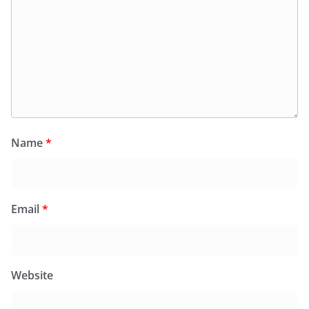
Name
*
Email
*
Website