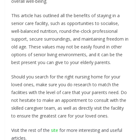
overall well-being.
This article has outlined all the benefits of staying in a
senior care facility, such as opportunities to socialise,
well-balanced nutrition, round-the-clock professional
support, secure surroundings, and maintaining freedom in
old age. These values may not be easily found in other
options of senior living environments, and it can be the
best present you can give to your elderly parents.
Should you search for the right nursing home for your
loved ones, make sure you do research to match the
facilities with the level of care that your parents need. Do
not hesitate to make an appointment to consult with the
skilled caregiver team, as well as directly visit the facility
to ensure the greatest care for your loved ones.
Visit the rest of the
site
for more interesting and useful
articles.