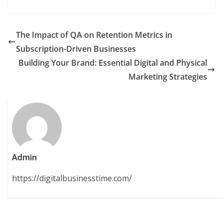
The Impact of QA on Retention Metrics in
Subscription-Driven Businesses
Building Your Brand: Essential Digital and Physical
Marketing Strategies
Admin
https://digitalbusinesstime.com/