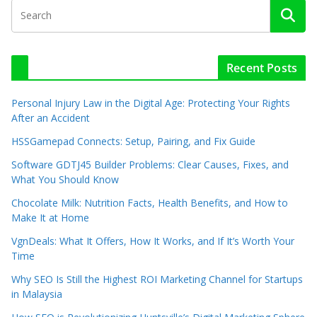
Recent Posts
Personal Injury Law in the Digital Age: Protecting Your Rights
After an Accident
HSSGamepad Connects: Setup, Pairing, and Fix Guide
Software GDTJ45 Builder Problems: Clear Causes, Fixes, and
What You Should Know
Chocolate Milk: Nutrition Facts, Health Benefits, and How to
Make It at Home
VgnDeals: What It Offers, How It Works, and If It’s Worth Your
Time
Why SEO Is Still the Highest ROI Marketing Channel for Startups
in Malaysia