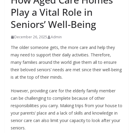
Play a Vital Role in
Seniors’ Well-Being
December 26, 2025
Admin
The older someone gets, the more care and help they
may need to support their daily activities. Therefore,
many families around the world give them all to ensure
their beloved seniors’ needs are met since their well-being
is at the top of their minds.
However, providing care for the elderly family member
can be challenging to complete because of other
responsibilities you carry. Making trips from your house to
your parents’ place and a lack of skills and knowledge in
senior care can also limit your capacity to look after your
seniors.