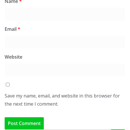
Name
*
Email
*
Website
Save my name, email, and website in this browser for
the next time I comment.