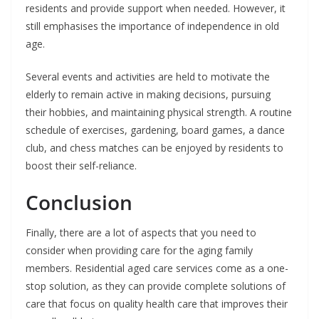
residents and provide support when needed. However, it
still emphasises the importance of independence in old
age.
Several events and activities are held to motivate the
elderly to remain active in making decisions, pursuing
their hobbies, and maintaining physical strength. A routine
schedule of exercises, gardening, board games, a dance
club, and chess matches can be enjoyed by residents to
boost their self-reliance.
Conclusion
Finally, there are a lot of aspects that you need to
consider when providing care for the aging family
members. Residential aged care services come as a one-
stop solution, as they can provide complete solutions of
care that focus on quality health care that improves their