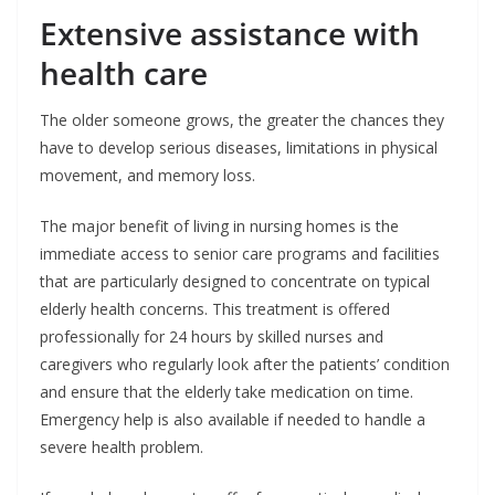
Extensive assistance with
health care
The older someone grows, the greater the chances they
have to develop serious diseases, limitations in physical
movement, and memory loss.
The major benefit of living in nursing homes is the
immediate access to senior care programs and facilities
that are particularly designed to concentrate on typical
elderly health concerns. This treatment is offered
professionally for 24 hours by skilled nurses and
caregivers who regularly look after the patients’ condition
and ensure that the elderly take medication on time.
Emergency help is also available if needed to handle a
severe health problem.