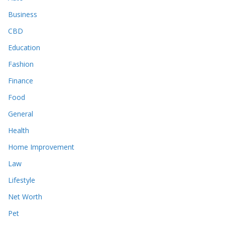
Business
CBD
Education
Fashion
Finance
Food
General
Health
Home Improvement
Law
Lifestyle
Net Worth
Pet