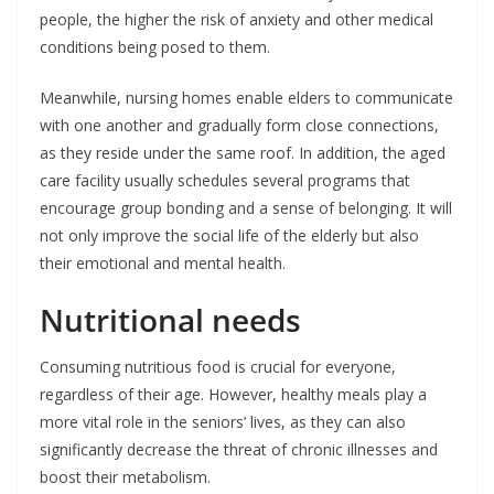
people, the higher the risk of anxiety and other medical
conditions being posed to them.
Meanwhile, nursing homes enable elders to communicate
with one another and gradually form close connections,
as they reside under the same roof. In addition, the aged
care facility usually schedules several programs that
encourage group bonding and a sense of belonging. It will
not only improve the social life of the elderly but also
their emotional and mental health.
Nutritional needs
Consuming nutritious food is crucial for everyone,
regardless of their age. However, healthy meals play a
more vital role in the seniors’ lives, as they can also
significantly decrease the threat of chronic illnesses and
boost their metabolism.