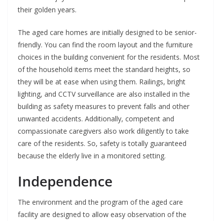
their golden years.
The aged care homes are initially designed to be senior-
friendly. You can find the room layout and the furniture
choices in the building convenient for the residents. Most
of the household items meet the standard heights, so
they will be at ease when using them. Railings, bright
lighting, and CCTV surveillance are also installed in the
building as safety measures to prevent falls and other
unwanted accidents. Additionally, competent and
compassionate caregivers also work diligently to take
care of the residents. So, safety is totally guaranteed
because the elderly live in a monitored setting.
Independence
The environment and the program of the aged care
facility are designed to allow easy observation of the