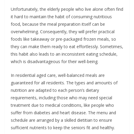
Unfortunately, the elderly people who live alone often find
it hard to maintain the habit of consuming nutritious
food, because the meal preparation itself can be
overwhelming. Consequently, they will prefer practical
foods like takeaway or pre-packaged frozen meals, so
they can make them ready to eat effortlessly. Sometimes,
this habit also leads to an inconsistent eating schedule,
which is disadvantageous for their well-being.
In residential aged care, well-balanced meals are
guaranteed for all residents. The types and amounts of
nutrition are adapted to each person’s dietary
requirements, including those who may need special
treatment due to medical conditions, like people who
suffer from diabetes and heart disease. The menu and
schedule are arranged by a skilled dietitian to ensure
sufficient nutrients to keep the seniors fit and healthy.