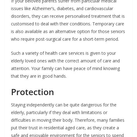
If your beloved parents suffer from particular medical
issues like Alzheimer’s, diabetes, and cardiovascular
disorders, they can receive personalised treatment that is
customised to deal with their conditions. Temporary care
is also available as an alternative option for those seniors
who require post-surgical care for a short-term period.
Such a variety of health care services is given to your
elderly loved ones with the correct amount of care and
attention. Your family can have peace of mind knowing
that they are in good hands.
Protection
Staying independently can be quite dangerous for the
elderly, particularly if they deal with limitations or
difficulties in moving their body. Therefore, many families
put their trust in residential aged care, as they create a
safe and enjoyable environment for the seniors to spend