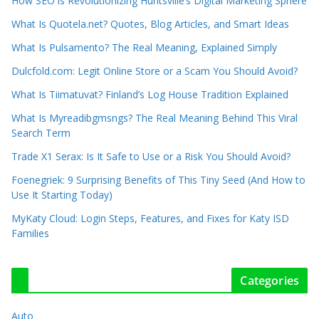
How SEO is Revolutionizing Huntsville’s Digital Marketing Sphere
What Is Quotela.net? Quotes, Blog Articles, and Smart Ideas
What Is Pulsamento? The Real Meaning, Explained Simply
Dulcfold.com: Legit Online Store or a Scam You Should Avoid?
What Is Tiimatuvat? Finland’s Log House Tradition Explained
What Is Myreadibgmsngs? The Real Meaning Behind This Viral
Search Term
Trade X1 Serax: Is It Safe to Use or a Risk You Should Avoid?
Foenegriek: 9 Surprising Benefits of This Tiny Seed (And How to
Use It Starting Today)
MyKaty Cloud: Login Steps, Features, and Fixes for Katy ISD
Families
Categories
Auto