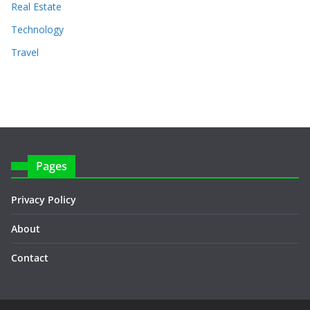
Real Estate
Technology
Travel
Pages
Privacy Policy
About
Contact