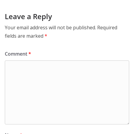
Leave a Reply
Your email address will not be published.
Required
fields are marked
*
Comment
*