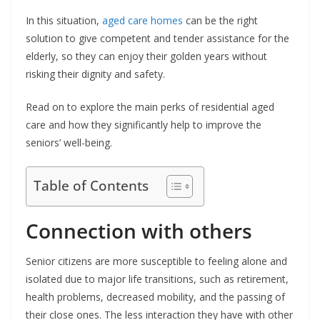
In this situation,
aged care homes
can be the right
solution to give competent and tender assistance for the
elderly, so they can enjoy their golden years without
risking their dignity and safety.
Read on to explore the main perks of residential aged
care and how they significantly help to improve the
seniors’ well-being.
Table of Contents
Connection with others
Senior citizens are more susceptible to feeling alone and
isolated due to major life transitions, such as retirement,
health problems, decreased mobility, and the passing of
their close ones. The less interaction they have with other