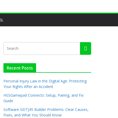
EL
Recent Posts
Personal Injury Law in the Digital Age: Protecting
Your Rights After an Accident
HSSGamepad Connects: Setup, Pairing, and Fix
Guide
Software GDTJ45 Builder Problems: Clear Causes,
Fixes, and What You Should Know