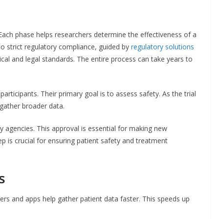
. Each phase helps researchers determine the effectiveness of a
to strict regulatory compliance, guided by
regulatory solutions
cal and legal standards. The entire process can take years to
articipants. Their primary goal is to assess safety. As the trial
gather broader data.
ry agencies. This approval is essential for making new
ep is crucial for ensuring patient safety and treatment
s
rs and apps help gather patient data faster. This speeds up