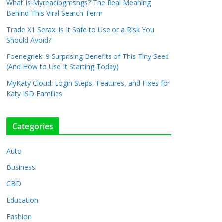
What Is Myreadibgmsngs? The Real Meaning
Behind This Viral Search Term
Trade X1 Serax: Is It Safe to Use or a Risk You
Should Avoid?
Foenegriek: 9 Surprising Benefits of This Tiny Seed
(And How to Use It Starting Today)
MyKaty Cloud: Login Steps, Features, and Fixes for
Katy ISD Families
Categories
Auto
Business
CBD
Education
Fashion