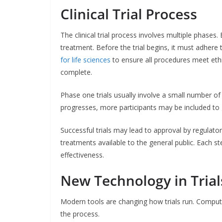
Clinical Trial Process
The clinical trial process involves multiple phases
treatment. Before the trial begins, it must adhere 
for life sciences
to ensure all procedures meet ethi
complete.
Phase one trials usually involve a small number of p
progresses, more participants may be included to 
Successful trials may lead to approval by regulato
treatments available to the general public. Each st
effectiveness.
New Technology in Trial
Modern tools are changing how trials run. Compute
the process.