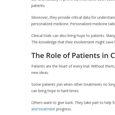
patients.
Moreover, they provide critical data for understan
personalized medicine. Personalized medicine tailor
Clinical trials can also bring hope to patients. Man
The knowledge that their involvement might save 
The Role of Patients in Cl
Patients are the heart of every trial. Without the
new ideas.
Some patients join when other treatments no long
can bring hope in hard times.
Others want to give back. They take part to help fut
and treatment
progress.