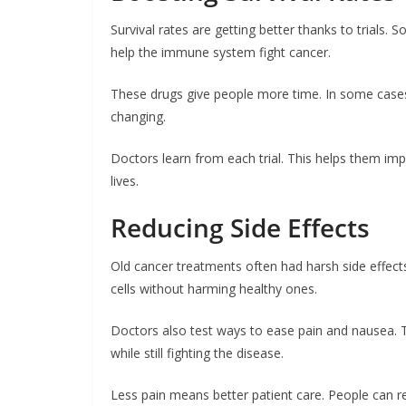
Survival rates are getting better thanks to trials
help the immune system fight cancer.
These drugs give people more time. In some cases, t
changing.
Doctors learn from each trial. This helps them im
lives.
Reducing Side Effects
Old cancer treatments often had harsh side effect
cells without harming healthy ones.
Doctors also test ways to ease pain and nausea. T
while still fighting the disease.
Less pain means better patient care. People can res