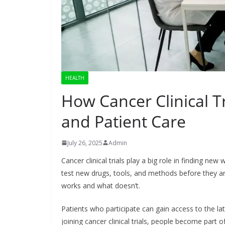
HEALTH
How Cancer Clinical T
and Patient Care
July 26, 2025
Admin
Cancer clinical trials play a big role in finding new
test new drugs, tools, and methods before they are
works and what doesn’t.
Patients who participate can gain access to the lat
joining cancer clinical trials, people become part o