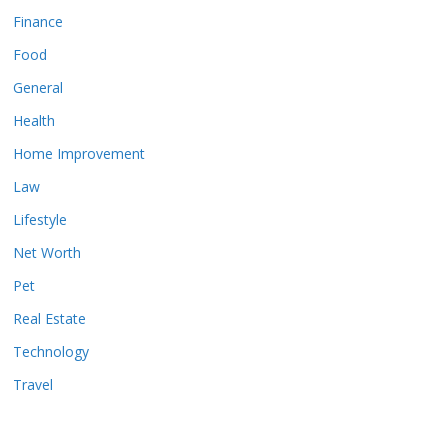
Finance
Food
General
Health
Home Improvement
Law
Lifestyle
Net Worth
Pet
Real Estate
Technology
Travel