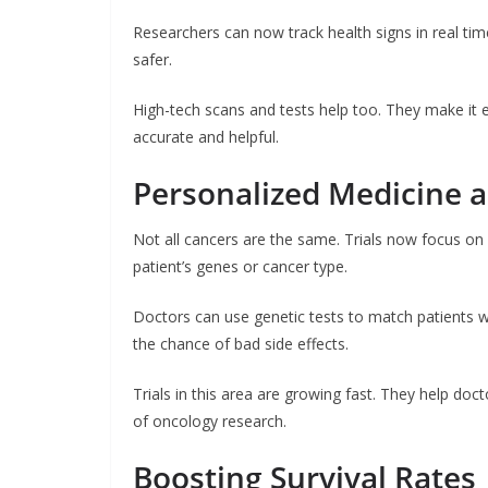
Researchers can now track health signs in real tim
safer.
High-tech scans and tests help too. They make it 
accurate and helpful.
Personalized Medicine an
Not all cancers are the same. Trials now focus o
patient’s genes or cancer type.
Doctors can use genetic tests to match patients wit
the chance of bad side effects.
Trials in this area are growing fast. They help doc
of oncology research.
Boosting Survival Rates