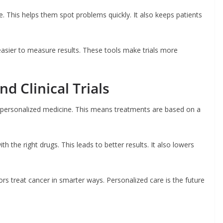
e. This helps them spot problems quickly. It also keeps patients
easier to measure results. These tools make trials more
d Clinical Trials
n personalized medicine. This means treatments are based on a
h the right drugs. This leads to better results. It also lowers
tors treat cancer in smarter ways. Personalized care is the future