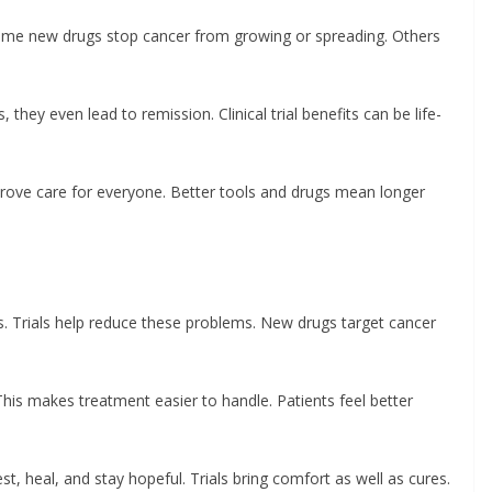
. Some new drugs stop cancer from growing or spreading. Others
hey even lead to remission. Clinical trial benefits can be life-
prove care for everyone. Better tools and drugs mean longer
s. Trials help reduce these problems. New drugs target cancer
his makes treatment easier to handle. Patients feel better
t, heal, and stay hopeful. Trials bring comfort as well as cures.