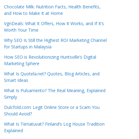
Chocolate Milk: Nutrition Facts, Health Benefits,
and How to Make It at Home
VgnDeals: What It Offers, How It Works, and If It’s
Worth Your Time
Why SEO Is Still the Highest ROI Marketing Channel
for Startups in Malaysia
How SEO is Revolutionizing Huntsville’s Digital
Marketing Sphere
What Is Quotela.net? Quotes, Blog Articles, and
Smart Ideas
What Is Pulsamento? The Real Meaning, Explained
Simply
Dulcfold.com: Legit Online Store or a Scam You
Should Avoid?
What Is Tiimatuvat? Finland’s Log House Tradition
Explained