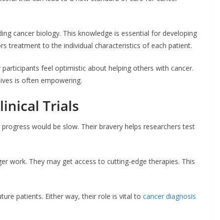
ding cancer biology. This knowledge is essential for developing
s treatment to the individual characteristics of each patient.
y participants feel optimistic about helping others with cancer.
lives is often empowering.
inical Trials
m, progress would be slow. Their bravery helps researchers test
er work. They may get access to cutting-edge therapies. This
ure patients. Either way, their role is vital to
cancer diagnosis