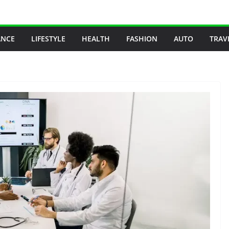
ANCE
LIFESTYLE
HEALTH
FASHION
AUTO
TRAV