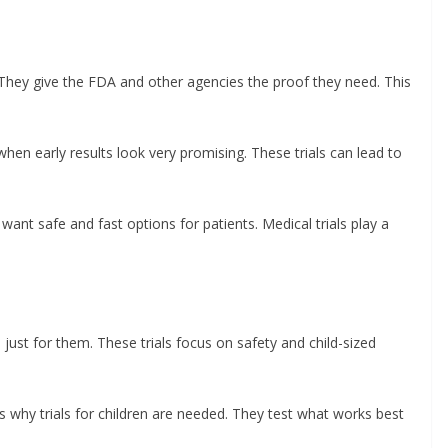
. They give the FDA and other agencies the proof they need. This
hen early results look very promising. These trials can lead to
nt safe and fast options for patients. Medical trials play a
 just for them. These trials focus on safety and child-sized
’s why trials for children are needed. They test what works best