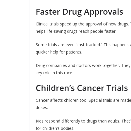
Faster Drug Approvals
Clinical trials speed up the approval of new drugs
helps life-saving drugs reach people faster.
Some trials are even “fast-tracked.” This happens w
quicker help for patients.
Drug companies and doctors work together. They wa
key role in this race.
Children’s Cancer Trials
Cancer affects children too. Special trials are made
doses.
Kids respond differently to drugs than adults. That
for children’s bodies.