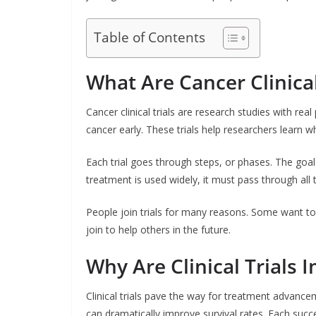
Table of Contents
What Are Cancer Clinical
Cancer clinical trials are research studies with re
cancer early. These trials help researchers learn 
Each trial goes through steps, or phases. The goa
treatment is used widely, it must pass through all
People join trials for many reasons. Some want to
join to help others in the future.
Why Are Clinical Trials 
Clinical trials pave the way for treatment advanc
can dramatically improve survival rates. Each succe