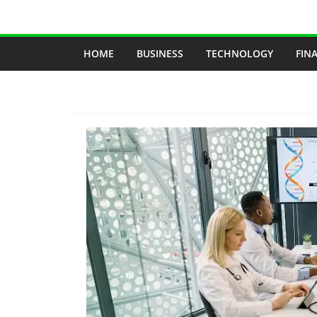
Skip
to
content
HOME
BUSINESS
TECHNOLOGY
FIN