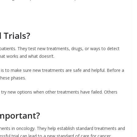
 Trials?
al patients. They test new treatments, drugs, or ways to detect
what works and what doesn’t.
l is to make sure new treatments are safe and helpful. Before a
 these phases.
 try new options when other treatments have failed. Others
Important?
ements in oncology. They help establish standard treatments and
ssful trial can lead to a new standard of care for cancer