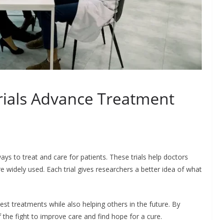
rials Advance Treatment
 ways to treat and care for patients. These trials help doctors
 widely used. Each trial gives researchers a better idea of what
est treatments while also helping others in the future. By
f the fight to improve care and find hope for a cure.