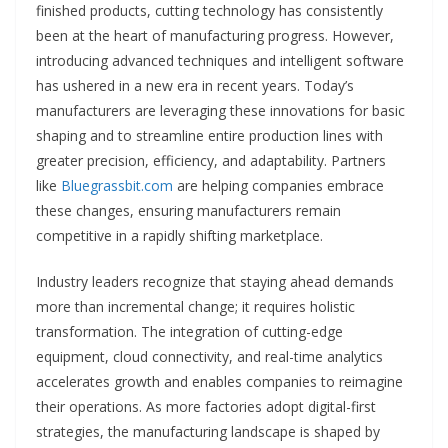
finished products, cutting technology has consistently
been at the heart of manufacturing progress. However,
introducing advanced techniques and intelligent software
has ushered in a new era in recent years. Today’s
manufacturers are leveraging these innovations for basic
shaping and to streamline entire production lines with
greater precision, efficiency, and adaptability. Partners
like
Bluegrassbit.com
are helping companies embrace
these changes, ensuring manufacturers remain
competitive in a rapidly shifting marketplace.
Industry leaders recognize that staying ahead demands
more than incremental change; it requires holistic
transformation. The integration of cutting-edge
equipment, cloud connectivity, and real-time analytics
accelerates growth and enables companies to reimagine
their operations. As more factories adopt digital-first
strategies, the manufacturing landscape is shaped by