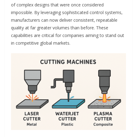
of complex designs that were once considered
impossible. By leveraging sophisticated control systems,
manufacturers can now deliver consistent, repeatable
quality at far greater volumes than before. These
capabilities are critical for companies aiming to stand out
in competitive global markets.