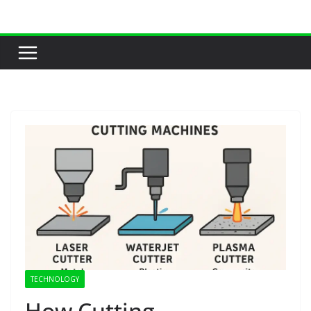
Skip
to
content
TECHNOLOGY
How Cutting