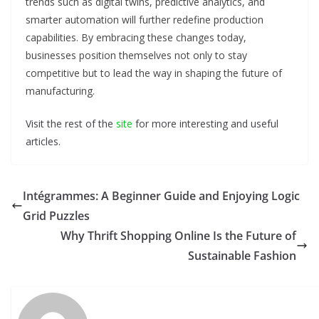
trends such as digital twins, predictive analytics, and
smarter automation will further redefine production
capabilities. By embracing these changes today,
businesses position themselves not only to stay
competitive but to lead the way in shaping the future of
manufacturing.
Visit the rest of the
site
for more interesting and useful
articles.
Intégrammes: A Beginner Guide and Enjoying Logic
Grid Puzzles
Why Thrift Shopping Online Is the Future of
Sustainable Fashion