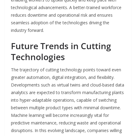
technological advancements. A better-trained workforce
reduces downtime and operational risk and ensures
seamless adoption of the technologies driving the
industry forward.
Future Trends in Cutting
Technologies
The trajectory of cutting technology points toward even
greater automation, digital integration, and flexibility.
Developments such as virtual twins and cloud-based data
analytics are expected to transform manufacturing plants
into hyper-adaptable operations, capable of switching
between multiple product types with minimal downtime.
Machine learning will become increasingly vital for
predictive maintenance, reducing waste and operational
disruptions. In this evolving landscape, companies willing