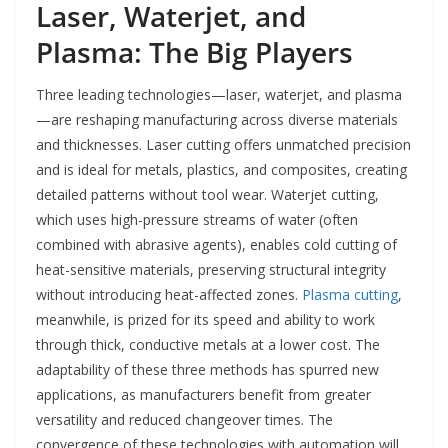
Laser, Waterjet, and
Plasma: The Big Players
Three leading technologies—laser, waterjet, and plasma
—are reshaping manufacturing across diverse materials
and thicknesses. Laser cutting offers unmatched precision
and is ideal for metals, plastics, and composites, creating
detailed patterns without tool wear. Waterjet cutting,
which uses high-pressure streams of water (often
combined with abrasive agents), enables cold cutting of
heat-sensitive materials, preserving structural integrity
without introducing heat-affected zones.
Plasma cutting
,
meanwhile, is prized for its speed and ability to work
through thick, conductive metals at a lower cost. The
adaptability of these three methods has spurred new
applications, as manufacturers benefit from greater
versatility and reduced changeover times. The
convergence of these technologies with automation will