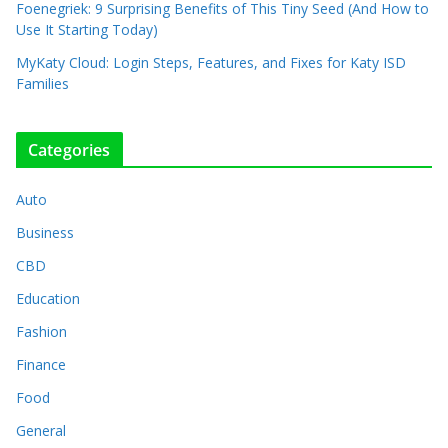
Foenegriek: 9 Surprising Benefits of This Tiny Seed (And How to
Use It Starting Today)
MyKaty Cloud: Login Steps, Features, and Fixes for Katy ISD
Families
Categories
Auto
Business
CBD
Education
Fashion
Finance
Food
General