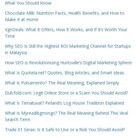
What You Should Know
Chocolate Milk: Nutrition Facts, Health Benefits, and How to
Make It at Home
VgnDeals: What It Offers, How It Works, and If It’s Worth Your
Time
Why SEO Is Still the Highest ROI Marketing Channel for Startups
in Malaysia
How SEO is Revolutionizing Huntsville’s Digital Marketing Sphere
What Is Quotela.net? Quotes, Blog Articles, and Smart Ideas
What Is Pulsamento? The Real Meaning, Explained Simply
Dulcfold.com: Legit Online Store or a Scam You Should Avoid?
What Is Tiimatuvat? Finland’s Log House Tradition Explained
What Is Myreadibgmsngs? The Real Meaning Behind This Viral
Search Term
Trade X1 Serax: Is It Safe to Use or a Risk You Should Avoid?