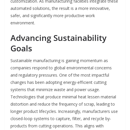
customization. As manufacturing facilities integrate these
automated solutions, the result is a more innovative,
safer, and significantly more productive work
environment.
Advancing Sustainability
Goals
Sustainable manufacturing is gaining momentum as
companies respond to global environmental concerns
and regulatory pressures. One of the most impactful
changes has been adopting energy-efficient cutting
systems that minimize waste and power usage.
Technologies that produce minimal heat lessen material
distortion and reduce the frequency of scrap, leading to
longer product lifecycles. Increasingly, manufacturers use
closed-loop systems to capture, filter, and recycle by-
products from cutting operations. This aligns with