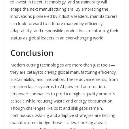
to invest in talent, technology, and sustainability will
shape the next manufacturing era. By embracing the
innovations pioneered by industry leaders, manufacturers
can look forward to a future marked by efficiency,
adaptability, and responsible production—reinforcing their
status as global leaders in an ever-changing world.
Conclusion
Modern cutting technologies are more than just tools—
they are catalysts driving global manufacturing efficiency,
sustainability, and innovation. These advancements, from
precision laser systems to AI-powered automation,
empower companies to produce higher-quality products
at scale while reducing waste and energy consumption.
Though challenges like cost and skill gaps remain,
continuous upskilling and adaptive strategies are helping
manufacturers bridge those divides. Looking ahead,