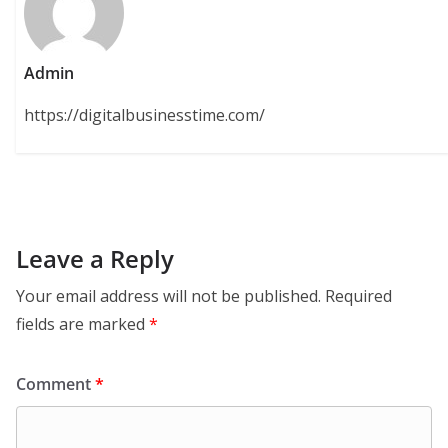
Admin
https://digitalbusinesstime.com/
Leave a Reply
Your email address will not be published.
Required
fields are marked
*
Comment
*