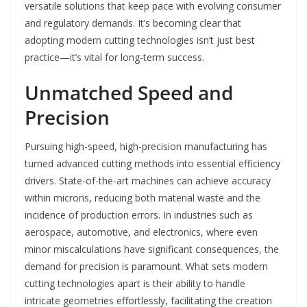
versatile solutions that keep pace with evolving consumer
and regulatory demands. It’s becoming clear that
adopting modern cutting technologies isn’t just best
practice—it’s vital for long-term success.
Unmatched Speed and
Precision
Pursuing high-speed, high-precision manufacturing has
turned advanced cutting methods into essential efficiency
drivers. State-of-the-art machines can achieve accuracy
within microns, reducing both material waste and the
incidence of production errors. In industries such as
aerospace, automotive, and electronics, where even
minor miscalculations have significant consequences, the
demand for precision is paramount. What sets modern
cutting technologies apart is their ability to handle
intricate geometries effortlessly, facilitating the creation