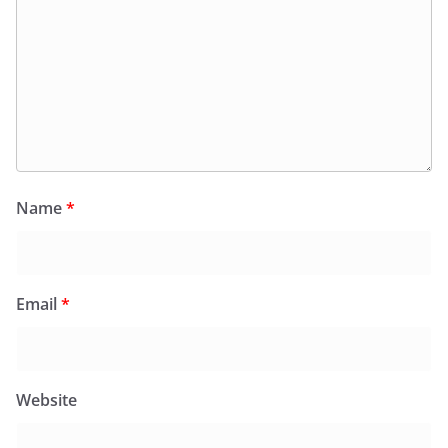
Name
*
Email
*
Website