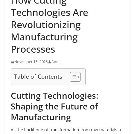
Technologies Are
Revolutionizing
Manufacturing
Processes
November 15, 2025
Admin
Table of Contents
Cutting Technologies:
Shaping the Future of
Manufacturing
As the backbone of transformation from raw materials to