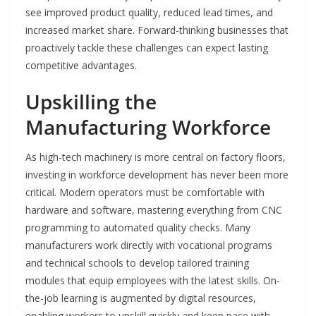
see improved product quality, reduced lead times, and
increased market share. Forward-thinking businesses that
proactively tackle these challenges can expect lasting
competitive advantages.
Upskilling the
Manufacturing Workforce
As high-tech machinery is more central on factory floors,
investing in workforce development has never been more
critical. Modern operators must be comfortable with
hardware and software, mastering everything from CNC
programming to automated quality checks. Many
manufacturers work directly with vocational programs
and technical schools to develop tailored training
modules that equip employees with the latest skills. On-
the-job learning is augmented by digital resources,
enabling workers to upskill quickly and keep pace with