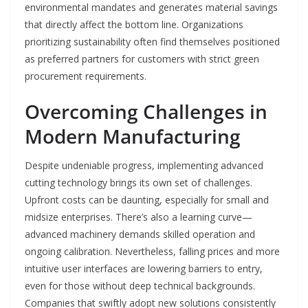
environmental mandates and generates material savings
that directly affect the bottom line. Organizations
prioritizing sustainability often find themselves positioned
as preferred partners for customers with strict green
procurement requirements.
Overcoming Challenges in
Modern Manufacturing
Despite undeniable progress, implementing advanced
cutting technology brings its own set of challenges.
Upfront costs can be daunting, especially for small and
midsize enterprises. There’s also a learning curve—
advanced machinery demands skilled operation and
ongoing calibration. Nevertheless, falling prices and more
intuitive user interfaces are lowering barriers to entry,
even for those without deep technical backgrounds.
Companies that swiftly adopt new solutions consistently