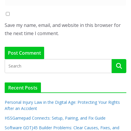
Save my name, email, and website in this browser for
the next time I comment.
Recent Posts
Personal Injury Law in the Digital Age: Protecting Your Rights
After an Accident
HSSGamepad Connects: Setup, Pairing, and Fix Guide
Software GDTJ45 Builder Problems: Clear Causes, Fixes, and