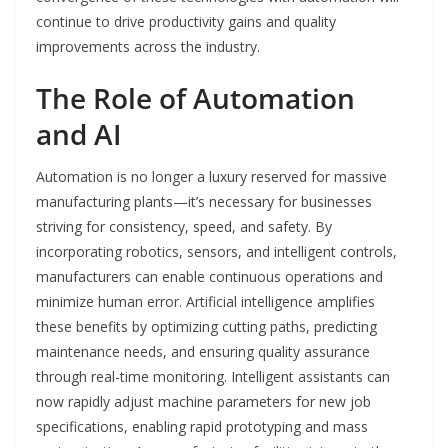
continue to drive productivity gains and quality
improvements across the industry.
The Role of Automation
and AI
Automation is no longer a luxury reserved for massive
manufacturing plants—it’s necessary for businesses
striving for consistency, speed, and safety. By
incorporating robotics, sensors, and intelligent controls,
manufacturers can enable continuous operations and
minimize human error. Artificial intelligence amplifies
these benefits by optimizing cutting paths, predicting
maintenance needs, and ensuring quality assurance
through real-time monitoring. Intelligent assistants can
now rapidly adjust machine parameters for new job
specifications, enabling rapid prototyping and mass