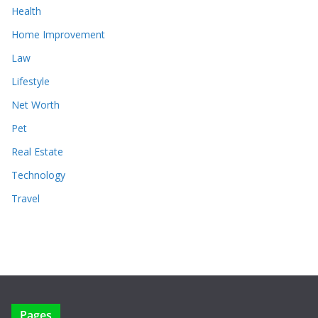
Health
Home Improvement
Law
Lifestyle
Net Worth
Pet
Real Estate
Technology
Travel
Pages