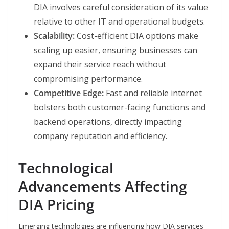
DIA involves careful consideration of its value
relative to other IT and operational budgets.
Scalability:
Cost-efficient DIA options make
scaling up easier, ensuring businesses can
expand their service reach without
compromising performance.
Competitive Edge:
Fast and reliable internet
bolsters both customer-facing functions and
backend operations, directly impacting
company reputation and efficiency.
Technological
Advancements Affecting
DIA Pricing
Emerging technologies are influencing how DIA services