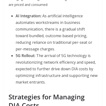
are priced and consumed:
AI Integration:
As artificial intelligence
automates workstreams in business
communication, there is a gradual shift
toward bundled, outcome-based pricing,
reducing reliance on traditional per-seat or
per-message charges.
5G Rollout:
The arrival of 5G technology is
revolutionizing network efficiency and speed,
expected to further drive down DIA costs by
optimizing infrastructure and supporting new
market entrants.
Strategies for Managing
DIA Costs