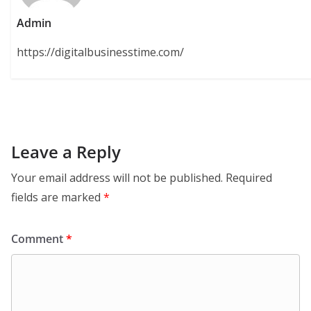
Admin
https://digitalbusinesstime.com/
Leave a Reply
Your email address will not be published.
Required
fields are marked
*
Comment
*