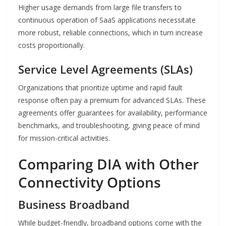
Higher usage demands from large file transfers to
continuous operation of SaaS applications necessitate
more robust, reliable connections, which in turn increase
costs proportionally.
Service Level Agreements (SLAs)
Organizations that prioritize uptime and rapid fault
response often pay a premium for advanced SLAs. These
agreements offer guarantees for availability, performance
benchmarks, and troubleshooting, giving peace of mind
for mission-critical activities.
Comparing DIA with Other
Connectivity Options
Business Broadband
While budget-friendly, broadband options come with the