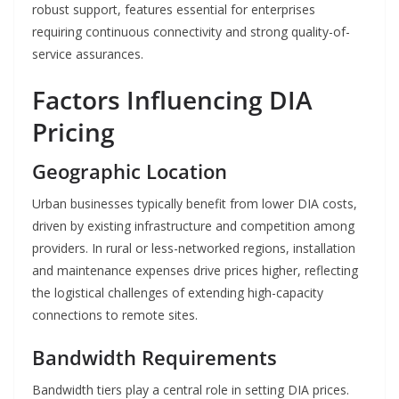
robust support, features essential for enterprises
requiring continuous connectivity and strong quality-of-
service assurances.
Factors Influencing DIA
Pricing
Geographic Location
Urban businesses typically benefit from lower DIA costs,
driven by existing infrastructure and competition among
providers. In rural or less-networked regions, installation
and maintenance expenses drive prices higher, reflecting
the logistical challenges of extending high-capacity
connections to remote sites.
Bandwidth Requirements
Bandwidth tiers play a central role in setting DIA prices.