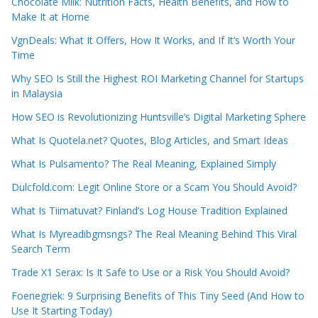
Chocolate Milk: Nutrition Facts, Health Benefits, and How to
Make It at Home
VgnDeals: What It Offers, How It Works, and If It’s Worth Your
Time
Why SEO Is Still the Highest ROI Marketing Channel for Startups
in Malaysia
How SEO is Revolutionizing Huntsville’s Digital Marketing Sphere
What Is Quotela.net? Quotes, Blog Articles, and Smart Ideas
What Is Pulsamento? The Real Meaning, Explained Simply
Dulcfold.com: Legit Online Store or a Scam You Should Avoid?
What Is Tiimatuvat? Finland’s Log House Tradition Explained
What Is Myreadibgmsngs? The Real Meaning Behind This Viral
Search Term
Trade X1 Serax: Is It Safe to Use or a Risk You Should Avoid?
Foenegriek: 9 Surprising Benefits of This Tiny Seed (And How to
Use It Starting Today)