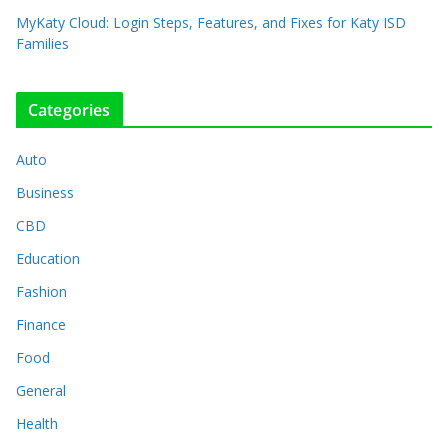
MyKaty Cloud: Login Steps, Features, and Fixes for Katy ISD
Families
Categories
Auto
Business
CBD
Education
Fashion
Finance
Food
General
Health