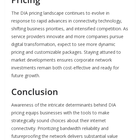
The DIA pricing landscape continues to evolve in
response to rapid advances in connectivity technology,
shifting business priorities, and intensified competition. As
service providers innovate and more companies pursue
digital transformation, expect to see more dynamic
pricing and customizable packages. Staying attuned to
market developments ensures corporate network
investments remain both cost-effective and ready for
future growth.
Conclusion
Awareness of the intricate determinants behind DIA
pricing equips businesses with the tools to make
strategically sound choices about their internet
connectivity. Prioritizing bandwidth reliability and
futureproofing the network delivers substantial value