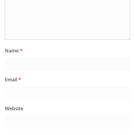
Name
*
Email
*
Website