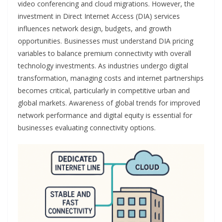
video conferencing and cloud migrations. However, the
investment in Direct Internet Access (DIA) services
influences network design, budgets, and growth
opportunities. Businesses must understand DIA pricing
variables to balance premium connectivity with overall
technology investments. As industries undergo digital
transformation, managing costs and internet partnerships
becomes critical, particularly in competitive urban and
global markets. Awareness of global trends for improved
network performance and digital equity is essential for
businesses evaluating connectivity options.