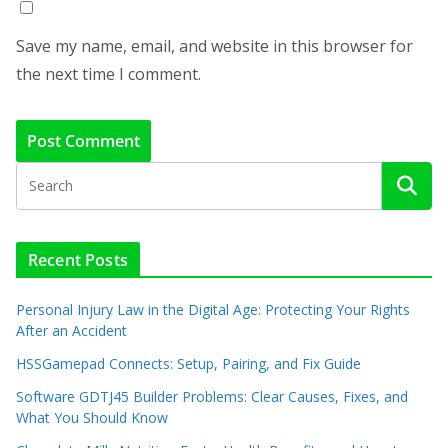
Save my name, email, and website in this browser for
the next time I comment.
Recent Posts
Personal Injury Law in the Digital Age: Protecting Your Rights
After an Accident
HSSGamepad Connects: Setup, Pairing, and Fix Guide
Software GDTJ45 Builder Problems: Clear Causes, Fixes, and
What You Should Know