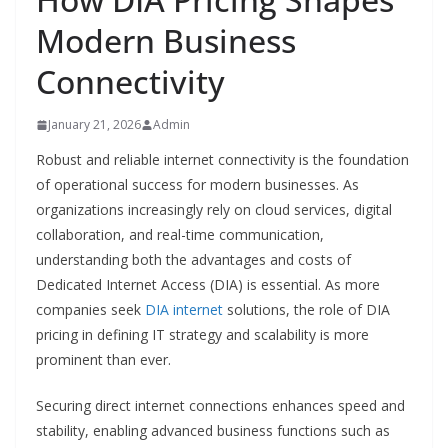
Modern Business
Connectivity
January 21, 2026
Admin
Robust and reliable internet connectivity is the foundation
of operational success for modern businesses. As
organizations increasingly rely on cloud services, digital
collaboration, and real-time communication,
understanding both the advantages and costs of
Dedicated Internet Access (DIA) is essential. As more
companies seek
DIA internet
solutions, the role of DIA
pricing in defining IT strategy and scalability is more
prominent than ever.
Securing direct internet connections enhances speed and
stability, enabling advanced business functions such as