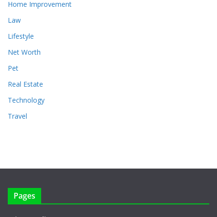
Home Improvement
Law
Lifestyle
Net Worth
Pet
Real Estate
Technology
Travel
Pages