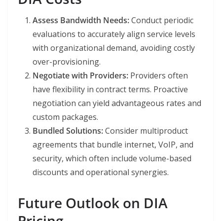
Assess Bandwidth Needs:
Conduct periodic
evaluations to accurately align service levels
with organizational demand, avoiding costly
over-provisioning.
Negotiate with Providers:
Providers often
have flexibility in contract terms. Proactive
negotiation can yield advantageous rates and
custom packages.
Bundled Solutions:
Consider multiproduct
agreements that bundle internet, VoIP, and
security, which often include volume-based
discounts and operational synergies.
Future Outlook on DIA
Pricing