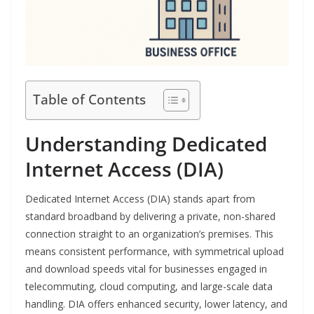
Table of Contents
Understanding Dedicated
Internet Access (DIA)
Dedicated Internet Access (DIA) stands apart from
standard broadband by delivering a private, non-shared
connection straight to an organization’s premises. This
means consistent performance, with symmetrical upload
and download speeds vital for businesses engaged in
telecommuting, cloud computing, and large-scale data
handling. DIA offers enhanced security, lower latency, and