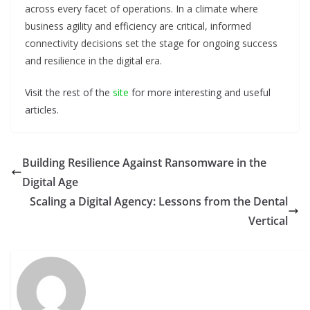
across every facet of operations. In a climate where
business agility and efficiency are critical, informed
connectivity decisions set the stage for ongoing success
and resilience in the digital era.
Visit the rest of the
site
for more interesting and useful
articles.
Building Resilience Against Ransomware in the
Digital Age
Scaling a Digital Agency: Lessons from the Dental
Vertical