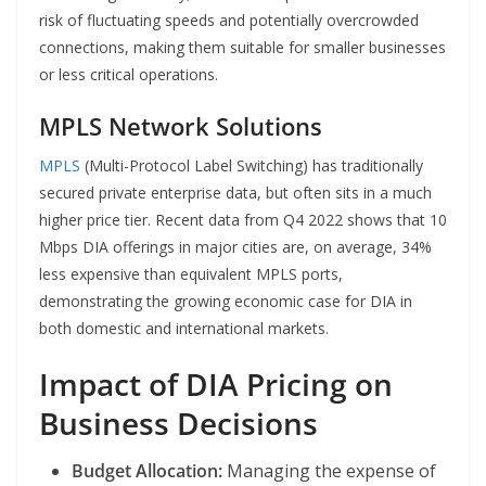
risk of fluctuating speeds and potentially overcrowded
connections, making them suitable for smaller businesses
or less critical operations.
MPLS Network Solutions
MPLS
(Multi-Protocol Label Switching) has traditionally
secured private enterprise data, but often sits in a much
higher price tier. Recent data from Q4 2022 shows that 10
Mbps DIA offerings in major cities are, on average, 34%
less expensive than equivalent MPLS ports,
demonstrating the growing economic case for DIA in
both domestic and international markets.
Impact of DIA Pricing on
Business Decisions
Budget Allocation:
Managing the expense of