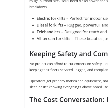
rough outdoor site? You’ll need diesel power and so
breakdown:
Electric forklifts
– Perfect for indoor u
Diesel forklifts
– Rugged, powerful, and 
Telehandlers
– Designed for reach and 
All-terrain forklifts
– These beauties jus
Keeping Safety and Comp
No project can afford to cut corners on safety. Fork
keeping their fleets serviced, logged, and complian
Operators get properly maintained equipment, man
sleep easier knowing everything’s above board. Beca
The Cost Conversation: 