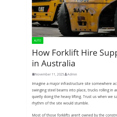
AUTO
How Forklift Hire Supp
in Australia
November 11, 2025
Admin
Imagine a major infrastructure site somewhere acr
swinging steel beams into place, trucks rolling in 
quietly doing the heavy lifting. Trust us when we s
rhythm of the site would stumble.
Most of those forklifts aren’t owned by the constr