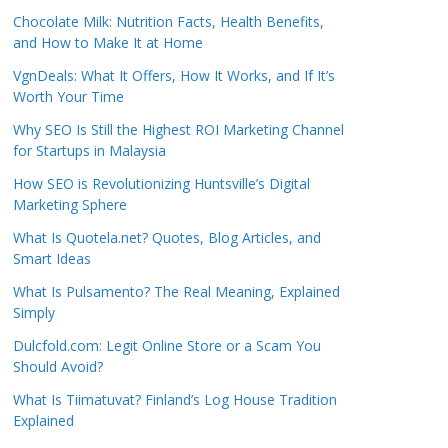
Chocolate Milk: Nutrition Facts, Health Benefits,
and How to Make It at Home
VgnDeals: What It Offers, How It Works, and If It’s
Worth Your Time
Why SEO Is Still the Highest ROI Marketing Channel
for Startups in Malaysia
How SEO is Revolutionizing Huntsville’s Digital
Marketing Sphere
What Is Quotela.net? Quotes, Blog Articles, and
Smart Ideas
What Is Pulsamento? The Real Meaning, Explained
Simply
Dulcfold.com: Legit Online Store or a Scam You
Should Avoid?
What Is Tiimatuvat? Finland’s Log House Tradition
Explained