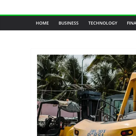
Skip
to
content
HOME
BUSINESS
TECHNOLOGY
FIN