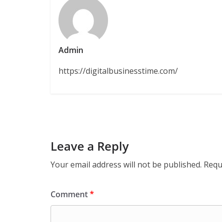
Admin
https://digitalbusinesstime.com/
Leave a Reply
Your email address will not be published.
Requ
Comment
*