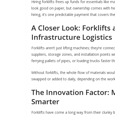
Hiring forklifts frees up funds for essentials like m
look good on paper, but ownership comes with hidd
hiring, it’s one predictable payment that covers the
A Closer Look: Forklifts 
Infrastructure Logistics
Forklifts aren’t just lifting machines; they’re con
suppliers, storage zones, and installation points 
ferrying pallets of pipes, or loading trucks faster 
Without forklifts, the whole flow of materials would
swapped or added to daily, depending on the worklo
The Innovation Factor: 
Smarter
Forklifts have come a long way from their clunky b