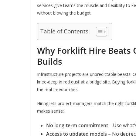
services give teams the muscle and flexibility to k
without blowing the budget.
Table of Contents
Why Forklift Hire Beats
Builds
Infrastructure projects are unpredictable beasts. 
knee-deep in red dust at a bridge site. Buying fork
the real freedom lies.
Hiring lets project managers match the right forklift
makes sense:
No long-term commitment –
Use what’s
Access to updated models
– No deprec