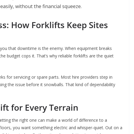
asily, without the financial squeeze.
s: How Forklifts Keep Sites
ll you that downtime is the enemy. When equipment breaks
he budget cops it. That’s why reliable forklifts are the quiet
s for servicing or spare parts. Most hire providers step in
ng the issue before it snowballs. That kind of dependability
ift for Every Terrain
getting the right one can make a world of difference to a
loors, you want something electric and whisper-quiet. Out on a