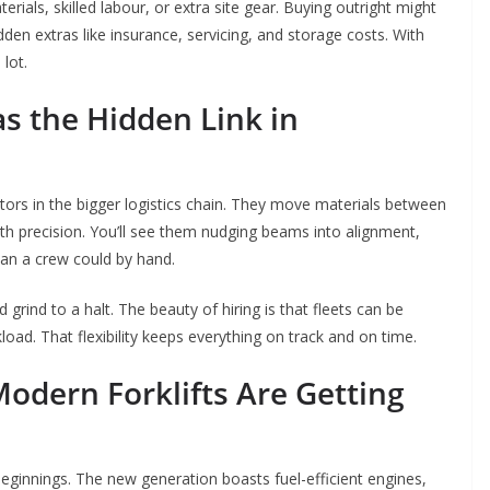
aterials, skilled labour, or extra site gear. Buying outright might
en extras like insurance, servicing, and storage costs. With
 lot.
as the Hidden Link in
nectors in the bigger logistics chain. They move materials between
with precision. You’ll see them nudging beams into alignment,
than a crew could by hand.
 grind to a halt. The beauty of hiring is that fleets can be
ad. That flexibility keeps everything on track and on time.
Modern Forklifts Are Getting
eginnings. The new generation boasts fuel-efficient engines,