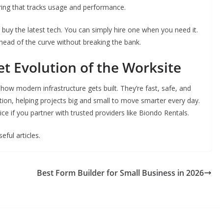
ing that tracks usage and performance.
o buy the latest tech. You can simply hire one when you need it.
ahead of the curve without breaking the bank.
t Evolution of the Worksite
to how modern infrastructure gets built. They’re fast, safe, and
volution, helping projects big and small to move smarter every day.
e if you partner with trusted providers like Biondo Rentals.
eful articles.
Best Form Builder for Small Business in 2026