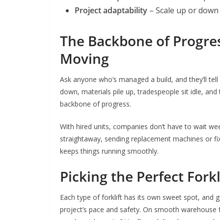
Project adaptability
– Scale up or down e
The Backbone of Progres
Moving
Ask anyone who’s managed a build, and they’ll te
down, materials pile up, tradespeople sit idle, and t
backbone of progress.
With hired units, companies don’t have to wait week
straightaway, sending replacement machines or fixi
keeps things running smoothly.
Picking the Perfect Forkl
Each type of forklift has its own sweet spot, and 
project’s pace and safety. On smooth warehouse f