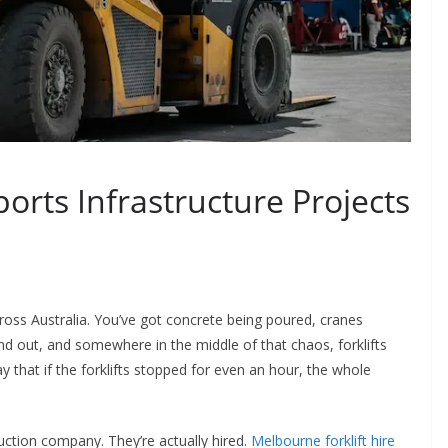
orts Infrastructure Projects
oss Australia. You’ve got concrete being poured, cranes
and out, and somewhere in the middle of that chaos, forklifts
ay that if the forklifts stopped for even an hour, the whole
uction company. They’re actually hired.
Melbourne forklift hire