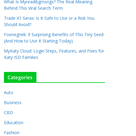
What Is Myreadibgmsngs? The Real Meaning
Behind This Viral Search Term
Trade X1 Serax: Is It Safe to Use or a Risk You
Should Avoid?
Foenegriek: 9 Surprising Benefits of This Tiny Seed
(And How to Use It Starting Today)
MyKaty Cloud: Login Steps, Features, and Fixes for
Katy ISD Families
Categories
Auto
Business
CBD
Education
Fashion