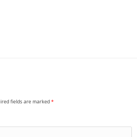
ired fields are marked
*