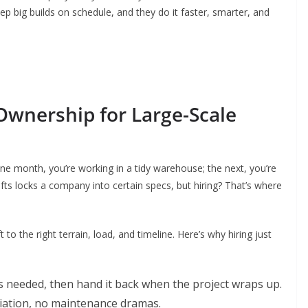
eep big builds on schedule, and they do it faster, smarter, and
 Ownership for Large-Scale
One month, you’re working in a tidy warehouse; the next, you’re
lifts locks a company into certain specs, but hiring? That’s where
 to the right terrain, load, and timeline. Here’s why hiring just
 needed, then hand it back when the project wraps up.
iation, no maintenance dramas.