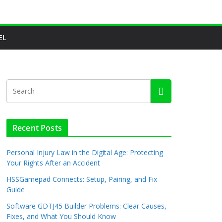
EL
Recent Posts
Personal Injury Law in the Digital Age: Protecting
Your Rights After an Accident
HSSGamepad Connects: Setup, Pairing, and Fix
Guide
Software GDTJ45 Builder Problems: Clear Causes,
Fixes, and What You Should Know