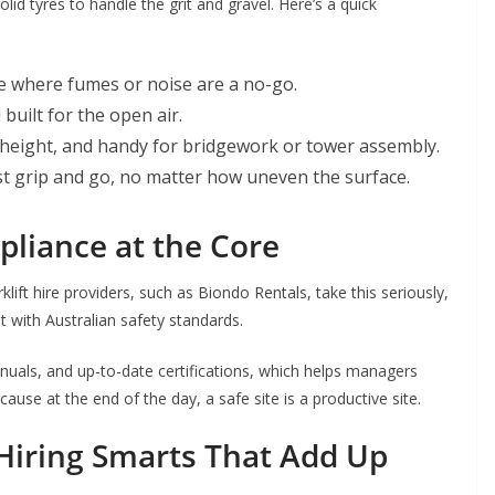
lid tyres to handle the grit and gravel. Here’s a quick
se where fumes or noise are a no-go.
built for the open air.
height, and handy for bridgework or tower assembly.
t grip and go, no matter how uneven the surface.
liance at the Core
lift hire providers, such as Biondo Rentals, take this seriously,
t with Australian safety standards.
uals, and up-to-date certifications, which helps managers
use at the end of the day, a safe site is a productive site.
Hiring Smarts That Add Up