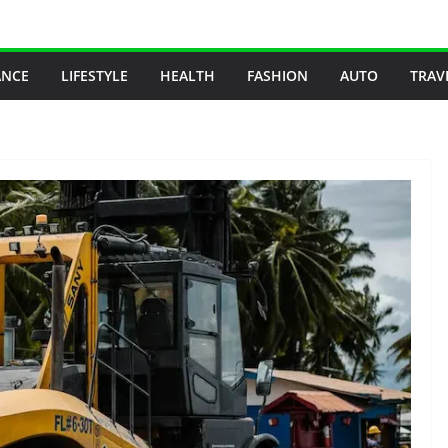
ANCE
LIFESTYLE
HEALTH
FASHION
AUTO
TRAV