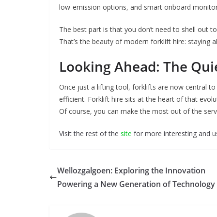
low-emission options, and smart onboard monitor
The best part is that you don’t need to shell out t
That’s the beauty of modern forklift hire: staying 
Looking Ahead: The Quie
Once just a lifting tool, forklifts are now central 
efficient. Forklift hire sits at the heart of that e
Of course, you can make the most out of the servic
Visit the rest of the
site
for more interesting and us
Wellozgalgoen: Exploring the Innovation
Powering a New Generation of Technology