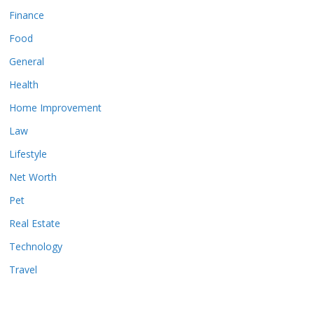
Finance
Food
General
Health
Home Improvement
Law
Lifestyle
Net Worth
Pet
Real Estate
Technology
Travel