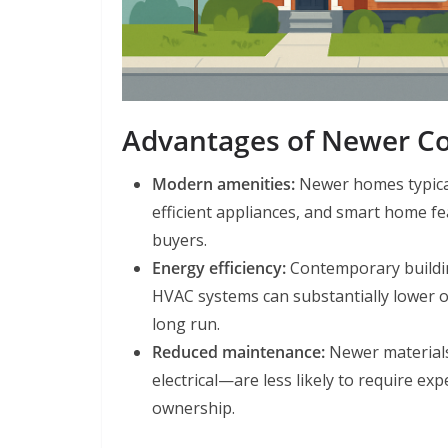
Advantages of Newer Co
Modern amenities:
Newer homes typical
efficient appliances, and smart home fe
buyers.
Energy efficiency:
Contemporary buildin
HVAC systems can substantially lower o
long run.
Reduced maintenance:
Newer materials
electrical—are less likely to require ex
ownership.