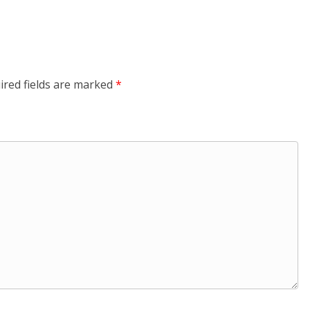
ired fields are marked
*