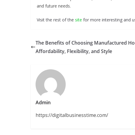
and future needs.
Visit the rest of the
site
for more interesting and us
The Benefits of Choosing Manufactured H
Affordability, Flexibility, and Style
Admin
https://digitalbusinesstime.com/