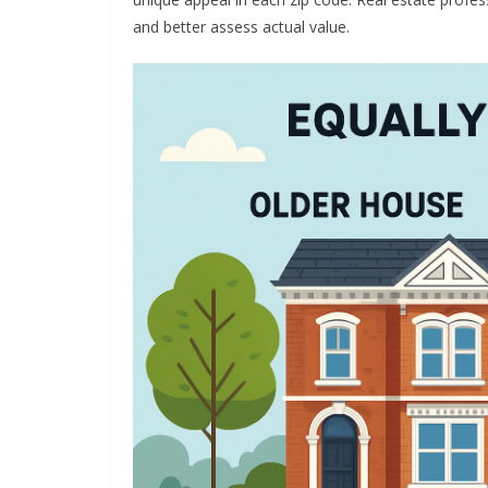
and better assess actual value.