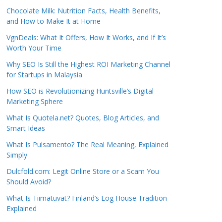
Chocolate Milk: Nutrition Facts, Health Benefits,
and How to Make It at Home
VgnDeals: What It Offers, How It Works, and If It’s
Worth Your Time
Why SEO Is Still the Highest ROI Marketing Channel
for Startups in Malaysia
How SEO is Revolutionizing Huntsville’s Digital
Marketing Sphere
What Is Quotela.net? Quotes, Blog Articles, and
Smart Ideas
What Is Pulsamento? The Real Meaning, Explained
Simply
Dulcfold.com: Legit Online Store or a Scam You
Should Avoid?
What Is Tiimatuvat? Finland’s Log House Tradition
Explained