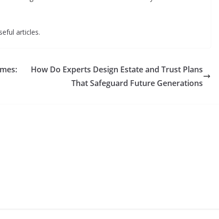
eful articles.
omes:
How Do Experts Design Estate and Trust Plans
That Safeguard Future Generations