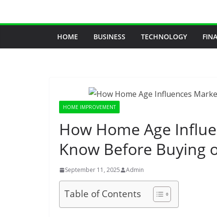
Skip
to
content
HOME
BUSINESS
TECHNOLOGY
FIN
HOME IMPROVEMENT
How Home Age Influen
Know Before Buying or
September 11, 2025
Admin
Table of Contents