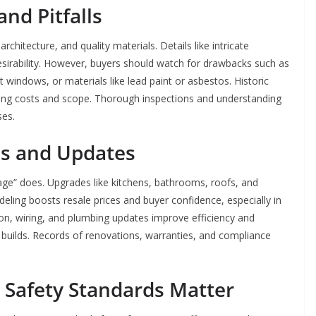
nd Pitfalls
hitecture, and quality materials. Details like intricate
sirability. However, buyers should watch for drawbacks such as
t windows, or materials like lead paint or asbestos. Historic
ting costs and scope. Thorough inspections and understanding
ses.
ns and Updates
ve age” does. Upgrades like kitchens, bathrooms, roofs, and
ing boosts resale prices and buyer confidence, especially in
on, wiring, and plumbing updates improve efficiency and
uilds. Records of renovations, warranties, and compliance
 Safety Standards Matter