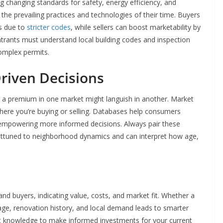
ng changing standards for safety, energy efficiency, and
the prevailing practices and technologies of their time. Buyers
s due to
stricter codes
, while sellers can boost marketability by
rants must understand local building codes and inspection
 complex permits.
riven Decisions
t a premium in one market might languish in another. Market
here you’re buying or selling. Databases help consumers
 empowering more informed decisions. Always pair these
attuned to neighborhood dynamics and can interpret how age,
 buyers, indicating value, costs, and market fit. Whether a
 age, renovation history, and local demand leads to smarter
et knowledge to make informed investments for your current