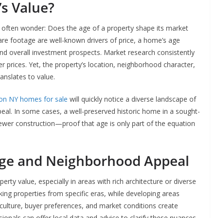
s Value?
e often wonder: Does the age of a property shape its market
re footage are well-known drivers of price, a home’s age
nd overall investment prospects. Market research consistently
 prices. Yet, the property’s location, neighborhood character,
nslates to value.
on NY homes for sale
will quickly notice a diverse landscape of
peal. In some cases, a well-preserved historic home in a sought-
newer construction—proof that age is only part of the equation
ge and Neighborhood Appeal
y value, especially in areas with rich architecture or diverse
ing properties from specific eras, while developing areas
culture, buyer preferences, and market conditions create
sionals can offer local data and advice to clarify these nuances