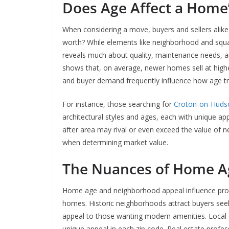
Does Age Affect a Home’
When considering a move, buyers and sellers alik
worth? While elements like neighborhood and squa
reveals much about quality, maintenance needs, a
shows that, on average, newer homes sell at higher
and buyer demand frequently influence how age tra
For instance, those searching for
Croton-on-Huds
architectural styles and ages, each with unique ap
after area may rival or even exceed the value of 
when determining market value.
The Nuances of Home A
Home age and neighborhood appeal influence propert
homes. Historic neighborhoods attract buyers seek
appeal to those wanting modern amenities. Local 
unique appeal in each zip code. Real estate profes