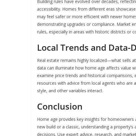
Building rules have evolved over decades, reflecti
accessibility. Homes from different eras showcase 
may feel safer or more efficient with newer home
demonstrating upgrades or compliance. Market ent
rules, especially in areas with historic districts or
Local Trends and Data-D
Real estate remains highly localized—what sells a
data can illuminate how home age affects value w
examine price trends and historical comparisons,
resources with advice from local agents who are 
style, and other variables interact.
Conclusion
Home age provides key insights for homeowners and
new build or a classic, understanding a property’s
decisions. Use expert advice, research, and mark