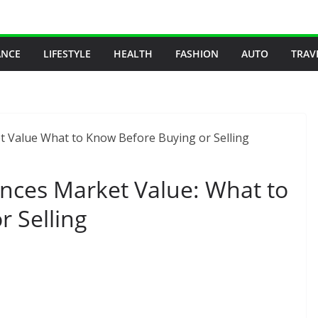
ANCE
LIFESTYLE
HEALTH
FASHION
AUTO
TRAV
ces Market Value: What to
 Selling