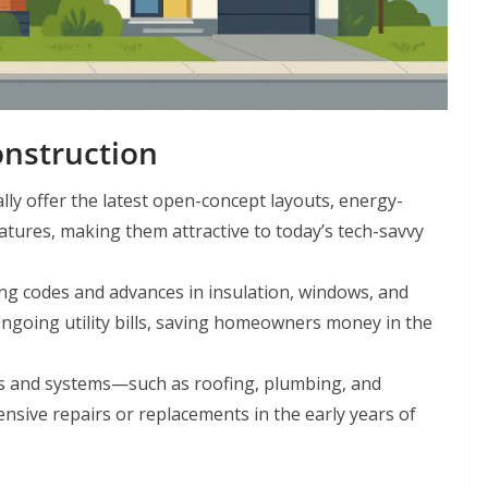
nstruction
ly offer the latest open-concept layouts, energy-
atures, making them attractive to today’s tech-savvy
g codes and advances in insulation, windows, and
ngoing utility bills, saving homeowners money in the
 and systems—such as roofing, plumbing, and
pensive repairs or replacements in the early years of