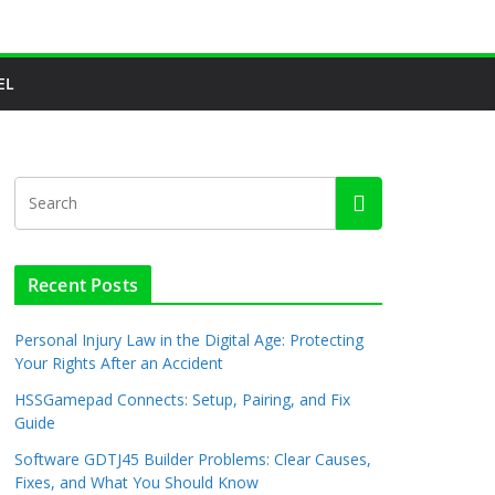
EL
Recent Posts
Personal Injury Law in the Digital Age: Protecting
Your Rights After an Accident
HSSGamepad Connects: Setup, Pairing, and Fix
Guide
Software GDTJ45 Builder Problems: Clear Causes,
Fixes, and What You Should Know