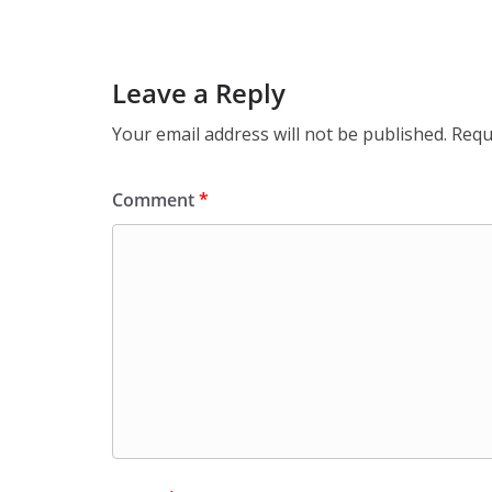
Leave a Reply
Your email address will not be published.
Requ
Comment
*