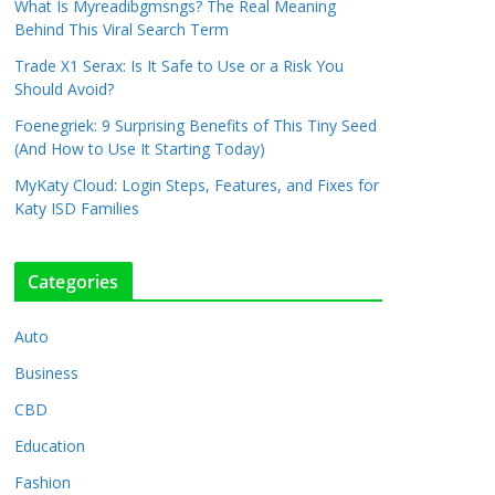
What Is Myreadibgmsngs? The Real Meaning
Behind This Viral Search Term
Trade X1 Serax: Is It Safe to Use or a Risk You
Should Avoid?
Foenegriek: 9 Surprising Benefits of This Tiny Seed
(And How to Use It Starting Today)
MyKaty Cloud: Login Steps, Features, and Fixes for
Katy ISD Families
Categories
Auto
Business
CBD
Education
Fashion