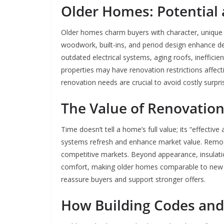
Older Homes: Potential a
Older homes charm buyers with character, unique arc
woodwork, built-ins, and period design enhance de
outdated electrical systems, aging roofs, inefficien
properties may have renovation restrictions affec
renovation needs are crucial to avoid costly surpri
The Value of Renovatio
Time doesn’t tell a home’s full value; its “effecti
systems refresh and enhance market value. Remodel
competitive markets. Beyond appearance, insulati
comfort, making older homes comparable to new b
reassure buyers and support stronger offers.
How Building Codes and