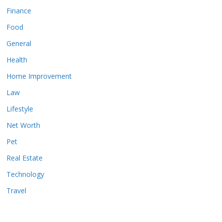
Finance
Food
General
Health
Home Improvement
Law
Lifestyle
Net Worth
Pet
Real Estate
Technology
Travel