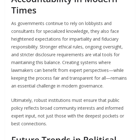
Times
As governments continue to rely on lobbyists and
consultants for specialized knowledge, they also face
heightened expectations for impartiality and fiduciary
responsibility. Stronger ethical rules, ongoing oversight,
and stricter disclosure requirements are vital tools for
maintaining this balance. Creating systems where
lawmakers can benefit from expert perspectives—while
keeping the process fair and transparent for all—remains
an essential challenge in modern governance.
Ultimately, robust institutions must ensure that public
policy reflects broad community interests and informed
expert input, not just those with the deepest pockets or
best connections.
Future Trends in Political