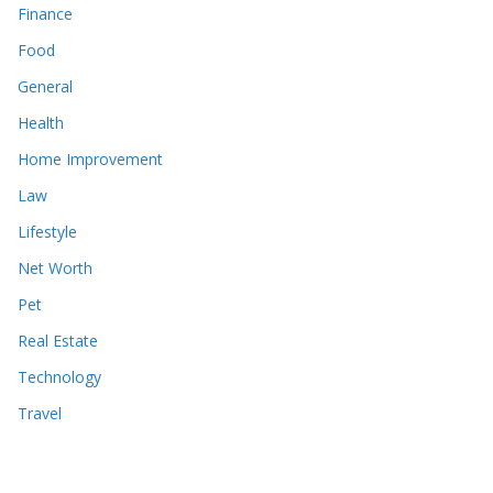
Finance
Food
General
Health
Home Improvement
Law
Lifestyle
Net Worth
Pet
Real Estate
Technology
Travel