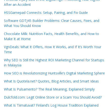
After an Accident
HSSGamepad Connects: Setup, Pairing, and Fix Guide
Software GDTJ45 Builder Problems: Clear Causes, Fixes, and
What You Should Know
Chocolate Milk: Nutrition Facts, Health Benefits, and How to
Make It at Home
VgnDeals: What It Offers, How It Works, and If It’s Worth Your
Time
Why SEO Is Still the Highest ROI Marketing Channel for Startups
in Malaysia
How SEO is Revolutionizing Huntsville’s Digital Marketing Sphere
What Is Quotela.net? Quotes, Blog Articles, and Smart Ideas
What Is Pulsamento? The Real Meaning, Explained Simply
Dulcfold.com: Legit Online Store or a Scam You Should Avoid?
What Is Tiimatuvat? Finland’s Log House Tradition Explained