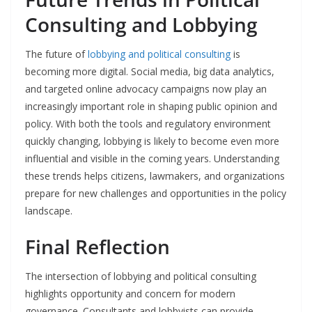
Consulting and Lobbying
The future of
lobbying and political consulting
is
becoming more digital. Social media, big data analytics,
and targeted online advocacy campaigns now play an
increasingly important role in shaping public opinion and
policy. With both the tools and regulatory environment
quickly changing, lobbying is likely to become even more
influential and visible in the coming years. Understanding
these trends helps citizens, lawmakers, and organizations
prepare for new challenges and opportunities in the policy
landscape.
Final Reflection
The intersection of lobbying and political consulting
highlights opportunity and concern for modern
governance. Consultants and lobbyists can provide