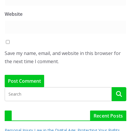
Website
Save my name, email, and website in this browser for
the next time I comment.
Recent Posts
Personal Injury Law in the Digital Age: Protecting Your Rights