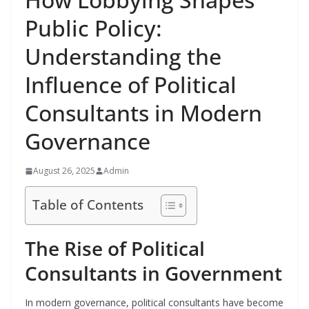
Public Policy:
Understanding the
Influence of Political
Consultants in Modern
Governance
August 26, 2025
Admin
Table of Contents
The Rise of Political
Consultants in Government
In modern governance, political consultants have become