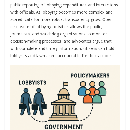
public reporting of lobbying expenditures and interactions
with officials. As lobbying becomes more complex and
scaled, calls for more robust transparency grow. Open
disclosure of lobbying activities allows the public,
journalists, and watchdog organizations to monitor
decision-making processes, and advocates argue that
with complete and timely information, citizens can hold
lobbyists and lawmakers accountable for their actions.