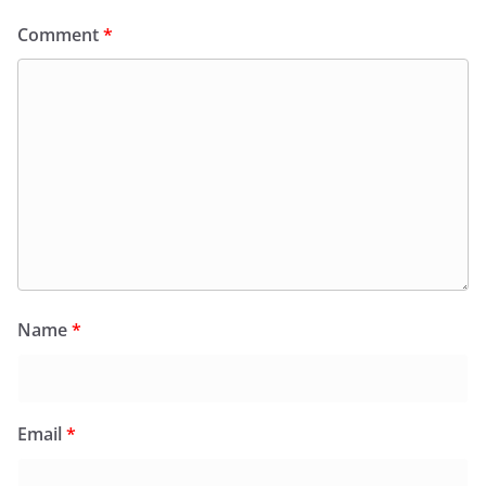
Comment
*
Name
*
Email
*