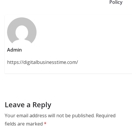
Policy
Admin
https://digitalbusinesstime.com/
Leave a Reply
Your email address will not be published.
Required
fields are marked
*