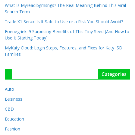
What Is Myreadibgmsngs? The Real Meaning Behind This Viral
Search Term
Trade X1 Serax: Is It Safe to Use or a Risk You Should Avoid?
Foenegriek: 9 Surprising Benefits of This Tiny Seed (And How to
Use It Starting Today)
MyKaty Cloud: Login Steps, Features, and Fixes for Katy ISD
Families
Categories
Auto
Business
CBD
Education
Fashion