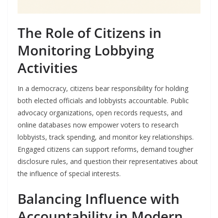
The Role of Citizens in
Monitoring Lobbying
Activities
In a democracy, citizens bear responsibility for holding
both elected officials and lobbyists accountable. Public
advocacy organizations, open records requests, and
online databases now empower voters to research
lobbyists, track spending, and monitor key relationships.
Engaged citizens can support reforms, demand tougher
disclosure rules, and question their representatives about
the influence of special interests.
Balancing Influence with
Accountability in Modern