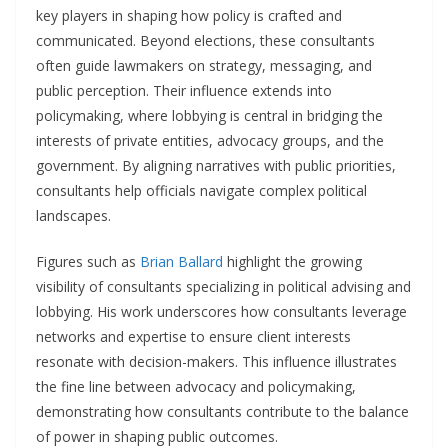
key players in shaping how policy is crafted and
communicated. Beyond elections, these consultants
often guide lawmakers on strategy, messaging, and
public perception. Their influence extends into
policymaking, where lobbying is central in bridging the
interests of private entities, advocacy groups, and the
government. By aligning narratives with public priorities,
consultants help officials navigate complex political
landscapes.
Figures such as
Brian Ballard
highlight the growing
visibility of consultants specializing in political advising and
lobbying. His work underscores how consultants leverage
networks and expertise to ensure client interests
resonate with decision-makers. This influence illustrates
the fine line between advocacy and policymaking,
demonstrating how consultants contribute to the balance
of power in shaping public outcomes.