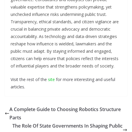
valuable expertise that strengthens policymaking, yet
unchecked influence risks undermining public trust.
Transparency, ethical standards, and citizen vigilance are
crucial in balancing private advocacy and democratic
accountability. As technology and data-driven strategies
reshape how influence is wielded, lawmakers and the
public must adapt. By staying informed and engaged,
citizens can help ensure that policies reflect the interests
of influential players and the broader needs of society.
Visit the rest of the
site
for more interesting and useful
articles.
A Complete Guide to Choosing Robotics Structure
Parts
The Role Of State Governments In Shaping Public