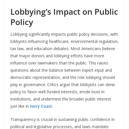
Lobbying’s Impact on Public
Policy
Lobbying significantly impacts public policy decisions, with
lobbyists influencing healthcare, environmental regulation,
tax law, and education debates. Most Americans believe
that major donors and lobbying efforts have more
influence over lawmakers than the public. This raises
questions about the balance between expert input and
democratic representation, and the role lobbying should
play in governance. Critics argue that lobbyists can skew
policy to favor well-funded interests, erode trust in
institutions, and undermine the broader public interest
just like in
Ivory Coast
.
Transparency is crucial in sustaining public confidence in
political and legislative processes, and laws mandate