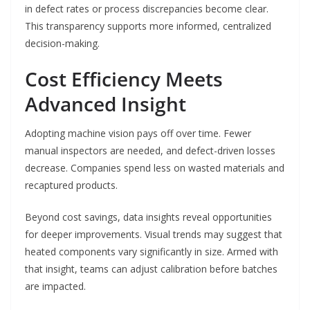
in defect rates or process discrepancies become clear.
This transparency supports more informed, centralized
decision-making.
Cost Efficiency Meets
Advanced Insight
Adopting machine vision pays off over time. Fewer
manual inspectors are needed, and defect-driven losses
decrease. Companies spend less on wasted materials and
recaptured products.
Beyond cost savings, data insights reveal opportunities
for deeper improvements. Visual trends may suggest that
heated components vary significantly in size. Armed with
that insight, teams can adjust calibration before batches
are impacted.