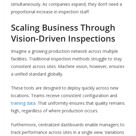
simultaneously. As companies expand, they don’t need a
proportional increase in inspection staff.
Scaling Business Through
Vision-Driven Inspections
Imagine a growing production network across multiple
facilities. Traditional inspection methods struggle to stay
consistent across sites. Machine vision, however, ensures
a unified standard globally.
These tools are designed to deploy quickly across new
locations. Teams receive consistent configuration and
training data
. That uniformity ensures that quality remains
high, regardless of where production occurs.
Furthermore, centralized dashboards enable managers to
track performance across sites in a single view. Variations