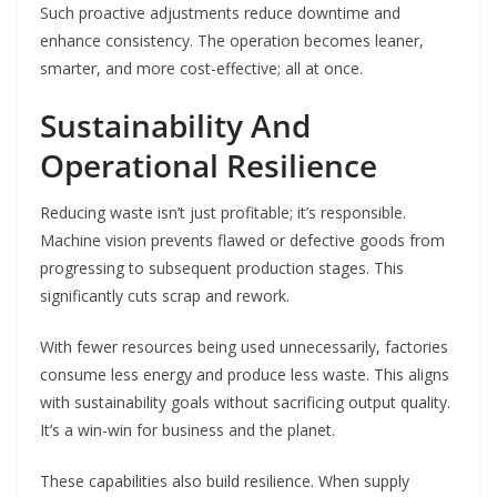
Such proactive adjustments reduce downtime and
enhance consistency. The operation becomes leaner,
smarter, and more cost-effective; all at once.
Sustainability And
Operational Resilience
Reducing waste isn’t just profitable; it’s responsible.
Machine vision prevents flawed or defective goods from
progressing to subsequent production stages. This
significantly cuts scrap and rework.
With fewer resources being used unnecessarily, factories
consume less energy and produce less waste. This aligns
with sustainability goals without sacrificing output quality.
It’s a win-win for business and the planet.
These capabilities also build resilience. When supply