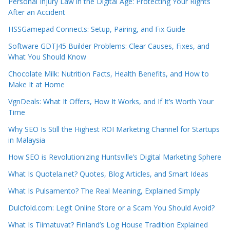
Personal Injury Law in the Digital Age: Protecting Your Rights
After an Accident
HSSGamepad Connects: Setup, Pairing, and Fix Guide
Software GDTJ45 Builder Problems: Clear Causes, Fixes, and
What You Should Know
Chocolate Milk: Nutrition Facts, Health Benefits, and How to
Make It at Home
VgnDeals: What It Offers, How It Works, and If It’s Worth Your
Time
Why SEO Is Still the Highest ROI Marketing Channel for Startups
in Malaysia
How SEO is Revolutionizing Huntsville’s Digital Marketing Sphere
What Is Quotela.net? Quotes, Blog Articles, and Smart Ideas
What Is Pulsamento? The Real Meaning, Explained Simply
Dulcfold.com: Legit Online Store or a Scam You Should Avoid?
What Is Tiimatuvat? Finland’s Log House Tradition Explained