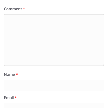
Comment
*
Name
*
Email
*