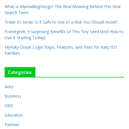
What Is Myreadibgmsngs? The Real Meaning Behind This Viral
Search Term
Trade X1 Serax: Is It Safe to Use or a Risk You Should Avoid?
Foenegriek: 9 Surprising Benefits of This Tiny Seed (And How to
Use It Starting Today)
MyKaty Cloud: Login Steps, Features, and Fixes for Katy ISD
Families
Categories
Auto
Business
CBD
Education
Fashion