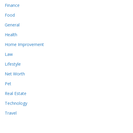
Finance
Food
General
Health
Home Improvement
Law
Lifestyle
Net Worth
Pet
Real Estate
Technology
Travel