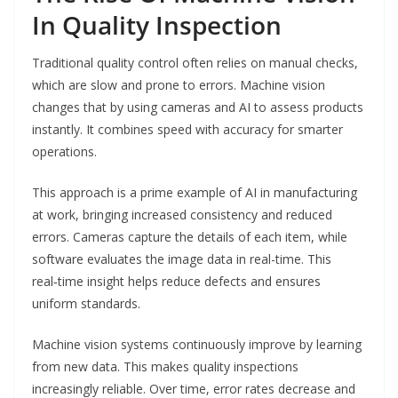
In Quality Inspection
Traditional quality control often relies on manual checks,
which are slow and prone to errors. Machine vision
changes that by using cameras and AI to assess products
instantly. It combines speed with accuracy for smarter
operations.
This approach is a prime example of AI in manufacturing
at work, bringing increased consistency and reduced
errors. Cameras capture the details of each item, while
software evaluates the image data in real-time. This
real‑time insight helps reduce defects and ensures
uniform standards.
Machine vision systems continuously improve by learning
from new data. This makes quality inspections
increasingly reliable. Over time, error rates decrease and