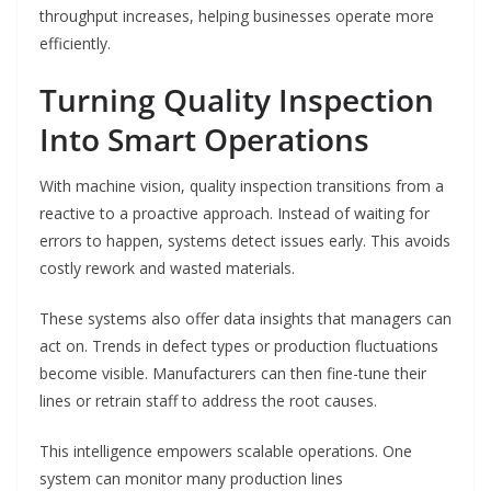
throughput increases, helping businesses operate more
efficiently.
Turning Quality Inspection
Into Smart Operations
With machine vision, quality inspection transitions from a
reactive to a proactive approach. Instead of waiting for
errors to happen, systems detect issues early. This avoids
costly rework and wasted materials.
These systems also offer data insights that managers can
act on. Trends in defect types or production fluctuations
become visible. Manufacturers can then fine-tune their
lines or retrain staff to address the root causes.
This intelligence empowers scalable operations. One
system can monitor many production lines