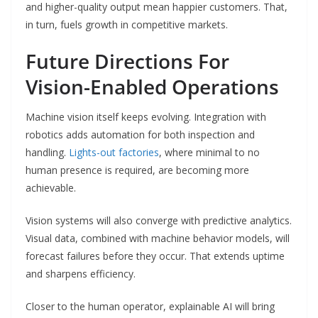
and higher-quality output mean happier customers. That,
in turn, fuels growth in competitive markets.
Future Directions For
Vision-Enabled Operations
Machine vision itself keeps evolving. Integration with
robotics adds automation for both inspection and
handling.
Lights-out factories
, where minimal to no
human presence is required, are becoming more
achievable.
Vision systems will also converge with predictive analytics.
Visual data, combined with machine behavior models, will
forecast failures before they occur. That extends uptime
and sharpens efficiency.
Closer to the human operator, explainable AI will bring