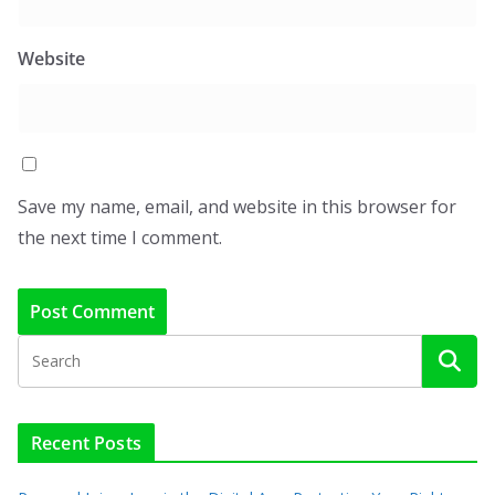
Website
Save my name, email, and website in this browser for
the next time I comment.
Recent Posts