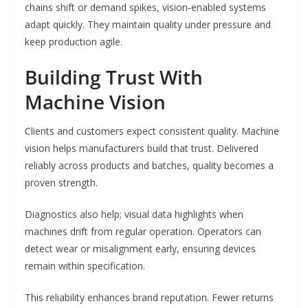
chains shift or demand spikes, vision‑enabled systems
adapt quickly. They maintain quality under pressure and
keep production agile.
Building Trust With
Machine Vision
Clients and customers expect consistent quality. Machine
vision helps manufacturers build that trust. Delivered
reliably across products and batches, quality becomes a
proven strength.
Diagnostics also help; visual data highlights when
machines drift from regular operation. Operators can
detect wear or misalignment early, ensuring devices
remain within specification.
This reliability enhances brand reputation. Fewer returns