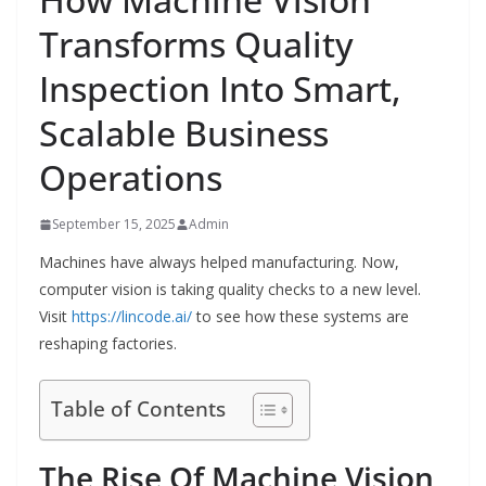
Transforms Quality
Inspection Into Smart,
Scalable Business
Operations
September 15, 2025
Admin
Machines have always helped manufacturing. Now,
computer vision is taking quality checks to a new level.
Visit
https://lincode.ai/
to see how these systems are
reshaping factories.
Table of Contents
The Rise Of Machine Vision