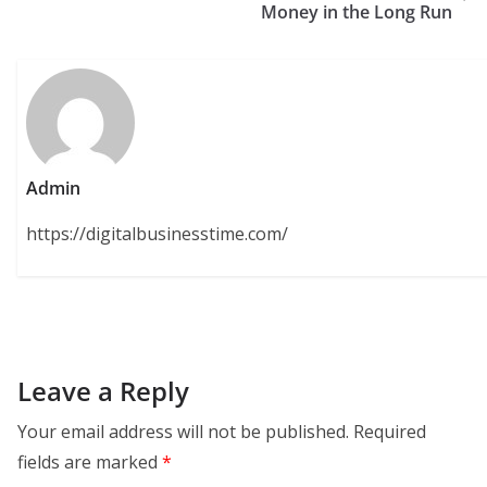
Money in the Long Run
Admin
https://digitalbusinesstime.com/
Leave a Reply
Your email address will not be published.
Required
fields are marked
*