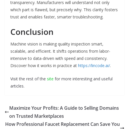
transparency. Manufacturers will understand not only
which part is flawed, but precisely why. This clarity fosters
trust and enables faster, smarter troubleshooting.
Conclusion
Machine vision is making quality inspection smart,
scalable, and efficient. It shifts operations from labor-
intensive to data-driven with speed and consistency.
Discover how it works in practice at
https://lincode.ai/
.
Visit the rest of the
site
for more interesting and useful
articles.
Maximize Your Profits: A Guide to Selling Domains
on Trusted Marketplaces
How Professional Faucet Replacement Can Save You