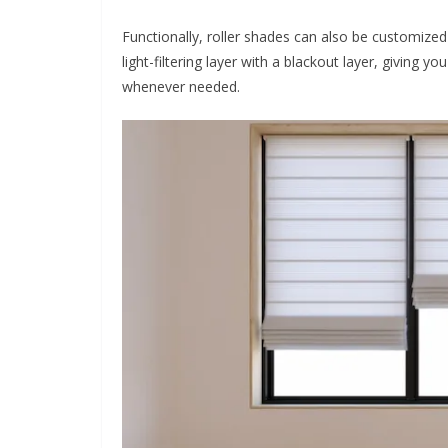
Functionally, roller shades can also be customized
light-filtering layer with a blackout layer, giving yo
whenever needed.