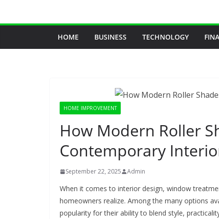
Skip
to
content
HOME
BUSINESS
TECHNOLOGY
FIN
HOME IMPROVEMENT
How Modern Roller Sh
Contemporary Interio
September 22, 2025
Admin
When it comes to interior design, window treatme
homeowners realize. Among the many options ava
popularity for their ability to blend style, practicali