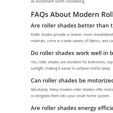
an investment worth considering.
FAQs About Modern Rol
Are roller shades better than t
Roller shades provide a cleaner, more streamlined 
maintain, come in a wide variety of fabrics, and ca
Do roller shades work well in
Yes, roller shades are excellent for bedrooms, espe
sunlight, making it easier to achieve restful sleep.
Can roller shades be motorize
Absolutely. Many modern roller shades offer moto
or integrate them into your smart home system.
Are roller shades energy effici