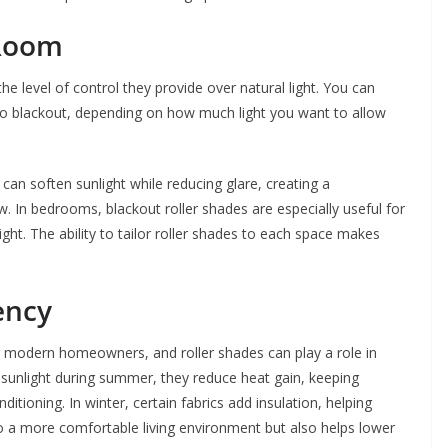
 Room
he level of control they provide over natural light. You can
to blackout, depending on how much light you want to allow
s can soften sunlight while reducing glare, creating a
. In bedrooms, blackout roller shades are especially useful for
ght. The ability to tailor roller shades to each space makes
ency
or modern homeowners, and roller shades can play a role in
t sunlight during summer, they reduce heat gain, keeping
ditioning. In winter, certain fabrics add insulation, helping
to a more comfortable living environment but also helps lower