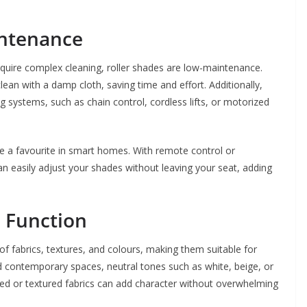
intenance
quire complex cleaning, roller shades are low-maintenance.
ean with a damp cloth, saving time and effort. Additionally,
 systems, such as chain control, cordless lifts, or motorized
me a favourite in smart homes. With remote control or
 easily adjust your shades without leaving your seat, adding
d Function
of fabrics, textures, and colours, making them suitable for
nd contemporary spaces, neutral tones such as white, beige, or
rned or textured fabrics can add character without overwhelming