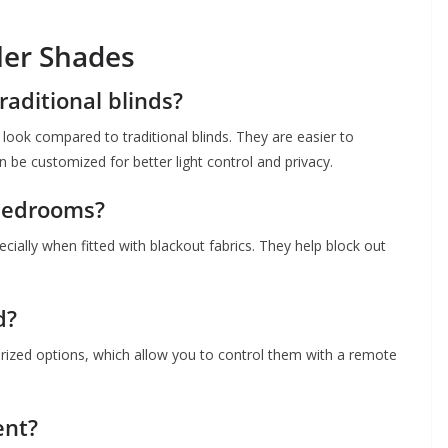
ler Shades
raditional blinds?
look compared to traditional blinds. They are easier to
n be customized for better light control and privacy.
 bedrooms?
cially when fitted with blackout fabrics. They help block out
d?
rized options, which allow you to control them with a remote
ent?