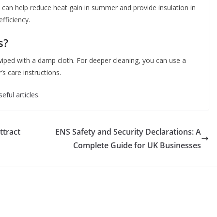
 can help reduce heat gain in summer and provide insulation in
fficiency.
s?
 wiped with a damp cloth. For deeper cleaning, you can use a
s care instructions.
eful articles.
ttract
ENS Safety and Security Declarations: A
Complete Guide for UK Businesses