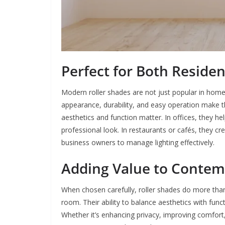
Perfect for Both Reside
Modern roller shades are not just popular in homes 
appearance, durability, and easy operation make 
aesthetics and function matter. In offices, they h
professional look. In restaurants or cafés, they 
business owners to manage lighting effectively.
Adding Value to Contem
When chosen carefully, roller shades do more tha
room. Their ability to balance aesthetics with fun
Whether it’s enhancing privacy, improving comfort,