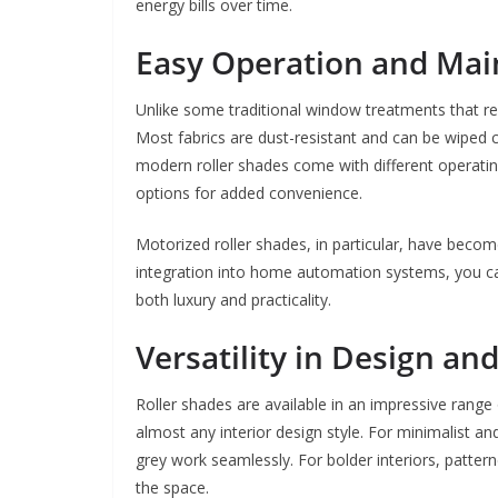
energy bills over time.
Easy Operation and Ma
Unlike some traditional window treatments that re
Most fabrics are dust-resistant and can be wiped cl
modern roller shades come with different operating
options for added convenience.
Motorized roller shades, in particular, have beco
integration into home automation systems, you can
both luxury and practicality.
Versatility in Design an
Roller shades are available in an impressive range 
almost any interior design style. For minimalist a
grey work seamlessly. For bolder interiors, patte
the space.