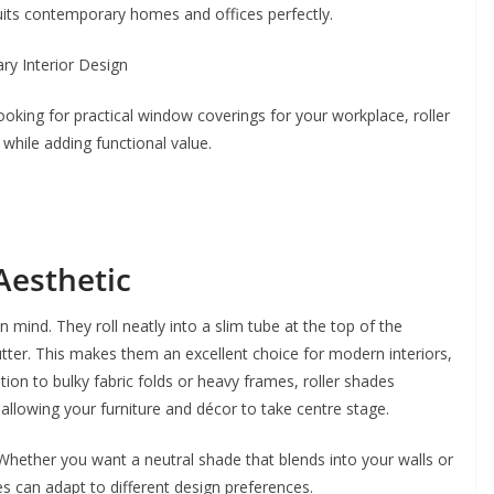
 suits contemporary homes and offices perfectly.
ooking for practical window coverings for your workplace, roller
hile adding functional value.
Aesthetic
n mind. They roll neatly into a slim tube at the top of the
lutter. This makes them an excellent choice for modern interiors,
tion to bulky fabric folds or heavy frames, roller shades
llowing your furniture and décor to take centre stage.
 Whether you want a neutral shade that blends into your walls or
s can adapt to different design preferences.