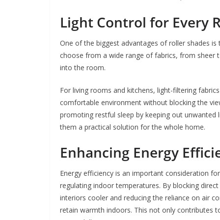
Light Control for Every
One of the biggest advantages of roller shades is t
choose from a wide range of fabrics, from sheer 
into the room.
For living rooms and kitchens, light-filtering fabric
comfortable environment without blocking the view
promoting restful sleep by keeping out unwanted li
them a practical solution for the whole home.
Enhancing Energy Effici
Energy efficiency is an important consideration f
regulating indoor temperatures. By blocking direc
interiors cooler and reducing the reliance on air con
retain warmth indoors. This not only contributes 