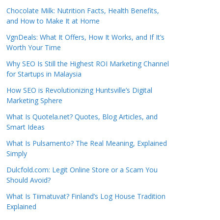
Chocolate Milk: Nutrition Facts, Health Benefits,
and How to Make It at Home
VgnDeals: What It Offers, How It Works, and If It’s
Worth Your Time
Why SEO Is Still the Highest ROI Marketing Channel
for Startups in Malaysia
How SEO is Revolutionizing Huntsville’s Digital
Marketing Sphere
What Is Quotela.net? Quotes, Blog Articles, and
Smart Ideas
What Is Pulsamento? The Real Meaning, Explained
Simply
Dulcfold.com: Legit Online Store or a Scam You
Should Avoid?
What Is Tiimatuvat? Finland’s Log House Tradition
Explained