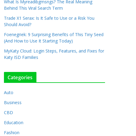
What Is Myreadibgmsngs? The Real Meaning
Behind This Viral Search Term
Trade X1 Serax: Is It Safe to Use or a Risk You
Should Avoid?
Foenegriek: 9 Surprising Benefits of This Tiny Seed
(And How to Use It Starting Today)
MyKaty Cloud: Login Steps, Features, and Fixes for
Katy ISD Families
Categories
Auto
Business
CBD
Education
Fashion