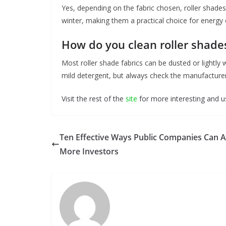
Yes, depending on the fabric chosen, roller shades
winter, making them a practical choice for energy e
How do you clean roller shade
Most roller shade fabrics can be dusted or lightly
mild detergent, but always check the manufacturer’
Visit the rest of the
site
for more interesting and us
Ten Effective Ways Public Companies Can A
More Investors