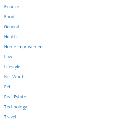
Finance
Food
General
Health
Home Improvement
Law
Lifestyle
Net Worth
Pet
Real Estate
Technology
Travel