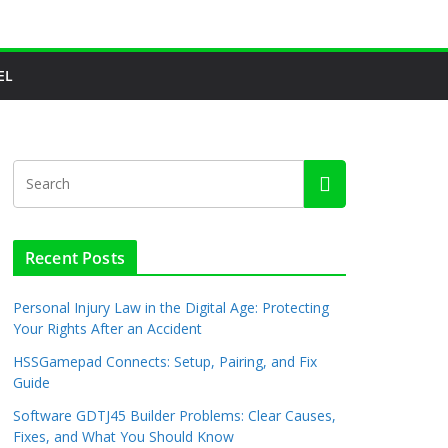
EL
Recent Posts
Personal Injury Law in the Digital Age: Protecting
Your Rights After an Accident
HSSGamepad Connects: Setup, Pairing, and Fix
Guide
Software GDTJ45 Builder Problems: Clear Causes,
Fixes, and What You Should Know