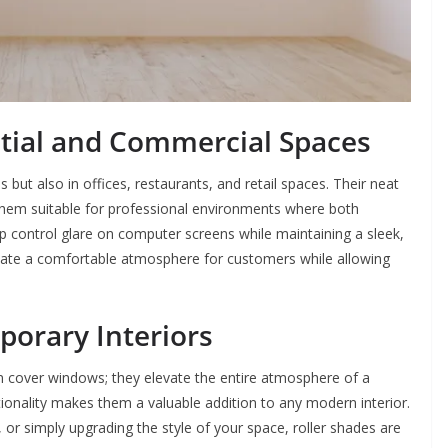
ntial and Commercial Spaces
but also in offices, restaurants, and retail spaces. Their neat
them suitable for professional environments where both
elp control glare on computer screens while maintaining a sleek,
create a comfortable atmosphere for customers while allowing
porary Interiors
n cover windows; they elevate the entire atmosphere of a
ctionality makes them a valuable addition to any modern interior.
 or simply upgrading the style of your space, roller shades are