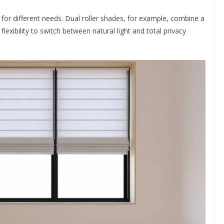
 for different needs. Dual roller shades, for example, combine a
u flexibility to switch between natural light and total privacy