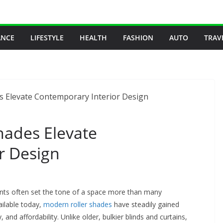
ANCE
LIFESTYLE
HEALTH
FASHION
AUTO
TRAV
ades Elevate
r Design
nts often set the tone of a space more than many
ilable today,
modern roller shades
have steadily gained
ty, and affordability. Unlike older, bulkier blinds and curtains,