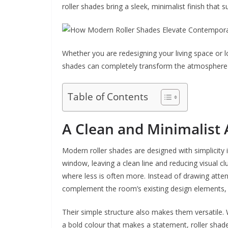
roller shades bring a sleek, minimalist finish that
Whether you are redesigning your living space or l
shades can completely transform the atmosphere w
Table of Contents
A Clean and Minimalist 
Modern roller shades are designed with simplicity i
window, leaving a clean line and reducing visual c
where less is often more. Instead of drawing atten
complement the room’s existing design elements, a
Their simple structure also makes them versatile.
a bold colour that makes a statement, roller shade