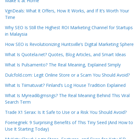
Make It at Home
VgnDeals: What It Offers, How It Works, and If It’s Worth Your
Time
Why SEO Is Still the Highest ROI Marketing Channel for Startups
in Malaysia
How SEO is Revolutionizing Huntsville’s Digital Marketing Sphere
What Is Quotela.net? Quotes, Blog Articles, and Smart Ideas
What Is Pulsamento? The Real Meaning, Explained Simply
Dulcfold.com: Legit Online Store or a Scam You Should Avoid?
What Is Tiimatuvat? Finland’s Log House Tradition Explained
What Is Myreadibgmsngs? The Real Meaning Behind This Viral
Search Term
Trade X1 Serax: Is It Safe to Use or a Risk You Should Avoid?
Foenegriek: 9 Surprising Benefits of This Tiny Seed (And How to
Use It Starting Today)