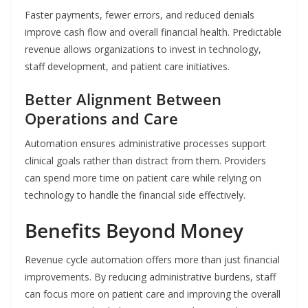
Faster payments, fewer errors, and reduced denials
improve cash flow and overall financial health. Predictable
revenue allows organizations to invest in technology,
staff development, and patient care initiatives.
Better Alignment Between
Operations and Care
Automation ensures administrative processes support
clinical goals rather than distract from them. Providers
can spend more time on patient care while relying on
technology to handle the financial side effectively.
Benefits Beyond Money
Revenue cycle automation offers more than just financial
improvements. By reducing administrative burdens, staff
can focus more on patient care and improving the overall