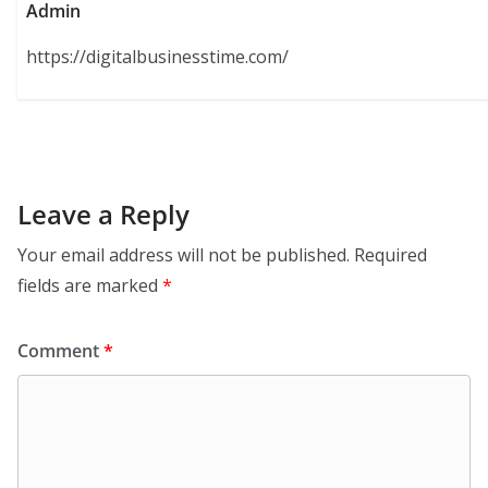
Admin
https://digitalbusinesstime.com/
Leave a Reply
Your email address will not be published.
Required
fields are marked
*
Comment
*