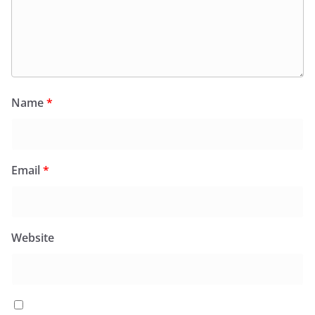
Name
*
Email
*
Website