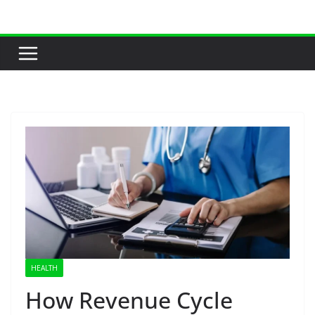
Skip
to
content
HEALTH
How Revenue Cycle