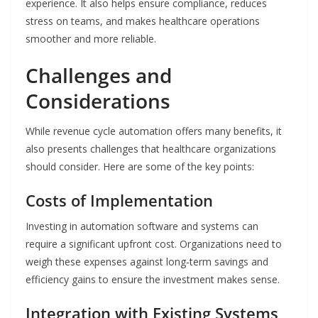
experience. It also helps ensure compliance, reduces
stress on teams, and makes healthcare operations
smoother and more reliable.
Challenges and
Considerations
While revenue cycle automation offers many benefits, it
also presents challenges that healthcare organizations
should consider. Here are some of the key points:
Costs of Implementation
Investing in automation software and systems can
require a significant upfront cost. Organizations need to
weigh these expenses against long-term savings and
efficiency gains to ensure the investment makes sense.
Integration with Existing Systems