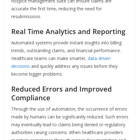
hospice management suite can ensure claims are
accurate the first time, reducing the need for
resubmissions.
Real Time Analytics and Reporting
Automated systems provide instant insights into billing
trends, outstanding claims, and financial performance.
Healthcare teams can make smarter,
data-driven
decisions
and quickly address any issues before they
become bigger problems.
Reduced Errors and Improved
Compliance
Through​‍​‌‍​‍‌​‍​‌‍​‍‌ the use of automation, the occurrence of errors
made by humans can be significantly reduced. Such errors
may eventually lead to claims being denied or regulatory
authorities raising concerns. When healthcare providers