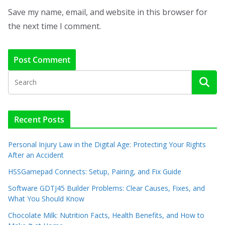
Save my name, email, and website in this browser for
the next time I comment.
Recent Posts
Personal Injury Law in the Digital Age: Protecting Your Rights
After an Accident
HSSGamepad Connects: Setup, Pairing, and Fix Guide
Software GDTJ45 Builder Problems: Clear Causes, Fixes, and
What You Should Know
Chocolate Milk: Nutrition Facts, Health Benefits, and How to