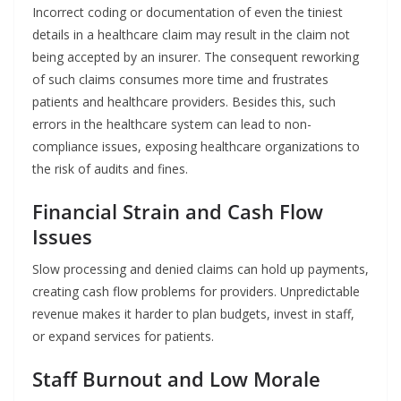
Incorrect​‍​‌‍​‍‌​‍​‌‍​‍‌ coding or documentation of even the tiniest
details in a healthcare claim may result in the claim not
being accepted by an insurer. The consequent reworking
of such claims consumes more time and frustrates
patients and healthcare providers. Besides this, such
errors in the healthcare system can lead to non-
compliance issues, exposing healthcare organizations to
the risk of audits and fines.
Financial Strain and Cash Flow
Issues
Slow processing and denied claims can hold up payments,
creating cash flow problems for providers. Unpredictable
revenue makes it harder to plan budgets, invest in staff,
or expand services for patients.
Staff Burnout and Low Morale