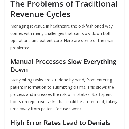
The Problems of Traditional
Revenue Cycles
Managing revenue in healthcare the old-fashioned way
comes with many challenges that can slow down both
operations and patient care. Here are some of the main
problems:
Manual Processes Slow Everything
Down
Many billing tasks are still done by hand, from entering
patient information to submitting claims. This slows the
process and increases the risk of mistakes. Staff spend
hours on repetitive tasks that could be automated, taking
time away from patient-focused work.
High Error Rates Lead to Denials