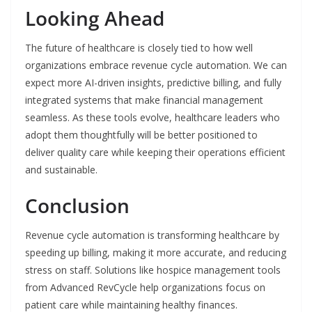
Looking Ahead
The future of healthcare is closely tied to how well
organizations embrace revenue cycle automation. We can
expect more AI-driven insights, predictive billing, and fully
integrated systems that make financial management
seamless. As these tools evolve, healthcare leaders who
adopt them thoughtfully will be better positioned to
deliver quality care while keeping their operations efficient
and sustainable.
Conclusion
Revenue cycle automation is transforming healthcare by
speeding up billing, making it more accurate, and reducing
stress on staff. Solutions like hospice management tools
from Advanced RevCycle help organizations focus on
patient care while maintaining healthy finances.