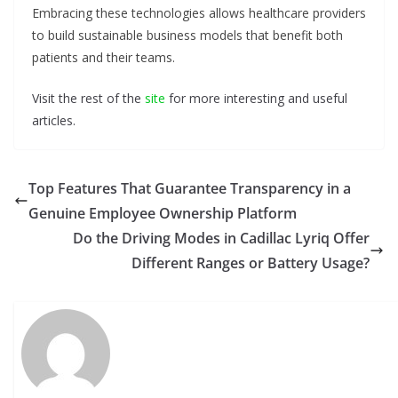
Embracing these technologies allows healthcare providers
to build sustainable business models that benefit both
patients and their teams.
Visit the rest of the
site
for more interesting and useful
articles.
Top Features That Guarantee Transparency in a
Genuine Employee Ownership Platform
Do the Driving Modes in Cadillac Lyriq Offer
Different Ranges or Battery Usage?