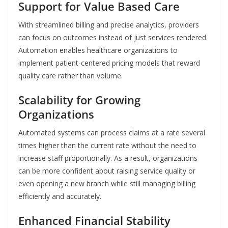
Support for Value Based Care
With streamlined billing and precise analytics, providers
can focus on outcomes instead of just services rendered.
Automation enables healthcare organizations to
implement patient-centered pricing models that reward
quality care rather than volume.
Scalability for Growing
Organizations
Automated systems can process claims at a rate several
times higher than the current rate without the need to
increase staff proportionally. As a result, organizations
can be more confident about raising service quality or
even opening a new branch while still managing billing
efficiently and accurately.
Enhanced Financial Stability