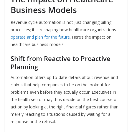
Business Models
Revenue cycle automation is not just changing billing
processes; it is reshaping how healthcare organizations
operate and plan for the future
. Here’s the impact on
healthcare business models:
Shift from Reactive to Proactive
Planning
Automation​‍​‌‍​‍‌​‍​‌‍​‍‌ offers up-to-date details about revenue and
claims that help companies to be on the lookout for
problems even before they actually occur. Executives in
the health sector may thus decide on the best course of
action by looking at the right financial figures rather than
merely reacting to situations caused by waiting for a
response or the refusal.