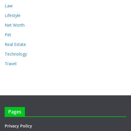
Law
Lifestyle
Net Worth
Pet
Real Estate
Technology
Travel
Pages
Privacy Policy