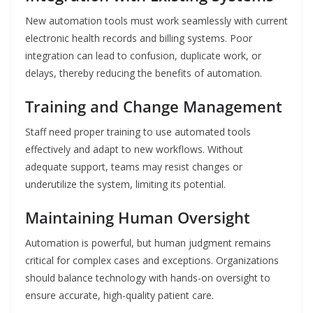
New automation tools must work seamlessly with current
electronic health records and billing systems. Poor
integration can lead to confusion, duplicate work, or
delays, thereby reducing the benefits of automation.
Training and Change Management
Staff need proper training to use automated tools
effectively and adapt to new workflows. Without
adequate support, teams may resist changes or
underutilize the system, limiting its potential.
Maintaining Human Oversight
Automation is powerful, but human judgment remains
critical for complex cases and exceptions. Organizations
should balance technology with hands-on oversight to
ensure accurate, high-quality patient care.