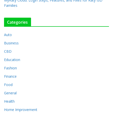
MyKaty Cloud: Login Steps, Features, and Fixes for Katy ISD
Families
Categories
Auto
Business
CBD
Education
Fashion
Finance
Food
General
Health
Home Improvement