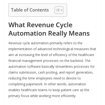
Table of Contents
What Revenue Cycle
Automation Really Means
Revenue​‍​‌‍​‍‌​‍​‌‍​‍‌ cycle automation primarily refers to the
implementation of advanced technological measures that
aim at increasing the level of efficiency of the healthcare
financial management processes on the backend. The
automation software basically streamlines processes for
claims submission, cash posting, and report generation,
reducing the time employees need to devote to
completing paperwork. In other words, automation
enables healthcare teams to keep patient care as the
primary focus while working more efficiently.