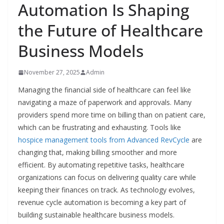
Automation Is Shaping
the Future of Healthcare
Business Models
November 27, 2025
Admin
Managing the financial side of healthcare can feel like
navigating a maze of paperwork and approvals. Many
providers spend more time on billing than on patient care,
which can be frustrating and exhausting. Tools like
hospice management tools from Advanced RevCycle
are
changing that, making billing smoother and more
efficient. By automating repetitive tasks, healthcare
organizations can focus on delivering quality care while
keeping their finances on track. As technology evolves,
revenue cycle automation is becoming a key part of
building sustainable healthcare business models.