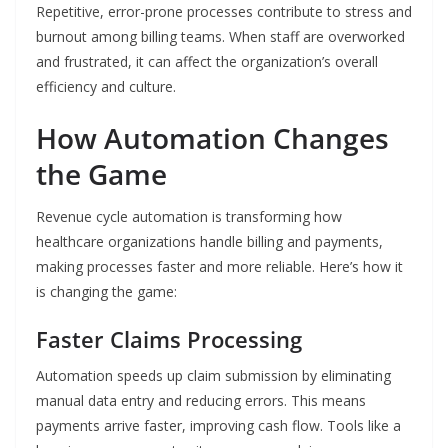
Repetitive, error-prone processes contribute to stress and
burnout among billing teams. When staff are overworked
and frustrated, it can affect the organization’s overall
efficiency and culture.
How Automation Changes
the Game
Revenue cycle automation is transforming how
healthcare organizations handle billing and payments,
making processes faster and more reliable. Here’s how it
is changing the game:
Faster Claims Processing
Automation speeds up claim submission by eliminating
manual data entry and reducing errors. This means
payments arrive faster, improving cash flow. Tools like a