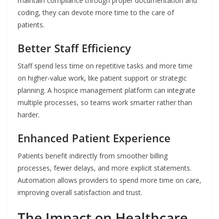
maintain compliance through proper documentation and
coding, they can devote more time to the care of ​‍​‌‍​‍‌​‍​‌‍​
‍‌patients.
Better Staff Efficiency
Staff spend less time on repetitive tasks and more time
on higher-value work, like patient support or strategic
planning. A hospice management platform can integrate
multiple processes, so teams work smarter rather than
harder.
Enhanced Patient Experience
Patients benefit indirectly from smoother billing
processes, fewer delays, and more explicit statements.
Automation allows providers to spend more time on care,
improving overall satisfaction and trust.
The Impact on Healthcare