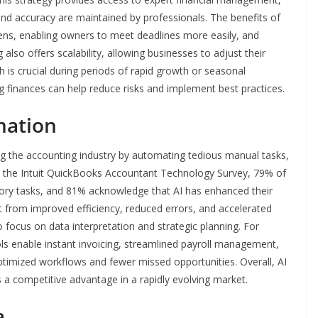
nd accuracy are maintained by professionals. The benefits of
dens, enabling owners to meet deadlines more easily, and
 also offers scalability, allowing businesses to adjust their
h is crucial during periods of rapid growth or seasonal
g finances can help reduce risks and implement best practices.
mation
orming the accounting industry by automating tedious manual tasks,
to the Intuit QuickBooks Accountant Technology Survey, 79% of
sory tasks, and 81% acknowledge that AI has enhanced their
fit from improved efficiency, reduced errors, and accelerated
focus on data interpretation and strategic planning. For
ls enable instant invoicing, streamlined payroll management,
optimized workflows and fewer missed opportunities. Overall, AI
s a competitive advantage in a rapidly evolving market.
a