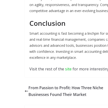
on agility, responsiveness, and transparency. Com
competitive advantage in an ever-evolving busine
Conclusion
Smart accounting is fast becoming a linchpin for 
and real-time financial management, companies can
advisors and advanced tools, businesses positio
with confidence. Investing in smart accounting del
excellence in any marketplace.
Visit the rest of the
site
for more interesting
From Passion to Profit: How Three Niche
Businesses Found Their Market