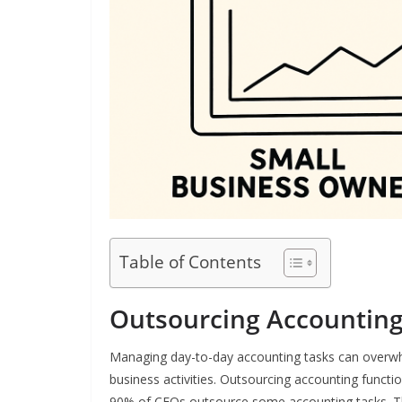
Table of Contents
Outsourcing Accounting
Managing day-to-day accounting tasks can overwhe
business activities. Outsourcing accounting functio
90% of CFOs outsource some accounting tasks. Th