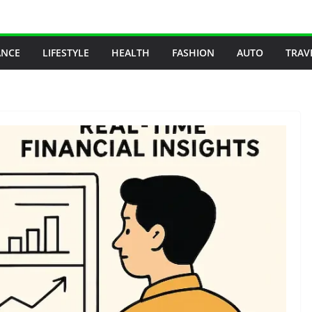
ANCE
LIFESTYLE
HEALTH
FASHION
AUTO
TRAV