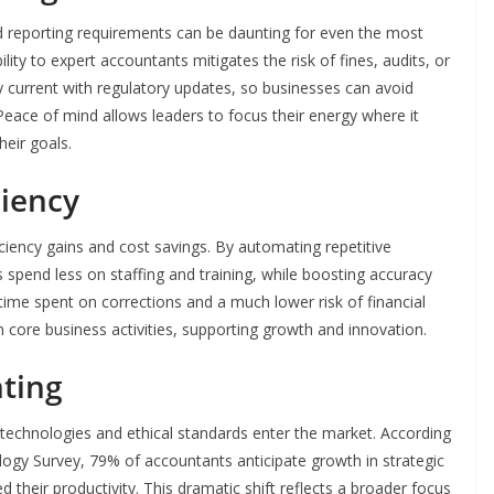
d reporting requirements can be daunting for even the most
lity to expert accountants mitigates the risk of fines, audits, or
 current with regulatory updates, so businesses can avoid
 Peace of mind allows leaders to focus their energy where it
eir goals.
ciency
ficiency gains and cost savings. By automating repetitive
spend less on staffing and training, while boosting accuracy
ime spent on corrections and a much lower risk of financial
n core business activities, supporting growth and innovation.
nting
 technologies and ethical standards enter the market. According
ogy Survey, 79% of accountants anticipate growth in strategic
their productivity. This dramatic shift reflects a broader focus