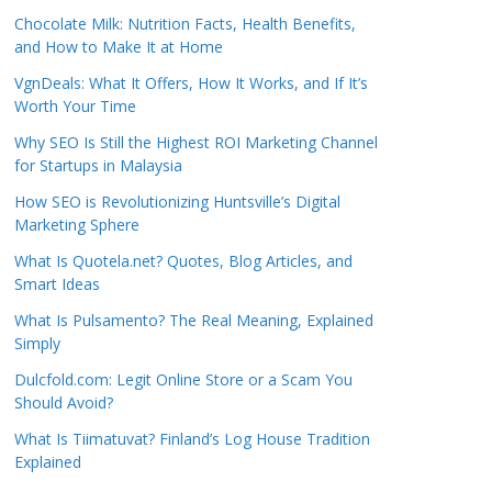
Chocolate Milk: Nutrition Facts, Health Benefits,
and How to Make It at Home
VgnDeals: What It Offers, How It Works, and If It’s
Worth Your Time
Why SEO Is Still the Highest ROI Marketing Channel
for Startups in Malaysia
How SEO is Revolutionizing Huntsville’s Digital
Marketing Sphere
What Is Quotela.net? Quotes, Blog Articles, and
Smart Ideas
What Is Pulsamento? The Real Meaning, Explained
Simply
Dulcfold.com: Legit Online Store or a Scam You
Should Avoid?
What Is Tiimatuvat? Finland’s Log House Tradition
Explained