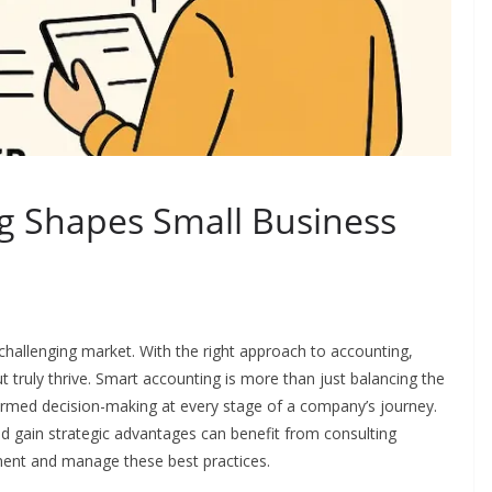
g Shapes Small Business
hallenging market. With the right approach to accounting,
t truly thrive. Smart accounting is more than just balancing the
ormed decision-making at every stage of a company’s journey.
nd gain strategic advantages can benefit from consulting
ment and manage these best practices.