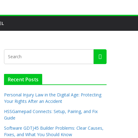
EL
Recent Posts
Personal Injury Law in the Digital Age: Protecting
Your Rights After an Accident
HSSGamepad Connects: Setup, Pairing, and Fix
Guide
Software GDTJ45 Builder Problems: Clear Causes,
Fixes, and What You Should Know