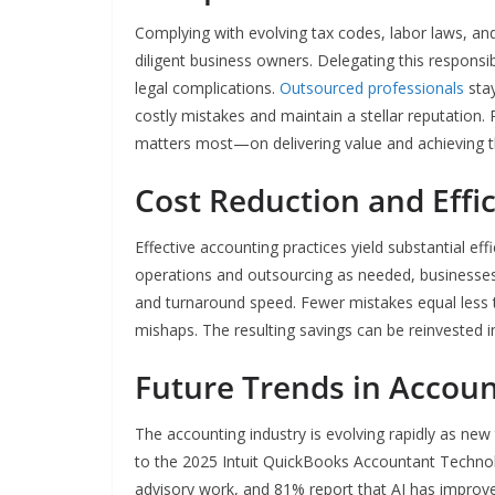
Complying with evolving tax codes, labor laws, an
diligent business owners. Delegating this responsibi
legal complications.
Outsourced professionals
stay
costly mistakes and maintain a stellar reputation.
matters most—on delivering value and achieving th
Cost Reduction and Effi
Effective accounting practices yield substantial ef
operations and outsourcing as needed, businesses 
and turnaround speed. Fewer mistakes equal less t
mishaps. The resulting savings can be reinvested i
Future Trends in Accou
The accounting industry is evolving rapidly as new
to the 2025 Intuit QuickBooks Accountant Technol
advisory work, and 81% report that AI has improved 