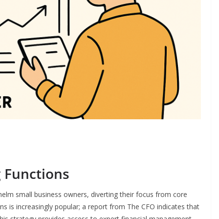
 Functions
lm small business owners, diverting their focus from core
ns is increasingly popular; a report from The CFO indicates that
is strategy provides access to expert financial management,