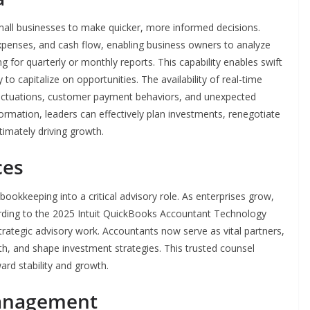
all businesses to make quicker, more informed decisions.
expenses, and cash flow, enabling business owners to analyze
g for quarterly or monthly reports. This capability enables swift
to capitalize on opportunities. The availability of real-time
luctuations, customer payment behaviors, and unexpected
formation, leaders can effectively plan investments, renegotiate
timately driving growth.
ces
ookkeeping into a critical advisory role. As enterprises grow,
rding to the 2025 Intuit QuickBooks Accountant Technology
trategic advisory work. Accountants now serve as vital partners,
wth, and shape investment strategies. This trusted counsel
ard stability and growth.
Management