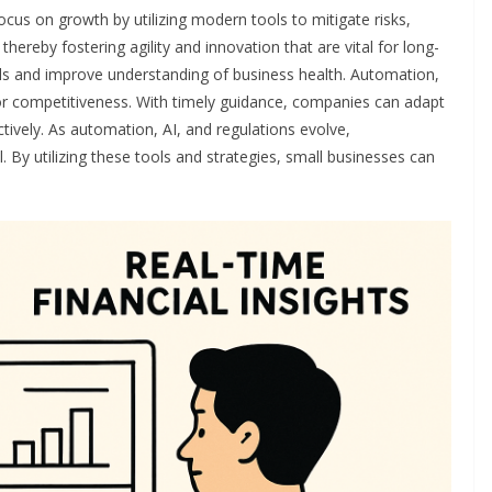
cus on growth by utilizing modern tools to mitigate risks,
hereby fostering agility and innovation that are vital for long-
lls and improve understanding of business health. Automation,
for competitiveness. With timely guidance, companies can adapt
ctively. As automation, AI, and regulations evolve,
 By utilizing these tools and strategies, small businesses can