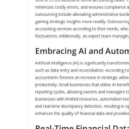
minimizes costly errors, and ensures compliance a
outsourcing include alleviating administrative bur
gaining strategic insights more readily. Outsourcing
accounting services according to their needs, whic
fluctuations. Additionally, an expert team managin
Embracing AI and Auto
Artificial intelligence (AI) is significantly transf
such as data entry and reconciliation. According 
accountants foresee an increase in strategic advi
productivity. Small businesses that utilize AI bene
reporting cycles, allowing owners and managers to 
businesses with limited resources, automation too
and real-time discrepancy detection, resulting in 
enhances the quality of financial data and provide
Real-Time Financial Dat