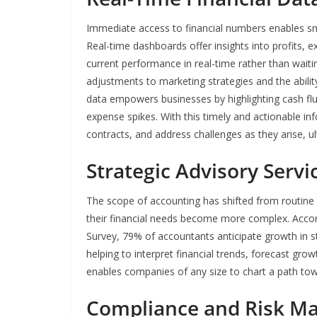
Immediate access to financial numbers enables sm
Real-time dashboards offer insights into profits, 
current performance in real-time rather than waitin
adjustments to marketing strategies and the ability 
data empowers businesses by highlighting cash f
expense spikes. With this timely and actionable in
contracts, and address challenges as they arise, ul
Strategic Advisory Servi
The scope of accounting has shifted from routine b
their financial needs become more complex. Acco
Survey, 79% of accountants anticipate growth in s
helping to interpret financial trends, forecast gro
enables companies of any size to chart a path tow
Compliance and Risk 