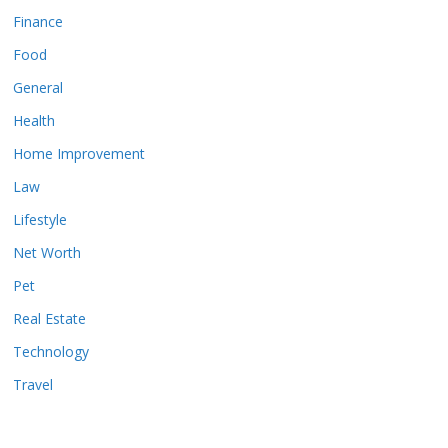
Finance
Food
General
Health
Home Improvement
Law
Lifestyle
Net Worth
Pet
Real Estate
Technology
Travel