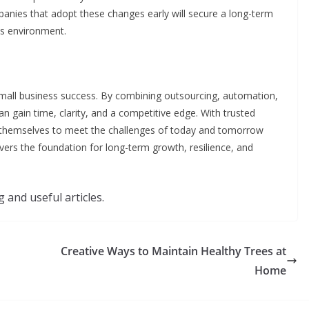
panies that adopt these changes early will secure a long-term
ss environment.
small business success. By combining outsourcing, automation,
 gain time, clarity, and a competitive edge. With trusted
n themselves to meet the challenges of today and tomorrow
ivers the foundation for long-term growth, resilience, and
 and useful articles.
Creative Ways to Maintain Healthy Trees at
Home