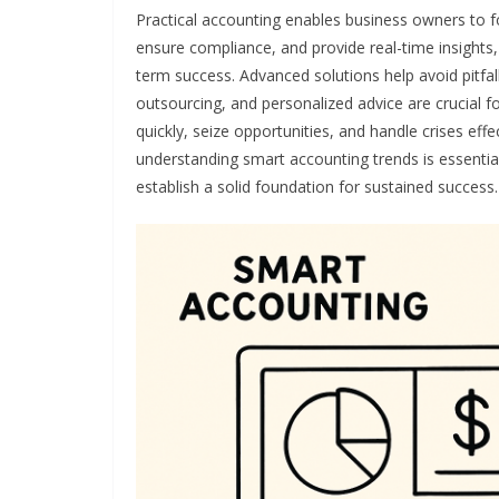
Practical accounting enables business owners to fo
ensure compliance, and provide real-time insights, t
term success. Advanced solutions help avoid pitfa
outsourcing, and personalized advice are crucial 
quickly, seize opportunities, and handle crises effe
understanding smart accounting trends is essential.
establish a solid foundation for sustained success.