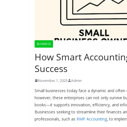
BUSINESS
How Smart Accountin
Success
November 1, 2025
Admin
Small businesses today face a dynamic and often c
however, these enterprises can not only survive bu
books—it supports innovation, efficiency, and inf
Businesses seeking to streamline their finances a
professionals, such as
RMP Accounting
, to imple