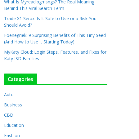
What Is Myreadibgmsngs? The Real Meaning
Behind This Viral Search Term
Trade X1 Serax: Is It Safe to Use or a Risk You
Should Avoid?
Foenegriek: 9 Surprising Benefits of This Tiny Seed
(And How to Use It Starting Today)
MyKaty Cloud: Login Steps, Features, and Fixes for
Katy ISD Families
Categories
Auto
Business
CBD
Education
Fashion