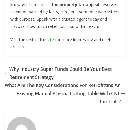
know your area best. The
property tax appeal
deserves
attention backed by facts, care, and someone who listens
with purpose. Speak with a trusted agent today and
discover how much relief could sit within reach.
Visit the rest of the
site
for more interesting and useful
articles.
Why Industry Super Funds Could Be Your Best
Retirement Strategy
What Are The Key Considerations For Retrofitting An
Existing Manual Plasma Cutting Table With CNC
Controls?