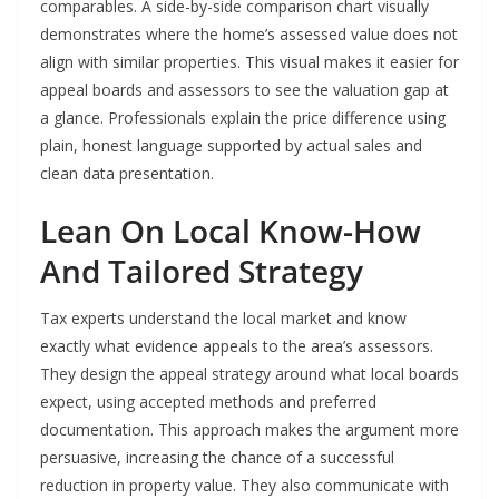
comparables. A side-by-side comparison chart visually
demonstrates where the home’s assessed value does not
align with similar properties. This visual makes it easier for
appeal boards and assessors to see the valuation gap at
a glance. Professionals explain the price difference using
plain, honest language supported by actual sales and
clean data presentation.
Lean On Local Know-How
And Tailored Strategy
Tax experts understand the local market and know
exactly what evidence appeals to the area’s assessors.
They design the appeal strategy around what local boards
expect, using accepted methods and preferred
documentation. This approach makes the argument more
persuasive, increasing the chance of a successful
reduction in property value. They also communicate with