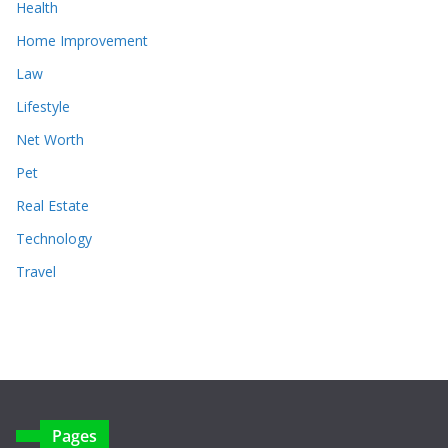
Health
Home Improvement
Law
Lifestyle
Net Worth
Pet
Real Estate
Technology
Travel
Pages