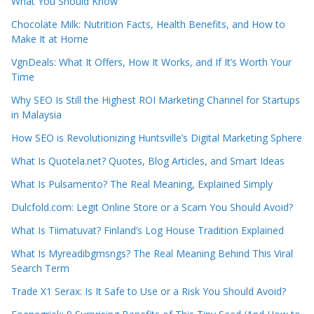
What You Should Know
Chocolate Milk: Nutrition Facts, Health Benefits, and How to
Make It at Home
VgnDeals: What It Offers, How It Works, and If It’s Worth Your
Time
Why SEO Is Still the Highest ROI Marketing Channel for Startups
in Malaysia
How SEO is Revolutionizing Huntsville’s Digital Marketing Sphere
What Is Quotela.net? Quotes, Blog Articles, and Smart Ideas
What Is Pulsamento? The Real Meaning, Explained Simply
Dulcfold.com: Legit Online Store or a Scam You Should Avoid?
What Is Tiimatuvat? Finland’s Log House Tradition Explained
What Is Myreadibgmsngs? The Real Meaning Behind This Viral
Search Term
Trade X1 Serax: Is It Safe to Use or a Risk You Should Avoid?