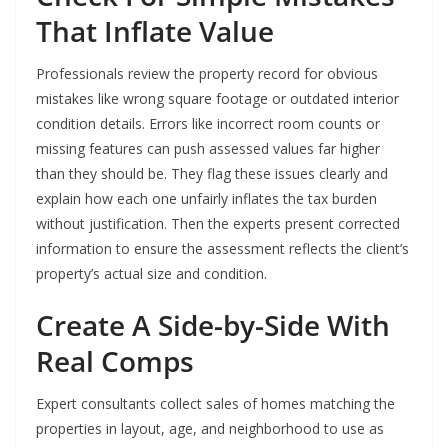
That Inflate Value
Professionals review the property record for obvious
mistakes like wrong square footage or outdated interior
condition details. Errors like incorrect room counts or
missing features can push assessed values far higher
than they should be. They flag these issues clearly and
explain how each one unfairly inflates the tax burden
without justification. Then the experts present corrected
information to ensure the assessment reflects the client’s
property’s actual size and condition.
Create A Side-by-Side With
Real Comps
Expert consultants collect sales of homes matching the
properties in layout, age, and neighborhood to use as