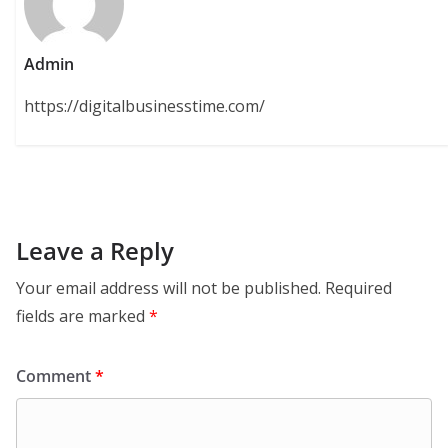
Admin
https://digitalbusinesstime.com/
Leave a Reply
Your email address will not be published.
Required
fields are marked
*
Comment
*