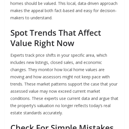
homes should be valued. This local, data-driven approach
makes the appeal both fact-based and easy for decision-
makers to understand.
Spot Trends That Affect
Value Right Now
Experts track price shifts in your specific area, which
includes new listings, closed sales, and economic
changes. They monitor how local home values are
moving and how assessors might not keep pace with
trends. These market patterns support the case that your
assessed value may now exceed current market
conditions. These experts use current data and argue that
the property’s valuation no longer reflects today’s real
estate standards accurately.
Check For Simple Mistakes