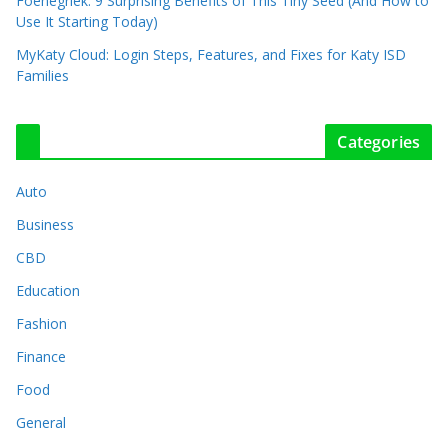
Foenegriek: 9 Surprising Benefits of This Tiny Seed (And How to
Use It Starting Today)
MyKaty Cloud: Login Steps, Features, and Fixes for Katy ISD
Families
Categories
Auto
Business
CBD
Education
Fashion
Finance
Food
General