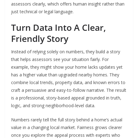
assessors clearly, which offers human insight rather than
just technical or legal language.
Turn Data Into A Clear,
Friendly Story
Instead of relying solely on numbers, they build a story
that helps assessors see your situation fairly. For
example, they might show your home lacks updates yet
has a higher value than upgraded nearby homes. They
combine local trends, property data, and known errors to
craft a persuasive and easy-to-follow narrative. The result
is a professional, story-based appeal grounded in truth,
logic, and strong neighborhood-level data.
Numbers rarely tell the full story behind a home’s actual
value in a changing local market. Fairness grows clearer
once you explore the appeal process with experts who