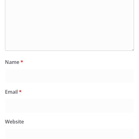
Name
*
Email
*
Website