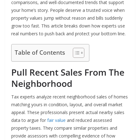
comparisons, and well-documented trends that support
your home’s story. People deserve a trusted voice when
property values jump without reason and bills suddenly
grow too fast. This article breaks down how experts use
real numbers to push back and protect your bottom line.
Table of Contents
Pull Recent Sales From The
Neighborhood
Tax experts analyze recent neighborhood sales of homes
matching yours in condition, layout, and overall market
appeal. These professionals present actual nearby sales
data to argue for
fair value
and reduced assessed
property taxes. They compare similar properties and
provide assessors with compelling evidence of how