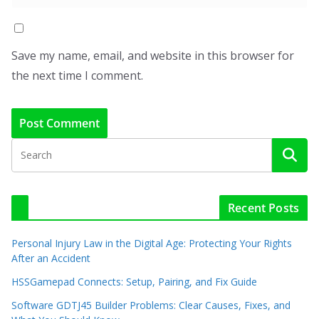
Save my name, email, and website in this browser for
the next time I comment.
Recent Posts
Personal Injury Law in the Digital Age: Protecting Your Rights
After an Accident
HSSGamepad Connects: Setup, Pairing, and Fix Guide
Software GDTJ45 Builder Problems: Clear Causes, Fixes, and