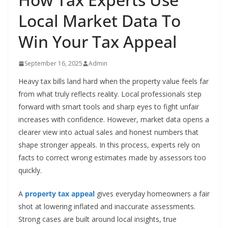
Local Market Data To
Win Your Tax Appeal
September 16, 2025
Admin
Heavy tax bills land hard when the property value feels far
from what truly reflects reality. Local professionals step
forward with smart tools and sharp eyes to fight unfair
increases with confidence. However, market data opens a
clearer view into actual sales and honest numbers that
shape stronger appeals. In this process, experts rely on
facts to correct wrong estimates made by assessors too
quickly.
A
property tax appeal
gives everyday homeowners a fair
shot at lowering inflated and inaccurate assessments.
Strong cases are built around local insights, true