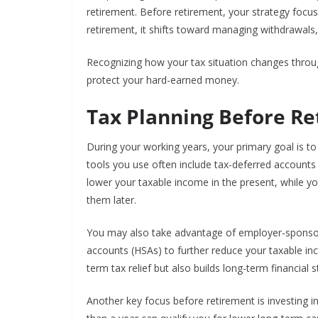
retirement. Before retirement, your strategy focu
retirement, it shifts toward managing withdrawals
Recognizing how your tax situation changes throu
protect your hard-earned money.
Tax Planning Before R
During your working years, your primary goal is t
tools you use often include tax-deferred accounts l
lower your taxable income in the present, while y
them later.
You may also take advantage of employer-sponsore
accounts (HSAs) to further reduce your taxable in
term tax relief but also builds long-term financial st
Another key focus before retirement is investing in