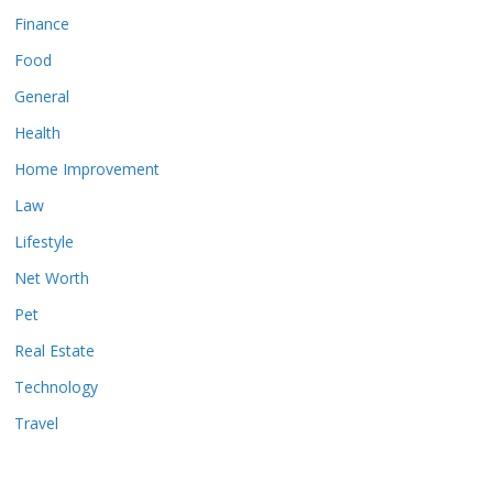
Finance
Food
General
Health
Home Improvement
Law
Lifestyle
Net Worth
Pet
Real Estate
Technology
Travel