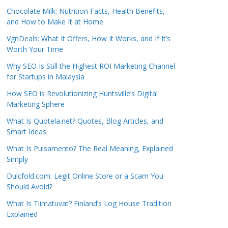
Chocolate Milk: Nutrition Facts, Health Benefits,
and How to Make It at Home
VgnDeals: What It Offers, How It Works, and If It’s
Worth Your Time
Why SEO Is Still the Highest ROI Marketing Channel
for Startups in Malaysia
How SEO is Revolutionizing Huntsville’s Digital
Marketing Sphere
What Is Quotela.net? Quotes, Blog Articles, and
Smart Ideas
What Is Pulsamento? The Real Meaning, Explained
Simply
Dulcfold.com: Legit Online Store or a Scam You
Should Avoid?
What Is Tiimatuvat? Finland’s Log House Tradition
Explained