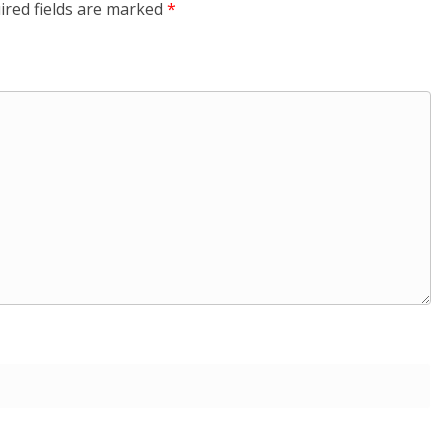
ired fields are marked
*