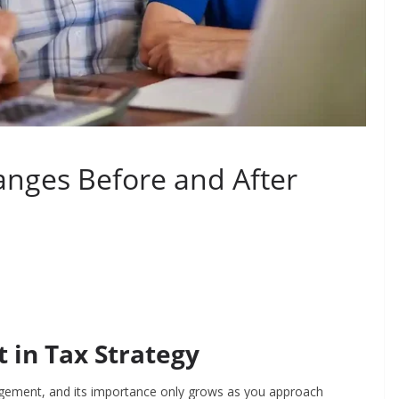
nges Before and After
 in Tax Strategy
nagement, and its importance only grows as you approach