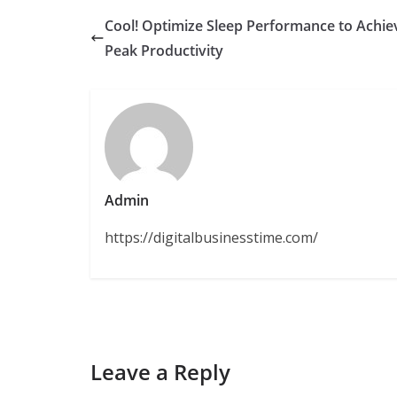
Cool! Optimize Sleep Performance to Achie
Peak Productivity
Admin
https://digitalbusinesstime.com/
Leave a Reply