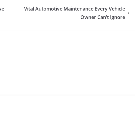
ve
Vital Automotive Maintenance Every Vehicle
Owner Can’t Ignore