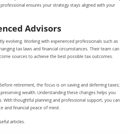
a professional ensures your strategy stays aligned with your
enced Advisors
tly evolving. Working with experienced professionals such as
hanging tax laws and financial circumstances. Their team can
ncome sources to achieve the best possible tax outcomes.
Before retirement, the focus is on saving and deferring taxes;
d preserving wealth. Understanding these changes helps you
ns. With thoughtful planning and professional support, you can
ce and financial peace of mind.
eful articles.