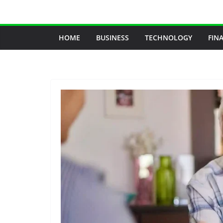
Skip
to
content
HOME
BUSINESS
TECHNOLOGY
FIN