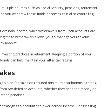
multiple sources such as Social Security, pensions, retirement
n you withdraw these funds becomes crucial to controlling
as ordinary income, while withdrawals from Roth accounts are
mixing these withdrawals allows you to manage your taxable
ax bracket.
investing practices in retirement. Keeping a portion of your
bonds can help maintain your after-tax returns.
akes
g to plan for taxes on required minimum distributions. Starting
 from tax-deferred accounts, whether they need the money or
n steep penalties.
 strategies to account for lower earned income. Reassessing