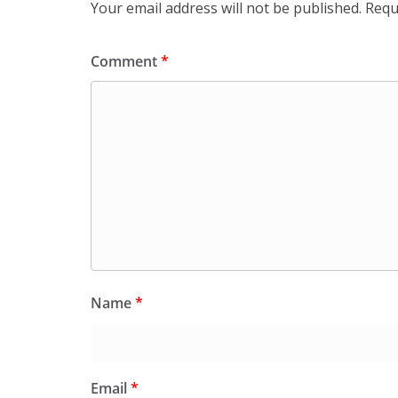
Your email address will not be published.
Requ
Comment
*
Name
*
Email
*