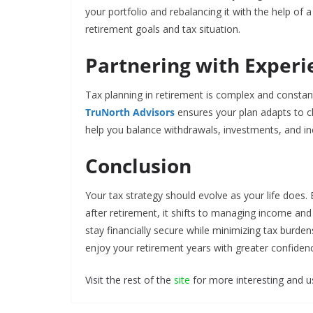
your portfolio and rebalancing it with the help of 
retirement goals and tax situation.
Partnering with Experi
Tax planning in retirement is complex and constan
TruNorth Advisors
ensures your plan adapts to c
help you balance withdrawals, investments, and i
Conclusion
Your tax strategy should evolve as your life does. 
after retirement, it shifts to managing income an
stay financially secure while minimizing tax burde
enjoy your retirement years with greater confiden
Visit the rest of the
site
for more interesting and us