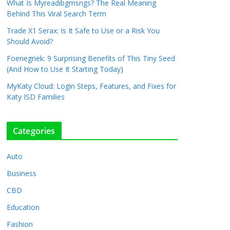
What Is Myreadibgmsngs? The Real Meaning
Behind This Viral Search Term
Trade X1 Serax: Is It Safe to Use or a Risk You
Should Avoid?
Foenegriek: 9 Surprising Benefits of This Tiny Seed
(And How to Use It Starting Today)
MyKaty Cloud: Login Steps, Features, and Fixes for
Katy ISD Families
Categories
Auto
Business
CBD
Education
Fashion