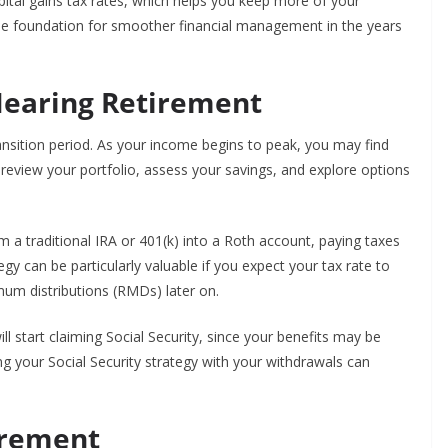
pital gains tax rates, which helps you keep more of your
 the foundation for smoother financial management in the years
Nearing Retirement
ransition period. As your income begins to peak, you may find
to review your portfolio, assess your savings, and explore options
a traditional IRA or 401(k) into a Roth account, paying taxes
egy can be particularly valuable if you expect your tax rate to
mum distributions (RMDs) later on.
l start claiming Social Security, since your benefits may be
g your Social Security strategy with your withdrawals can
irement