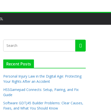
EL
Recent Posts
Personal Injury Law in the Digital Age: Protecting
Your Rights After an Accident
HSSGamepad Connects: Setup, Pairing, and Fix
Guide
Software GDTJ45 Builder Problems: Clear Causes,
Fixes, and What You Should Know