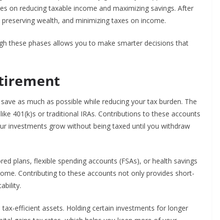
ses on reducing taxable income and maximizing savings. After
, preserving wealth, and minimizing taxes on income.
gh these phases allows you to make smarter decisions that
etirement
o save as much as possible while reducing your tax burden. The
ike 401(k)s or traditional IRAs. Contributions to these accounts
our investments grow without being taxed until you withdraw
d plans, flexible spending accounts (FSAs), or health savings
come. Contributing to these accounts not only provides short-
ability.
 tax-efficient assets. Holding certain investments for longer