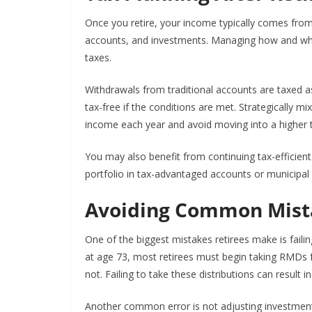
Once you retire, your income typically comes from 
accounts, and investments. Managing how and whe
taxes.
Withdrawals from traditional accounts are taxed 
tax-free if the conditions are met. Strategically 
income each year and avoid moving into a higher t
You may also benefit from continuing tax-efficient 
portfolio in tax-advantaged accounts or municipal 
Avoiding Common Mist
One of the biggest mistakes retirees make is failin
at age 73, most retirees must begin taking RMDs
not. Failing to take these distributions can result i
Another common error is not adjusting investment