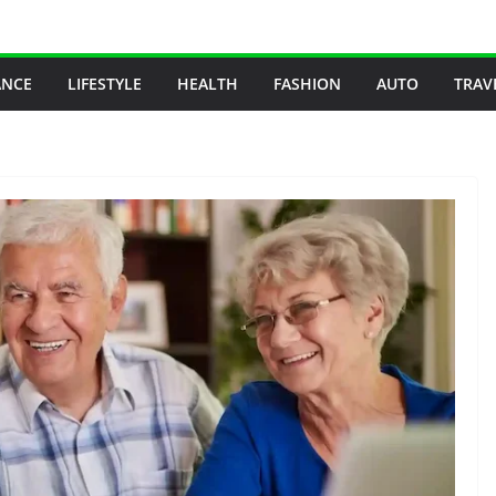
ANCE
LIFESTYLE
HEALTH
FASHION
AUTO
TRAV