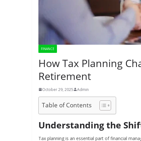
FINANCE
How Tax Planning Cha
Retirement
October 29, 2025
Admin
Table of Contents
Understanding the Shift
Tax planning is an essential part of financial ma