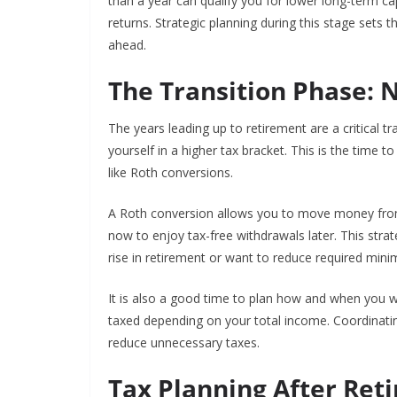
than a year can qualify you for lower long-term ca
returns. Strategic planning during this stage sets
ahead.
The Transition Phase: 
The years leading up to retirement are a critical t
yourself in a higher tax bracket. This is the time 
like Roth conversions.
A Roth conversion allows you to move money from 
now to enjoy tax-free withdrawals later. This strat
rise in retirement or want to reduce required mini
It is also a good time to plan how and when you wil
taxed depending on your total income. Coordinatin
reduce unnecessary taxes.
Tax Planning After Ret