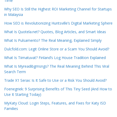
Time
Why SEO Is Still the Highest ROI Marketing Channel for Startups
in Malaysia
How SEO is Revolutionizing Huntsville’s Digital Marketing Sphere
What Is Quotela.net? Quotes, Blog Articles, and Smart Ideas
What Is Pulsamento? The Real Meaning, Explained Simply
Dulcfold.com: Legit Online Store or a Scam You Should Avoid?
What Is Tiimatuvat? Finland’s Log House Tradition Explained
What Is Myreadibgmsngs? The Real Meaning Behind This Viral
Search Term
Trade X1 Serax: Is It Safe to Use or a Risk You Should Avoid?
Foenegriek: 9 Surprising Benefits of This Tiny Seed (And How to
Use It Starting Today)
MyKaty Cloud: Login Steps, Features, and Fixes for Katy ISD
Families