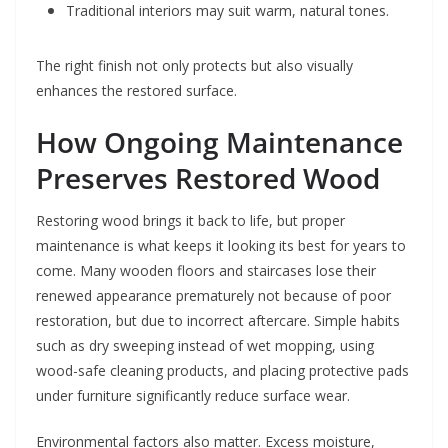
Traditional interiors may suit warm, natural tones.
The right finish not only protects but also visually
enhances the restored surface.
How Ongoing Maintenance
Preserves Restored Wood
Restoring wood brings it back to life, but proper
maintenance is what keeps it looking its best for years to
come. Many wooden floors and staircases lose their
renewed appearance prematurely not because of poor
restoration, but due to incorrect aftercare. Simple habits
such as dry sweeping instead of wet mopping, using
wood-safe cleaning products, and placing protective pads
under furniture significantly reduce surface wear.
Environmental factors also matter. Excess moisture,