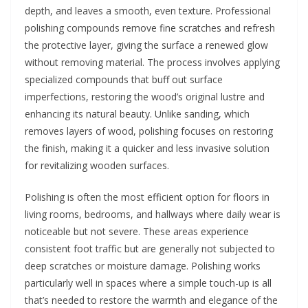
depth, and leaves a smooth, even texture. Professional
polishing compounds remove fine scratches and refresh
the protective layer, giving the surface a renewed glow
without removing material. The process involves applying
specialized compounds that buff out surface
imperfections, restoring the wood’s original lustre and
enhancing its natural beauty. Unlike sanding, which
removes layers of wood, polishing focuses on restoring
the finish, making it a quicker and less invasive solution
for revitalizing wooden surfaces.
Polishing is often the most efficient option for floors in
living rooms, bedrooms, and hallways where daily wear is
noticeable but not severe. These areas experience
consistent foot traffic but are generally not subjected to
deep scratches or moisture damage. Polishing works
particularly well in spaces where a simple touch-up is all
that’s needed to restore the warmth and elegance of the