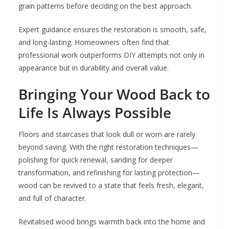
grain patterns before deciding on the best approach.
Expert guidance ensures the restoration is smooth, safe,
and long-lasting. Homeowners often find that
professional work outperforms DIY attempts not only in
appearance but in durability and overall value.
Bringing Your Wood Back to
Life Is Always Possible
Floors and staircases that look dull or worn are rarely
beyond saving. With the right restoration techniques—
polishing for quick renewal, sanding for deeper
transformation, and refinishing for lasting protection—
wood can be revived to a state that feels fresh, elegant,
and full of character.
Revitalised wood brings warmth back into the home and