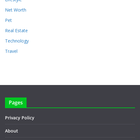
Net Worth
Pet
Real Estate
Technology
Travel
Pages
Privacy Policy
About