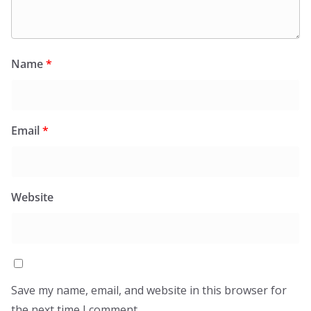
Name
*
Email
*
Website
Save my name, email, and website in this browser for
the next time I comment.