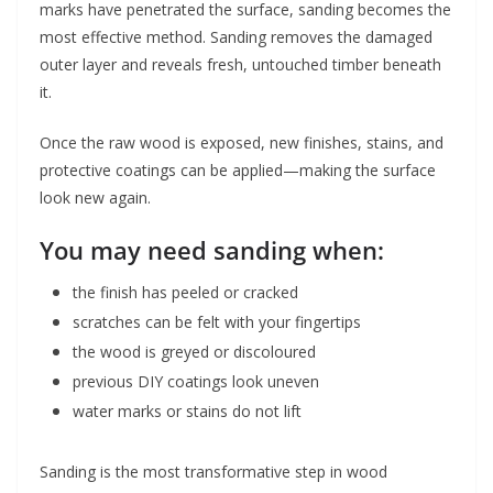
marks have penetrated the surface, sanding becomes the
most effective method. Sanding removes the damaged
outer layer and reveals fresh, untouched timber beneath
it.
Once the raw wood is exposed, new finishes, stains, and
protective coatings can be applied—making the surface
look new again.
You may need sanding when:
the finish has peeled or cracked
scratches can be felt with your fingertips
the wood is greyed or discoloured
previous DIY coatings look uneven
water marks or stains do not lift
Sanding is the most transformative step in wood