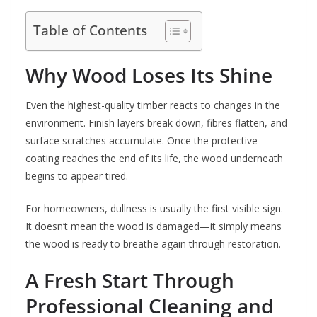
Table of Contents
Why Wood Loses Its Shine
Even the highest-quality timber reacts to changes in the
environment. Finish layers break down, fibres flatten, and
surface scratches accumulate. Once the protective
coating reaches the end of its life, the wood underneath
begins to appear tired.
For homeowners, dullness is usually the first visible sign.
It doesn’t mean the wood is damaged—it simply means
the wood is ready to breathe again through restoration.
A Fresh Start Through
Professional Cleaning and