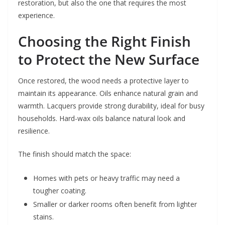
restoration, but also the one that requires the most
experience.
Choosing the Right Finish
to Protect the New Surface
Once restored, the wood needs a protective layer to
maintain its appearance. Oils enhance natural grain and
warmth. Lacquers provide strong durability, ideal for busy
households. Hard-wax oils balance natural look and
resilience.
The finish should match the space:
Homes with pets or heavy traffic may need a
tougher coating.
Smaller or darker rooms often benefit from lighter
stains.