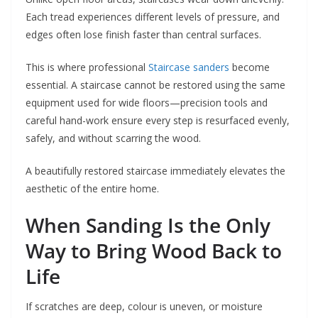
Each tread experiences different levels of pressure, and
edges often lose finish faster than central surfaces.
This is where professional
Staircase sanders
become
essential. A staircase cannot be restored using the same
equipment used for wide floors—precision tools and
careful hand-work ensure every step is resurfaced evenly,
safely, and without scarring the wood.
A beautifully restored staircase immediately elevates the
aesthetic of the entire home.
When Sanding Is the Only
Way to Bring Wood Back to
Life
If scratches are deep, colour is uneven, or moisture