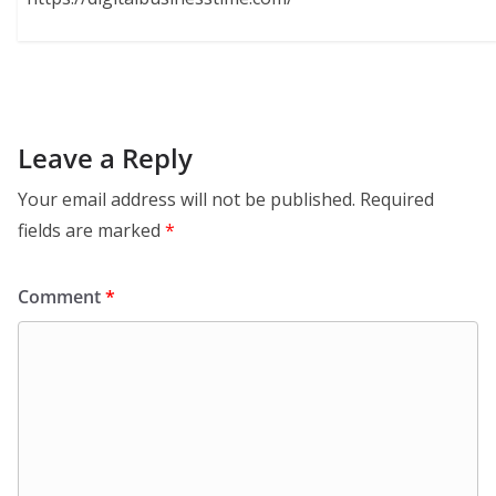
Leave a Reply
Your email address will not be published.
Required
fields are marked
*
Comment
*