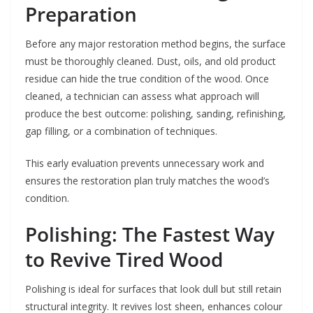
Preparation
Before any major restoration method begins, the surface
must be thoroughly cleaned. Dust, oils, and old product
residue can hide the true condition of the wood. Once
cleaned, a technician can assess what approach will
produce the best outcome: polishing, sanding, refinishing,
gap filling, or a combination of techniques.
This early evaluation prevents unnecessary work and
ensures the restoration plan truly matches the wood’s
condition.
Polishing: The Fastest Way
to Revive Tired Wood
Polishing is ideal for surfaces that look dull but still retain
structural integrity. It revives lost sheen, enhances colour