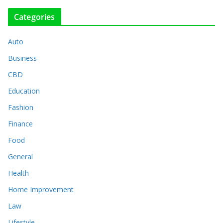
Categories
Auto
Business
CBD
Education
Fashion
Finance
Food
General
Health
Home Improvement
Law
Lifestyle