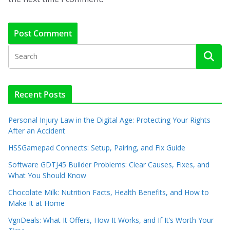
Recent Posts
Personal Injury Law in the Digital Age: Protecting Your Rights
After an Accident
HSSGamepad Connects: Setup, Pairing, and Fix Guide
Software GDTJ45 Builder Problems: Clear Causes, Fixes, and
What You Should Know
Chocolate Milk: Nutrition Facts, Health Benefits, and How to
Make It at Home
VgnDeals: What It Offers, How It Works, and If It’s Worth Your