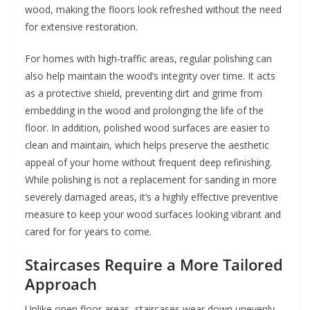
wood, making the floors look refreshed without the need
for extensive restoration.
For homes with high-traffic areas, regular polishing can
also help maintain the wood’s integrity over time. It acts
as a protective shield, preventing dirt and grime from
embedding in the wood and prolonging the life of the
floor. In addition, polished wood surfaces are easier to
clean and maintain, which helps preserve the aesthetic
appeal of your home without frequent deep refinishing.
While polishing is not a replacement for sanding in more
severely damaged areas, it’s a highly effective preventive
measure to keep your wood surfaces looking vibrant and
cared for for years to come.
Staircases Require a More Tailored
Approach
Unlike open floor areas, staircases wear down unevenly.