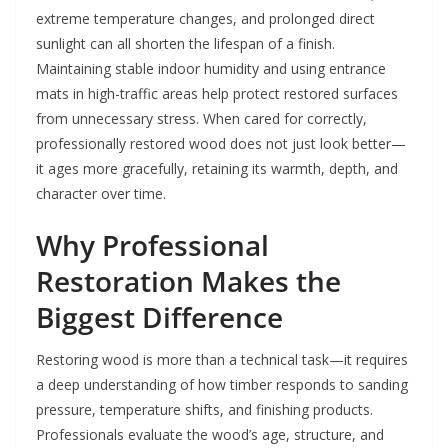
extreme temperature changes, and prolonged direct
sunlight can all shorten the lifespan of a finish.
Maintaining stable indoor humidity and using entrance
mats in high-traffic areas help protect restored surfaces
from unnecessary stress. When cared for correctly,
professionally restored wood does not just look better—
it ages more gracefully, retaining its warmth, depth, and
character over time.
Why Professional
Restoration Makes the
Biggest Difference
Restoring wood is more than a technical task—it requires
a deep understanding of how timber responds to sanding
pressure, temperature shifts, and finishing products.
Professionals evaluate the wood’s age, structure, and