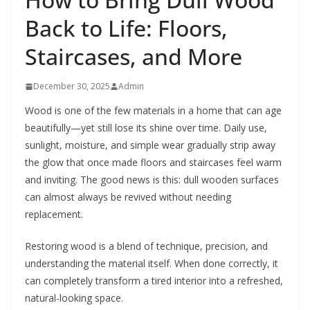
Back to Life: Floors,
Staircases, and More
December 30, 2025
Admin
Wood is one of the few materials in a home that can age
beautifully—yet still lose its shine over time. Daily use,
sunlight, moisture, and simple wear gradually strip away
the glow that once made floors and staircases feel warm
and inviting. The good news is this: dull wooden surfaces
can almost always be revived without needing
replacement.
Restoring wood is a blend of technique, precision, and
understanding the material itself. When done correctly, it
can completely transform a tired interior into a refreshed,
natural-looking space.