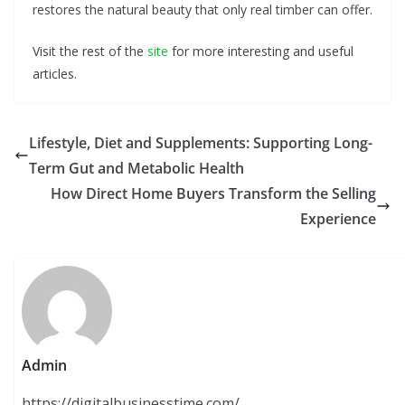
restores the natural beauty that only real timber can offer.
Visit the rest of the
site
for more interesting and useful
articles.
Lifestyle, Diet and Supplements: Supporting Long-
Term Gut and Metabolic Health
How Direct Home Buyers Transform the Selling
Experience
Admin
https://digitalbusinesstime.com/