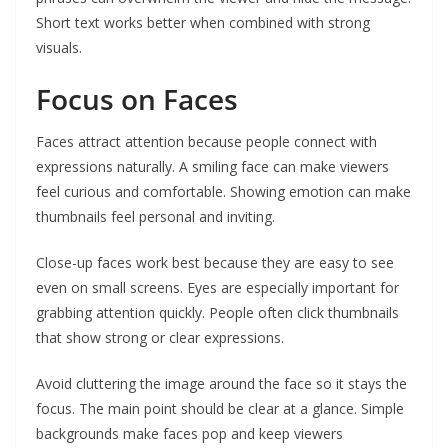
Short text works better when combined with strong
visuals.
Focus on Faces
Faces attract attention because people connect with
expressions naturally. A smiling face can make viewers
feel curious and comfortable. Showing emotion can make
thumbnails feel personal and inviting.
Close-up faces work best because they are easy to see
even on small screens. Eyes are especially important for
grabbing attention quickly. People often click thumbnails
that show strong or clear expressions.
Avoid cluttering the image around the face so it stays the
focus. The main point should be clear at a glance. Simple
backgrounds make faces pop and keep viewers