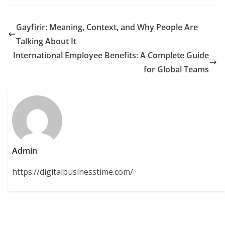
Gayfirir: Meaning, Context, and Why People Are
Talking About It
International Employee Benefits: A Complete Guide
for Global Teams
Admin
https://digitalbusinesstime.com/