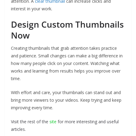
attention. A
clear thumbnail
can increase clicks and
interest in your work.
Design Custom Thumbnails
Now
Creating thumbnails that grab attention takes practice
and patience. Small changes can make a big difference in
how many people click on your content. Watching what
works and learning from results helps you improve over
time.
With effort and care, your thumbnails can stand out and
bring more viewers to your videos. Keep trying and keep
improving every time.
Visit the rest of the
site
for more interesting and useful
articles.