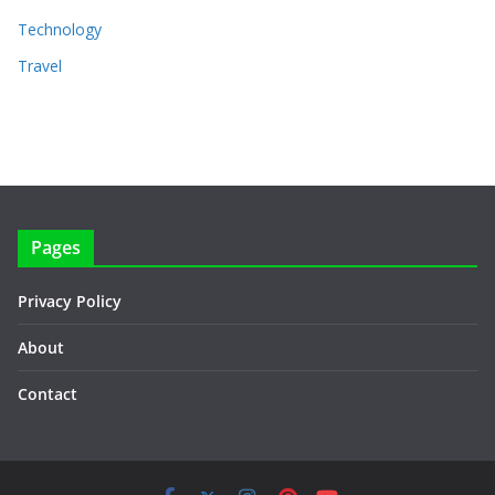
Technology
Travel
Pages
Privacy Policy
About
Contact