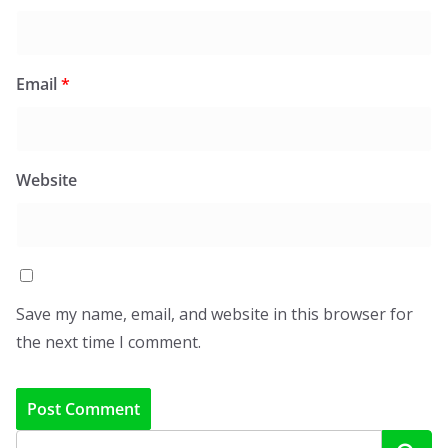
Email
*
Website
Save my name, email, and website in this browser for
the next time I comment.