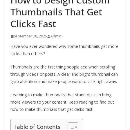
Thumbnails That Get
Clicks Fast
September 28, 2025
Admin
Have you ever wondered why some thumbnails get more
clicks than others?
Thumbnails are the first thing people see when scrolling
through videos or posts. A clear and bright thumbnail can
grab attention and make people want to click right away.
Learning to make thumbnails that stand out can bring
more viewers to your content. Keep reading to find out
how to make thumbnails that get clicks fast.
Table of Contents