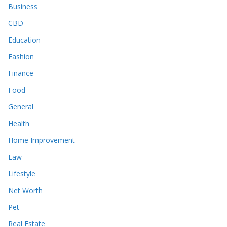
Business
CBD
Education
Fashion
Finance
Food
General
Health
Home Improvement
Law
Lifestyle
Net Worth
Pet
Real Estate