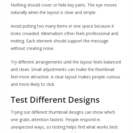
Nothing should cover or hide key parts. The eye moves
naturally when the layout is clear and simple.
Avoid putting too many items in one space because it
looks crowded. Minimalism often feels professional and
inviting. Each element should support the message
without creating noise.
Try different arrangements until the layout feels balanced
and clean. Small adjustments can make the thumbnail
feel more attractive. A clear layout makes people curious
and more likely to click.
Test Different Designs
Trying out different thumbnail designs can show which
one grabs attention fastest. People respond in
unexpected ways, so testing helps find what works best.