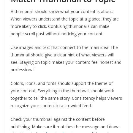
A thumbnail should show what your content is about.
When viewers understand the topic at a glance, they are
more likely to click. Confusing thumbnails can make
people scroll past without noticing your content.
Use images and text that connect to the main idea. The
thumbnail should give a clear hint of what viewers will
see. Staying on topic makes your content feel honest and
professional.
Colors, icons, and fonts should support the theme of
your content. Everything in the thumbnail should work
together to tell the same story. Consistency helps viewers
recognize your content in a crowded feed.
Check your thumbnail against the content before
publishing. Make sure it matches the message and draws