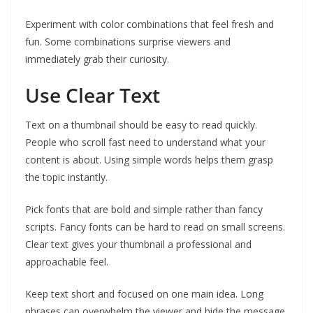
Experiment with color combinations that feel fresh and
fun. Some combinations surprise viewers and
immediately grab their curiosity.
Use Clear Text
Text on a thumbnail should be easy to read quickly.
People who scroll fast need to understand what your
content is about. Using simple words helps them grasp
the topic instantly.
Pick fonts that are bold and simple rather than fancy
scripts. Fancy fonts can be hard to read on small screens.
Clear text gives your thumbnail a professional and
approachable feel.
Keep text short and focused on one main idea. Long
phrases can overwhelm the viewer and hide the message.