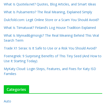
What Is Quotela.net? Quotes, Blog Articles, and Smart Ideas
What Is Pulsamento? The Real Meaning, Explained Simply
Dulcfold.com: Legit Online Store or a Scam You Should Avoid?
What Is Tiimatuvat? Finland’s Log House Tradition Explained
What Is Myreadibgmsngs? The Real Meaning Behind This Viral
Search Term
Trade X1 Serax: Is It Safe to Use or a Risk You Should Avoid?
Foenegriek: 9 Surprising Benefits of This Tiny Seed (And How to
Use It Starting Today)
MyKaty Cloud: Login Steps, Features, and Fixes for Katy ISD
Families
Categories
Auto