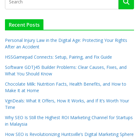
Recent Posts
Personal Injury Law in the Digital Age: Protecting Your Rights
After an Accident
HSSGamepad Connects: Setup, Pairing, and Fix Guide
Software GDTJ45 Builder Problems: Clear Causes, Fixes, and
What You Should Know
Chocolate Milk: Nutrition Facts, Health Benefits, and How to
Make It at Home
VgnDeals: What It Offers, How It Works, and If It’s Worth Your
Time
Why SEO Is Still the Highest ROI Marketing Channel for Startups
in Malaysia
How SEO is Revolutionizing Huntsville’s Digital Marketing Sphere