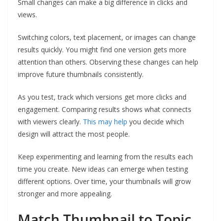
Small changes can make a big difference in clicks and
views.
Switching colors, text placement, or images can change
results quickly. You might find one version gets more
attention than others. Observing these changes can help
improve future thumbnails consistently.
As you test, track which versions get more clicks and
engagement. Comparing results shows what connects
with viewers clearly.
This may help
you decide which
design will attract the most people.
Keep experimenting and learning from the results each
time you create. New ideas can emerge when testing
different options. Over time, your thumbnails will grow
stronger and more appealing.
Match Thumbnail to Topic