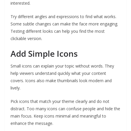
interested.
Try different angles and expressions to find what works.
Some subtle changes can make the face more engaging.
Testing different looks can help you find the most
clickable version.
Add Simple Icons
Small icons can explain your topic without words. They
help viewers understand quickly what your content
covers. Icons also make thumbnails look modern and
lively.
Pick icons that match your theme clearly and do not
distract. Too many icons can confuse people and hide the
main focus. Keep icons minimal and meaningful to
enhance the message.