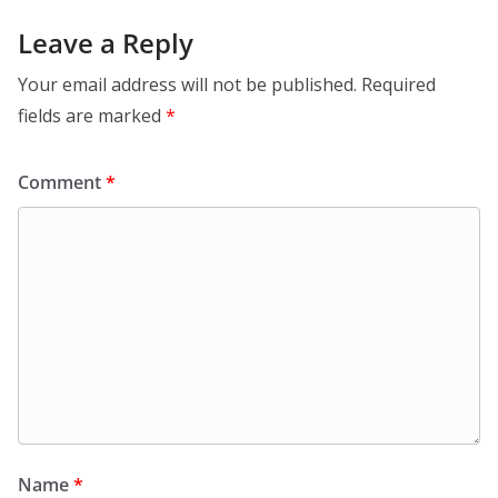
Leave a Reply
Your email address will not be published.
Required
fields are marked
*
Comment
*
Name
*