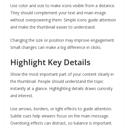
Use color and size to make icons visible from a distance.
They should complement your text and main image
without overpowering them. Simple icons guide attention
and make the thumbnail easier to understand.
Changing the size or position may improve engagement.
Small changes can make a big difference in clicks.
Highlight Key Details
Show the most important part of your content clearly in
the thumbnail. People should understand the topic
instantly at a glance. Highlighting details draws curiosity
and interest.
Use arrows, borders, or light effects to guide attention.
Subtle cues help viewers focus on the main message.
Overdoing effects can distract, so balance is important.