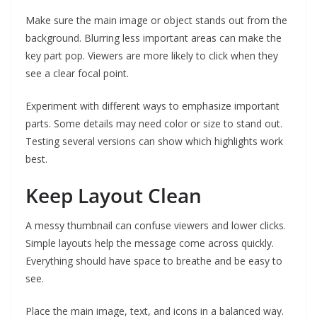
Make sure the main image or object stands out from the
background. Blurring less important areas can make the
key part pop. Viewers are more likely to click when they
see a clear focal point.
Experiment with different ways to emphasize important
parts. Some details may need color or size to stand out.
Testing several versions can show which highlights work
best.
Keep Layout Clean
A messy thumbnail can confuse viewers and lower clicks.
Simple layouts help the message come across quickly.
Everything should have space to breathe and be easy to
see.
Place the main image, text, and icons in a balanced way.