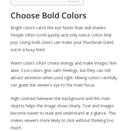
Choose Bold Colors
Bright colors catch the eye faster than dull shades.
People often scroll quickly and only notice colors that
pop. Using bold colors can make your thumbnail stand
out in a busy feed.
Warm colors often create energy and make images feel
alive. Cool colors give calm feelings, but they can still
attract attention when used right. Mixing colors carefully
can guide the viewer’s eye to the main focus.
High contrast between the background and the main
objects helps the image show clearly. Text and images
become easier to read and understand at a glance. This
makes viewers more likely to click without thinking too
much.