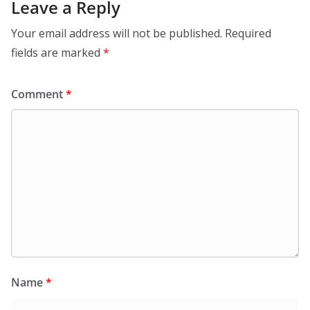
Leave a Reply
Your email address will not be published.
Required
fields are marked
*
Comment
*
Name
*