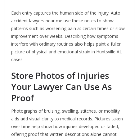
Each entry captures the human side of the injury. Auto
accident lawyers near me use these notes to show
patterns such as worsening pain at certain times or slow
improvement over weeks. Describing how symptoms
interfere with ordinary routines also helps paint a fuller
picture of physical and emotional strain in Huntsville AL
cases.
Store Photos of Injuries
Your Lawyer Can Use As
Proof
Photographs of bruising, swelling, stitches, or mobility
aids add visual clarity to medical records. Pictures taken
over time help show how injuries developed or faded,
offering proof that written descriptions alone cannot