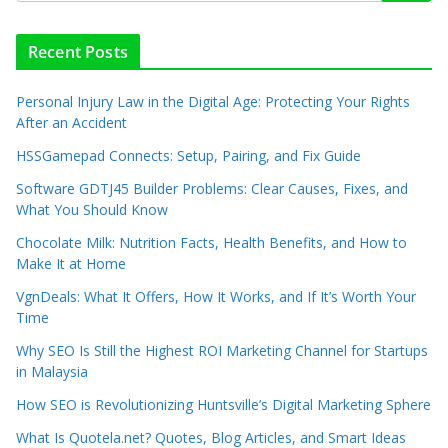
Recent Posts
Personal Injury Law in the Digital Age: Protecting Your Rights
After an Accident
HSSGamepad Connects: Setup, Pairing, and Fix Guide
Software GDTJ45 Builder Problems: Clear Causes, Fixes, and
What You Should Know
Chocolate Milk: Nutrition Facts, Health Benefits, and How to
Make It at Home
VgnDeals: What It Offers, How It Works, and If It’s Worth Your
Time
Why SEO Is Still the Highest ROI Marketing Channel for Startups
in Malaysia
How SEO is Revolutionizing Huntsville’s Digital Marketing Sphere
What Is Quotela.net? Quotes, Blog Articles, and Smart Ideas