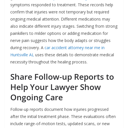
symptoms responded to treatment. These records help
confirm that injuries were not temporary but required
ongoing medical attention. Different medications may
also indicate different injury stages. Switching from strong
painkillers to milder options or adding medication for
nerve pain suggests how the body adapts or struggles
during recovery. A
car accident attorney near me in
Huntsville AL
uses these details to demonstrate medical
necessity throughout the healing process.
Share Follow-up Reports to
Help Your Lawyer Show
Ongoing Care
Follow-up reports document how injuries progressed
after the initial treatment phase. These evaluations often
include range-of-motion tests, updated scans, or new