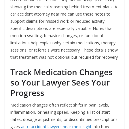
showing the medical reasoning behind treatment plans. A
car accident attorney near me can use these notes to
support claims for missed work or reduced activity.
Specific descriptions are especially valuable. Notes that
mention swelling, behavior changes, or functional
limitations help explain why certain medications, therapy
sessions, or referrals were necessary. These details show
that treatment was not optional but required for recovery.
Track Medication Changes
so Your Lawyer Sees Your
Progress
Medication changes often reflect shifts in pain levels,
inflammation, or healing speed. Keeping a list of start
dates, dosage adjustments, or discontinued prescriptions
gives
auto accident lawyers near me insight
into how