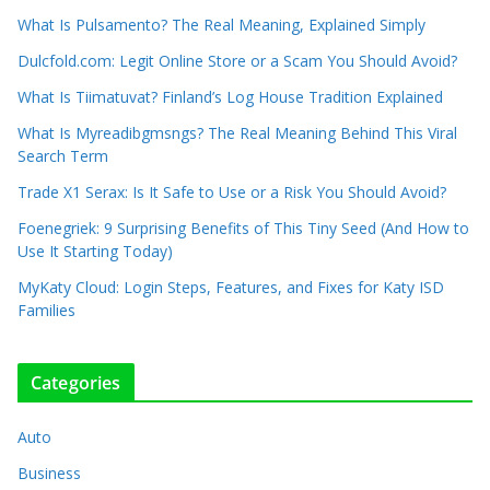
What Is Pulsamento? The Real Meaning, Explained Simply
Dulcfold.com: Legit Online Store or a Scam You Should Avoid?
What Is Tiimatuvat? Finland’s Log House Tradition Explained
What Is Myreadibgmsngs? The Real Meaning Behind This Viral
Search Term
Trade X1 Serax: Is It Safe to Use or a Risk You Should Avoid?
Foenegriek: 9 Surprising Benefits of This Tiny Seed (And How to
Use It Starting Today)
MyKaty Cloud: Login Steps, Features, and Fixes for Katy ISD
Families
Categories
Auto
Business