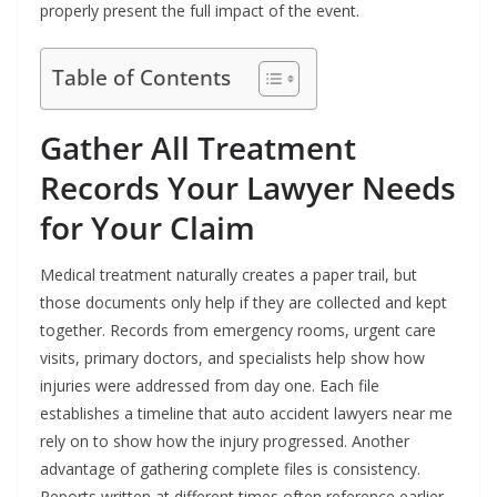
properly present the full impact of the event.
Table of Contents
Gather All Treatment
Records Your Lawyer Needs
for Your Claim
Medical treatment naturally creates a paper trail, but
those documents only help if they are collected and kept
together. Records from emergency rooms, urgent care
visits, primary doctors, and specialists help show how
injuries were addressed from day one. Each file
establishes a timeline that auto accident lawyers near me
rely on to show how the injury progressed. Another
advantage of gathering complete files is consistency.
Reports written at different times often reference earlier