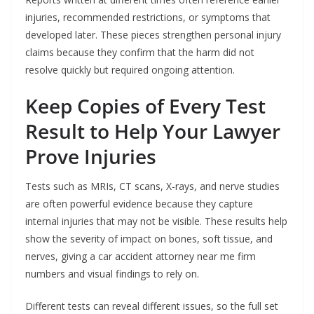
injuries, recommended restrictions, or symptoms that
developed later. These pieces strengthen personal injury
claims because they confirm that the harm did not
resolve quickly but required ongoing attention.
Keep Copies of Every Test
Result to Help Your Lawyer
Prove Injuries
Tests such as MRIs, CT scans, X-rays, and nerve studies
are often powerful evidence because they capture
internal injuries that may not be visible. These results help
show the severity of impact on bones, soft tissue, and
nerves, giving a car accident attorney near me firm
numbers and visual findings to rely on.
Different tests can reveal different issues, so the full set