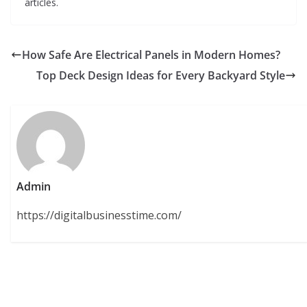
articles.
How Safe Are Electrical Panels in Modern Homes?
Top Deck Design Ideas for Every Backyard Style
Admin
https://digitalbusinesstime.com/