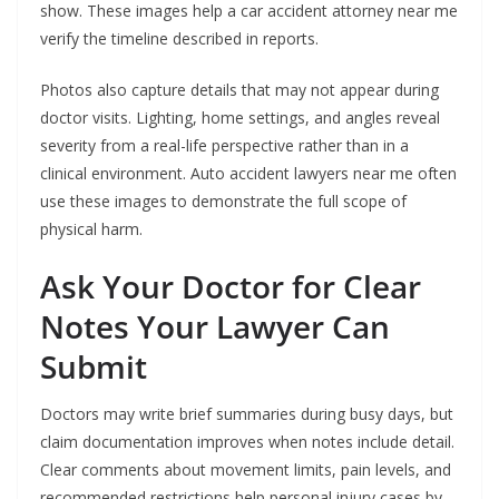
show. These images help a car accident attorney near me
verify the timeline described in reports.
Photos also capture details that may not appear during
doctor visits. Lighting, home settings, and angles reveal
severity from a real-life perspective rather than in a
clinical environment. Auto accident lawyers near me often
use these images to demonstrate the full scope of
physical harm.
Ask Your Doctor for Clear
Notes Your Lawyer Can
Submit
Doctors may write brief summaries during busy days, but
claim documentation improves when notes include detail.
Clear comments about movement limits, pain levels, and
recommended restrictions help personal injury cases by