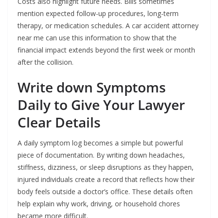
Costs also highlight future needs. Bills sometimes
mention expected follow-up procedures, long-term
therapy, or medication schedules. A car accident attorney
near me can use this information to show that the
financial impact extends beyond the first week or month
after the collision.
Write down Symptoms
Daily to Give Your Lawyer
Clear Details
A daily symptom log becomes a simple but powerful
piece of documentation. By writing down headaches,
stiffness, dizziness, or sleep disruptions as they happen,
injured individuals create a record that reflects how their
body feels outside a doctor’s office. These details often
help explain why work, driving, or household chores
became more difficult.