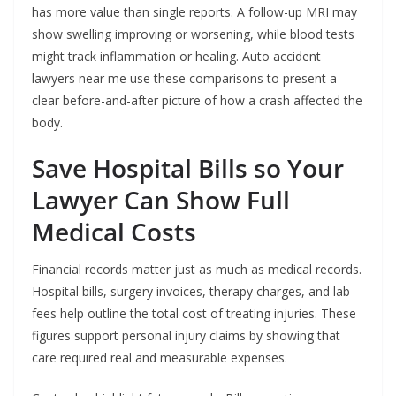
has more value than single reports. A follow-up MRI may
show swelling improving or worsening, while blood tests
might track inflammation or healing. Auto accident
lawyers near me use these comparisons to present a
clear before-and-after picture of how a crash affected the
body.
Save Hospital Bills so Your
Lawyer Can Show Full
Medical Costs
Financial records matter just as much as medical records.
Hospital bills, surgery invoices, therapy charges, and lab
fees help outline the total cost of treating injuries. These
figures support personal injury claims by showing that
care required real and measurable expenses.