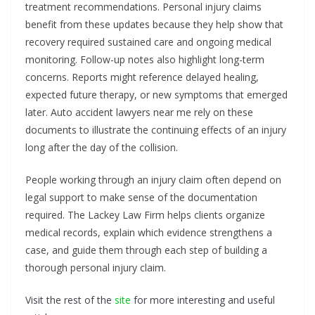
treatment recommendations. Personal injury claims
benefit from these updates because they help show that
recovery required sustained care and ongoing medical
monitoring. Follow-up notes also highlight long-term
concerns. Reports might reference delayed healing,
expected future therapy, or new symptoms that emerged
later. Auto accident lawyers near me rely on these
documents to illustrate the continuing effects of an injury
long after the day of the collision.
People working through an injury claim often depend on
legal support to make sense of the documentation
required. The Lackey Law Firm helps clients organize
medical records, explain which evidence strengthens a
case, and guide them through each step of building a
thorough personal injury claim.
Visit the rest of the
site
for more interesting and useful