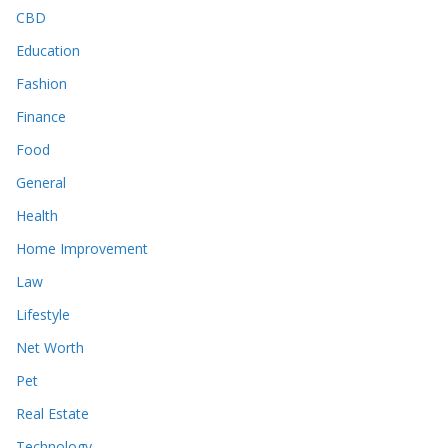
CBD
Education
Fashion
Finance
Food
General
Health
Home Improvement
Law
Lifestyle
Net Worth
Pet
Real Estate
Technology