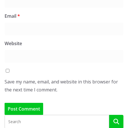
Email
*
Website
Save my name, email, and website in this browser for
the next time I comment.