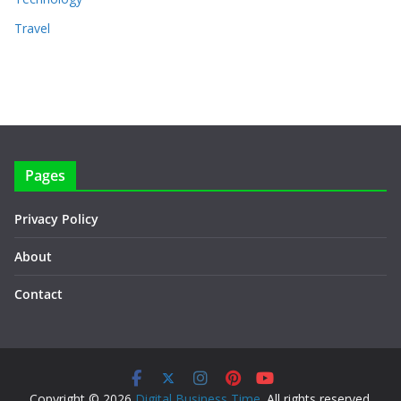
Travel
Pages
Privacy Policy
About
Contact
Copyright © 2026
Digital Business Time
. All rights reserved.