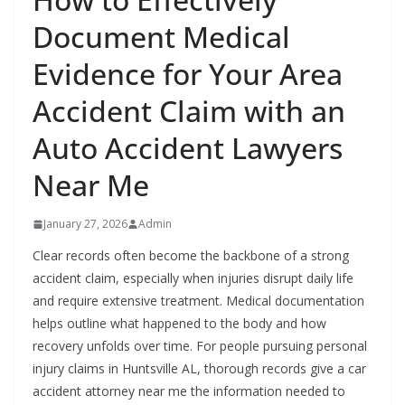
Document Medical
Evidence for Your Area
Accident Claim with an
Auto Accident Lawyers
Near Me
January 27, 2026
Admin
Clear records often become the backbone of a strong
accident claim, especially when injuries disrupt daily life
and require extensive treatment. Medical documentation
helps outline what happened to the body and how
recovery unfolds over time. For people pursuing personal
injury claims in Huntsville AL, thorough records give a car
accident attorney near me the information needed to