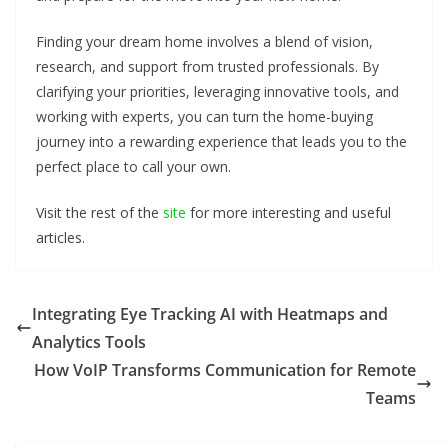
Finding your dream home involves a blend of vision,
research, and support from trusted professionals. By
clarifying your priorities, leveraging innovative tools, and
working with experts, you can turn the home-buying
journey into a rewarding experience that leads you to the
perfect place to call your own.
Visit the rest of the
site
for more interesting and useful
articles.
Integrating Eye Tracking AI with Heatmaps and
Analytics Tools
How VoIP Transforms Communication for Remote
Teams