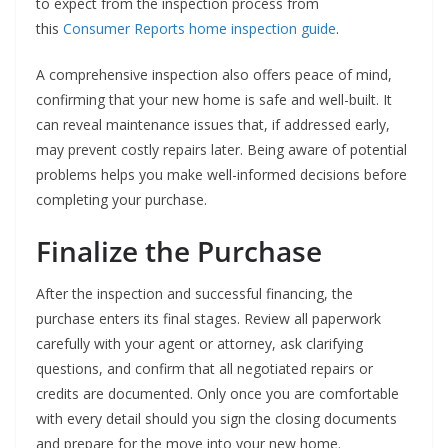
to expect from the inspection process from
this
Consumer Reports home inspection guide
.
A comprehensive inspection also offers peace of mind,
confirming that your new home is safe and well-built. It
can reveal maintenance issues that, if addressed early,
may prevent costly repairs later. Being aware of potential
problems helps you make well-informed decisions before
completing your purchase.
Finalize the Purchase
After the inspection and successful financing, the
purchase enters its final stages. Review all paperwork
carefully with your agent or attorney, ask clarifying
questions, and confirm that all negotiated repairs or
credits are documented. Only once you are comfortable
with every detail should you sign the closing documents
and prepare for the move into your new home.