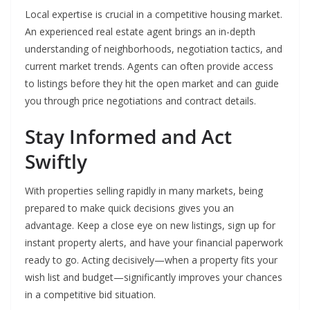
Local expertise is crucial in a competitive housing market.
An experienced real estate agent brings an in-depth
understanding of neighborhoods, negotiation tactics, and
current market trends. Agents can often provide access
to listings before they hit the open market and can guide
you through price negotiations and contract details.
Stay Informed and Act
Swiftly
With properties selling rapidly in many markets, being
prepared to make quick decisions gives you an
advantage. Keep a close eye on new listings, sign up for
instant property alerts, and have your financial paperwork
ready to go. Acting decisively—when a property fits your
wish list and budget—significantly improves your chances
in a competitive bid situation.