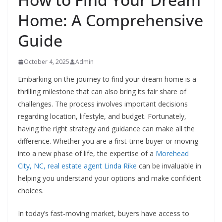
Home: A Comprehensive
Guide
October 4, 2025
Admin
Embarking on the journey to find your dream home is a
thrilling milestone that can also bring its fair share of
challenges. The process involves important decisions
regarding location, lifestyle, and budget. Fortunately,
having the right strategy and guidance can make all the
difference. Whether you are a first-time buyer or moving
into a new phase of life, the expertise of a
Morehead
City, NC, real estate agent Linda Rike
can be invaluable in
helping you understand your options and make confident
choices.
In today’s fast-moving market, buyers have access to