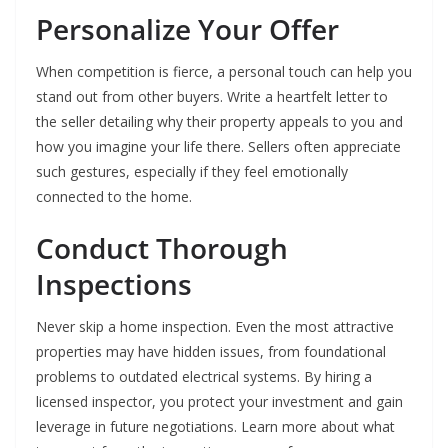
Personalize Your Offer
When competition is fierce, a personal touch can help you
stand out from other buyers. Write a heartfelt letter to
the seller detailing why their property appeals to you and
how you imagine your life there. Sellers often appreciate
such gestures, especially if they feel emotionally
connected to the home.
Conduct Thorough
Inspections
Never skip a home inspection. Even the most attractive
properties may have hidden issues, from foundational
problems to outdated electrical systems. By hiring a
licensed inspector, you protect your investment and gain
leverage in future negotiations. Learn more about what