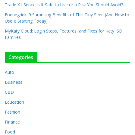
Trade X1 Serax: Is It Safe to Use or a Risk You Should Avoid?
Foenegriek: 9 Surprising Benefits of This Tiny Seed (And How to
Use It Starting Today)
MyKaty Cloud: Login Steps, Features, and Fixes for Katy ISD
Families
Categories
Auto
Business
CBD
Education
Fashion
Finance
Food