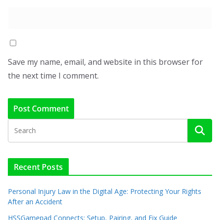
Save my name, email, and website in this browser for
the next time I comment.
Recent Posts
Personal Injury Law in the Digital Age: Protecting Your Rights
After an Accident
HSSGamepad Connects: Setup, Pairing, and Fix Guide