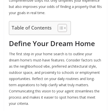
comprehensive steps not only simplifies your experience
but also improves your odds of finding a property that fits
your goals in real time.
Table of Contents
Define Your Dream Home
The first step in your home search is to outline your
dream home’s must-have features. Consider factors such
as the neighborhood vibe, preferred architectural style,
outdoor space, and proximity to schools or employment
opportunities. Reflect on your daily routines and long-
term aspirations to help clarify what truly matters.
Communicating this vision to your agent streamlines the
process and makes it easier to spot homes that meet
your criteria.