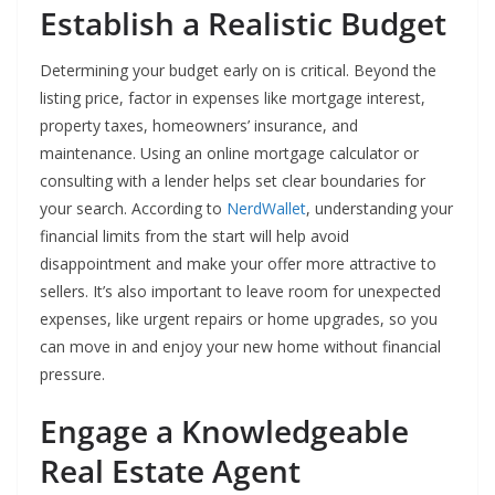
Establish a Realistic Budget
Determining your budget early on is critical. Beyond the
listing price, factor in expenses like mortgage interest,
property taxes, homeowners’ insurance, and
maintenance. Using an online mortgage calculator or
consulting with a lender helps set clear boundaries for
your search. According to
NerdWallet
, understanding your
financial limits from the start will help avoid
disappointment and make your offer more attractive to
sellers. It’s also important to leave room for unexpected
expenses, like urgent repairs or home upgrades, so you
can move in and enjoy your new home without financial
pressure.
Engage a Knowledgeable
Real Estate Agent