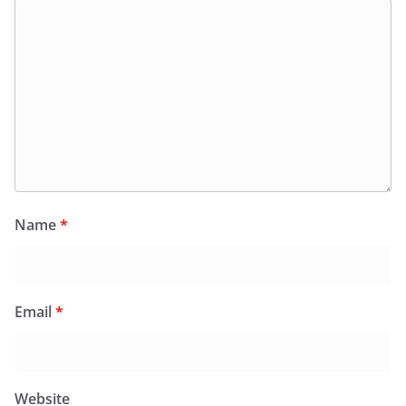
Name
*
Email
*
Website