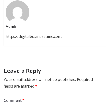
Admin
https://digitalbusinesstime.com/
Leave a Reply
Your email address will not be published.
Required
fields are marked
*
Comment
*