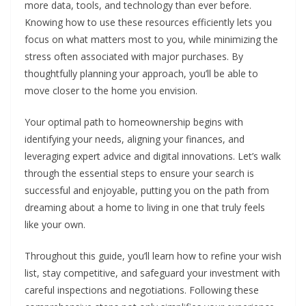
more data, tools, and technology than ever before.
Knowing how to use these resources efficiently lets you
focus on what matters most to you, while minimizing the
stress often associated with major purchases. By
thoughtfully planning your approach, you’ll be able to
move closer to the home you envision.
Your optimal path to homeownership begins with
identifying your needs, aligning your finances, and
leveraging expert advice and digital innovations. Let’s walk
through the essential steps to ensure your search is
successful and enjoyable, putting you on the path from
dreaming about a home to living in one that truly feels
like your own.
Throughout this guide, you’ll learn how to refine your wish
list, stay competitive, and safeguard your investment with
careful inspections and negotiations. Following these