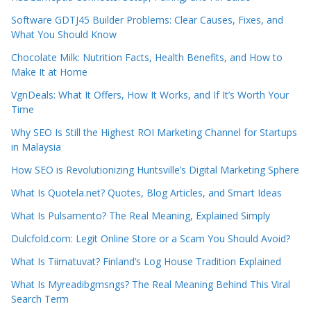
Software GDTJ45 Builder Problems: Clear Causes, Fixes, and
What You Should Know
Chocolate Milk: Nutrition Facts, Health Benefits, and How to
Make It at Home
VgnDeals: What It Offers, How It Works, and If It’s Worth Your
Time
Why SEO Is Still the Highest ROI Marketing Channel for Startups
in Malaysia
How SEO is Revolutionizing Huntsville’s Digital Marketing Sphere
What Is Quotela.net? Quotes, Blog Articles, and Smart Ideas
What Is Pulsamento? The Real Meaning, Explained Simply
Dulcfold.com: Legit Online Store or a Scam You Should Avoid?
What Is Tiimatuvat? Finland’s Log House Tradition Explained
What Is Myreadibgmsngs? The Real Meaning Behind This Viral
Search Term