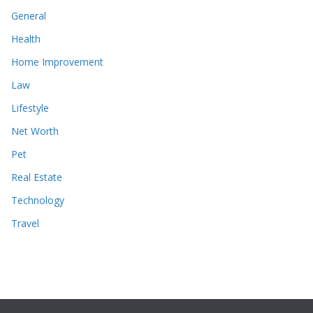
General
Health
Home Improvement
Law
Lifestyle
Net Worth
Pet
Real Estate
Technology
Travel