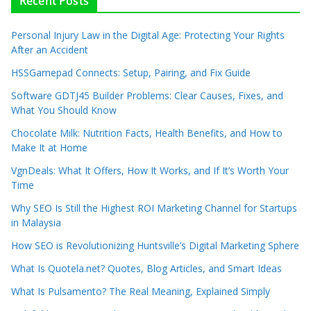
Recent Posts
Personal Injury Law in the Digital Age: Protecting Your Rights
After an Accident
HSSGamepad Connects: Setup, Pairing, and Fix Guide
Software GDTJ45 Builder Problems: Clear Causes, Fixes, and
What You Should Know
Chocolate Milk: Nutrition Facts, Health Benefits, and How to
Make It at Home
VgnDeals: What It Offers, How It Works, and If It’s Worth Your
Time
Why SEO Is Still the Highest ROI Marketing Channel for Startups
in Malaysia
How SEO is Revolutionizing Huntsville’s Digital Marketing Sphere
What Is Quotela.net? Quotes, Blog Articles, and Smart Ideas
What Is Pulsamento? The Real Meaning, Explained Simply