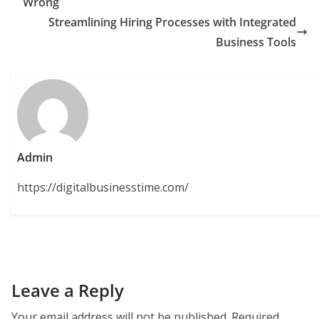
Wrong
Streamlining Hiring Processes with Integrated
Business Tools
Admin
https://digitalbusinesstime.com/
Leave a Reply
Your email address will not be published.
Required