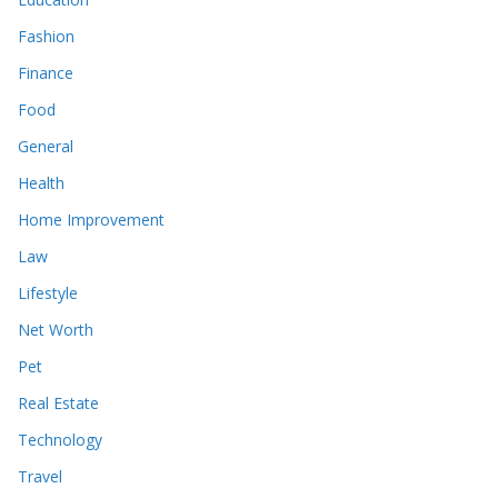
Fashion
Finance
Food
General
Health
Home Improvement
Law
Lifestyle
Net Worth
Pet
Real Estate
Technology
Travel