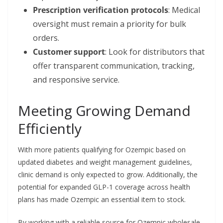
Prescription verification protocols
: Medical
oversight must remain a priority for bulk
orders.
Customer support
: Look for distributors that
offer transparent communication, tracking,
and responsive service.
Meeting Growing Demand
Efficiently
With more patients qualifying for Ozempic based on
updated diabetes and weight management guidelines,
clinic demand is only expected to grow. Additionally, the
potential for expanded GLP-1 coverage across health
plans has made Ozempic an essential item to stock.
By working with a reliable source for Ozempic wholesale,