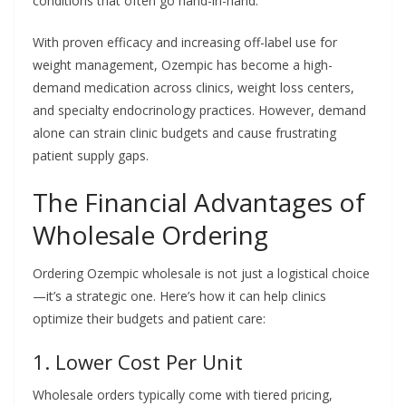
conditions that often go hand-in-hand.
With proven efficacy and increasing off-label use for
weight management, Ozempic has become a high-
demand medication across clinics, weight loss centers,
and specialty endocrinology practices. However, demand
alone can strain clinic budgets and cause frustrating
patient supply gaps.
The Financial Advantages of
Wholesale Ordering
Ordering Ozempic wholesale is not just a logistical choice
—it’s a strategic one. Here’s how it can help clinics
optimize their budgets and patient care:
1. Lower Cost Per Unit
Wholesale orders typically come with tiered pricing,