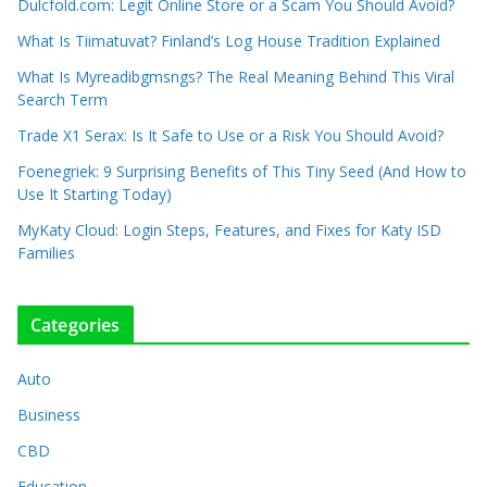
Dulcfold.com: Legit Online Store or a Scam You Should Avoid?
What Is Tiimatuvat? Finland’s Log House Tradition Explained
What Is Myreadibgmsngs? The Real Meaning Behind This Viral
Search Term
Trade X1 Serax: Is It Safe to Use or a Risk You Should Avoid?
Foenegriek: 9 Surprising Benefits of This Tiny Seed (And How to
Use It Starting Today)
MyKaty Cloud: Login Steps, Features, and Fixes for Katy ISD
Families
Categories
Auto
Business
CBD
Education