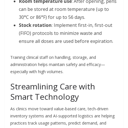
Room temperature use
: After opening, pens
can be stored at room temperature (up to
30°C or 86°F) for up to 56 days.
Stock rotation
: Implement first-in, first-out
(FIFO) protocols to minimize waste and
ensure all doses are used before expiration.
Training clinical staff on handling, storage, and
administration helps maintain safety and efficacy—
especially with high volumes.
Streamlining Care with
Smart Technology
As clinics move toward value-based care, tech-driven
inventory systems and AI-supported logistics are helping
practices track usage patterns, predict demand, and