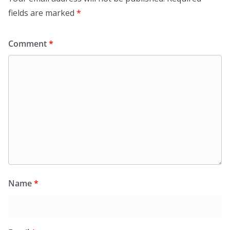
fields are marked
*
Comment
*
Name
*