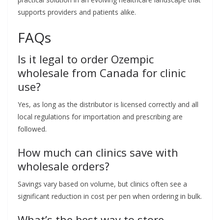
supports providers and patients alike.
FAQs
Is it legal to order Ozempic
wholesale from Canada for clinic
use?
Yes, as long as the distributor is licensed correctly and all
local regulations for importation and prescribing are
followed.
How much can clinics save with
wholesale orders?
Savings vary based on volume, but clinics often see a
significant reduction in cost per pen when ordering in bulk.
What’s the best way to store