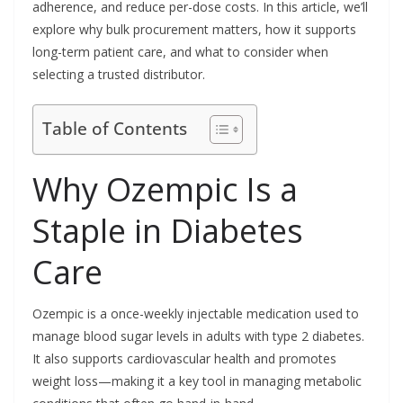
adherence, and reduce per-dose costs. In this article, we’ll
explore why bulk procurement matters, how it supports
long-term patient care, and what to consider when
selecting a trusted distributor.
Table of Contents
Why Ozempic Is a
Staple in Diabetes
Care
Ozempic is a once-weekly injectable medication used to
manage blood sugar levels in adults with type 2 diabetes.
It also supports cardiovascular health and promotes
weight loss—making it a key tool in managing metabolic