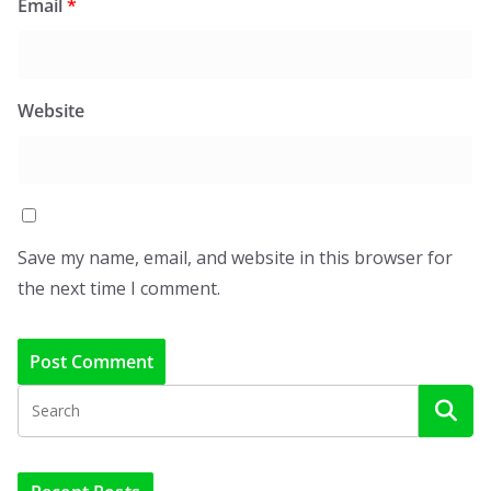
Email
*
Website
Save my name, email, and website in this browser for
the next time I comment.