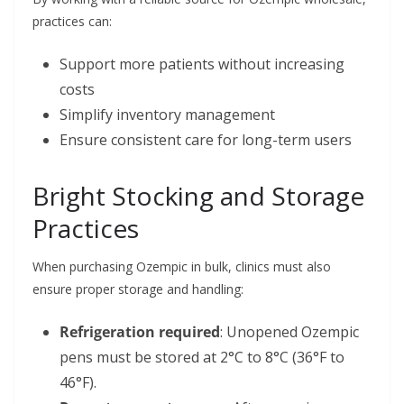
practices can:
Support more patients without increasing
costs
Simplify inventory management
Ensure consistent care for long-term users
Bright Stocking and Storage
Practices
When purchasing Ozempic in bulk, clinics must also
ensure proper storage and handling:
Refrigeration required
: Unopened Ozempic
pens must be stored at 2°C to 8°C (36°F to
46°F).