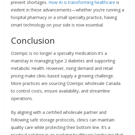
prevent shortages.
How AI is transforming healthcare
is
evident in these advancements—whether you’re running a
hospital pharmacy or a small specialty practice, having
smart technology on your side is now essential.
Conclusion
Ozempic is no longer a specialty medication-it’s a
mainstay in managing type 2 diabetes and supporting
metabolic Health. However, rising demand and retail
pricing make clinic-based supply a growing challenge.
More practices are sourcing Ozempic wholesale Canada
to control costs, ensure availability, and streamline
operations.
By aligning with a certified wholesale partner and
following safe storage protocols, clinics can maintain
quality care while protecting their bottom line. It’s a
practical solution in an evolving healthcare landscape that