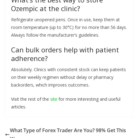
Ozempic at the clinic?
Refrigerate unopened pens. Once in use, keep them at
room temperature (up to 30°C) for no more than 56 days.
Always follow the manufacturer’s guidelines.
Can bulk orders help with patient
adherence?
Absolutely. Clinics with consistent stock can keep patients
on their weekly regimen without delay or pharmacy
backorders, which improves outcomes.
Visit the rest of the
site
for more interesting and useful
articles.
What Type of Forex Trader Are You? 98% Get This