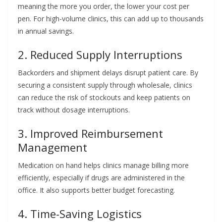
meaning the more you order, the lower your cost per
pen. For high-volume clinics, this can add up to thousands
in annual savings.
2. Reduced Supply Interruptions
Backorders and shipment delays disrupt patient care. By
securing a consistent supply through wholesale, clinics
can reduce the risk of stockouts and keep patients on
track without dosage interruptions.
3. Improved Reimbursement
Management
Medication on hand helps clinics manage billing more
efficiently, especially if drugs are administered in the
office. It also supports better budget forecasting.
4. Time-Saving Logistics