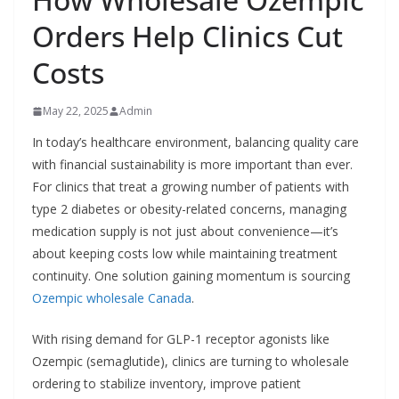
Orders Help Clinics Cut
Costs
May 22, 2025
Admin
In today’s healthcare environment, balancing quality care
with financial sustainability is more important than ever.
For clinics that treat a growing number of patients with
type 2 diabetes or obesity-related concerns, managing
medication supply is not just about convenience—it’s
about keeping costs low while maintaining treatment
continuity. One solution gaining momentum is sourcing
Ozempic wholesale Canada
.
With rising demand for GLP-1 receptor agonists like
Ozempic (semaglutide), clinics are turning to wholesale
ordering to stabilize inventory, improve patient