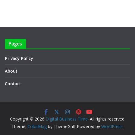
Pages
Privacy Policy
About
Contact
Copyright © 2026
Digital Business Time
. All rights reserved.
Theme:
ColorMag
by ThemeGrill. Powered by
WordPress
.