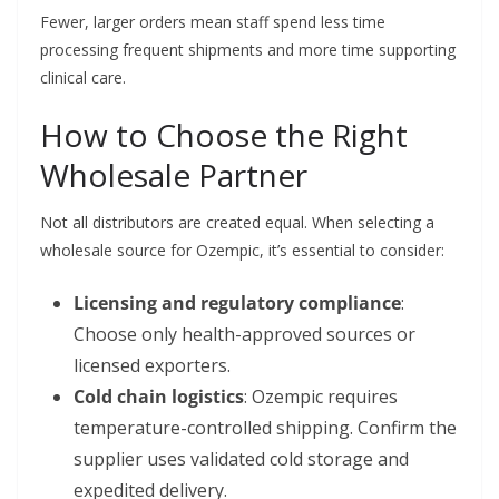
Fewer, larger orders mean staff spend less time
processing frequent shipments and more time supporting
clinical care.
How to Choose the Right
Wholesale Partner
Not all distributors are created equal. When selecting a
wholesale source for Ozempic, it’s essential to consider:
Licensing and regulatory compliance
:
Choose only health-approved sources or
licensed exporters.
Cold chain logistics
: Ozempic requires
temperature-controlled shipping. Confirm the
supplier uses validated cold storage and
expedited delivery.