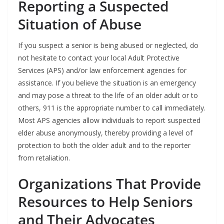
Reporting a Suspected
Situation of Abuse
If you suspect a senior is being abused or neglected, do
not hesitate to contact your local Adult Protective
Services (APS) and/or law enforcement agencies for
assistance. If you believe the situation is an emergency
and may pose a threat to the life of an older adult or to
others, 911 is the appropriate number to call immediately.
Most APS agencies allow individuals to report suspected
elder abuse anonymously, thereby providing a level of
protection to both the older adult and to the reporter
from retaliation.
Organizations That Provide
Resources to Help Seniors
and Their Advocates