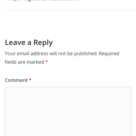
Leave a Reply
Your email address will not be published.
Required
fields are marked
*
Comment
*