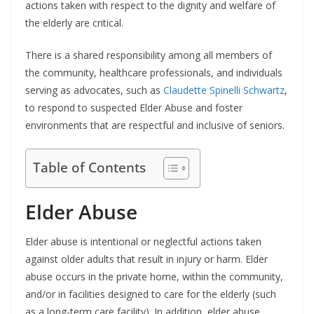
actions taken with respect to the dignity and welfare of
the elderly are critical.
There is a shared responsibility among all members of
the community, healthcare professionals, and individuals
serving as advocates, such as
Claudette Spinelli Schwartz
,
to respond to suspected Elder Abuse and foster
environments that are respectful and inclusive of seniors.
Table of Contents
Elder Abuse
Elder abuse is intentional or neglectful actions taken
against older adults that result in injury or harm. Elder
abuse occurs in the private home, within the community,
and/or in facilities designed to care for the elderly (such
as a long-term care facility). In addition, elder abuse