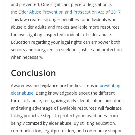
and prevented. One significant piece of legislation is
the
Elder Abuse Prevention and Prosecution Act of 2017
.
This law creates stronger penalties for individuals who
abuse older adults and makes available more resources
for investigating suspected incidents of elder abuse.
Education regarding your legal rights can empower both
seniors and caregivers to seek out justice and protection
when necessary.
Conclusion
Awareness and vigilance are the first steps in
preventing
elder abuse
. Being knowledgeable about the different
forms of abuse, recognizing early identification indicators,
and taking advantage of available resources will facilitate
taking proactive steps to protect your loved ones from
being victimized by elder abuse. By utilizing education,
communication, legal protection, and community support