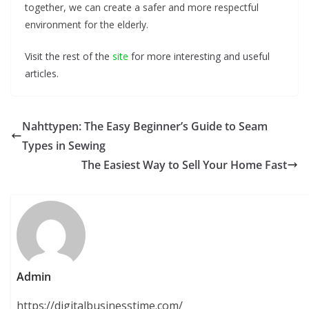
together, we can create a safer and more respectful
environment for the elderly.
Visit the rest of the
site
for more interesting and useful
articles.
Nahttypen: The Easy Beginner’s Guide to Seam
Types in Sewing
The Easiest Way to Sell Your Home Fast
Admin
https://digitalbusinesstime.com/