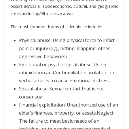
occurs across all socioeconomic, cultural, and geographic
areas, including/All-inclusive areas.
The most common forms of elder abuse include:
Physical abuse: Using physical force to inflict
pain or injury (e.g., hitting, slapping, other
aggressive behaviors).
Emotional or psychological abuse: Using
intimidation and/or humiliation, isolation, or
verbal attacks to cause emotional distress.
Sexual abuse: Sexual contact that is not
consensual.
Financial exploitation: Unauthorized use of an
elder’s finances, property, or assets.Neglect:
The failure to meet basic needs of an