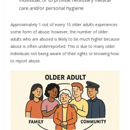
individual, or to provide necessary medical
care and/or personal hygiene
Approximately 1 out of every 10 older adults experiences
some form of abuse; however, the number of older
adults who are abused is likely to be much higher because
abuse is often underreported. This is due to many older
individuals not being aware of their rights or knowing how
to report abuse.