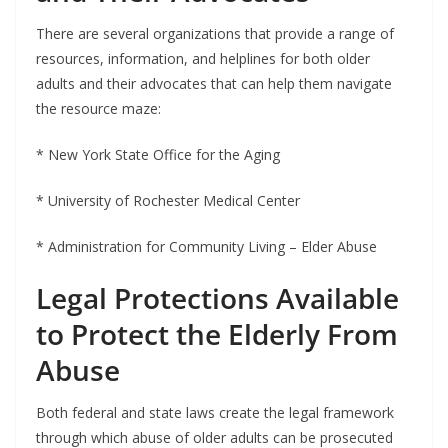
There are several organizations that provide a range of
resources, information, and helplines for both older
adults and their advocates that can help them navigate
the resource maze:
* New York State Office for the Aging
* University of Rochester Medical Center
* Administration for Community Living – Elder Abuse
Legal Protections Available
to Protect the Elderly From
Abuse
Both federal and state laws create the legal framework
through which abuse of older adults can be prosecuted