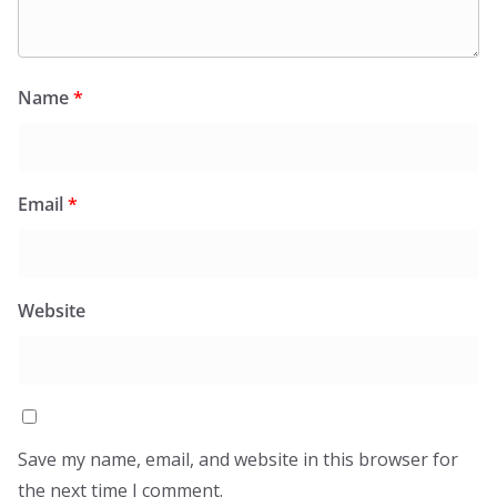
Name
*
Email
*
Website
Save my name, email, and website in this browser for
the next time I comment.