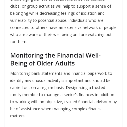
clubs, or group activities will help to support a sense of
belonging while decreasing feelings of isolation and
vulnerability to potential abuse. Individuals who are
connected to others have an extensive network of people
who are aware of their well-being and are watching out
for them.
Monitoring the Financial Well-
Being of Older Adults
Monitoring bank statements and financial paperwork to
identify any unusual activity is important and should be
carried out on a regular basis. Designating a trusted
family member to manage a senior’s finances in addition
to working with an objective, trained financial advisor may
be of assistance when managing complex financial
matters.