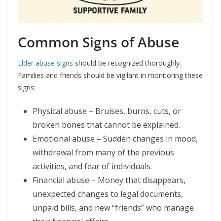
Common Signs of Abuse
Elder abuse signs
should be recognized thoroughly.
Families and friends should be vigilant in monitoring these
signs:
Physical abuse – Bruises, burns, cuts, or
broken bones that cannot be explained.
Emotional abuse – Sudden changes in mood,
withdrawal from many of the previous
activities, and fear of individuals.
Financial abuse – Money that disappears,
unexpected changes to legal documents,
unpaid bills, and new “friends” who manage