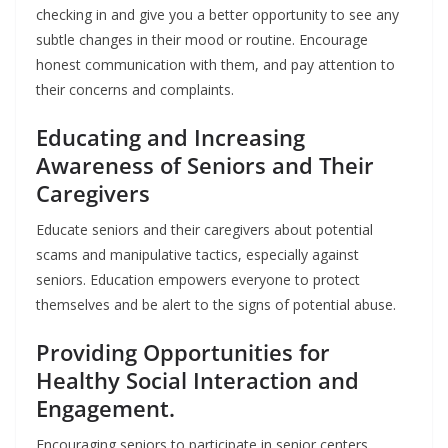
checking in and give you a better opportunity to see any
subtle changes in their mood or routine. Encourage
honest communication with them, and pay attention to
their concerns and complaints.
Educating and Increasing
Awareness of Seniors and Their
Caregivers
Educate seniors and their caregivers about potential
scams and manipulative tactics, especially against
seniors. Education empowers everyone to protect
themselves and be alert to the signs of potential abuse.
Providing Opportunities for
Healthy Social Interaction and
Engagement.
Encouraging seniors to participate in senior centers,