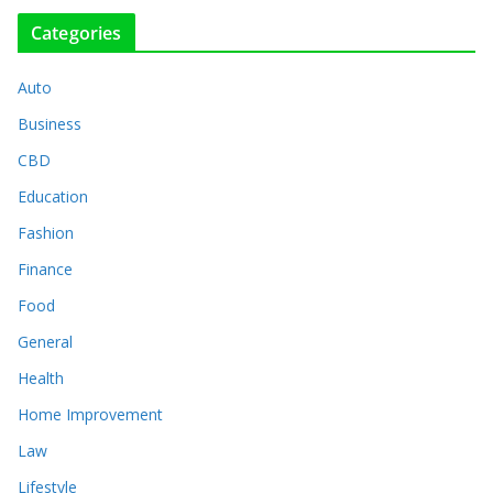
Categories
Auto
Business
CBD
Education
Fashion
Finance
Food
General
Health
Home Improvement
Law
Lifestyle