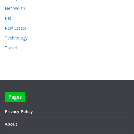
Net Worth
Pet
Real Estate
Technology
Travel
Pages
Privacy Policy
About