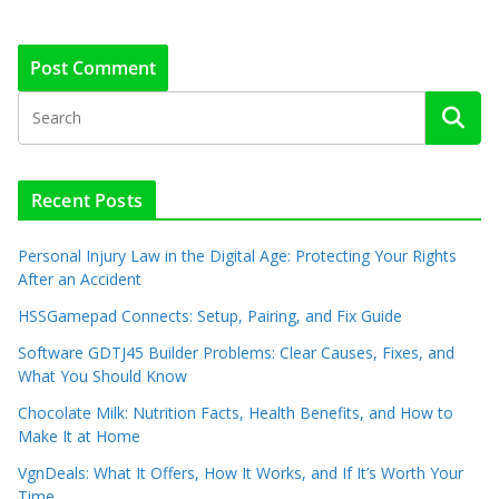
Recent Posts
Personal Injury Law in the Digital Age: Protecting Your Rights
After an Accident
HSSGamepad Connects: Setup, Pairing, and Fix Guide
Software GDTJ45 Builder Problems: Clear Causes, Fixes, and
What You Should Know
Chocolate Milk: Nutrition Facts, Health Benefits, and How to
Make It at Home
VgnDeals: What It Offers, How It Works, and If It’s Worth Your
Time