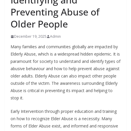
Preventing Abuse of
Older People
December 19, 2025
Admin
Many families and communities globally are impacted by
Elderly Abuse, which is a widespread hidden epidemic. It is
paramount for society to understand and identify types of
abusive behaviour and how to help prevent abuse against
older adults. Elderly Abuse can also impact other people
outside of the victim. The awareness surrounding Elderly
Abuse is critical in preventing its impact and helping to
stop it.
Early Intervention through proper education and training
on how to recognize Elder Abuse is a necessity. Many
forms of Elder Abuse exist, and informed and responsive