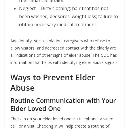
their financial affairs.
Neglect – Dirty clothing; hair that has not
been washed; bedsores; weight loss; failure to
obtain necessary medical treatment.
Additionally, social isolation, caregivers who refuse to
allow visitors, and decreased contact with the elderly are
all indications of other signs of elder abuse. The CDC has
information that helps with identifying elder abuse signals.
Ways to Prevent Elder
Abuse
Routine Communication with Your
Elder Loved One
Check in on your elder loved one via telephone, a video
call, or a visit. Checking in will help create a routine of