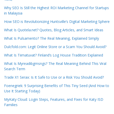
Why SEO Is Still the Highest ROI Marketing Channel for Startups
in Malaysia
How SEO is Revolutionizing Huntsville’s Digital Marketing Sphere
What Is Quotela.net? Quotes, Blog Articles, and Smart Ideas
What Is Pulsamento? The Real Meaning, Explained Simply
Dulcfold.com: Legit Online Store or a Scam You Should Avoid?
What Is Tiimatuvat? Finland’s Log House Tradition Explained
What Is Myreadibgmsngs? The Real Meaning Behind This Viral
Search Term
Trade X1 Serax: Is It Safe to Use or a Risk You Should Avoid?
Foenegriek: 9 Surprising Benefits of This Tiny Seed (And How to
Use It Starting Today)
MyKaty Cloud: Login Steps, Features, and Fixes for Katy ISD
Families