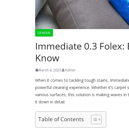
GENERAL
Immediate 0.3 Folex:
Know
March 4, 2025
Admin
When it comes to tackling tough stains, Immediate 0
powerful cleaning experience. Whether it’s carpet
various surfaces, this solution is making waves in 
it down in detail.
Table of Contents