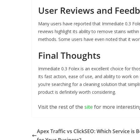
User Reviews and Feed
Many users have reported that Immediate 0.3 Folex
reviews highlight its ability to remove stains with
methods. Some users have even noted that it work
Final Thoughts
Immediate 0.3 Folex is an excellent choice for those
Its fast action, ease of use, and ability to work o
you’re searching for a cleaning solution that simpl
product is definitely worth considering.
Visit the rest of the
site
for more interesting
Apex Traffic vs ClickSEO: Which Service is B
for Your Business?