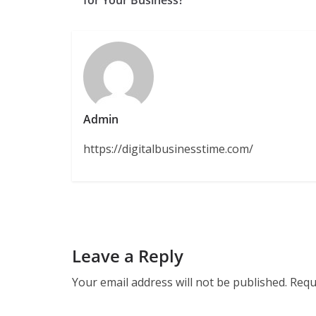
Admin
https://digitalbusinesstime.com/
Leave a Reply
Your email address will not be published.
Requ