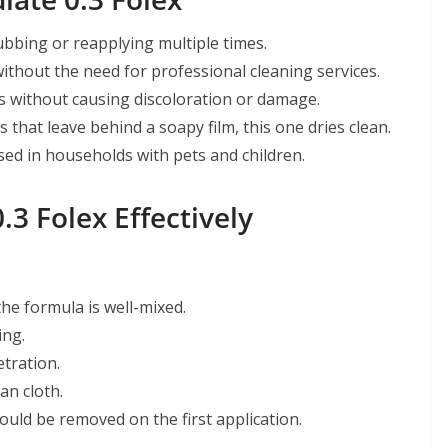
ubbing or reapplying multiple times.
ithout the need for professional cleaning services.
es without causing discoloration or damage.
 that leave behind a soapy film, this one dries clean.
sed in households with pets and children.
3 Folex Effectively
he formula is well-mixed.
ing.
tration.
an cloth.
ould be removed on the first application.