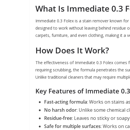
What Is Immediate 0.3 F
Immediate 0.3 Folex is a stain remover known for it
designed to work without leaving behind residue o
carpets, furniture, and even clothing, making it a 
How Does It Work?
The effectiveness of Immediate 0.3 Folex comes fro
requiring scrubbing, the formula penetrates the sur
Unlike traditional cleaners that may require multip
Key Features of Immediate 0.3
Fast-acting formula
: Works on stains a
No harsh odor
: Unlike some chemical c
Residue-free
: Leaves no sticky or soapy
Safe for multiple surfaces
: Works on ca