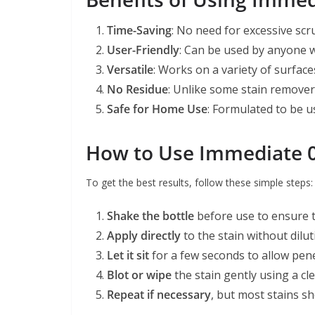
Time-Saving
: No need for excessive scr
User-Friendly
: Can be used by anyone w
Versatile
: Works on a variety of surfac
No Residue
: Unlike some stain removers
Safe for Home Use
: Formulated to be u
How to Use Immediate 0.
To get the best results, follow these simple steps:
Shake the bottle
before use to ensure t
Apply directly
to the stain without dilut
Let it sit
for a few seconds to allow pene
Blot or wipe
the stain gently using a cle
Repeat if necessary
, but most stains sh