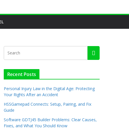
EL
Recent Posts
Personal Injury Law in the Digital Age: Protecting
Your Rights After an Accident
HSSGamepad Connects: Setup, Pairing, and Fix
Guide
Software GDTJ45 Builder Problems: Clear Causes,
Fixes, and What You Should Know