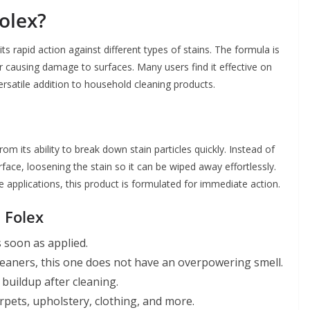
olex?
s rapid action against different types of stains. The formula is
r causing damage to surfaces. Many users find it effective on
versatile addition to household cleaning products.
m its ability to break down stain particles quickly. Instead of
face, loosening the stain so it can be wiped away effortlessly.
le applications, this product is formulated for immediate action.
 Folex
s soon as applied.
leaners, this one does not have an overpowering smell.
 buildup after cleaning.
rpets, upholstery, clothing, and more.