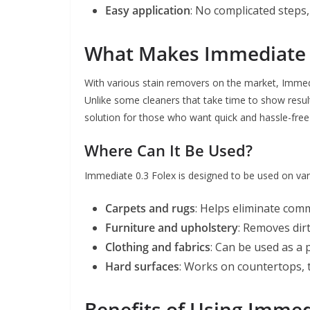
Easy application
: No complicated steps,
What Makes Immediate 0
With various stain removers on the market, Immedia
Unlike some cleaners that take time to show result
solution for those who want quick and hassle-free
Where Can It Be Used?
Immediate 0.3 Folex is designed to be used on vari
Carpets and rugs
: Helps eliminate comm
Furniture and upholstery
: Removes dirt
Clothing and fabrics
: Can be used as a
Hard surfaces
: Works on countertops, t
Benefits of Using Immed