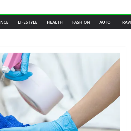
ANCE
LIFESTYLE
HEALTH
FASHION
AUTO
TRAV