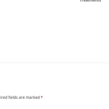
ired fields are marked
*