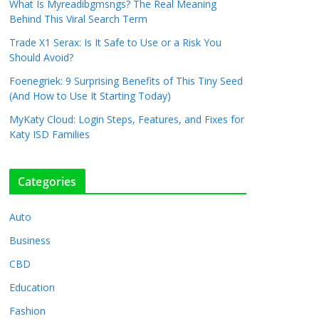
What Is Myreadibgmsngs? The Real Meaning
Behind This Viral Search Term
Trade X1 Serax: Is It Safe to Use or a Risk You
Should Avoid?
Foenegriek: 9 Surprising Benefits of This Tiny Seed
(And How to Use It Starting Today)
MyKaty Cloud: Login Steps, Features, and Fixes for
Katy ISD Families
Categories
Auto
Business
CBD
Education
Fashion