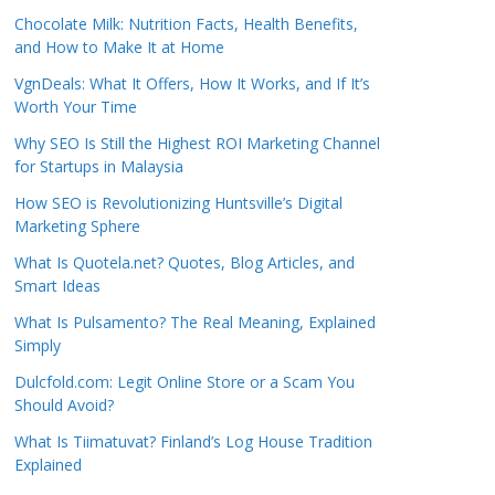
Chocolate Milk: Nutrition Facts, Health Benefits,
and How to Make It at Home
VgnDeals: What It Offers, How It Works, and If It’s
Worth Your Time
Why SEO Is Still the Highest ROI Marketing Channel
for Startups in Malaysia
How SEO is Revolutionizing Huntsville’s Digital
Marketing Sphere
What Is Quotela.net? Quotes, Blog Articles, and
Smart Ideas
What Is Pulsamento? The Real Meaning, Explained
Simply
Dulcfold.com: Legit Online Store or a Scam You
Should Avoid?
What Is Tiimatuvat? Finland’s Log House Tradition
Explained