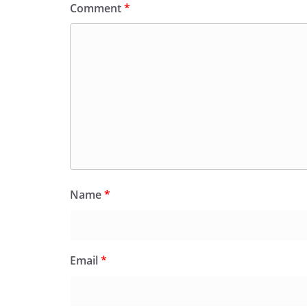
Comment
*
Name
*
Email
*