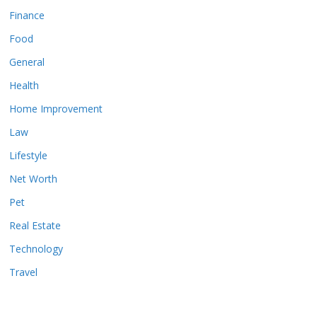
Finance
Food
General
Health
Home Improvement
Law
Lifestyle
Net Worth
Pet
Real Estate
Technology
Travel