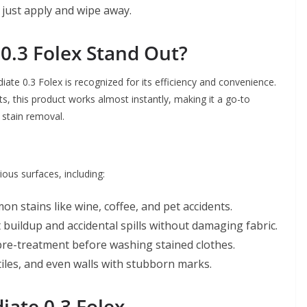
 just apply and wipe away.
.3 Folex Stand Out?
te 0.3 Folex is recognized for its efficiency and convenience.
s, this product works almost instantly, making it a go-to
 stain removal.
ous surfaces, including:
on stains like wine, coffee, and pet accidents.
 buildup and accidental spills without damaging fabric.
 pre-treatment before washing stained clothes.
iles, and even walls with stubborn marks.
iate 0.3 Folex