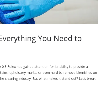
 Everything You Need to
.3 Folex has gained attention for its ability to provide a
 stains, upholstery marks, or even hard-to-remove blemishes on
the cleaning industry. But what makes it stand out? Let’s break