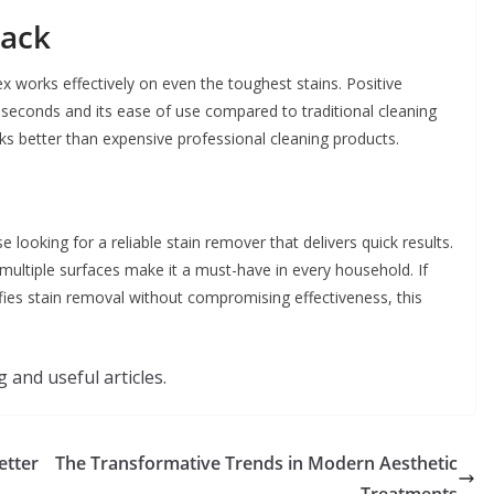
back
 works effectively on even the toughest stains. Positive
in seconds and its ease of use compared to traditional cleaning
s better than expensive professional cleaning products.
 looking for a reliable stain remover that delivers quick results.
n multiple surfaces make it a must-have in every household. If
ifies stain removal without compromising effectiveness, this
 and useful articles.
etter
The Transformative Trends in Modern Aesthetic
Treatments