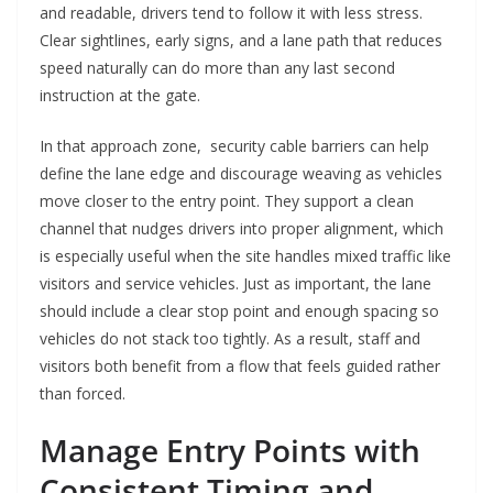
and readable, drivers tend to follow it with less stress.
Clear sightlines, early signs, and a lane path that reduces
speed naturally can do more than any last second
instruction at the gate.
In that approach zone, security cable barriers can help
define the lane edge and discourage weaving as vehicles
move closer to the entry point. They support a clean
channel that nudges drivers into proper alignment, which
is especially useful when the site handles mixed traffic like
visitors and service vehicles. Just as important, the lane
should include a clear stop point and enough spacing so
vehicles do not stack too tightly. As a result, staff and
visitors both benefit from a flow that feels guided rather
than forced.
Manage Entry Points with
Consistent Timing and