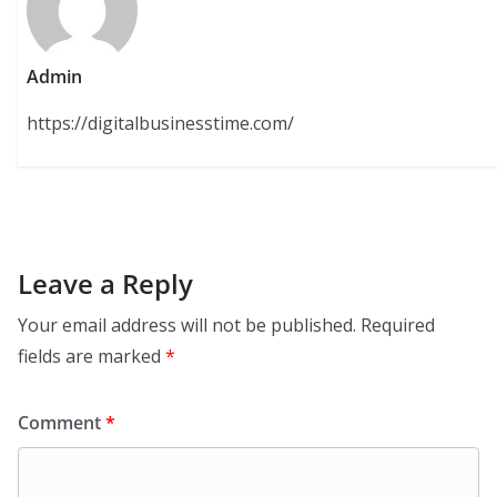
Admin
https://digitalbusinesstime.com/
Leave a Reply
Your email address will not be published.
Required
fields are marked
*
Comment
*