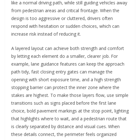
like a normal driving path, while still guiding vehicles away
from pedestrian areas and critical frontage. When the
design is too aggressive or cluttered, drivers often
respond with hesitation or sudden choices, which can
increase risk instead of reducing it.
A layered layout can achieve both strength and comfort
by letting each element do a smaller, clearer job. For
example, lane guidance features can keep the approach
path tidy, fast closing entry gates can manage the
opening with short exposure time, and a high strength
stopping barrier can protect the inner zone where the
stakes are highest. To make those layers flow, use simple
transitions such as signs placed before the first lane
choice, bold pavement markings at the stop point, lighting
that highlights where to wait, and a pedestrian route that
is clearly separated by distance and visual cues. When
these details connect, the perimeter feels organized