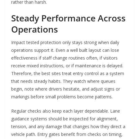
rather than harsh.
Steady Performance Across
Operations
Impact tested protection only stays strong when daily
operations support it. Even a well built layout can lose
effectiveness if staff change routines often, if visitors
receive mixed instructions, or if maintenance is delayed.
Therefore, the best sites treat entry control as a system
that needs steady habits. They watch where queues
begin, note where drivers hesitate, and adjust signs or
markings before small problems become patterns.
Regular checks also keep each layer dependable. Lane
guidance systems should be inspected for alignment,
tension, and any damage that changes how they direct a
vehicle path. Entry gates benefit from checks on timing,