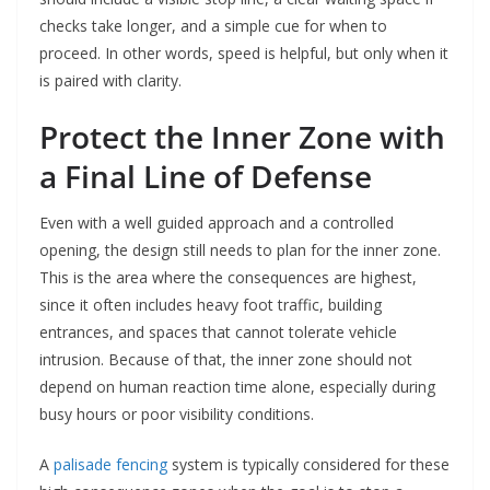
checks take longer, and a simple cue for when to
proceed. In other words, speed is helpful, but only when it
is paired with clarity.
Protect the Inner Zone with
a Final Line of Defense
Even with a well guided approach and a controlled
opening, the design still needs to plan for the inner zone.
This is the area where the consequences are highest,
since it often includes heavy foot traffic, building
entrances, and spaces that cannot tolerate vehicle
intrusion. Because of that, the inner zone should not
depend on human reaction time alone, especially during
busy hours or poor visibility conditions.
A
palisade fencing
system is typically considered for these