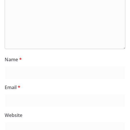
Name
*
Email
*
Website