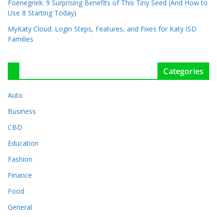
Foenegriek: 9 Surprising Benefits of This Tiny Seed (And How to
Use It Starting Today)
MyKaty Cloud: Login Steps, Features, and Fixes for Katy ISD
Families
Categories
Auto
Business
CBD
Education
Fashion
Finance
Food
General