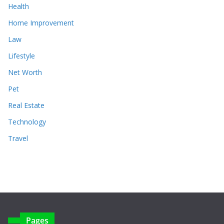
Health
Home Improvement
Law
Lifestyle
Net Worth
Pet
Real Estate
Technology
Travel
Pages