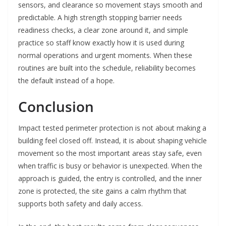
sensors, and clearance so movement stays smooth and
predictable. A high strength stopping barrier needs
readiness checks, a clear zone around it, and simple
practice so staff know exactly how it is used during
normal operations and urgent moments. When these
routines are built into the schedule, reliability becomes
the default instead of a hope.
Conclusion
Impact tested perimeter protection is not about making a
building feel closed off. Instead, it is about shaping vehicle
movement so the most important areas stay safe, even
when traffic is busy or behavior is unexpected. When the
approach is guided, the entry is controlled, and the inner
zone is protected, the site gains a calm rhythm that
supports both safety and daily access.