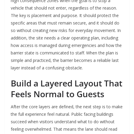
high consequence zones when the goal is to stop a
vehicle that should not enter, regardless of the reason.
The key is placement and purpose. It should protect the
specific areas that must remain secure, and it should do
so without creating new risks for everyday movement. In
addition, the site needs a clear operating plan, including
how access is managed during emergencies and how the
barrier state is communicated to staff. When the plan is
simple and practiced, the barrier becomes a reliable last
layer instead of a confusing obstacle.
Build a Layered Layout That
Feels Normal to Guests
After the core layers are defined, the next step is to make
the full experience feel natural. Public facing buildings
succeed when visitors understand what to do without
feeling overwhelmed. That means the lane should read