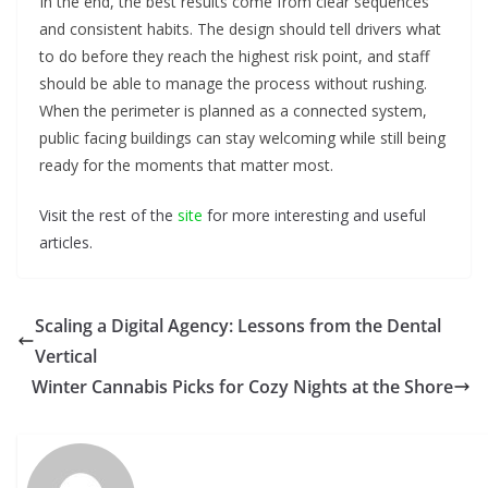
In the end, the best results come from clear sequences
and consistent habits. The design should tell drivers what
to do before they reach the highest risk point, and staff
should be able to manage the process without rushing.
When the perimeter is planned as a connected system,
public facing buildings can stay welcoming while still being
ready for the moments that matter most.
Visit the rest of the
site
for more interesting and useful
articles.
Scaling a Digital Agency: Lessons from the Dental
Vertical
Winter Cannabis Picks for Cozy Nights at the Shore