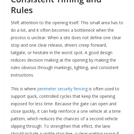
Rules
Shift attention to the opening itself. This small area has to
do a lot, and it often becomes a bottleneck when the
process is unclear. When a site does not define one clear
stop and one clear release, drivers creep forward,
tailgate, or hesitate in the worst spot. A good design
reduces decision making at the opening by making the
rules obvious through markings, lighting, and consistent
instructions.
This is where
perimeter security fencing
is often used to
support quick, controlled cycles that keep the opening
exposed for less time. Because the gate can open and
close quickly, it can help reinforce a one vehicle at a time
pattern, which reduces the chances of a second vehicle
slipping through. To strengthen that effect, the lane
should include a visible stop line, a clear waiting space if