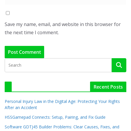
Save my name, email, and website in this browser for
the next time I comment.
Recent Posts
Personal Injury Law in the Digital Age: Protecting Your Rights
After an Accident
HSSGamepad Connects: Setup, Pairing, and Fix Guide
Software GDTJ45 Builder Problems: Clear Causes, Fixes, and