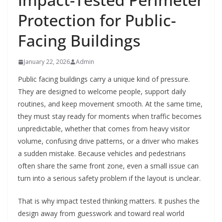
Protection for Public-
Facing Buildings
January 22, 2026
Admin
Public facing buildings carry a unique kind of pressure.
They are designed to welcome people, support daily
routines, and keep movement smooth. At the same time,
they must stay ready for moments when traffic becomes
unpredictable, whether that comes from heavy visitor
volume, confusing drive patterns, or a driver who makes
a sudden mistake. Because vehicles and pedestrians
often share the same front zone, even a small issue can
turn into a serious safety problem if the layout is unclear.
That is why impact tested thinking matters. It pushes the
design away from guesswork and toward real world