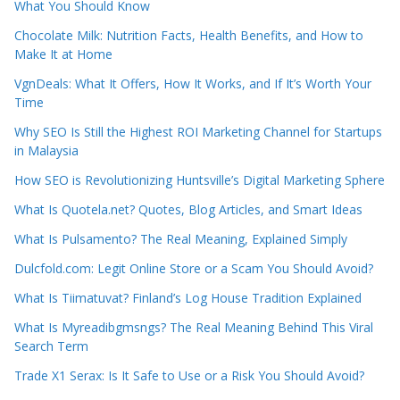
What You Should Know
Chocolate Milk: Nutrition Facts, Health Benefits, and How to
Make It at Home
VgnDeals: What It Offers, How It Works, and If It’s Worth Your
Time
Why SEO Is Still the Highest ROI Marketing Channel for Startups
in Malaysia
How SEO is Revolutionizing Huntsville’s Digital Marketing Sphere
What Is Quotela.net? Quotes, Blog Articles, and Smart Ideas
What Is Pulsamento? The Real Meaning, Explained Simply
Dulcfold.com: Legit Online Store or a Scam You Should Avoid?
What Is Tiimatuvat? Finland’s Log House Tradition Explained
What Is Myreadibgmsngs? The Real Meaning Behind This Viral
Search Term
Trade X1 Serax: Is It Safe to Use or a Risk You Should Avoid?