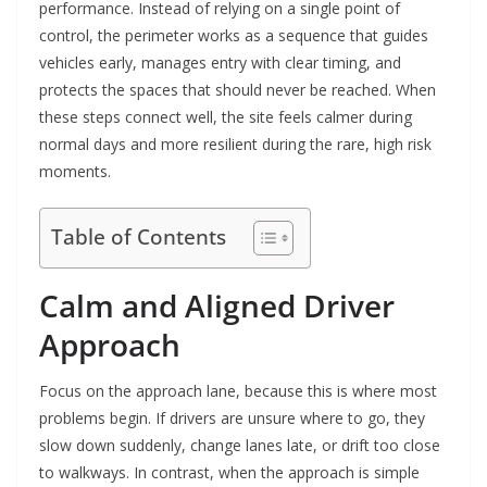
performance. Instead of relying on a single point of
control, the perimeter works as a sequence that guides
vehicles early, manages entry with clear timing, and
protects the spaces that should never be reached. When
these steps connect well, the site feels calmer during
normal days and more resilient during the rare, high risk
moments.
Table of Contents
Calm and Aligned Driver
Approach
Focus on the approach lane, because this is where most
problems begin. If drivers are unsure where to go, they
slow down suddenly, change lanes late, or drift too close
to walkways. In contrast, when the approach is simple