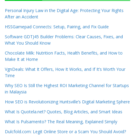
Personal Injury Law in the Digital Age: Protecting Your Rights
After an Accident
HSSGamepad Connects: Setup, Pairing, and Fix Guide
Software GDTJ45 Builder Problems: Clear Causes, Fixes, and
What You Should Know
Chocolate Milk: Nutrition Facts, Health Benefits, and How to
Make It at Home
VgnDeals: What It Offers, How It Works, and If It’s Worth Your
Time
Why SEO Is Still the Highest ROI Marketing Channel for Startups
in Malaysia
How SEO is Revolutionizing Huntsville’s Digital Marketing Sphere
What Is Quotela.net? Quotes, Blog Articles, and Smart Ideas
What Is Pulsamento? The Real Meaning, Explained Simply
Dulcfold.com: Legit Online Store or a Scam You Should Avoid?