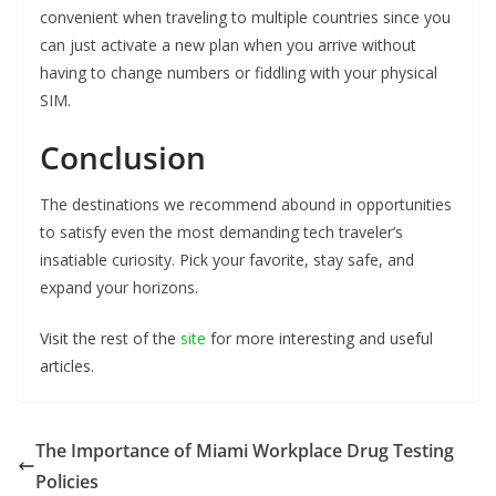
convenient when traveling to multiple countries since you
can just activate a new plan when you arrive without
having to change numbers or fiddling with your physical
SIM.
Conclusion
The destinations we recommend abound in opportunities
to satisfy even the most demanding tech traveler’s
insatiable curiosity. Pick your favorite, stay safe, and
expand your horizons.
Visit the rest of the
site
for more interesting and useful
articles.
The Importance of Miami Workplace Drug Testing
Policies