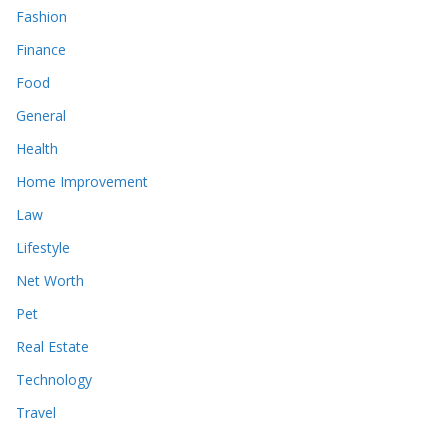
Fashion
Finance
Food
General
Health
Home Improvement
Law
Lifestyle
Net Worth
Pet
Real Estate
Technology
Travel