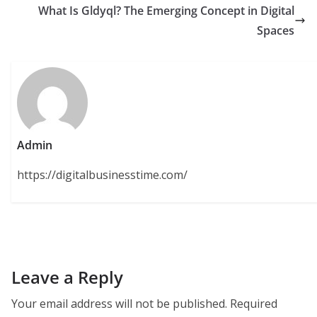
What Is Gldyql? The Emerging Concept in Digital
Spaces
Admin
https://digitalbusinesstime.com/
Leave a Reply
Your email address will not be published.
Required