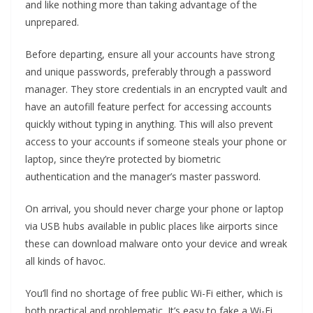
and like nothing more than taking advantage of the
unprepared.
Before departing, ensure all your accounts have strong
and unique passwords, preferably through a password
manager. They store credentials in an encrypted vault and
have an autofill feature perfect for accessing accounts
quickly without typing in anything. This will also prevent
access to your accounts if someone steals your phone or
laptop, since they’re protected by biometric
authentication and the manager’s master password.
On arrival, you should never charge your phone or laptop
via USB hubs available in public places like airports since
these can download malware onto your device and wreak
all kinds of havoc.
You’ll find no shortage of free public Wi-Fi either, which is
both practical and problematic. It’s easy to fake a Wi-Fi