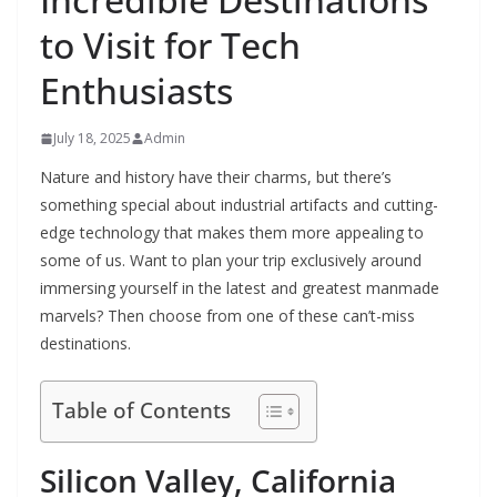
to Visit for Tech
Enthusiasts
July 18, 2025
Admin
Nature and history have their charms, but there’s
something special about industrial artifacts and cutting-
edge technology that makes them more appealing to
some of us. Want to plan your trip exclusively around
immersing yourself in the latest and greatest manmade
marvels? Then choose from one of these can’t-miss
destinations.
Table of Contents
Silicon Valley, California