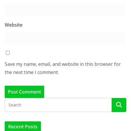
Website
Save my name, email, and website in this browser for
the next time I comment.
Recent Posts