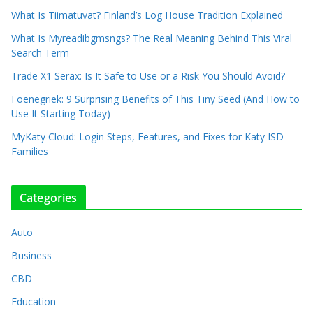
What Is Tiimatuvat? Finland’s Log House Tradition Explained
What Is Myreadibgmsngs? The Real Meaning Behind This Viral
Search Term
Trade X1 Serax: Is It Safe to Use or a Risk You Should Avoid?
Foenegriek: 9 Surprising Benefits of This Tiny Seed (And How to
Use It Starting Today)
MyKaty Cloud: Login Steps, Features, and Fixes for Katy ISD
Families
Categories
Auto
Business
CBD
Education