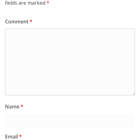
fields are marked
*
Comment
*
Name
*
Email
*