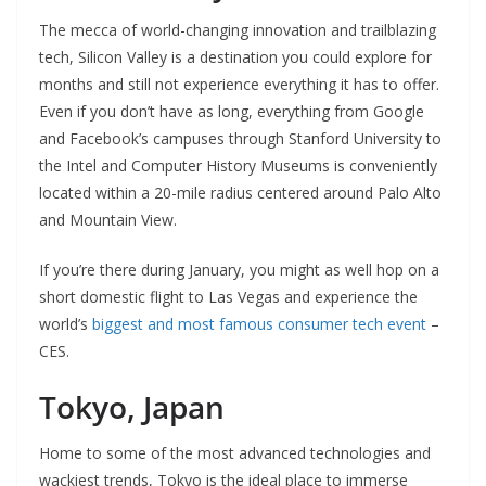
The mecca of world-changing innovation and trailblazing
tech, Silicon Valley is a destination you could explore for
months and still not experience everything it has to offer.
Even if you don’t have as long, everything from Google
and Facebook’s campuses through Stanford University to
the Intel and Computer History Museums is conveniently
located within a 20-mile radius centered around Palo Alto
and Mountain View.
If you’re there during January, you might as well hop on a
short domestic flight to Las Vegas and experience the
world’s
biggest and most famous consumer tech event
–
CES.
Tokyo, Japan
Home to some of the most advanced technologies and
wackiest trends, Tokyo is the ideal place to immerse