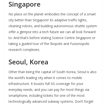
Singapore
No place on the planet embodies the concept of a smart
city better than Singapore! Its adaptive traffic lights,
cleaning robots, and budding autonomous shuttle system
offer a glimpse into a tech future we can all look forward
to. And that’s before visiting Science Centre Singapore or
taking a guided tour of the Biopolis and Fusionopolis
research complexes.
Seoul, Korea
Other than being the capital of South Korea, Seoul is also
the world’s leading city when it comes to mobile
infrastructure. It boasts full 5G coverage for your
everyday needs, and you can pay for most things via
smartphone, including tickets for one of the most
technologically advanced subway systems. Don’t forget