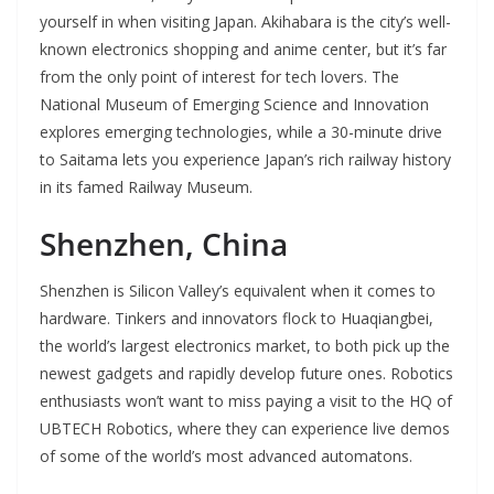
yourself in when visiting Japan. Akihabara is the city’s well-
known electronics shopping and anime center, but it’s far
from the only point of interest for tech lovers. The
National Museum of Emerging Science and Innovation
explores emerging technologies, while a 30-minute drive
to Saitama lets you experience Japan’s rich railway history
in its famed Railway Museum.
Shenzhen, China
Shenzhen is Silicon Valley’s equivalent when it comes to
hardware. Tinkers and innovators flock to Huaqiangbei,
the world’s largest electronics market, to both pick up the
newest gadgets and rapidly develop future ones. Robotics
enthusiasts won’t want to miss paying a visit to the HQ of
UBTECH Robotics, where they can experience live demos
of some of the world’s most advanced automatons.