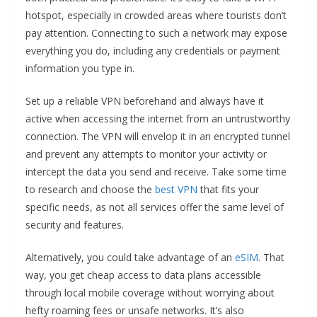
hotspot, especially in crowded areas where tourists don’t
pay attention. Connecting to such a network may expose
everything you do, including any credentials or payment
information you type in.
Set up a reliable VPN beforehand and always have it
active when accessing the internet from an untrustworthy
connection. The VPN will envelop it in an encrypted tunnel
and prevent any attempts to monitor your activity or
intercept the data you send and receive. Take some time
to research and choose the
best VPN
that fits your
specific needs, as not all services offer the same level of
security and features.
Alternatively, you could take advantage of an
eSIM
. That
way, you get cheap access to data plans accessible
through local mobile coverage without worrying about
hefty roaming fees or unsafe networks. It’s also