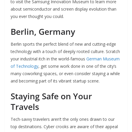
to visit the Samsung Innovation Museum to learn more
about semiconductor and screen display evolution than
you ever thought you could.
Berlin, Germany
Berlin sports the perfect blend of new and cutting-edge
technology with a touch of deeply rooted culture. Scratch
your industrial itch in the world-famous
German Museum
of Technology
, get some work done in one of the city’s
many coworking spaces, or even consider staying a while
and becoming part of its vibrant startup scene.
Staying Safe on Your
Travels
Tech-savvy travelers aren’t the only ones drawn to our
top destinations. Cyber crooks are aware of their appeal