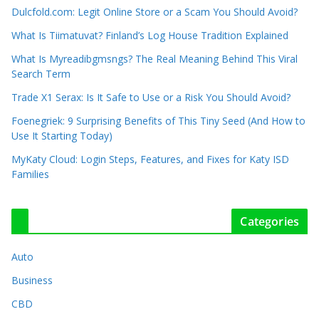
Dulcfold.com: Legit Online Store or a Scam You Should Avoid?
What Is Tiimatuvat? Finland’s Log House Tradition Explained
What Is Myreadibgmsngs? The Real Meaning Behind This Viral
Search Term
Trade X1 Serax: Is It Safe to Use or a Risk You Should Avoid?
Foenegriek: 9 Surprising Benefits of This Tiny Seed (And How to
Use It Starting Today)
MyKaty Cloud: Login Steps, Features, and Fixes for Katy ISD
Families
Categories
Auto
Business
CBD