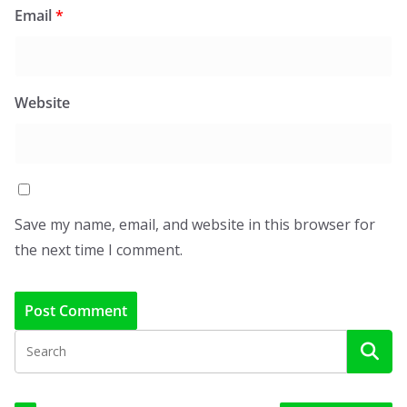
Email
*
Website
Save my name, email, and website in this browser for
the next time I comment.