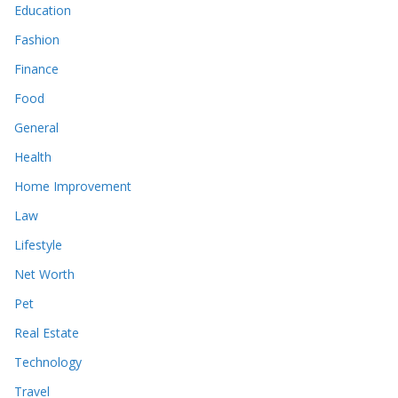
Education
Fashion
Finance
Food
General
Health
Home Improvement
Law
Lifestyle
Net Worth
Pet
Real Estate
Technology
Travel