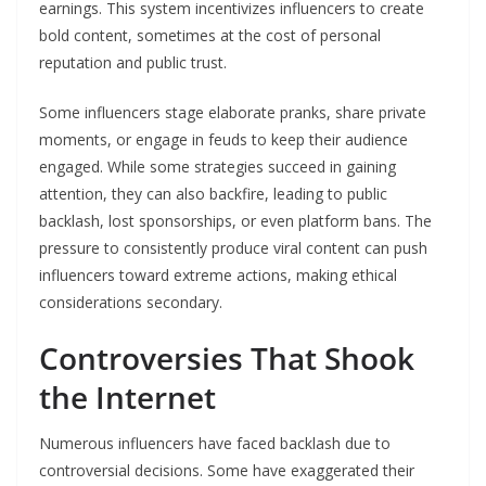
earnings. This system incentivizes influencers to create
bold content, sometimes at the cost of personal
reputation and public trust.
Some influencers stage elaborate pranks, share private
moments, or engage in feuds to keep their audience
engaged. While some strategies succeed in gaining
attention, they can also backfire, leading to public
backlash, lost sponsorships, or even platform bans. The
pressure to consistently produce viral content can push
influencers toward extreme actions, making ethical
considerations secondary.
Controversies That Shook
the Internet
Numerous influencers have faced backlash due to
controversial decisions. Some have exaggerated their