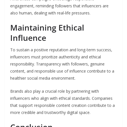
engagement, reminding followers that influencers are
also human, dealing with real-life pressures.
Maintaining Ethical
Influence
To sustain a positive reputation and long-term success,
influencers must prioritize authenticity and ethical
responsibility. Transparency with followers, genuine
content, and responsible use of influence contribute to a
healthier social media environment.
Brands also play a crucial role by partnering with
influencers who align with ethical standards. Companies
that support responsible content creation contribute to a
more credible and trustworthy digital space.