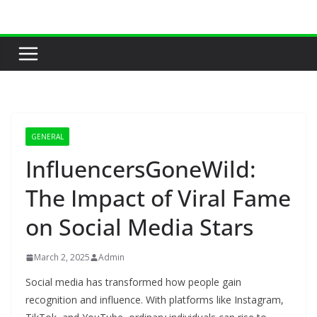
Skip
to
content
GENERAL
InfluencersGoneWild:
The Impact of Viral Fame
on Social Media Stars
March 2, 2025
Admin
Social media has transformed how people gain
recognition and influence. With platforms like Instagram,