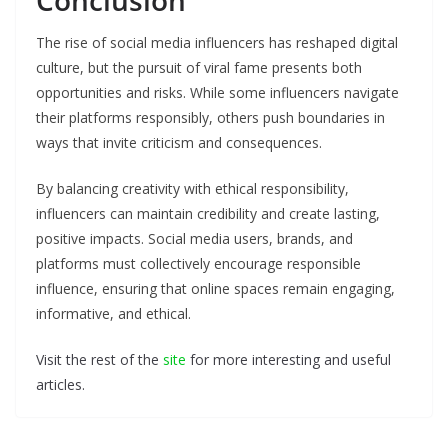
Conclusion
The rise of social media influencers has reshaped digital
culture, but the pursuit of viral fame presents both
opportunities and risks. While some influencers navigate
their platforms responsibly, others push boundaries in
ways that invite criticism and consequences.
By balancing creativity with ethical responsibility,
influencers can maintain credibility and create lasting,
positive impacts. Social media users, brands, and
platforms must collectively encourage responsible
influence, ensuring that online spaces remain engaging,
informative, and ethical.
Visit the rest of the
site
for more interesting and useful
articles.