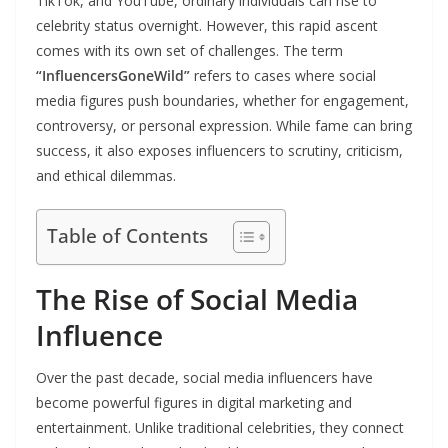
TikTok, and YouTube, ordinary individuals can rise to
celebrity status overnight. However, this rapid ascent
comes with its own set of challenges. The term
“InfluencersGoneWild”
refers to cases where social
media figures push boundaries, whether for engagement,
controversy, or personal expression. While fame can bring
success, it also exposes influencers to scrutiny, criticism,
and ethical dilemmas.
Table of Contents
The Rise of Social Media
Influence
Over the past decade, social media influencers have
become powerful figures in digital marketing and
entertainment. Unlike traditional celebrities, they connect