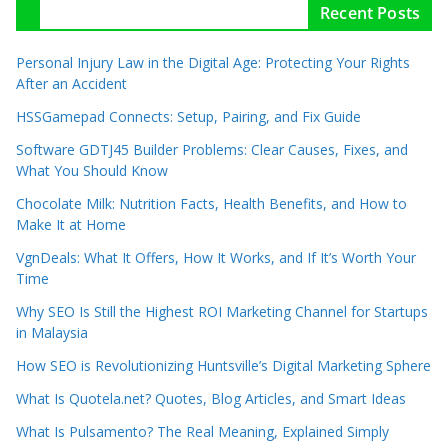
Recent Posts
Personal Injury Law in the Digital Age: Protecting Your Rights
After an Accident
HSSGamepad Connects: Setup, Pairing, and Fix Guide
Software GDTJ45 Builder Problems: Clear Causes, Fixes, and
What You Should Know
Chocolate Milk: Nutrition Facts, Health Benefits, and How to
Make It at Home
VgnDeals: What It Offers, How It Works, and If It’s Worth Your
Time
Why SEO Is Still the Highest ROI Marketing Channel for Startups
in Malaysia
How SEO is Revolutionizing Huntsville’s Digital Marketing Sphere
What Is Quotela.net? Quotes, Blog Articles, and Smart Ideas
What Is Pulsamento? The Real Meaning, Explained Simply