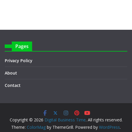
Pages
Privacy Policy
About
Contact
Copyright © 2026
Digital Business Time
. All rights reserved.
Theme:
ColorMag
by ThemeGrill. Powered by
WordPress
.