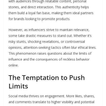
with audiences through relatable content, personal
stories, and direct interaction. This authenticity helps
them build a loyal fan base, making them ideal partners
for brands looking to promote products.
However, as influencers strive to maintain relevance,
some take drastic measures to stand out. Whether it’s
risky stunts, shocking revelations, or controversial
opinions, attention-seeking tactics often blur ethical lines.
This phenomenon raises questions about the limits of
influence and the consequences of reckless behavior
online.
The Temptation to Push
Limits
Social media thrives on engagement. More likes, shares,
and comments translate to higher visibility and potential