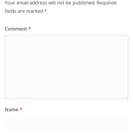
Your email address will not be published.
Required
fields are marked
*
Comment
*
Name
*