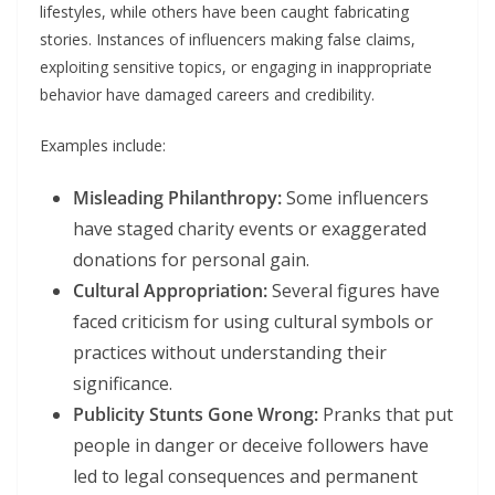
lifestyles, while others have been caught fabricating
stories. Instances of influencers making false claims,
exploiting sensitive topics, or engaging in inappropriate
behavior have damaged careers and credibility.
Examples include:
Misleading Philanthropy:
Some influencers
have staged charity events or exaggerated
donations for personal gain.
Cultural Appropriation:
Several figures have
faced criticism for using cultural symbols or
practices without understanding their
significance.
Publicity Stunts Gone Wrong:
Pranks that put
people in danger or deceive followers have
led to legal consequences and permanent