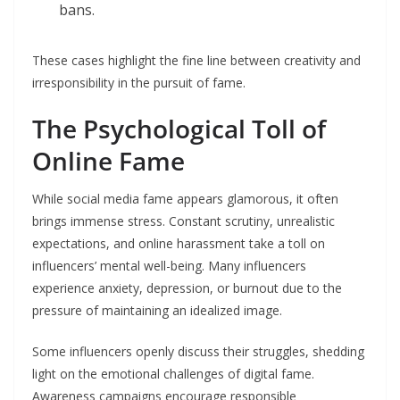
bans.
These cases highlight the fine line between creativity and
irresponsibility in the pursuit of fame.
The Psychological Toll of
Online Fame
While social media fame appears glamorous, it often
brings immense stress. Constant scrutiny, unrealistic
expectations, and online harassment take a toll on
influencers’ mental well-being. Many influencers
experience anxiety, depression, or burnout due to the
pressure of maintaining an idealized image.
Some influencers openly discuss their struggles, shedding
light on the emotional challenges of digital fame.
Awareness campaigns encourage responsible