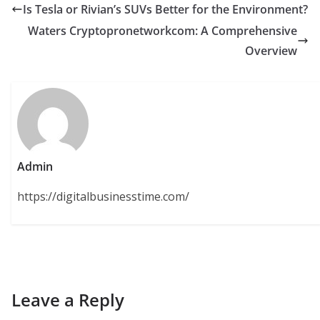
Is Tesla or Rivian’s SUVs Better for the Environment?
Waters Cryptopronetworkcom: A Comprehensive
Overview
Admin
https://digitalbusinesstime.com/
Leave a Reply