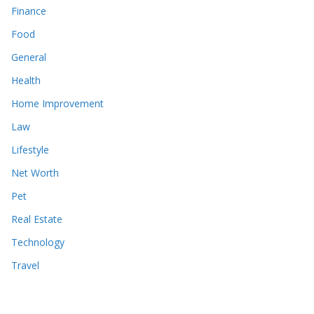
Finance
Food
General
Health
Home Improvement
Law
Lifestyle
Net Worth
Pet
Real Estate
Technology
Travel