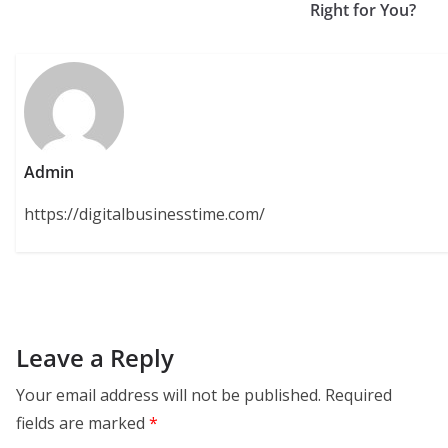
Right for You?
Admin
https://digitalbusinesstime.com/
Leave a Reply
Your email address will not be published.
Required
fields are marked
*