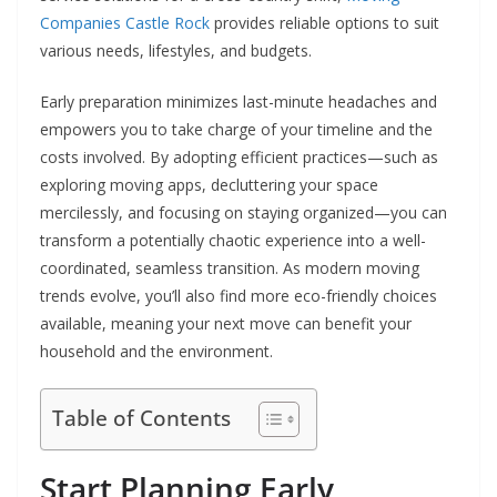
Companies Castle Rock
provides reliable options to suit
various needs, lifestyles, and budgets.
Early preparation minimizes last-minute headaches and
empowers you to take charge of your timeline and the
costs involved. By adopting efficient practices—such as
exploring moving apps, decluttering your space
mercilessly, and focusing on staying organized—you can
transform a potentially chaotic experience into a well-
coordinated, seamless transition. As modern moving
trends evolve, you’ll also find more eco-friendly choices
available, meaning your next move can benefit your
household and the environment.
Table of Contents
Start Planning Early