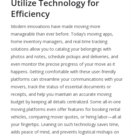
Utilize Technology for
Efficiency
Modern innovations have made moving more
manageable than ever before. Today’s moving apps,
home inventory managers, and real-time tracking
solutions allow you to catalog your belongings with
photos and notes, schedule pickups and deliveries, and
even monitor the precise progress of your move as it
happens. Getting comfortable with these user-friendly
platforms can streamline your communications with your
movers, track the status of essential documents or
receipts, and help you maintain an accurate moving
budget by keeping all details centralized. Some all-in-one
moving platforms even offer features for booking rental
vehicles, comparing mover quotes, or hiring labor—all at
your fingertips. Leaning on such technology saves time,
adds peace of mind, and prevents logistical mishaps on