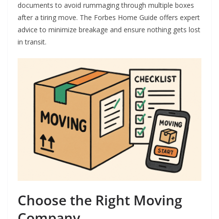
documents to avoid rummaging through multiple boxes
after a tiring move. The Forbes Home Guide offers expert
advice to minimize breakage and ensure nothing gets lost
in transit.
Choose the Right Moving
Company