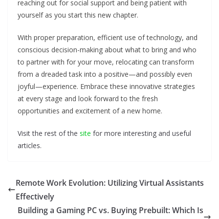
reaching out for social support and being patient with
yourself as you start this new chapter.
With proper preparation, efficient use of technology, and
conscious decision-making about what to bring and who
to partner with for your move, relocating can transform
from a dreaded task into a positive—and possibly even
joyful—experience. Embrace these innovative strategies
at every stage and look forward to the fresh
opportunities and excitement of a new home.
Visit the rest of the
site
for more interesting and useful
articles.
Remote Work Evolution: Utilizing Virtual Assistants
Effectively
Building a Gaming PC vs. Buying Prebuilt: Which Is