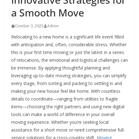
a Smooth Move
October 3, 2025
Admin
Relocating to a new home is a significant life event filled
with anticipation and, often, considerable stress. Whether
this is your first time moving or just the latest in a series
of relocations, the emotional and logistical challenges can
be immense. By applying thoughtful planning and
leveraging up-to-date moving strategies, you can simplify
every stage, from sorting and packing to settling in and
making your new house feel like home. With countless
details to coordinate—ranging from utilities to fragile
items—choosing the right partners and using new digital
tools can make a world of difference in your overall
moving experience. Whether you’re seeking local
assistance for a short move or need comprehensive full-
service solutions for a cross-country shift,
Moving