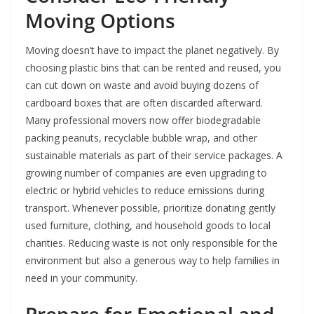
Moving Options
Moving doesn’t have to impact the planet negatively. By
choosing plastic bins that can be rented and reused, you
can cut down on waste and avoid buying dozens of
cardboard boxes that are often discarded afterward.
Many professional movers now offer biodegradable
packing peanuts, recyclable bubble wrap, and other
sustainable materials as part of their service packages. A
growing number of companies are even upgrading to
electric or hybrid vehicles to reduce emissions during
transport. Whenever possible, prioritize donating gently
used furniture, clothing, and household goods to local
charities. Reducing waste is not only responsible for the
environment but also a generous way to help families in
need in your community.
Prepare for Emotional and