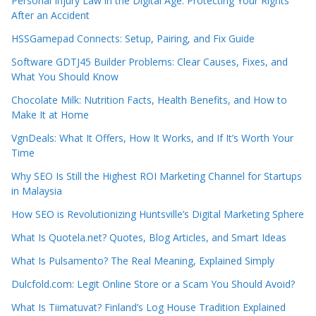
Personal Injury Law in the Digital Age: Protecting Your Rights
After an Accident
HSSGamepad Connects: Setup, Pairing, and Fix Guide
Software GDTJ45 Builder Problems: Clear Causes, Fixes, and
What You Should Know
Chocolate Milk: Nutrition Facts, Health Benefits, and How to
Make It at Home
VgnDeals: What It Offers, How It Works, and If It’s Worth Your
Time
Why SEO Is Still the Highest ROI Marketing Channel for Startups
in Malaysia
How SEO is Revolutionizing Huntsville’s Digital Marketing Sphere
What Is Quotela.net? Quotes, Blog Articles, and Smart Ideas
What Is Pulsamento? The Real Meaning, Explained Simply
Dulcfold.com: Legit Online Store or a Scam You Should Avoid?
What Is Tiimatuvat? Finland’s Log House Tradition Explained