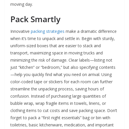
moving day.
Pack Smartly
Innovative
packing strategies
make a dramatic difference
when it’s time to unpack and settle in. Begin with sturdy,
uniform-sized boxes that are easier to stack and
transport, maximizing space in moving trucks and
minimizing the risk of damage. Clear labels—listing not
just “kitchen” or “bedroom,” but also specifying contents
—help you quickly find what you need on arrival. Using
color-coded tape or stickers for each room can further
streamline the unpacking process, saving hours of
confusion. Instead of purchasing large quantities of
bubble wrap, wrap fragile items in towels, linens, or
clothing items to cut costs and save packing space. Don’t
forget to pack a “first night essentials” bag or bin with
toiletries, basic kitchenware, medication, and important