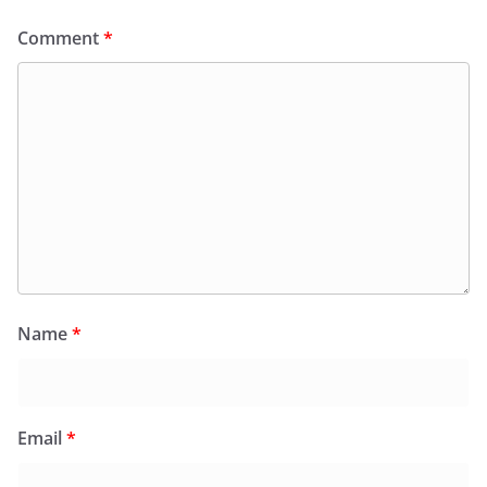
Comment
*
Name
*
Email
*