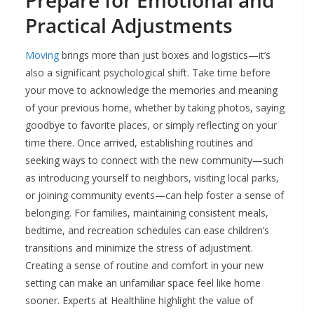
Practical Adjustments
Moving
brings more than just boxes and logistics—it’s
also a significant psychological shift. Take time before
your move to acknowledge the memories and meaning
of your previous home, whether by taking photos, saying
goodbye to favorite places, or simply reflecting on your
time there. Once arrived, establishing routines and
seeking ways to connect with the new community—such
as introducing yourself to neighbors, visiting local parks,
or joining community events—can help foster a sense of
belonging. For families, maintaining consistent meals,
bedtime, and recreation schedules can ease children’s
transitions and minimize the stress of adjustment.
Creating a sense of routine and comfort in your new
setting can make an unfamiliar space feel like home
sooner. Experts at Healthline highlight the value of