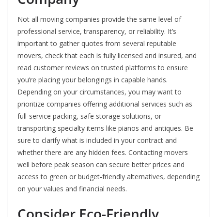
Not all moving companies provide the same level of
professional service, transparency, or reliability. It’s
important to gather quotes from several reputable
movers, check that each is fully licensed and insured, and
read customer reviews on trusted platforms to ensure
you’re placing your belongings in capable hands.
Depending on your circumstances, you may want to
prioritize companies offering additional services such as
full-service packing, safe storage solutions, or
transporting specialty items like pianos and antiques. Be
sure to clarify what is included in your contract and
whether there are any hidden fees. Contacting movers
well before peak season can secure better prices and
access to green or budget-friendly alternatives, depending
on your values and financial needs.
Consider Eco-Friendly