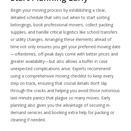
Begin your moving process by establishing a clear,
detailed schedule that sets out when to start sorting
belongings, book professional movers, collect packing
supplies, and handle critical logistics like school transfers
or utility changes. Arranging these elements ahead of
time not only ensures you get your preferred moving date
—oftentimes, off-peak days come with better prices and
greater availability—but also allows a buffer in case
unexpected complications arise. Experts recommend
using a comprehensive moving checklist to keep every
step on track, ensuring that crucial details don’t slip
through the cracks and helping you avoid those notorious
last-minute panics that plague so many moves. Early
planning also gives you the advantage of securing in-
demand services and booking extra help for packing or
cleaning if needed.