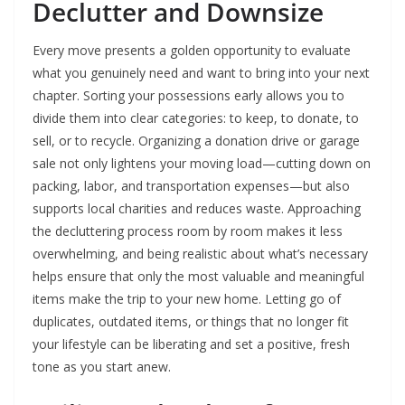
Declutter and Downsize
Every move presents a golden opportunity to evaluate
what you genuinely need and want to bring into your next
chapter. Sorting your possessions early allows you to
divide them into clear categories: to keep, to donate, to
sell, or to recycle. Organizing a donation drive or garage
sale not only lightens your moving load—cutting down on
packing, labor, and transportation expenses—but also
supports local charities and reduces waste. Approaching
the decluttering process room by room makes it less
overwhelming, and being realistic about what’s necessary
helps ensure that only the most valuable and meaningful
items make the trip to your new home. Letting go of
duplicates, outdated items, or things that no longer fit
your lifestyle can be liberating and set a positive, fresh
tone as you start anew.