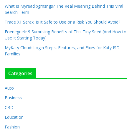
What Is Myreadibgmsngs? The Real Meaning Behind This Viral
Search Term
Trade X1 Serax: Is It Safe to Use or a Risk You Should Avoid?
Foenegriek: 9 Surprising Benefits of This Tiny Seed (And How to
Use It Starting Today)
MyKaty Cloud: Login Steps, Features, and Fixes for Katy ISD
Families
Categories
Auto
Business
CBD
Education
Fashion