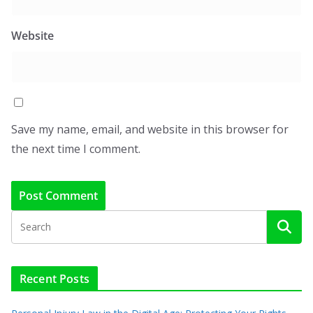
Website
Save my name, email, and website in this browser for
the next time I comment.
Recent Posts