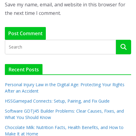
Save my name, email, and website in this browser for
the next time I comment.
Recent Posts
Personal Injury Law in the Digital Age: Protecting Your Rights
After an Accident
HSSGamepad Connects: Setup, Pairing, and Fix Guide
Software GDTJ45 Builder Problems: Clear Causes, Fixes, and
What You Should Know
Chocolate Milk: Nutrition Facts, Health Benefits, and How to
Make It at Home