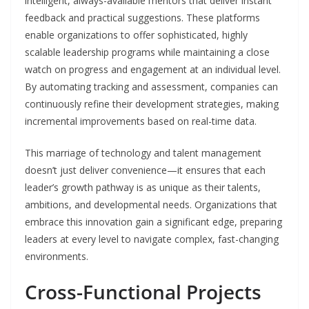
intelligent, always-available mentors that deliver instant
feedback and practical suggestions. These platforms
enable organizations to offer sophisticated, highly
scalable leadership programs while maintaining a close
watch on progress and engagement at an individual level.
By automating tracking and assessment, companies can
continuously refine their development strategies, making
incremental improvements based on real-time data.
This marriage of technology and talent management
doesn’t just deliver convenience—it ensures that each
leader’s growth pathway is as unique as their talents,
ambitions, and developmental needs. Organizations that
embrace this innovation gain a significant edge, preparing
leaders at every level to navigate complex, fast-changing
environments.
Cross-Functional Projects