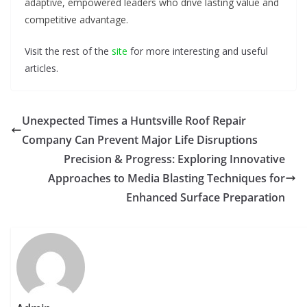
adaptive, empowered leaders who drive lasting value and
competitive advantage.
Visit the rest of the
site
for more interesting and useful
articles.
Unexpected Times a Huntsville Roof Repair
Company Can Prevent Major Life Disruptions
Precision & Progress: Exploring Innovative
Approaches to Media Blasting Techniques for
Enhanced Surface Preparation