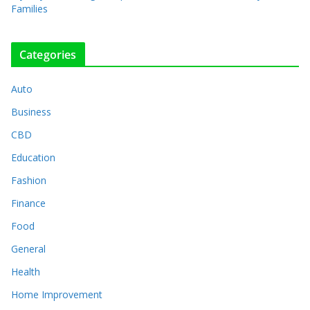
Families
Categories
Auto
Business
CBD
Education
Fashion
Finance
Food
General
Health
Home Improvement