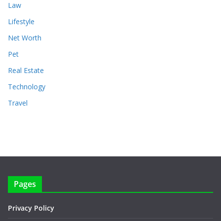
Law
Lifestyle
Net Worth
Pet
Real Estate
Technology
Travel
Pages
Privacy Policy