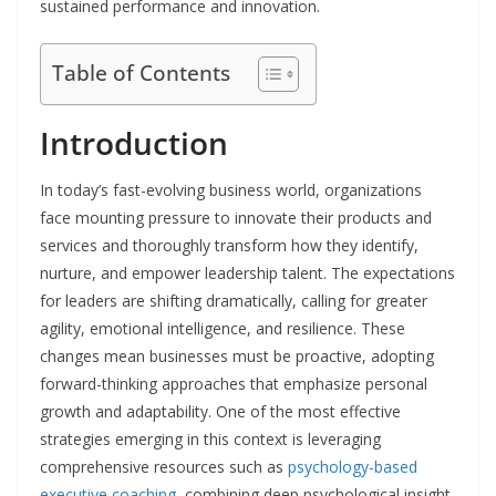
sustained performance and innovation.
Table of Contents
Introduction
In today’s fast-evolving business world, organizations
face mounting pressure to innovate their products and
services and thoroughly transform how they identify,
nurture, and empower leadership talent. The expectations
for leaders are shifting dramatically, calling for greater
agility, emotional intelligence, and resilience. These
changes mean businesses must be proactive, adopting
forward-thinking approaches that emphasize personal
growth and adaptability. One of the most effective
strategies emerging in this context is leveraging
comprehensive resources such as
psychology-based
executive coaching
, combining deep psychological insight