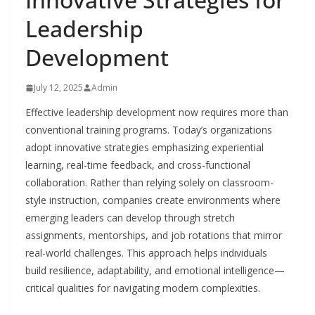
Leadership
Development
July 12, 2025
Admin
Effective leadership development now requires more than
conventional training programs. Today’s organizations
adopt innovative strategies emphasizing experiential
learning, real-time feedback, and cross-functional
collaboration. Rather than relying solely on classroom-
style instruction, companies create environments where
emerging leaders can develop through stretch
assignments, mentorships, and job rotations that mirror
real-world challenges. This approach helps individuals
build resilience, adaptability, and emotional intelligence—
critical qualities for navigating modern complexities.