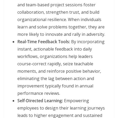
and team-based project sessions foster
collaboration, strengthen trust, and build
organizational resilience. When individuals
learn and solve problems together, they are
more likely to innovate and rally in adversity.
Real-Time Feedback Tools:
By incorporating
instant, actionable feedback into daily
workflows, organizations help leaders
course-correct rapidly, seize teachable
moments, and reinforce positive behavior,
eliminating the lag between action and
improvement typically found in annual
performance reviews.
Self-Directed Learning:
Empowering
employees to design their learning journeys
leads to higher engagement and sustained