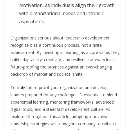
motivation, as individuals align their growth
with organizational needs and intrinsic
aspirations.
Organizations serious about leadership development
recognize it as a continuous process, not a finite
achievement. By investing in learning as a core value, they
build adaptability, creativity, and resilience at every level,
future-proofing the business against an ever-changing
backdrop of market and societal shifts.
To truly future-proof your organization and develop
leaders prepared for any challenge, it’s essential to blend
experiential learning, mentoring frameworks, advanced
digital tools, and a steadfast development culture. As
explored throughout this article, adopting innovative
leadership strategies will allow your company to cultivate