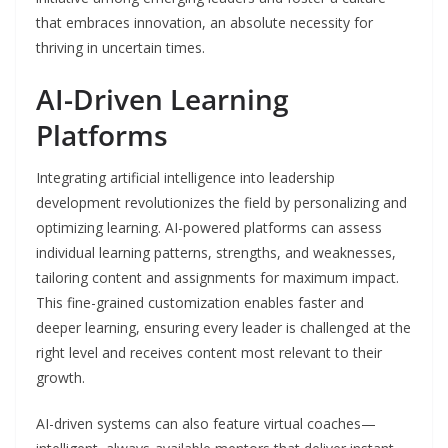
that embraces innovation, an absolute necessity for
thriving in uncertain times.
AI-Driven Learning
Platforms
Integrating artificial intelligence into leadership
development revolutionizes the field by personalizing and
optimizing learning. AI-powered platforms can assess
individual learning patterns, strengths, and weaknesses,
tailoring content and assignments for maximum impact.
This fine-grained customization enables faster and
deeper learning, ensuring every leader is challenged at the
right level and receives content most relevant to their
growth.
AI-driven systems can also feature virtual coaches—