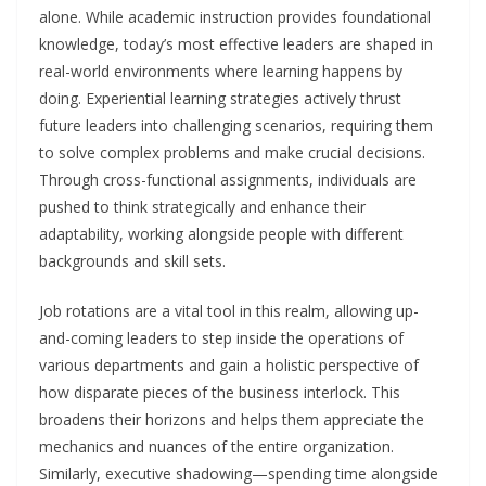
alone. While academic instruction provides foundational
knowledge, today’s most effective leaders are shaped in
real-world environments where learning happens by
doing. Experiential learning strategies actively thrust
future leaders into challenging scenarios, requiring them
to solve complex problems and make crucial decisions.
Through cross-functional assignments, individuals are
pushed to think strategically and enhance their
adaptability, working alongside people with different
backgrounds and skill sets.
Job rotations are a vital tool in this realm, allowing up-
and-coming leaders to step inside the operations of
various departments and gain a holistic perspective of
how disparate pieces of the business interlock. This
broadens their horizons and helps them appreciate the
mechanics and nuances of the entire organization.
Similarly, executive shadowing—spending time alongside