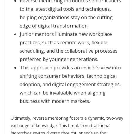
Reverse mentoring introduces senior leaders
to the latest digital tools and techniques,
helping organizations stay on the cutting
edge of digital transformation.
Junior mentors illuminate new workplace
practices, such as remote work, flexible
scheduling, and the collaborative processes
preferred by younger generations.
This approach provides an insider’s view into
shifting consumer behaviors, technological
adoption, and digital engagement strategies,
which can be invaluable when aligning
business with modern markets.
Ultimately, reverse mentoring fosters a dynamic, two-way
exchange of knowledge. This break from traditional
hierarchies invites diverse thought, speeds up the