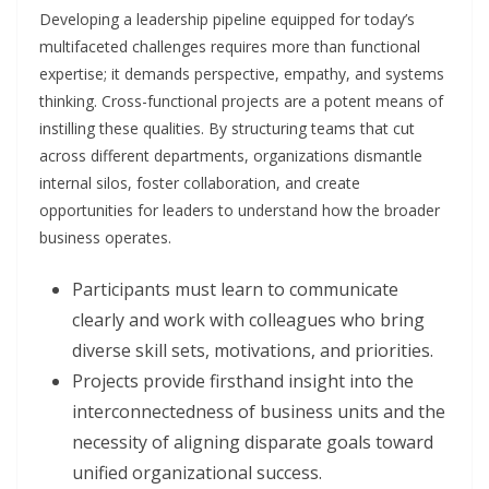
Developing a leadership pipeline equipped for today’s
multifaceted challenges requires more than functional
expertise; it demands perspective, empathy, and systems
thinking. Cross-functional projects are a potent means of
instilling these qualities. By structuring teams that cut
across different departments, organizations dismantle
internal silos, foster collaboration, and create
opportunities for leaders to understand how the broader
business operates.
Participants must learn to communicate
clearly and work with colleagues who bring
diverse skill sets, motivations, and priorities.
Projects provide firsthand insight into the
interconnectedness of business units and the
necessity of aligning disparate goals toward
unified organizational success.