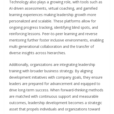
Technology also plays a growing role, with tools such as
AI-driven assessments, virtual coaching, and gamified
learning experiences making leadership growth more
personalized and scalable. These platforms allow for
ongoing progress tracking, identifying blind spots, and
reinforcing lessons. Peer-to-peer learning and reverse
mentoring further foster inclusive environments, enabling
multi-generational collaboration and the transfer of
diverse insights across hierarchies.
Additionally, organizations are integrating leadership
training with broader business strategy. By aligning
development initiatives with company goals, they ensure
leaders are prepared for advancement and equipped to
drive long-term success. When forward-thinking methods
are matched with continuous support and measurable
outcomes, leadership development becomes a strategic
asset that propels individuals and organizations toward