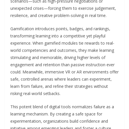
scenarios—such as high-pressure negotiations or
unexpected crises—forcing them to exercise judgement,
resilience, and creative problem-solving in real time.
Gamification introduces points, badges, and rankings,
transforming learning into a competitive yet playful
experience. When gamified modules tie rewards to real-
world competencies and outcomes, they make learning
stimulating and memorable, driving higher levels of
engagement and retention than passive instruction ever
could. Meanwhile, immersive VR or AR environments offer
safe, controlled arenas where leaders can experiment,
learn from failure, and refine their strategies without
risking real-world setbacks.
This potent blend of digital tools normalizes failure as a
learning mechanism. By creating a safe space for
experimentation, organizations build confidence and
initiative among emerging leaders and foster a culture