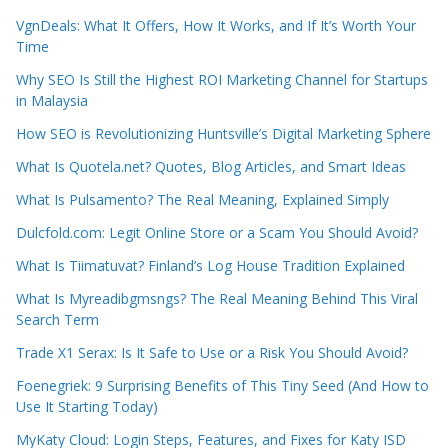
VgnDeals: What It Offers, How It Works, and If It’s Worth Your
Time
Why SEO Is Still the Highest ROI Marketing Channel for Startups
in Malaysia
How SEO is Revolutionizing Huntsville’s Digital Marketing Sphere
What Is Quotela.net? Quotes, Blog Articles, and Smart Ideas
What Is Pulsamento? The Real Meaning, Explained Simply
Dulcfold.com: Legit Online Store or a Scam You Should Avoid?
What Is Tiimatuvat? Finland’s Log House Tradition Explained
What Is Myreadibgmsngs? The Real Meaning Behind This Viral
Search Term
Trade X1 Serax: Is It Safe to Use or a Risk You Should Avoid?
Foenegriek: 9 Surprising Benefits of This Tiny Seed (And How to
Use It Starting Today)
MyKaty Cloud: Login Steps, Features, and Fixes for Katy ISD