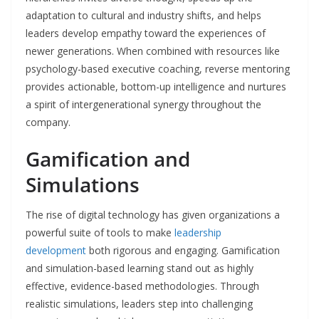
adaptation to cultural and industry shifts, and helps
leaders develop empathy toward the experiences of
newer generations. When combined with resources like
psychology-based executive coaching, reverse mentoring
provides actionable, bottom-up intelligence and nurtures
a spirit of intergenerational synergy throughout the
company.
Gamification and
Simulations
The rise of digital technology has given organizations a
powerful suite of tools to make
leadership
development
both rigorous and engaging. Gamification
and simulation-based learning stand out as highly
effective, evidence-based methodologies. Through
realistic simulations, leaders step into challenging