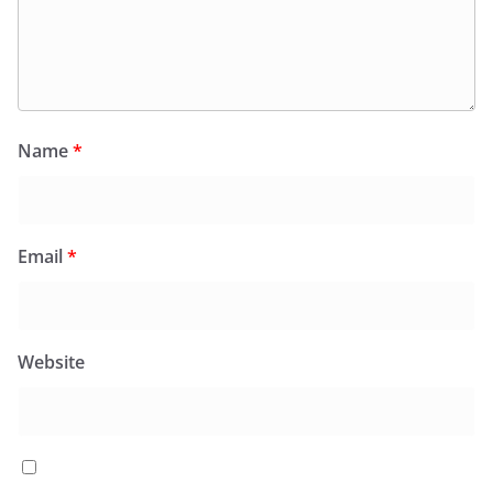
Name
*
Email
*
Website