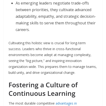
As emerging leaders negotiate trade-offs
between priorities, they cultivate advanced
adaptability, empathy, and strategic decision-
making skills to serve them throughout their
careers.
Cultivating this holistic view is crucial for long-term
success. Leaders who thrive in cross-functional
environments become adept at managing complexity,
seeing the “big picture,” and inspiring innovation
organization-wide. This prepares them to manage teams,
build unity, and drive organizational change.
Fostering a Culture of
Continuous Learning
The most durable competitive
advantages in