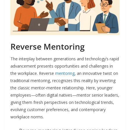
Reverse Mentoring
The interplay between generations and technology’s rapid
advancement presents opportunities and challenges in
the workplace. Reverse
mentoring
, an innovative twist on
traditional mentoring, recognizes this reality by inverting
the classic mentor-mentee relationship. Here, younger
employees—often digital natives—mentor senior leaders,
giving them fresh perspectives on technological trends,
evolving customer preferences, and contemporary
workplace norms.