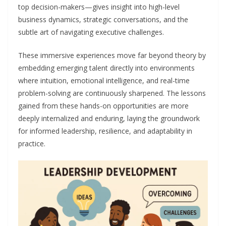
top decision-makers—gives insight into high-level
business dynamics, strategic conversations, and the
subtle art of navigating executive challenges.
These immersive experiences move far beyond theory by
embedding emerging talent directly into environments
where intuition, emotional intelligence, and real-time
problem-solving are continuously sharpened. The lessons
gained from these hands-on opportunities are more
deeply internalized and enduring, laying the groundwork
for informed leadership, resilience, and adaptability in
practice.