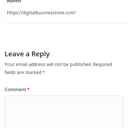
Admin
https://digitalbusinesstime.com/
Leave a Reply
Your email address will not be published.
Required
fields are marked
*
Comment
*