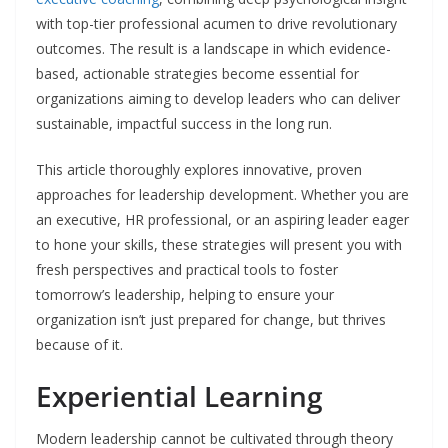
with top-tier professional acumen to drive revolutionary
outcomes. The result is a landscape in which evidence-
based, actionable strategies become essential for
organizations aiming to develop leaders who can deliver
sustainable, impactful success in the long run.
This article thoroughly explores innovative, proven
approaches for leadership development. Whether you are
an executive, HR professional, or an aspiring leader eager
to hone your skills, these strategies will present you with
fresh perspectives and practical tools to foster
tomorrow’s leadership, helping to ensure your
organization isn’t just prepared for change, but thrives
because of it.
Experiential Learning
Modern leadership cannot be cultivated through theory