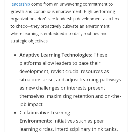
leadership
come from an unwavering commitment to
growth and continuous improvement. High-performing
organizations don’t see leadership development as a box
to check—they proactively cultivate an environment
where learning is embedded into daily routines and
strategic objectives.
Adaptive Learning Technologies:
These
platforms allow leaders to pace their
development, revisit crucial resources as
situations arise, and adjust learning pathways
as new challenges or interests present
themselves, maximizing retention and on-the-
job impact.
Collaborative Learning
Environments:
Initiatives such as peer
learning circles, interdisciplinary think tanks,