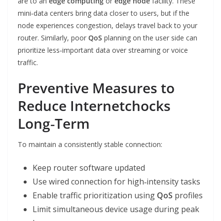
are to an
edge computing
or
edge node
facility. These
mini‑data centers bring data closer to users, but if the
node experiences congestion, delays travel back to your
router. Similarly, poor
QoS
planning on the user side can
prioritize less‑important data over streaming or voice
traffic.
Preventive Measures to
Reduce Internetchocks
Long‑Term
To maintain a consistently stable connection:
Keep router software updated
Use wired connection for high‑intensity tasks
Enable traffic prioritization using
QoS
profiles
Limit simultaneous device usage during peak