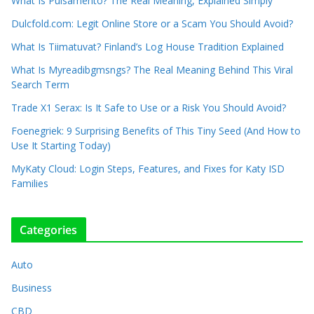
What Is Pulsamento? The Real Meaning, Explained Simply
Dulcfold.com: Legit Online Store or a Scam You Should Avoid?
What Is Tiimatuvat? Finland’s Log House Tradition Explained
What Is Myreadibgmsngs? The Real Meaning Behind This Viral
Search Term
Trade X1 Serax: Is It Safe to Use or a Risk You Should Avoid?
Foenegriek: 9 Surprising Benefits of This Tiny Seed (And How to
Use It Starting Today)
MyKaty Cloud: Login Steps, Features, and Fixes for Katy ISD
Families
Categories
Auto
Business
CBD