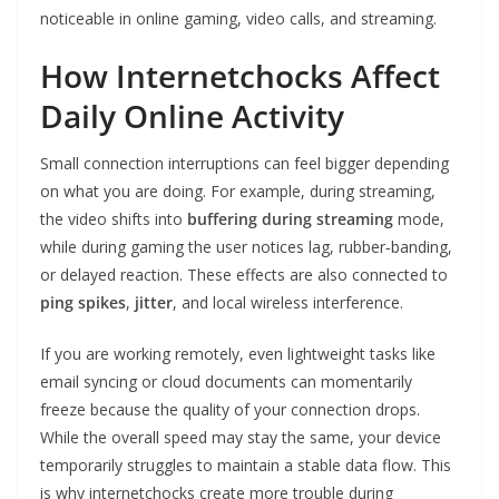
noticeable in online gaming, video calls, and streaming.
How Internetchocks Affect
Daily Online Activity
Small connection interruptions can feel bigger depending
on what you are doing. For example, during streaming,
the video shifts into
buffering during streaming
mode,
while during gaming the user notices lag, rubber‑banding,
or delayed reaction. These effects are also connected to
ping spikes
,
jitter
, and local wireless interference.
If you are working remotely, even lightweight tasks like
email syncing or cloud documents can momentarily
freeze because the quality of your connection drops.
While the overall speed may stay the same, your device
temporarily struggles to maintain a stable data flow. This
is why internetchocks create more trouble during