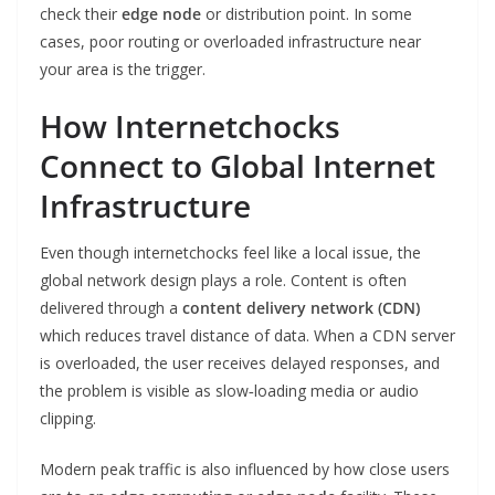
check their
edge node
or distribution point. In some
cases, poor routing or overloaded infrastructure near
your area is the trigger.
How Internetchocks
Connect to Global Internet
Infrastructure
Even though internetchocks feel like a local issue, the
global network design plays a role. Content is often
delivered through a
content delivery network (CDN)
which reduces travel distance of data. When a CDN server
is overloaded, the user receives delayed responses, and
the problem is visible as slow‑loading media or audio
clipping.
Modern peak traffic is also influenced by how close users