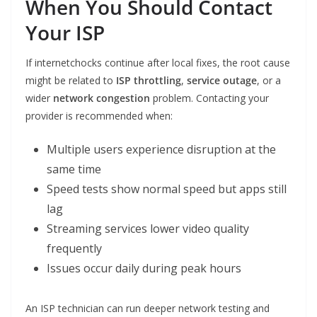
When You Should Contact
Your ISP
If internetchocks continue after local fixes, the root cause
might be related to
ISP throttling
,
service outage
, or a
wider
network congestion
problem. Contacting your
provider is recommended when:
Multiple users experience disruption at the
same time
Speed tests show normal speed but apps still
lag
Streaming services lower video quality
frequently
Issues occur daily during peak hours
An ISP technician can run deeper network testing and