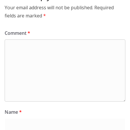
Your email address will not be published.
Required
fields are marked
*
Comment
*
Name
*