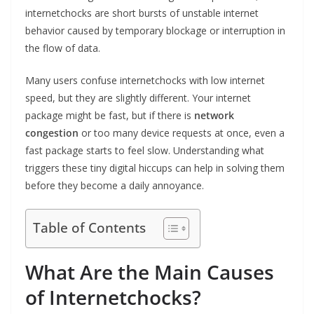
internetchocks are short bursts of unstable internet
behavior caused by temporary blockage or interruption in
the flow of data.
Many users confuse internetchocks with low internet
speed, but they are slightly different. Your internet
package might be fast, but if there is
network
congestion
or too many device requests at once, even a
fast package starts to feel slow. Understanding what
triggers these tiny digital hiccups can help in solving them
before they become a daily annoyance.
Table of Contents
What Are the Main Causes
of Internetchocks?