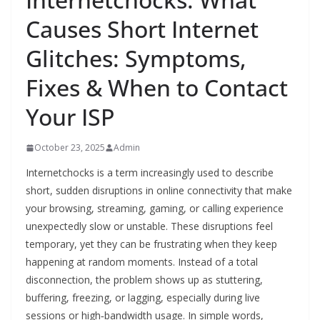
Causes Short Internet
Glitches: Symptoms,
Fixes & When to Contact
Your ISP
October 23, 2025
Admin
Internetchocks is a term increasingly used to describe
short, sudden disruptions in online connectivity that make
your browsing, streaming, gaming, or calling experience
unexpectedly slow or unstable. These disruptions feel
temporary, yet they can be frustrating when they keep
happening at random moments. Instead of a total
disconnection, the problem shows up as stuttering,
buffering, freezing, or lagging, especially during live
sessions or high‑bandwidth usage. In simple words,