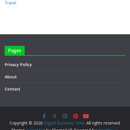
Travel
Pages
Privacy Policy
About
Contact
Copyright © 2026
Digital Business Time
. All rights reserved.