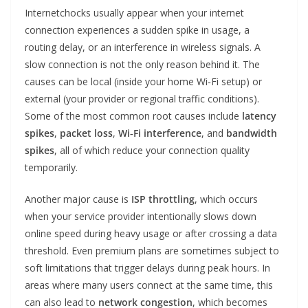
Internetchocks usually appear when your internet
connection experiences a sudden spike in usage, a
routing delay, or an interference in wireless signals. A
slow connection is not the only reason behind it. The
causes can be local (inside your home Wi‑Fi setup) or
external (your provider or regional traffic conditions).
Some of the most common root causes include
latency
spikes
,
packet loss
,
Wi‑Fi interference
, and
bandwidth
spikes
, all of which reduce your connection quality
temporarily.
Another major cause is
ISP throttling
, which occurs
when your service provider intentionally slows down
online speed during heavy usage or after crossing a data
threshold. Even premium plans are sometimes subject to
soft limitations that trigger delays during peak hours. In
areas where many users connect at the same time, this
can also lead to
network congestion
, which becomes