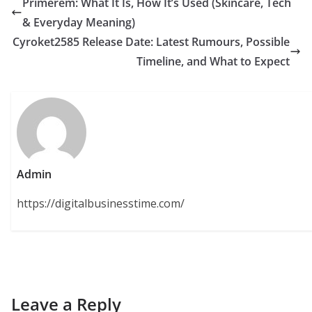
Primerem: What It Is, How It’s Used (Skincare, Tech
& Everyday Meaning)
Cyroket2585 Release Date: Latest Rumours, Possible
Timeline, and What to Expect
Admin
https://digitalbusinesstime.com/
Leave a Reply