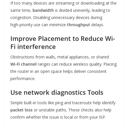
If too many devices are streaming or downloading at the
same time,
bandwidth
is divided unevenly, leading to
congestion. Disabling unnecessary devices during
high‑priority use can minimize
throughput
delays.
Improve Placement to Reduce
Wi-
Fi interference
Obstructions from walls, metal appliances, or shared
Wi‑Fi channel
ranges can reduce wireless quality. Placing
the router in an open space helps deliver consistent
performance.
Use
network diagnostics
Tools
Simple built‑in tools like ping and traceroute help identify
packet loss
or unstable paths. These checks also help
confirm whether the issue is local or from your ISP.