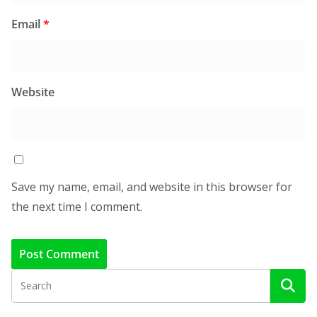
Email
*
Website
Save my name, email, and website in this browser for
the next time I comment.