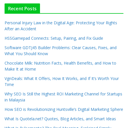
Recent Posts
Personal Injury Law in the Digital Age: Protecting Your Rights
After an Accident
HSSGamepad Connects: Setup, Pairing, and Fix Guide
Software GDTJ45 Builder Problems: Clear Causes, Fixes, and
What You Should Know
Chocolate Milk: Nutrition Facts, Health Benefits, and How to
Make It at Home
VgnDeals: What It Offers, How It Works, and If It’s Worth Your
Time
Why SEO Is Still the Highest ROI Marketing Channel for Startups
in Malaysia
How SEO is Revolutionizing Huntsville’s Digital Marketing Sphere
What Is Quotela.net? Quotes, Blog Articles, and Smart Ideas