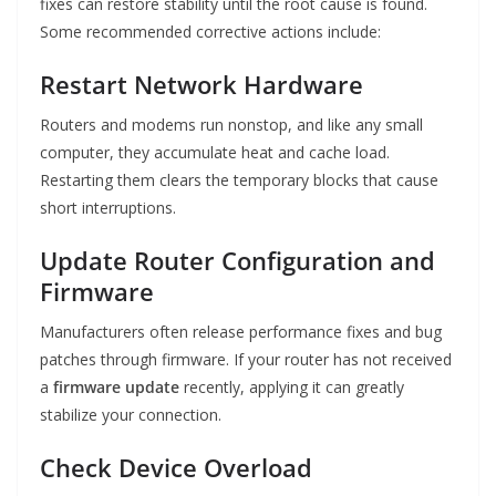
fixes can restore stability until the root cause is found.
Some recommended corrective actions include:
Restart Network Hardware
Routers and modems run nonstop, and like any small
computer, they accumulate heat and cache load.
Restarting them clears the temporary blocks that cause
short interruptions.
Update Router Configuration and
Firmware
Manufacturers often release performance fixes and bug
patches through firmware. If your router has not received
a
firmware update
recently, applying it can greatly
stabilize your connection.
Check Device Overload