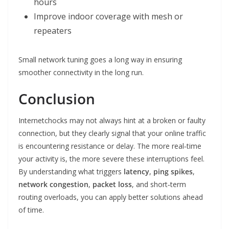
hours
Improve indoor coverage with mesh or
repeaters
Small network tuning goes a long way in ensuring
smoother connectivity in the long run.
Conclusion
Internetchocks may not always hint at a broken or faulty
connection, but they clearly signal that your online traffic
is encountering resistance or delay. The more real‑time
your activity is, the more severe these interruptions feel.
By understanding what triggers
latency
,
ping spikes
,
network congestion
,
packet loss
, and short‑term
routing overloads, you can apply better solutions ahead
of time.