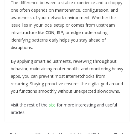
The difference between a stable experience and a choppy
one often depends on maintenance, configuration, and
awareness of your network environment. Whether the
issue lies in your local setup or comes from upstream
infrastructure like
CDN
,
ISP
, or
edge node
routing,
identifying patterns early helps you stay ahead of
disruptions.
By applying smart adjustments, reviewing
throughput
behavior, maintaining router health, and monitoring heavy
apps, you can prevent most internetchocks from
recurring. Staying proactive ensures the digital grid around
you functions smoothly without unexpected slowdowns.
Visit the rest of the
site
for more interesting and useful
articles.