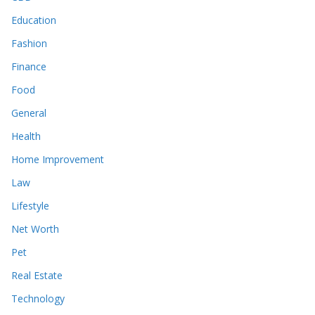
Education
Fashion
Finance
Food
General
Health
Home Improvement
Law
Lifestyle
Net Worth
Pet
Real Estate
Technology