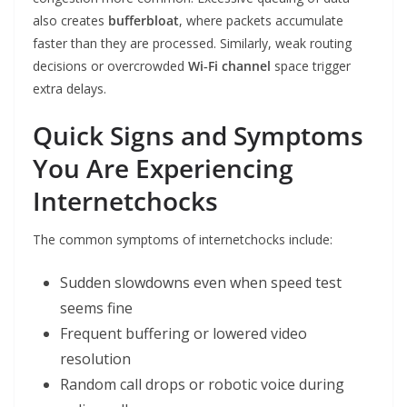
also creates
bufferbloat
, where packets accumulate
faster than they are processed. Similarly, weak routing
decisions or overcrowded
Wi‑Fi channel
space trigger
extra delays.
Quick Signs and Symptoms
You Are Experiencing
Internetchocks
The common symptoms of internetchocks include:
Sudden slowdowns even when speed test
seems fine
Frequent buffering or lowered video
resolution
Random call drops or robotic voice during