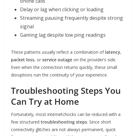
online calls
Delay or lag when clicking or loading
Streaming pausing frequently despite strong
signal
Gaming lag despite low ping readings
These patterns usually reflect a combination of
latency
,
packet loss
, or
service outage
on the provider’s side.
Even when the connection returns quickly, these small
disruptions ruin the continuity of your experience.
Troubleshooting Steps You
Can Try at Home
Fortunately, most internetchocks can be reduced with a
few structured
troubleshooting steps
. Since short
connectivity glitches are not always permanent, quick