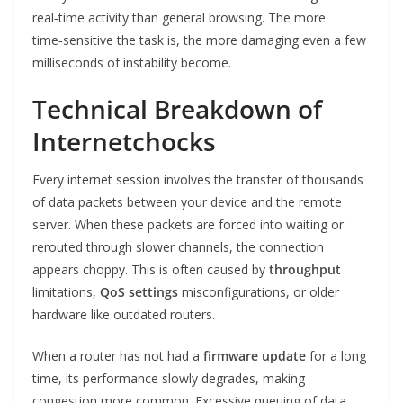
real‑time activity than general browsing. The more
time‑sensitive the task is, the more damaging even a few
milliseconds of instability become.
Technical Breakdown of
Internetchocks
Every internet session involves the transfer of thousands
of data packets between your device and the remote
server. When these packets are forced into waiting or
rerouted through slower channels, the connection
appears choppy. This is often caused by
throughput
limitations,
QoS settings
misconfigurations, or older
hardware like outdated routers.
When a router has not had a
firmware update
for a long
time, its performance slowly degrades, making
congestion more common. Excessive queuing of data