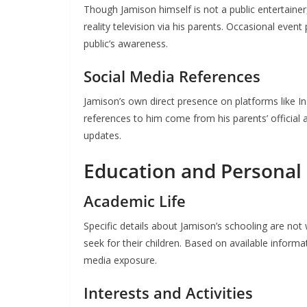
Though Jamison himself is not a public entertainer,
reality television via his parents. Occasional even
public’s awareness.
Social Media References
Jamison’s own direct presence on platforms like In
references to him come from his parents’ official
updates.
Education and Persona
Academic Life
Specific details about Jamison’s schooling are not
seek for their children. Based on available informa
media exposure.
Interests and Activities