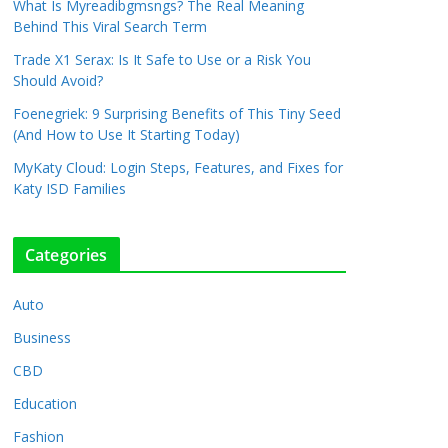
What Is Myreadibgmsngs? The Real Meaning
Behind This Viral Search Term
Trade X1 Serax: Is It Safe to Use or a Risk You
Should Avoid?
Foenegriek: 9 Surprising Benefits of This Tiny Seed
(And How to Use It Starting Today)
MyKaty Cloud: Login Steps, Features, and Fixes for
Katy ISD Families
Categories
Auto
Business
CBD
Education
Fashion