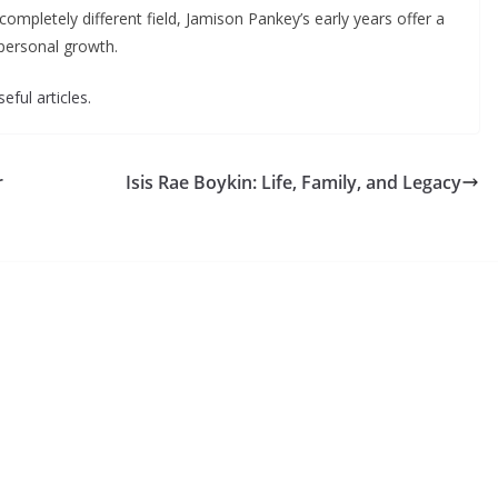
completely different field, Jamison Pankey’s early years offer a
 personal growth.
eful articles.
r
Isis Rae Boykin: Life, Family, and Legacy