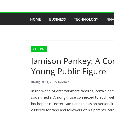
Skip
to
content
HOME
BUSINESS
TECHNOLOGY
FIN
GENERAL
Jamison Pankey: A C
Young Public Figure
August 11, 2025
Admin
In the world of entertainment families, certain na
social media. Among those connected to such well
hip-hop artist
Peter Gunz
and television personali
curiosity for fans and followers of his parents’ car