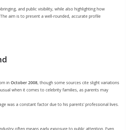
bringing, and public visibility, while also highlighting how
 The aim is to present a well-rounded, accurate profile
nd
orn in
October 2008
, though some sources cite slight variations
nusual when it comes to celebrity families, as parents may
 was a constant factor due to his parents’ professional lives.
 industry often means early exposure to public attention. Even