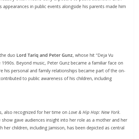
n’s appearances in public events alongside his parents made him
 the duo
Lord Tariq and Peter Gunz
, whose hit “Deja Vu
te 1990s. Beyond music, Peter Gunz became a familiar face on
re his personal and family relationships became part of the on-
contributed to public awareness of his children, including
ss, also recognized for her time on
Love & Hip Hop: New York
.
show gave audiences insight into her role as a mother and her
h her children, including Jamison, has been depicted as central