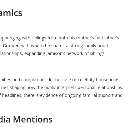
namics
upbringing with siblings from both his mother’s and father’s
d
Gunner
, with whom he shares a strong family bond.
lationships, expanding Jamison’s network of siblings.
nities and complexities. In the case of celebrity households,
mes shaping how the public interprets personal relationships.
f headlines, there is evidence of ongoing familial support and
dia Mentions