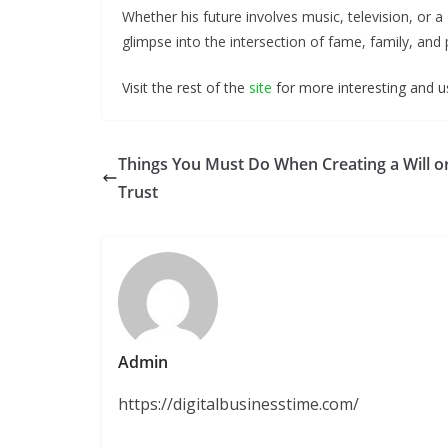
Whether his future involves music, television, or a 
glimpse into the intersection of fame, family, and
Visit the rest of the
site
for more interesting and us
Things You Must Do When Creating a Will o
Trust
Admin
https://digitalbusinesstime.com/