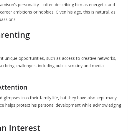
amison’s personality—often describing him as energetic and
career ambitions or hobbies. Given his age, this is natural, as
 passions.
arenting
ent unique opportunities, such as access to creative networks,
lso bring challenges, including public scrutiny and media
Attention
glimpses into their family life, but they have also kept many
ance helps protect his personal development while acknowledging
an Interest