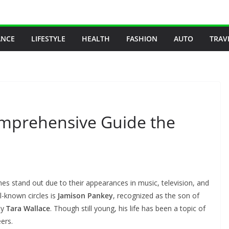
ANCE
LIFESTYLE
HEALTH
FASHION
AUTO
TRAV
omprehensive Guide the
mes stand out due to their appearances in music, television, and
-known circles is
Jamison Pankey
, recognized as the son of
ty
Tara Wallace
. Though still young, his life has been a topic of
eers.