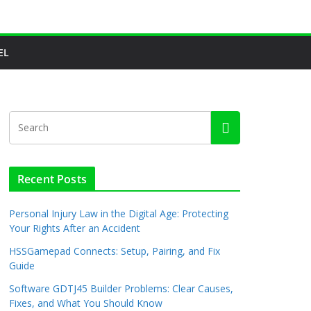
EL
Recent Posts
Personal Injury Law in the Digital Age: Protecting
Your Rights After an Accident
HSSGamepad Connects: Setup, Pairing, and Fix
Guide
Software GDTJ45 Builder Problems: Clear Causes,
Fixes, and What You Should Know