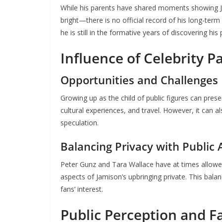
While his parents have shared moments showing J
bright—there is no official record of his long-term 
he is still in the formative years of discovering his
Influence of Celebrity P
Opportunities and Challenges
Growing up as the child of public figures can pres
cultural experiences, and travel. However, it can a
speculation.
Balancing Privacy with Public 
Peter Gunz and Tara Wallace have at times allowed 
aspects of Jamison’s upbringing private. This bal
fans’ interest.
Public Perception and F