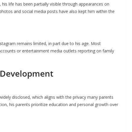
 his life has been partially visible through appearances on
t photos and social media posts have also kept him within the
stagram remains limited, in part due to his age. Most
 accounts or entertainment media outlets reporting on family
l Development
 widely disclosed, which aligns with the privacy many parents
tion, his parents prioritize education and personal growth over