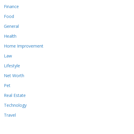
Finance
Food
General
Health
Home Improvement
Law
Lifestyle
Net Worth
Pet
Real Estate
Technology
Travel