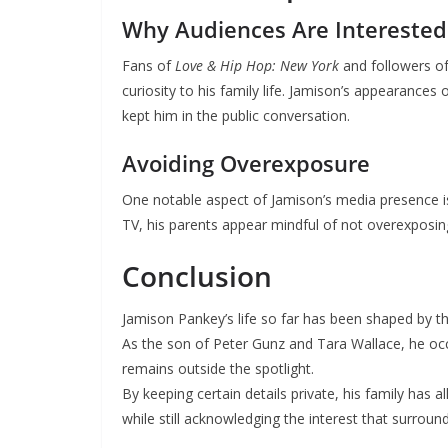
Why Audiences Are Interested
Fans of
Love & Hip Hop: New York
and followers of
curiosity to his family life. Jamison’s appearances
kept him in the public conversation.
Avoiding Overexposure
One notable aspect of Jamison’s media presence is
TV, his parents appear mindful of not overexposing
Conclusion
Jamison Pankey’s life so far has been shaped by the
As the son of Peter Gunz and Tara Wallace, he occ
remains outside the spotlight.
By keeping certain details private, his family has
while still acknowledging the interest that surroun