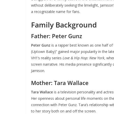
without deliberately seeking the limelight, Jamiso
a recognizable name for fans.
Family Background
Father: Peter Gunz
Peter Gunz
is a rapper best known as one half of
(Uptown Baby)” gained major popularity in the la
VH1’s reality series
Love & Hip Hop: New York
, whe
screen narrative. His media presence significantly 
Jamison.
Mother: Tara Wallace
Tara Wallace
is a television personality and actre
Her openness about personal life moments on the 
connection with Peter Gunz. Tara’s relationship wit
to her story both on and off the screen.