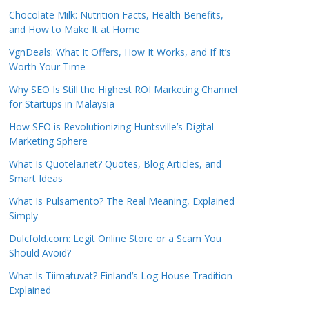
Chocolate Milk: Nutrition Facts, Health Benefits,
and How to Make It at Home
VgnDeals: What It Offers, How It Works, and If It’s
Worth Your Time
Why SEO Is Still the Highest ROI Marketing Channel
for Startups in Malaysia
How SEO is Revolutionizing Huntsville’s Digital
Marketing Sphere
What Is Quotela.net? Quotes, Blog Articles, and
Smart Ideas
What Is Pulsamento? The Real Meaning, Explained
Simply
Dulcfold.com: Legit Online Store or a Scam You
Should Avoid?
What Is Tiimatuvat? Finland’s Log House Tradition
Explained