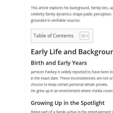
This article explores his background, family ties, up
celebrity family dynamics shape public perception.
grounded in verifiable sources.
Table of Contents
Early Life and Backgrou
Birth and Early Years
Jamison Pankey is widely reported to have been b
in the exact date. These inconsistencies are not u
choose to keep certain personal details private.
He grew up in an environment where media coverage
Growing Up in the Spotlight
Being part of a family active in the entertainment