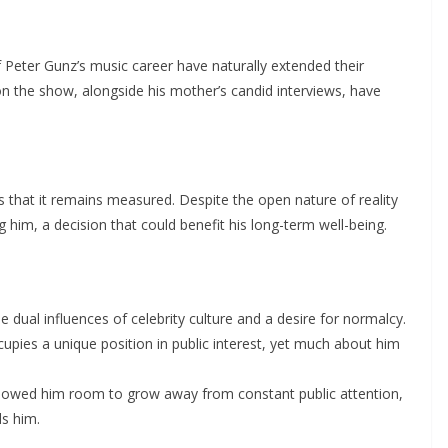
 Peter Gunz’s music career have naturally extended their
 on the show, alongside his mother’s candid interviews, have
 that it remains measured. Despite the open nature of reality
 him, a decision that could benefit his long-term well-being.
 dual influences of celebrity culture and a desire for normalcy.
upies a unique position in public interest, yet much about him
 allowed him room to grow away from constant public attention,
ds him.