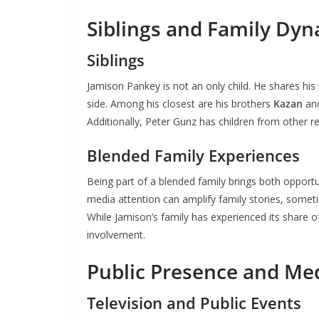
Siblings and Family Dy
Siblings
Jamison Pankey is not an only child. He shares his 
side. Among his closest are his brothers
Kazan
an
Additionally, Peter Gunz has children from other re
Blended Family Experiences
Being part of a blended family brings both opportu
media attention can amplify family stories, someti
While Jamison’s family has experienced its share o
involvement.
Public Presence and Me
Television and Public Events