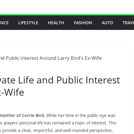
ANCE
LIFESTYLE
HEALTH
FASHION
AUTO
TRAV
ate Life and Public Interest
x-Wife
 mother of Corrie Bird.
While her time in the public eye was
c players’ personal life has remained a topic of interest. This
o provide a clear, respectful, and well-rounded perspective,