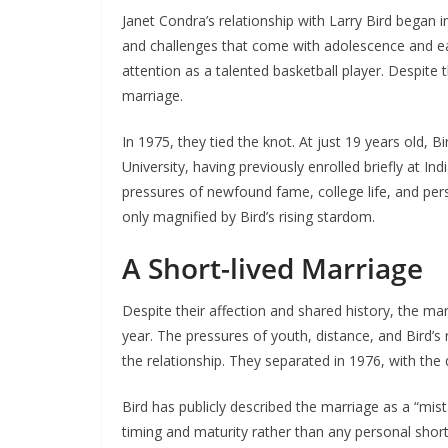
Janet Condra’s relationship with Larry Bird began
and challenges that come with adolescence and ear
attention as a talented basketball player. Despit
marriage.
In 1975, they tied the knot. At just 19 years old, B
University, having previously enrolled briefly at 
pressures of newfound fame, college life, and pe
only magnified by Bird’s rising stardom.
A Short-lived Marriage
Despite their affection and shared history, the ma
year. The pressures of youth, distance, and Bird’s 
the relationship. They separated in 1976, with the d
Bird has publicly described the marriage as a “mis
timing and maturity rather than any personal short