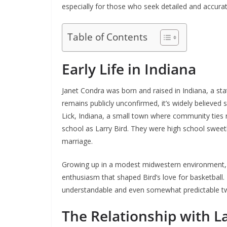
especially for those who seek detailed and accura
Table of Contents
Early Life in Indiana
Janet Condra was born and raised in Indiana, a stat
remains publicly unconfirmed, it’s widely believed
Lick, Indiana, a small town where community ties 
school as Larry Bird. They were high school sweeth
marriage.
Growing up in a modest midwestern environment, 
enthusiasm that shaped Bird’s love for basketball. 
understandable and even somewhat predictable two
The Relationship with La