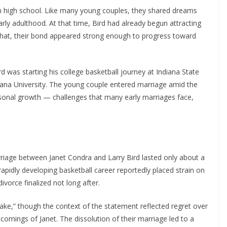
 in high school. Like many young couples, they shared dreams
ly adulthood. At that time, Bird had already begun attracting
e that, their bond appeared strong enough to progress toward
ird was starting his college basketball journey at Indiana State
Indiana University. The young couple entered marriage amid the
rsonal growth — challenges that many early marriages face,
rriage between Janet Condra and Larry Bird lasted only about a
rapidly developing basketball career reportedly placed strain on
ivorce finalized not long after.
take,” though the context of the statement reflected regret over
comings of Janet. The dissolution of their marriage led to a