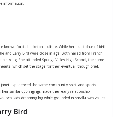
te information.
e known for its basketball culture. While her exact date of birth
 she and Larry Bird were close in age. Both hailed from French
run strong. She attended Springs Valley High School, the same
earts, which set the stage for their eventual, though brief,
Janet experienced the same community spirit and sports
Their similar upbringings made their early relationship
 local kids dreaming big while grounded in small-town values.
rry Bird