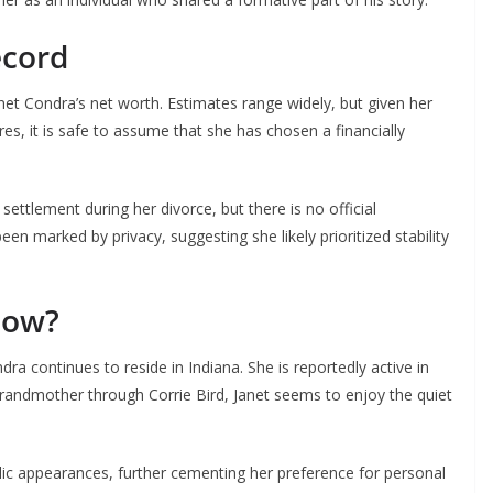
ecord
anet Condra’s net worth. Estimates range widely, but given her
res, it is safe to assume that she has chosen a financially
ettlement during her divorce, but there is no official
en marked by privacy, suggesting she likely prioritized stability
Now?
ra continues to reside in Indiana. She is reportedly active in
randmother through Corrie Bird, Janet seems to enjoy the quiet
ic appearances, further cementing her preference for personal