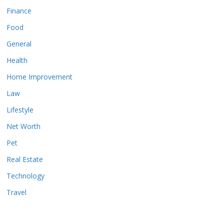
Finance
Food
General
Health
Home Improvement
Law
Lifestyle
Net Worth
Pet
Real Estate
Technology
Travel