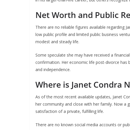
Net Worth and Public R
There are no reliable figures available regarding J
low public profile and limited public business ventu
modest and steady life.
Some speculate she may have received a financial s
confirmation. Her economic life post-divorce has be
and independence.
Where is Janet Condra 
As of the most recent available updates, Janet Cond
her community and close with her family. Now a g
satisfaction of a private, fulfilling life.
There are no known social media accounts or publ