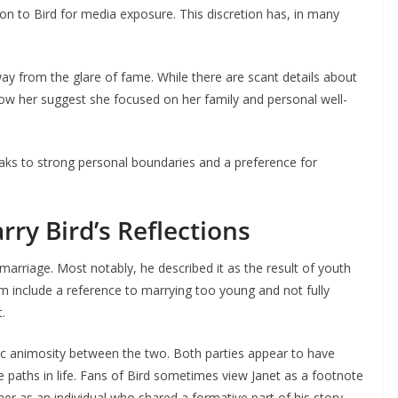
ion to Bird for media exposure. This discretion has, in many
ay from the glare of fame. While there are scant details about
w her suggest she focused on her family and personal well-
aks to strong personal boundaries and a preference for
rry Bird’s Reflections
marriage. Most notably, he described it as the result of youth
m include a reference to marrying too young and not fully
.
ic animosity between the two. Both parties appear to have
e paths in life. Fans of Bird sometimes view Janet as a footnote
 her as an individual who shared a formative part of his story.