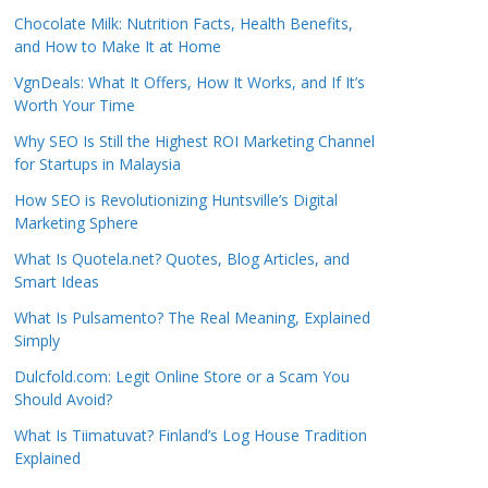
Chocolate Milk: Nutrition Facts, Health Benefits,
and How to Make It at Home
VgnDeals: What It Offers, How It Works, and If It’s
Worth Your Time
Why SEO Is Still the Highest ROI Marketing Channel
for Startups in Malaysia
How SEO is Revolutionizing Huntsville’s Digital
Marketing Sphere
What Is Quotela.net? Quotes, Blog Articles, and
Smart Ideas
What Is Pulsamento? The Real Meaning, Explained
Simply
Dulcfold.com: Legit Online Store or a Scam You
Should Avoid?
What Is Tiimatuvat? Finland’s Log House Tradition
Explained