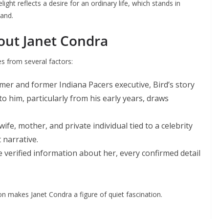
ght reflects a desire for an ordinary life, which stands in
band.
bout Janet Condra
s from several factors:
amer and former Indiana Pacers executive, Bird’s story
 him, particularly from his early years, draws
 wife, mother, and private individual tied to a celebrity
 narrative.
tle verified information about her, every confirmed detail
ion makes Janet Condra a figure of quiet fascination.