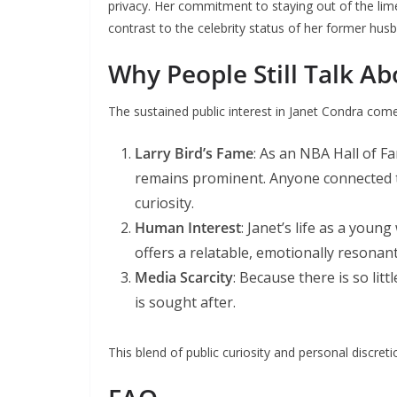
privacy. Her commitment to staying out of the limeli
contrast to the celebrity status of her former hus
Why People Still Talk A
The sustained public interest in Janet Condra come
Larry Bird’s Fame
: As an NBA Hall of F
remains prominent. Anyone connected to
curiosity.
Human Interest
: Janet’s life as a young
offers a relatable, emotionally resonant
Media Scarcity
: Because there is so lit
is sought after.
This blend of public curiosity and personal discret