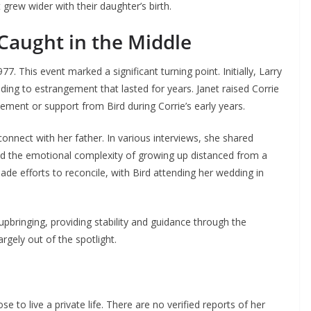
grew wider with their daughter’s birth.
 Caught in the Middle
977. This event marked a significant turning point. Initially, Larry
eading to estrangement that lasted for years. Janet raised Corrie
vement or support from Bird during Corrie’s early years.
onnect with her father. In various interviews, she shared
ted the emotional complexity of growing up distanced from a
ade efforts to reconcile, with Bird attending her wedding in
upbringing, providing stability and guidance through the
argely out of the spotlight.
e to live a private life. There are no verified reports of her