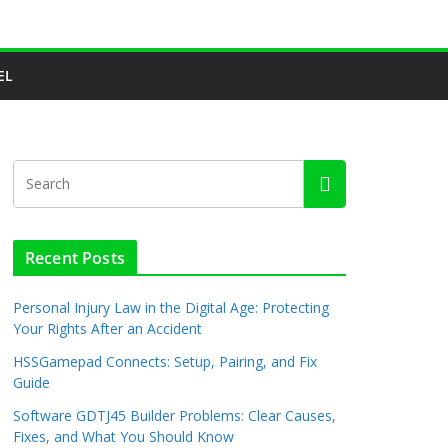
EL
Recent Posts
Personal Injury Law in the Digital Age: Protecting
Your Rights After an Accident
HSSGamepad Connects: Setup, Pairing, and Fix
Guide
Software GDTJ45 Builder Problems: Clear Causes,
Fixes, and What You Should Know