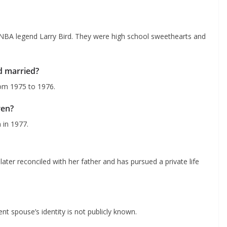
 NBA legend Larry Bird. They were high school sweethearts and
d married?
rom 1975 to 1976.
ren?
 in 1977.
ater reconciled with her father and has pursued a private life
nt spouse’s identity is not publicly known.