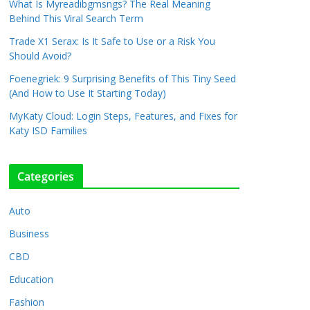
What Is Myreadibgmsngs? The Real Meaning
Behind This Viral Search Term
Trade X1 Serax: Is It Safe to Use or a Risk You
Should Avoid?
Foenegriek: 9 Surprising Benefits of This Tiny Seed
(And How to Use It Starting Today)
MyKaty Cloud: Login Steps, Features, and Fixes for
Katy ISD Families
Categories
Auto
Business
CBD
Education
Fashion