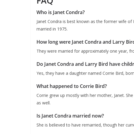
FAQ
Who is Janet Condra?
Janet Condra is best known as the former wife of
married in 1975.
How long were Janet Condra and Larry Bir
They were married for approximately one year, f
Do Janet Condra and Larry Bird have child
Yes, they have a daughter named Corrie Bird, born
What happened to Corrie Bird?
Corrie grew up mostly with her mother, Janet. She l
as well.
Is Janet Condra married now?
She is believed to have remarried, though her curre