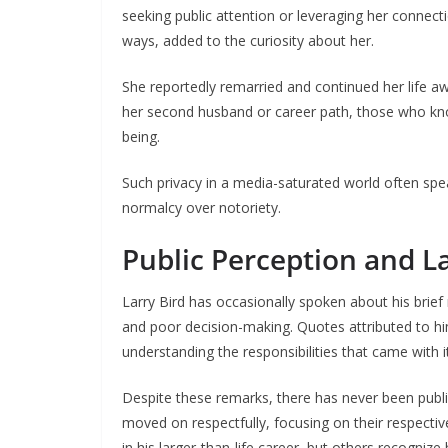
seeking public attention or leveraging her connect
ways, added to the curiosity about her.
She reportedly remarried and continued her life aw
her second husband or career path, those who kno
being.
Such privacy in a media-saturated world often spe
normalcy over notoriety.
Public Perception and La
Larry Bird has occasionally spoken about his brief 
and poor decision-making. Quotes attributed to hi
understanding the responsibilities that came with it
Despite these remarks, there has never been publ
moved on respectfully, focusing on their respectiv
in his larger-than-life career, but others recognize