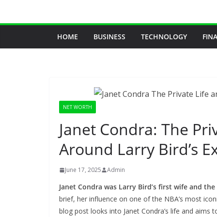
Skip
to
content
HOME
BUSINESS
TECHNOLOGY
FIN
NET WORTH
Janet Condra: The Priv
Around Larry Bird’s E
June 17, 2025
Admin
Janet Condra was Larry Bird’s first wife and the
brief, her influence on one of the NBA’s most iconi
blog post looks into Janet Condra’s life and aims t