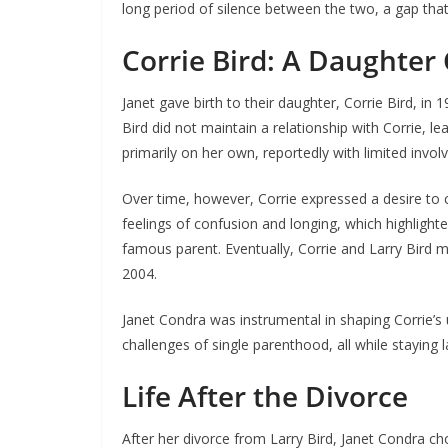
long period of silence between the two, a gap that 
Corrie Bird: A Daughter
Janet gave birth to their daughter, Corrie Bird, in 1
Bird did not maintain a relationship with Corrie, l
primarily on her own, reportedly with limited invol
Over time, however, Corrie expressed a desire to c
feelings of confusion and longing, which highligh
famous parent. Eventually, Corrie and Larry Bird m
2004.
Janet Condra was instrumental in shaping Corrie’s 
challenges of single parenthood, all while staying l
Life After the Divorce
After her divorce from Larry Bird, Janet Condra chos