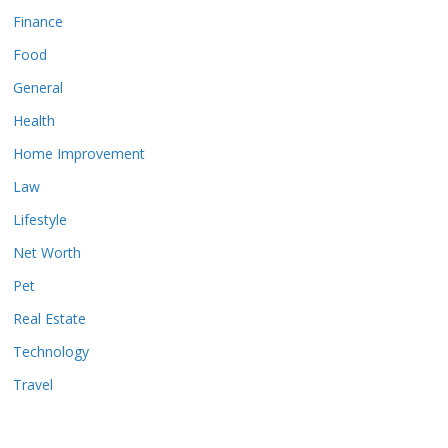
Finance
Food
General
Health
Home Improvement
Law
Lifestyle
Net Worth
Pet
Real Estate
Technology
Travel