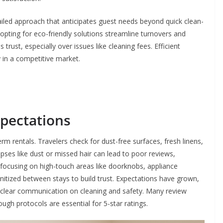
ailed approach that anticipates guest needs beyond quick clean-
 opting for eco-friendly solutions streamline turnovers and
trust, especially over issues like cleaning fees. Efficient
 in a competitive market.
pectations
term rentals. Travelers check for dust-free surfaces, fresh linens,
apses like dust or missed hair can lead to poor reviews,
 focusing on high-touch areas like doorknobs, appliance
itized between stays to build trust. Expectations have grown,
g clear communication on cleaning and safety. Many review
ough protocols are essential for 5-star ratings.