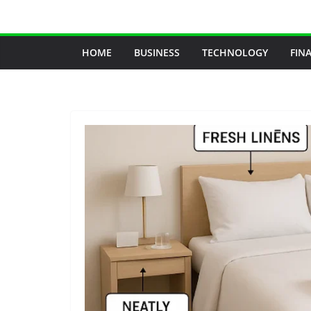
Skip
to
content
HOME
BUSINESS
TECHNOLOGY
FIN