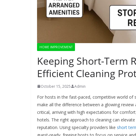
HOME IMPROVEMENT
Keeping Short-Term R
Efficient Cleaning Pro
October 15, 2025
Admin
For hosts in the fast-paced, competitive world of 
make all the difference between a glowing review a
critical, arriving with high expectations for comfor
hotels. The right approach to cleaning can elevate
reputation. Using specialty providers like
short ter
guest-ready, freeing hosts to focus on service and 