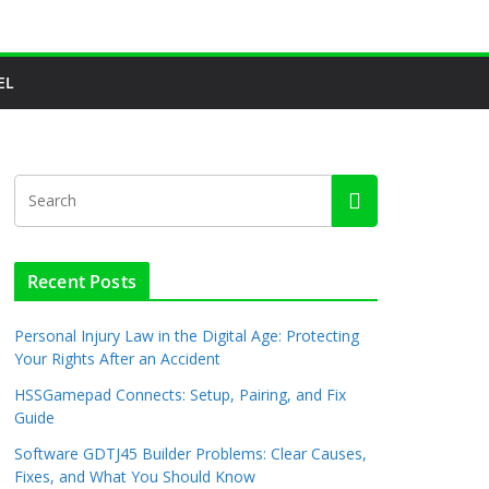
EL
Recent Posts
Personal Injury Law in the Digital Age: Protecting
Your Rights After an Accident
HSSGamepad Connects: Setup, Pairing, and Fix
Guide
Software GDTJ45 Builder Problems: Clear Causes,
Fixes, and What You Should Know