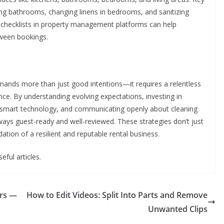
bing bathrooms, changing linens in bedrooms, and sanitizing
ital checklists in property management platforms can help
ween bookings.
emands more than just good intentions—it requires a relentless
nce. By understanding evolving expectations, investing in
ng smart technology, and communicating openly about cleaning
lways guest-ready and well-reviewed. These strategies don’t just
tion of a resilient and reputable rental business.
eful articles.
ers —
How to Edit Videos: Split Into Parts and Remove
Unwanted Clips