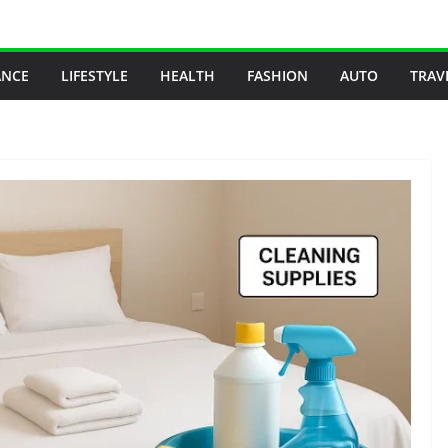
ANCE
LIFESTYLE
HEALTH
FASHION
AUTO
TRAV