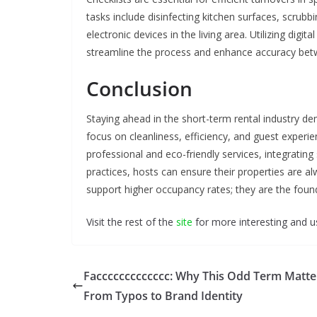
tasks include disinfecting kitchen surfaces, scrub
electronic devices in the living area. Utilizing dig
streamline the process and enhance accuracy bet
Conclusion
Staying ahead in the short-term rental industry d
focus on cleanliness, efficiency, and guest experie
professional and eco-friendly services, integrati
practices, hosts can ensure their properties are a
support higher occupancy rates; they are the founda
Visit the rest of the
site
for more interesting and us
Faccccccccccccc: Why This Odd Term Matt
From Typos to Brand Identity