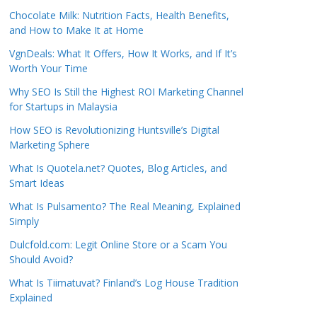
Chocolate Milk: Nutrition Facts, Health Benefits,
and How to Make It at Home
VgnDeals: What It Offers, How It Works, and If It’s
Worth Your Time
Why SEO Is Still the Highest ROI Marketing Channel
for Startups in Malaysia
How SEO is Revolutionizing Huntsville’s Digital
Marketing Sphere
What Is Quotela.net? Quotes, Blog Articles, and
Smart Ideas
What Is Pulsamento? The Real Meaning, Explained
Simply
Dulcfold.com: Legit Online Store or a Scam You
Should Avoid?
What Is Tiimatuvat? Finland’s Log House Tradition
Explained