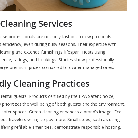
 Cleaning Services
hese professionals are not only fast but follow protocols
s efficiency, even during busy seasons. Their expertise with
aning and extends furnishings’ lifespan. Hosts using
dence, ratings, and bookings. Studies show professionally
harge premium prices compared to owner-managed ones.
ly Cleaning Practices
m rental guests. Products certified by the EPA Safer Choice,
prioritizes the well-being of both guests and the environment,
e safer spaces. Green cleaning enhances a brand’s image. ‘Eco-
ious travelers willing to pay more. Small steps, such as using
ffering refillable amenities, demonstrate responsible hosting.