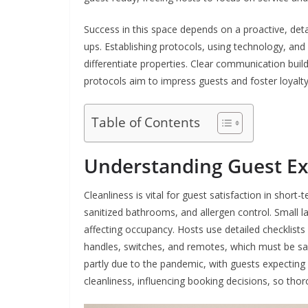
Success in this space depends on a proactive, det
ups. Establishing protocols, using technology, and
differentiate properties. Clear communication builds 
protocols aim to impress guests and foster loyalty
Table of Contents
Understanding Guest Ex
Cleanliness is vital for guest satisfaction in short-
sanitized bathrooms, and allergen control. Small l
affecting occupancy. Hosts use detailed checklists
handles, switches, and remotes, which must be san
partly due to the pandemic, with guests expectin
cleanliness, influencing booking decisions, so thor