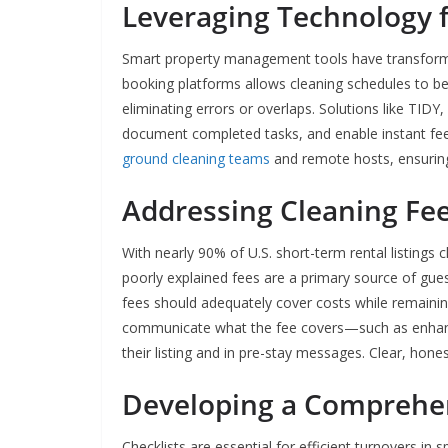
Leveraging Technology
Smart property management tools have transforme
booking platforms allows cleaning schedules to be 
eliminating errors or overlaps. Solutions like T
document completed tasks, and enable instant fe
ground cleaning teams
and remote hosts, ensuring 
Addressing Cleaning Fe
With nearly 90% of U.S. short-term rental listings
poorly explained fees are a primary source of guest
fees should adequately cover costs while remaining
communicate what the fee covers—such as enhanc
their listing and in pre-stay messages. Clear, hone
Developing a Comprehen
Checklists are essential for efficient turnovers in