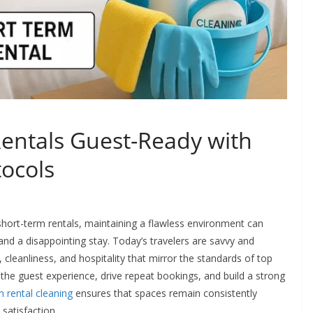
entals Guest-Ready with
tocols
short-term rentals, maintaining a flawless environment can
nd a disappointing stay. Today’s travelers are savvy and
t, cleanliness, and hospitality that mirror the standards of top
 the guest experience, drive repeat bookings, and build a strong
m rental cleaning
ensures that spaces remain consistently
satisfaction.