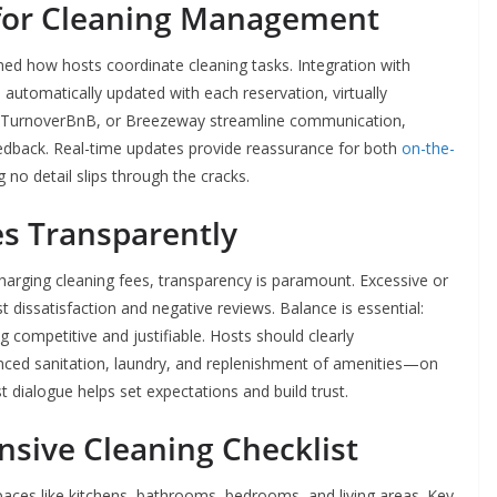
 for Cleaning Management
d how hosts coordinate cleaning tasks. Integration with
automatically updated with each reservation, virtually
IDY, TurnoverBnB, or Breezeway streamline communication,
edback. Real-time updates provide reassurance for both
on-the-
no detail slips through the cracks.
es Transparently
 charging cleaning fees, transparency is paramount. Excessive or
 dissatisfaction and negative reviews. Balance is essential:
 competitive and justifiable. Hosts should clearly
ed sanitation, laundry, and replenishment of amenities—on
st dialogue helps set expectations and build trust.
sive Cleaning Checklist
 spaces like kitchens, bathrooms, bedrooms, and living areas. Key