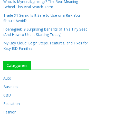
What Is Myreadibgmsngs? The Real Meaning
Behind This Viral Search Term
Trade X1 Serax: Is It Safe to Use or a Risk You
Should Avoid?
Foenegriek: 9 Surprising Benefits of This Tiny Seed
(And How to Use It Starting Today)
MyKaty Cloud: Login Steps, Features, and Fixes for
Katy ISD Families
Categories
Auto
Business
CBD
Education
Fashion