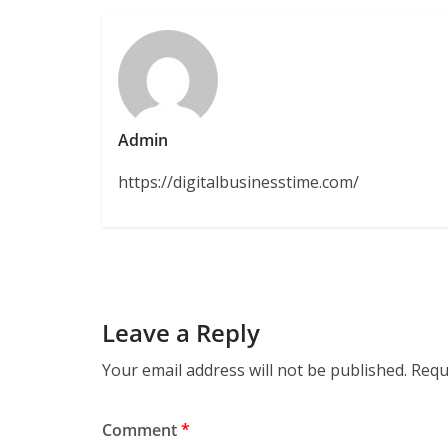
Admin
https://digitalbusinesstime.com/
Leave a Reply
Your email address will not be published.
Requ
Comment
*