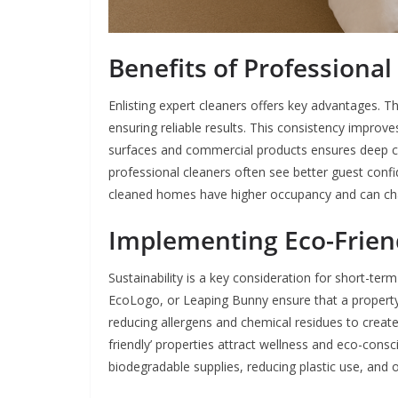
Benefits of Professional
Enlisting expert cleaners offers key advantages. T
ensuring reliable results. This consistency improve
surfaces and commercial products ensures deep cle
professional cleaners often see better guest confi
cleaned homes have higher occupancy and can c
Implementing Eco-Friend
Sustainability is a key consideration for short-ter
EcoLogo, or Leaping Bunny ensure that a property 
reducing allergens and chemical residues to creat
friendly’ properties attract wellness and eco-consc
biodegradable supplies, reducing plastic use, and o