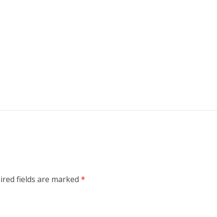
ired fields are marked
*