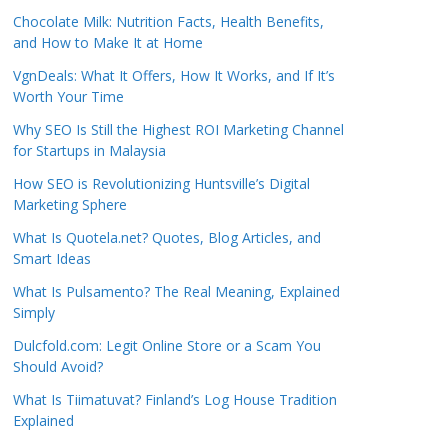
Chocolate Milk: Nutrition Facts, Health Benefits,
and How to Make It at Home
VgnDeals: What It Offers, How It Works, and If It’s
Worth Your Time
Why SEO Is Still the Highest ROI Marketing Channel
for Startups in Malaysia
How SEO is Revolutionizing Huntsville’s Digital
Marketing Sphere
What Is Quotela.net? Quotes, Blog Articles, and
Smart Ideas
What Is Pulsamento? The Real Meaning, Explained
Simply
Dulcfold.com: Legit Online Store or a Scam You
Should Avoid?
What Is Tiimatuvat? Finland’s Log House Tradition
Explained