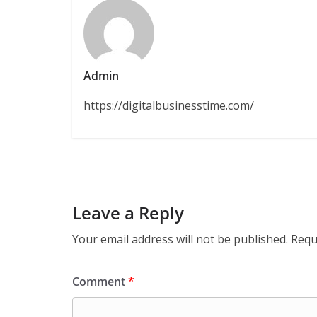
Admin
https://digitalbusinesstime.com/
Leave a Reply
Your email address will not be published.
Requ
Comment
*