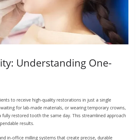
ity: Understanding One-
ts to receive high-quality restorations in just a single
, waiting for lab-made materials, or wearing temporary crowns,
 fully restored tooth the same day. This streamlined approach
pendable results.
d in-office milling systems that create precise, durable