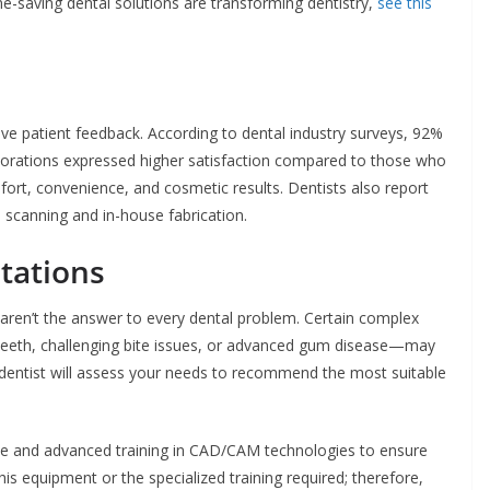
me-saving dental solutions are transforming dentistry,
see this
ve patient feedback. According to dental industry surveys, 92%
rations expressed higher satisfaction compared to those who
fort, convenience, and cosmetic results. Dentists also report
l scanning and in-house fabrication.
tations
s aren’t the answer to every dental problem. Certain complex
teeth, challenging bite issues, or advanced gum disease—may
our dentist will assess your needs to recommend the most suitable
ence and advanced training in CAD/CAM technologies to ensure
his equipment or the specialized training required; therefore,