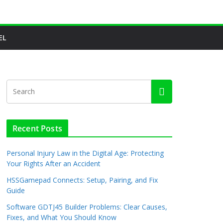
EL
Recent Posts
Personal Injury Law in the Digital Age: Protecting
Your Rights After an Accident
HSSGamepad Connects: Setup, Pairing, and Fix
Guide
Software GDTJ45 Builder Problems: Clear Causes,
Fixes, and What You Should Know