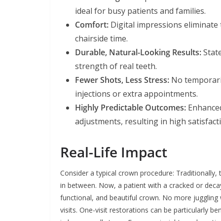
ideal for busy patients and families.
Comfort:
Digital impressions eliminate 
chairside time.
Durable, Natural-Looking Results:
State
strength of real teeth.
Fewer Shots, Less Stress:
No temporari
injections or extra appointments.
Highly Predictable Outcomes:
Enhanced 
adjustments, resulting in high satisfact
Real-Life Impact
Consider a typical crown procedure: Traditionall
in between. Now, a patient with a cracked or deca
functional, and beautiful crown. No more jugglin
visits. One-visit restorations can be particularly ben