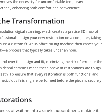
removes the necessity for uncomfortable temporary
 material, enhancing both comfort and convenience.
the Transformation
resolution digital scanning, which creates a precise 3D map of
rofessionals design your new restoration on a computer, taking
sure a custom fit. An in-office milling machine then carves your
ck—a process that typically takes under an hour.
rol over the design and fit, minimizing the risk of errors or the
 dental ceramics mean these one-visit restorations are tough,
 teeth. To ensure that every restoration is both functional and
 meticulous finishing are performed before the piece is securely
storations
eks of waiting into a single appointment, making it