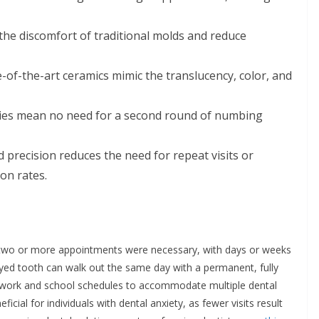
the discomfort of traditional molds and reduce
-of-the-art ceramics mimic the translucency, color, and
es mean no need for a second round of numbing
precision reduces the need for repeat visits or
ion rates.
y, two or more appointments were necessary, with days or weeks
yed tooth can walk out the same day with a permanent, fully
g work and school schedules to accommodate multiple dental
eficial for individuals with dental anxiety, as fewer visits result