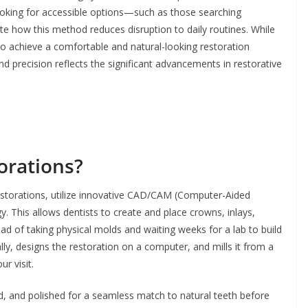
ooking for accessible options—such as those searching
e how this method reduces disruption to daily routines. While
to achieve a comfortable and natural-looking restoration
and precision reflects the significant advancements in restorative
orations?
estorations, utilize innovative CAD/CAM (Computer-Aided
This allows dentists to create and place crowns, inlays,
ad of taking physical molds and waiting weeks for a lab to build
lly, designs the restoration on a computer, and mills it from a
ur visit.
ed, and polished for a seamless match to natural teeth before