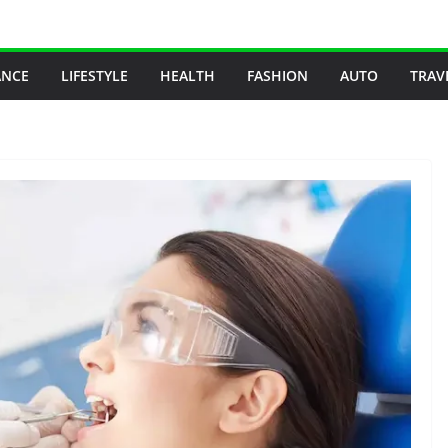
ANCE
LIFESTYLE
HEALTH
FASHION
AUTO
TRAV