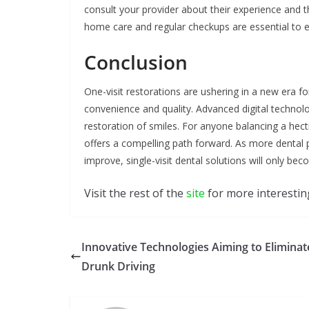
consult your provider about their experience and t
home care and regular checkups are essential to e
Conclusion
One-visit restorations are ushering in a new era
convenience and quality. Advanced digital techno
restoration of smiles. For anyone balancing a hect
offers a compelling path forward. As more dental
improve, single-visit dental solutions will only b
Visit the rest of the
site
for more interesting
Innovative Technologies Aiming to Eliminat
Drunk Driving