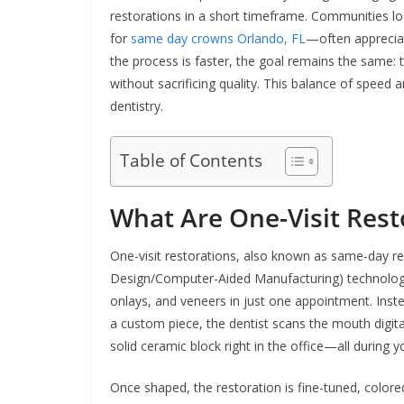
restorations in a short timeframe. Communities l
for
same day crowns Orlando, FL
—often appreciat
the process is faster, the goal remains the same: 
without sacrificing quality. This balance of speed 
dentistry.
Table of Contents
What Are One-Visit Rest
One-visit restorations, also known as same-day r
Design/Computer-Aided Manufacturing) technology. 
onlays, and veneers in just one appointment. Inste
a custom piece, the dentist scans the mouth digita
solid ceramic block right in the office—all during yo
Once shaped, the restoration is fine-tuned, color