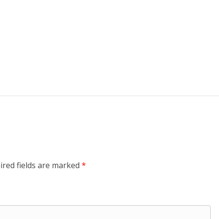
ired fields are marked
*