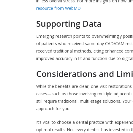
in less overall stress. For more insights on how ti
resource from WebMD
.
Supporting Data
Emerging research points to overwhelmingly positi
of patients who received same-day CAD/CAM resto
received traditional methods, citing enhanced com
improved accuracy in fit and function due to digita
Considerations and Limi
While the benefits are clear, one-visit restoration
cases—such as those involving multiple adjacent 
still require traditional, multi-stage solutions. Y
approach for you.
It’s vital to choose a dental practice with experi
optimal results. Not every dentist has invested in t