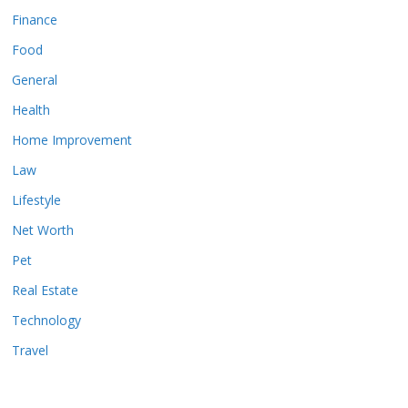
Finance
Food
General
Health
Home Improvement
Law
Lifestyle
Net Worth
Pet
Real Estate
Technology
Travel