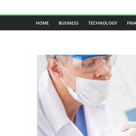
Skip
to
content
HOME
BUSINESS
TECHNOLOGY
FIN