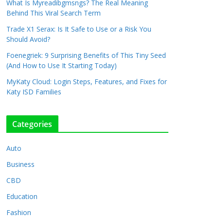
What Is Myreadibgmsngs? The Real Meaning
Behind This Viral Search Term
Trade X1 Serax: Is It Safe to Use or a Risk You
Should Avoid?
Foenegriek: 9 Surprising Benefits of This Tiny Seed
(And How to Use It Starting Today)
MyKaty Cloud: Login Steps, Features, and Fixes for
Katy ISD Families
Categories
Auto
Business
CBD
Education
Fashion