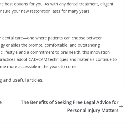
he best options for you. As with any dental treatment, diligent
nsure your new restoration lasts for many years.
 for dental care—one where patients can choose between
logy enables the prompt, comfortable, and outstanding
ic lifestyle and a commitment to oral health, this innovation
 practices adopt CAD/CAM techniques and materials continue to
ecome more accessible in the years to come.
 and useful articles.
e
The Benefits of Seeking Free Legal Advice for
Personal Injury Matters