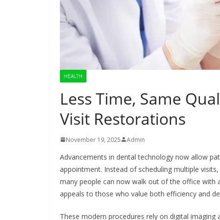
HEALTH
Less Time, Same Qual
Visit Restorations
November 19, 2025
Admin
Advancements in dental technology now allow patien
appointment. Instead of scheduling multiple visits
many people can now walk out of the office with a
appeals to those who value both efficiency and de
These modern procedures rely on digital imaging an