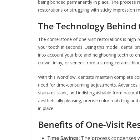
being bonded permanently in place. The process 
restorations or struggling with sticky impression
The Technology Behind 
The cornerstone of one-visit restorations is high-
your tooth in seconds. Using this model, dental p
into account your bite and neighboring teeth to en
crown, inlay, or veneer from a strong ceramic blo
With this workflow, dentists maintain complete cont
need for time-consuming adjustments. Advances in
stain-resistant, and indistinguishable from natural
aesthetically pleasing, precise color matching and
in place.
Benefits of One-Visit Re
Time Savings:
The process condenses we