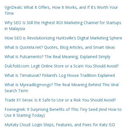
VgnDeals: What It Offers, How It Works, and If It’s Worth Your
Time
Why SEO Is Still the Highest ROI Marketing Channel for Startups
in Malaysia
How SEO is Revolutionizing Huntsville’s Digital Marketing Sphere
What Is Quotela.net? Quotes, Blog Articles, and Smart Ideas
What Is Pulsamento? The Real Meaning, Explained Simply
Dulcfold.com: Legit Online Store or a Scam You Should Avoid?
What Is Tiimatuvat? Finland’s Log House Tradition Explained
What Is Myreadibgmsngs? The Real Meaning Behind This Viral
Search Term
Trade X1 Serax: Is It Safe to Use or a Risk You Should Avoid?
Foenegriek: 9 Surprising Benefits of This Tiny Seed (And How to
Use It Starting Today)
MyKaty Cloud: Login Steps, Features, and Fixes for Katy ISD