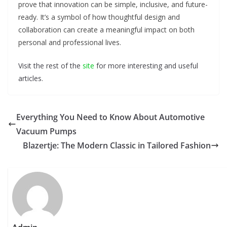
prove that innovation can be simple, inclusive, and future-
ready. It’s a symbol of how thoughtful design and
collaboration can create a meaningful impact on both
personal and professional lives.
Visit the rest of the
site
for more interesting and useful
articles.
Everything You Need to Know About Automotive
Vacuum Pumps
Blazertje: The Modern Classic in Tailored Fashion