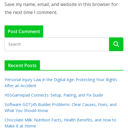
Save my name, email, and website in this browser for
the next time I comment.
Recent Posts
Personal Injury Law in the Digital Age: Protecting Your Rights
After an Accident
HSSGamepad Connects: Setup, Pairing, and Fix Guide
Software GDTJ45 Builder Problems: Clear Causes, Fixes, and
What You Should Know
Chocolate Milk: Nutrition Facts, Health Benefits, and How to
Make It at Home