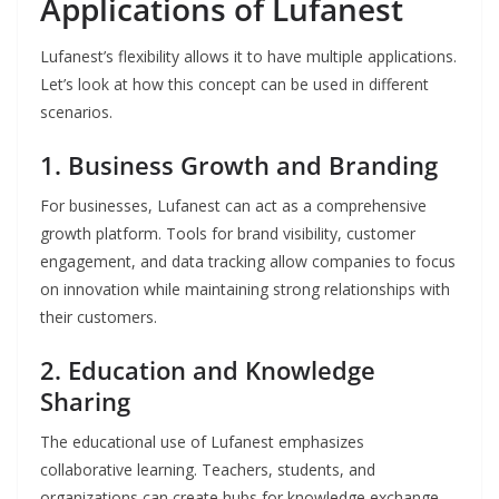
Applications of Lufanest
Lufanest’s flexibility allows it to have multiple applications.
Let’s look at how this concept can be used in different
scenarios.
1.
Business Growth and Branding
For businesses, Lufanest can act as a comprehensive
growth platform. Tools for brand visibility, customer
engagement, and data tracking allow companies to focus
on innovation while maintaining strong relationships with
their customers.
2.
Education and Knowledge
Sharing
The educational use of Lufanest emphasizes
collaborative learning. Teachers, students, and
organizations can create hubs for knowledge exchange,