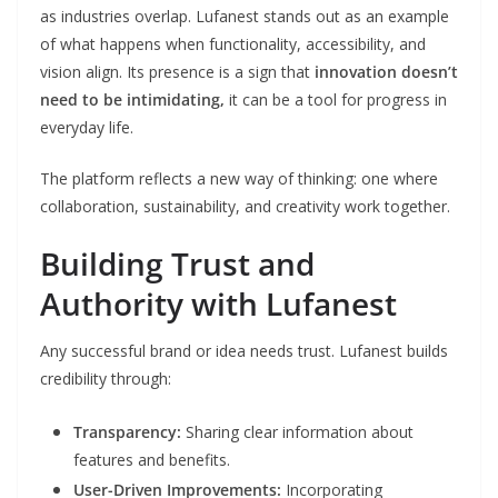
as industries overlap. Lufanest stands out as an example
of what happens when functionality, accessibility, and
vision align. Its presence is a sign that
innovation doesn’t
need to be intimidating,
it can be a tool for progress in
everyday life.
The platform reflects a new way of thinking: one where
collaboration, sustainability, and creativity work together.
Building Trust and
Authority with Lufanest
Any successful brand or idea needs trust. Lufanest builds
credibility through:
Transparency:
Sharing clear information about
features and benefits.
User-Driven Improvements:
Incorporating