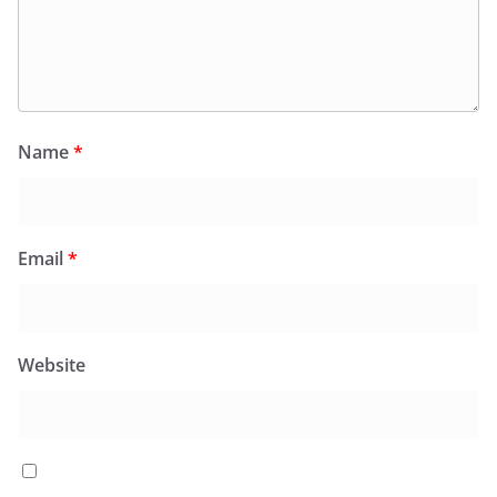
Name
*
Email
*
Website