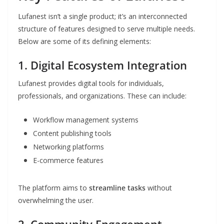
Lufanest isn’t a single product; it’s an interconnected
structure of features designed to serve multiple needs.
Below are some of its defining elements:
1.
Digital Ecosystem Integration
Lufanest provides digital tools for individuals,
professionals, and organizations. These can include:
Workflow management systems
Content publishing tools
Networking platforms
E-commerce features
The platform aims to
streamline tasks
without
overwhelming the user.