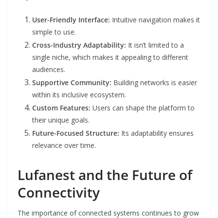
User-Friendly Interface:
Intuitive navigation makes it
simple to use.
Cross-Industry Adaptability:
It isn’t limited to a
single niche, which makes it appealing to different
audiences.
Supportive Community:
Building networks is easier
within its inclusive ecosystem.
Custom Features:
Users can shape the platform to
their unique goals.
Future-Focused Structure:
Its adaptability ensures
relevance over time.
Lufanest and the Future of
Connectivity
The importance of connected systems continues to grow