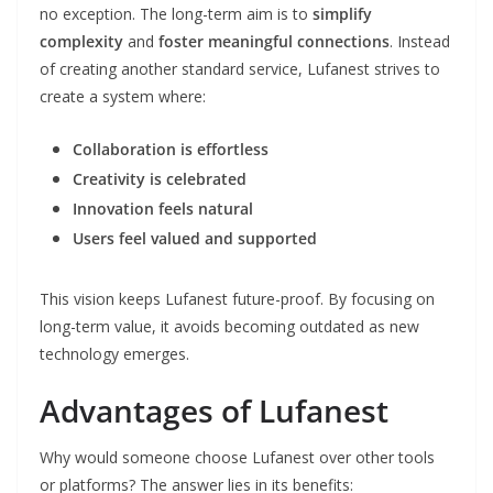
no exception. The long-term aim is to
simplify
complexity
and
foster meaningful connections
. Instead
of creating another standard service, Lufanest strives to
create a system where:
Collaboration is effortless
Creativity is celebrated
Innovation feels natural
Users feel valued and supported
This vision keeps Lufanest future-proof. By focusing on
long-term value, it avoids becoming outdated as new
technology emerges.
Advantages of Lufanest
Why would someone choose Lufanest over other tools
or platforms? The answer lies in its benefits: