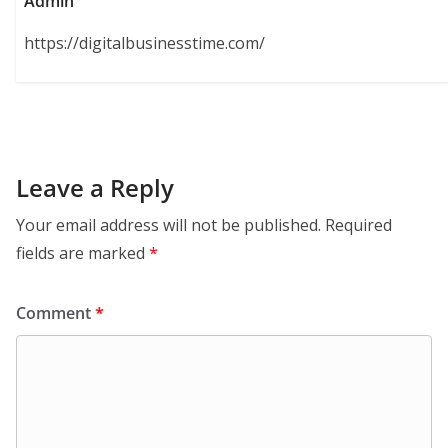
Admin
https://digitalbusinesstime.com/
Leave a Reply
Your email address will not be published.
Required
fields are marked
*
Comment
*