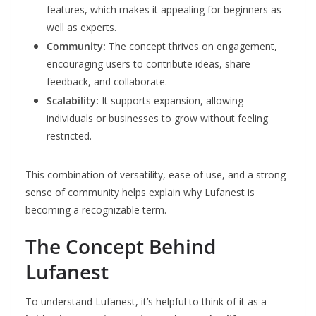
features, which makes it appealing for beginners as
well as experts.
Community:
The concept thrives on engagement,
encouraging users to contribute ideas, share
feedback, and collaborate.
Scalability:
It supports expansion, allowing
individuals or businesses to grow without feeling
restricted.
This combination of versatility, ease of use, and a strong
sense of community helps explain why Lufanest is
becoming a recognizable term.
The Concept Behind
Lufanest
To understand Lufanest, it’s helpful to think of it as a