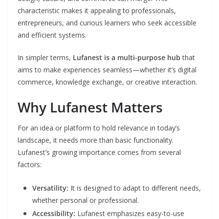
characteristic makes it appealing to professionals,
entrepreneurs, and curious learners who seek accessible
and efficient systems.
In simpler terms,
Lufanest is a multi-purpose hub
that
aims to make experiences seamless—whether it’s digital
commerce, knowledge exchange, or creative interaction.
Why Lufanest Matters
For an idea or platform to hold relevance in today’s
landscape, it needs more than basic functionality.
Lufanest’s growing importance comes from several
factors:
Versatility:
It is designed to adapt to different needs,
whether personal or professional.
Accessibility:
Lufanest emphasizes easy-to-use