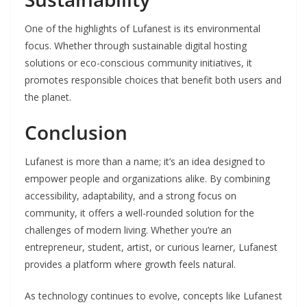
One of the highlights of Lufanest is its environmental
focus. Whether through sustainable digital hosting
solutions or eco-conscious community initiatives, it
promotes responsible choices that benefit both users and
the planet.
Conclusion
Lufanest is more than a name; it’s an idea designed to
empower people and organizations alike. By combining
accessibility, adaptability, and a strong focus on
community, it offers a well-rounded solution for the
challenges of modern living. Whether you’re an
entrepreneur, student, artist, or curious learner, Lufanest
provides a platform where growth feels natural.
As technology continues to evolve, concepts like Lufanest