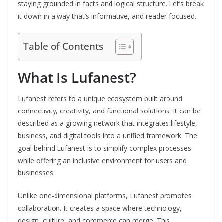
staying grounded in facts and logical structure. Let’s break
it down in a way that’s informative, and reader-focused.
Table of Contents
What Is Lufanest?
Lufanest refers to a unique ecosystem built around
connectivity, creativity, and functional solutions. It can be
described as a growing network that integrates lifestyle,
business, and digital tools into a unified framework. The
goal behind Lufanest is to simplify complex processes
while offering an inclusive environment for users and
businesses.
Unlike one-dimensional platforms, Lufanest promotes
collaboration. It creates a space where technology,
design, culture, and commerce can merge. This