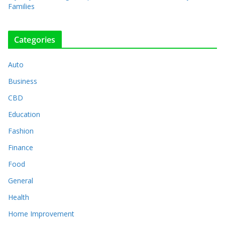
Families
Categories
Auto
Business
CBD
Education
Fashion
Finance
Food
General
Health
Home Improvement