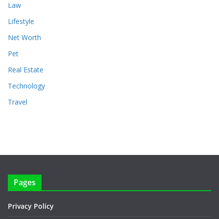
Law
Lifestyle
Net Worth
Pet
Real Estate
Technology
Travel
Pages
Privacy Policy