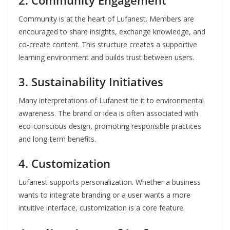
2.
Community Engagement
Community is at the heart of Lufanest. Members are
encouraged to share insights, exchange knowledge, and
co-create content. This structure creates a supportive
learning environment and builds trust between users.
3.
Sustainability Initiatives
Many interpretations of Lufanest tie it to environmental
awareness. The brand or idea is often associated with
eco-conscious design, promoting responsible practices
and long-term benefits.
4.
Customization
Lufanest supports personalization. Whether a business
wants to integrate branding or a user wants a more
intuitive interface, customization is a core feature.