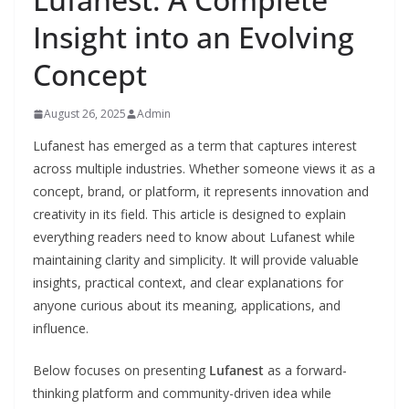
Insight into an Evolving
Concept
August 26, 2025
Admin
Lufanest has emerged as a term that captures interest
across multiple industries. Whether someone views it as a
concept, brand, or platform, it represents innovation and
creativity in its field. This article is designed to explain
everything readers need to know about Lufanest while
maintaining clarity and simplicity. It will provide valuable
insights, practical context, and clear explanations for
anyone curious about its meaning, applications, and
influence.
Below focuses on presenting
Lufanest
as a forward-
thinking platform and community-driven idea while