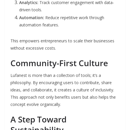
Analytics:
Track customer engagement with data-
driven tools.
Automation:
Reduce repetitive work through
automation features.
This empowers entrepreneurs to scale their businesses
without excessive costs.
Community-First Culture
Lufanest is more than a collection of tools; it’s a
philosophy. By encouraging users to contribute, share
ideas, and collaborate, it creates a culture of inclusivity.
This approach not only benefits users but also helps the
concept evolve organically.
A Step Toward
Sustainability