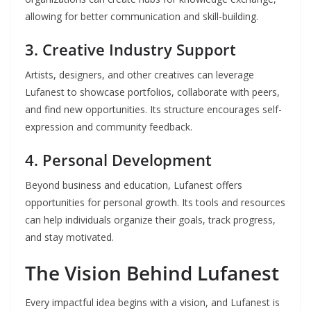
allowing for better communication and skill-building.
3.
Creative Industry Support
Artists, designers, and other creatives can leverage
Lufanest to showcase portfolios, collaborate with peers,
and find new opportunities. Its structure encourages self-
expression and community feedback.
4.
Personal Development
Beyond business and education, Lufanest offers
opportunities for personal growth. Its tools and resources
can help individuals organize their goals, track progress,
and stay motivated.
The Vision Behind Lufanest
Every impactful idea begins with a vision, and Lufanest is