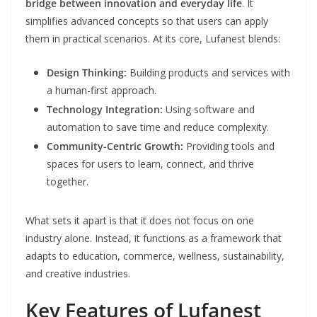
bridge between innovation and everyday life
. It
simplifies advanced concepts so that users can apply
them in practical scenarios. At its core, Lufanest blends:
Design Thinking:
Building products and services with
a human-first approach.
Technology Integration:
Using software and
automation to save time and reduce complexity.
Community-Centric Growth:
Providing tools and
spaces for users to learn, connect, and thrive
together.
What sets it apart is that it does not focus on one
industry alone. Instead, it functions as a framework that
adapts to education, commerce, wellness, sustainability,
and creative industries.
Key Features of Lufanest