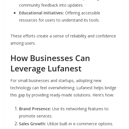
community feedback into updates.
Educational Initiatives:
Offering accessible
resources for users to understand its tools.
These efforts create a sense of reliability and confidence
among users.
How Businesses Can
Leverage Lufanest
For small businesses and startups, adopting new
technology can feel overwhelming. Lufanest helps bridge
this gap by providing ready-made solutions. Here’s how:
Brand Presence:
Use its networking features to
promote services.
Sales Growth:
Utilize built-in e-commerce options.