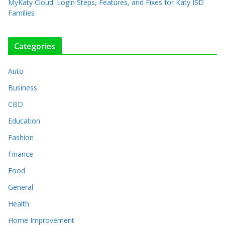
MyKaty Cloud: Login Steps, Features, and Fixes for Katy ISD
Families
Categories
Auto
Business
CBD
Education
Fashion
Finance
Food
General
Health
Home Improvement