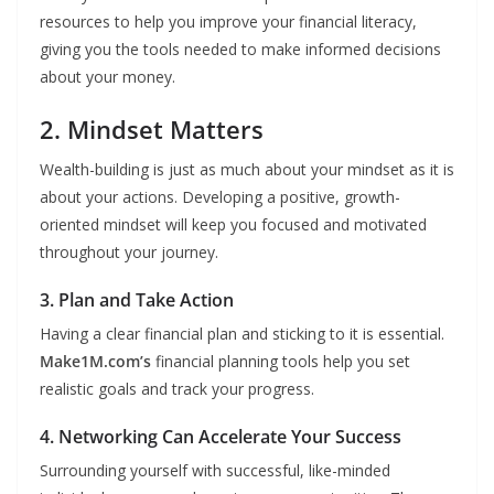
resources to help you improve your financial literacy,
giving you the tools needed to make informed decisions
about your money.
2. Mindset Matters
Wealth-building is just as much about your mindset as it is
about your actions. Developing a positive, growth-
oriented mindset will keep you focused and motivated
throughout your journey.
3. Plan and Take Action
Having a clear financial plan and sticking to it is essential.
Make1M.com’s
financial planning tools help you set
realistic goals and track your progress.
4. Networking Can Accelerate Your Success
Surrounding yourself with successful, like-minded