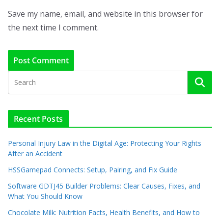
Save my name, email, and website in this browser for
the next time I comment.
Recent Posts
Personal Injury Law in the Digital Age: Protecting Your Rights
After an Accident
HSSGamepad Connects: Setup, Pairing, and Fix Guide
Software GDTJ45 Builder Problems: Clear Causes, Fixes, and
What You Should Know
Chocolate Milk: Nutrition Facts, Health Benefits, and How to