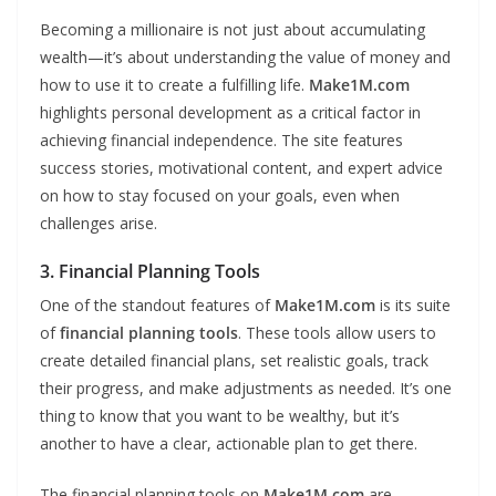
Becoming a millionaire is not just about accumulating
wealth—it’s about understanding the value of money and
how to use it to create a fulfilling life.
Make1M.com
highlights personal development as a critical factor in
achieving financial independence. The site features
success stories, motivational content, and expert advice
on how to stay focused on your goals, even when
challenges arise.
3. Financial Planning Tools
One of the standout features of
Make1M.com
is its suite
of
financial planning tools
. These tools allow users to
create detailed financial plans, set realistic goals, track
their progress, and make adjustments as needed. It’s one
thing to know that you want to be wealthy, but it’s
another to have a clear, actionable plan to get there.
The financial planning tools on
Make1M.com
are