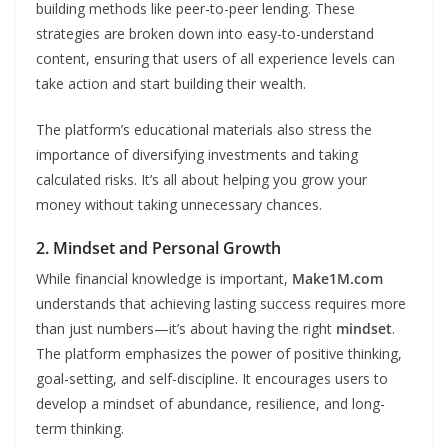
building methods like peer-to-peer lending. These
strategies are broken down into easy-to-understand
content, ensuring that users of all experience levels can
take action and start building their wealth.
The platform’s educational materials also stress the
importance of diversifying investments and taking
calculated risks. It’s all about helping you grow your
money without taking unnecessary chances.
2. Mindset and Personal Growth
While financial knowledge is important,
Make1M.com
understands that achieving lasting success requires more
than just numbers—it’s about having the right
mindset
.
The platform emphasizes the power of positive thinking,
goal-setting, and self-discipline. It encourages users to
develop a mindset of abundance, resilience, and long-
term thinking.