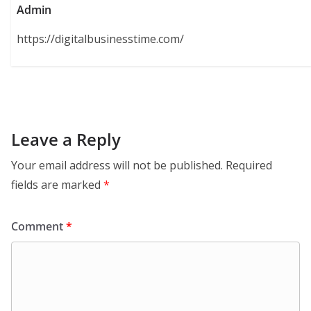
Admin
https://digitalbusinesstime.com/
Leave a Reply
Your email address will not be published.
Required
fields are marked
*
Comment
*