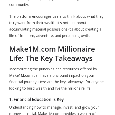
community.
The platform encourages users to think about what they
truly want from their wealth. It’s not just about
accumulating material possessions-it’s about creating a
life of freedom, adventure, and personal growth.
Make1M.com Millionaire
Life: The Key Takeaways
Incorporating the principles and resources offered by
Make1M.com
can have a profound impact on your
financial journey. Here are the key takeaways for anyone
looking to build wealth and live the millionaire life:
1. Financial Education Is Key
Understanding how to manage, invest, and grow your
money is crucial. Make1M.com provides a wealth of