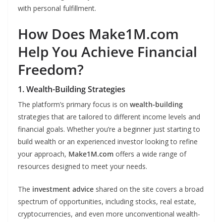
with personal fulfillment.
How Does Make1M.com
Help You Achieve Financial
Freedom?
1. Wealth-Building Strategies
The platform’s primary focus is on
wealth-building
strategies that are tailored to different income levels and
financial goals. Whether you’re a beginner just starting to
build wealth or an experienced investor looking to refine
your approach,
Make1M.com
offers a wide range of
resources designed to meet your needs.
The
investment advice
shared on the site covers a broad
spectrum of opportunities, including stocks, real estate,
cryptocurrencies, and even more unconventional wealth-