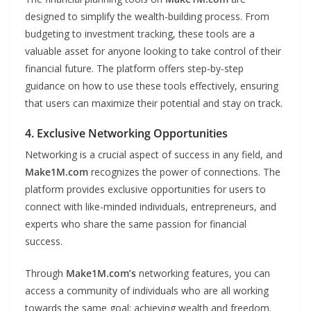
designed to simplify the wealth-building process. From
budgeting to investment tracking, these tools are a
valuable asset for anyone looking to take control of their
financial future. The platform offers step-by-step
guidance on how to use these tools effectively, ensuring
that users can maximize their potential and stay on track.
4. Exclusive Networking Opportunities
Networking is a crucial aspect of success in any field, and
Make1M.com
recognizes the power of connections. The
platform provides exclusive opportunities for users to
connect with like-minded individuals, entrepreneurs, and
experts who share the same passion for financial
success.
Through
Make1M.com’s
networking features, you can
access a community of individuals who are all working
towards the same goal: achieving wealth and freedom.