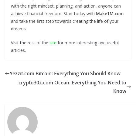
with the right mindset, planning, and action, anyone can
achieve financial freedom. Start today with
Make1M.com
and take the first step towards creating the life of your
dreams.
Visit the rest of the
site
for more interesting and useful
articles.
Yezzit.com Bitcoin: Everything You Should Know
crypto30x.com Ocean: Everything You Need to
Know