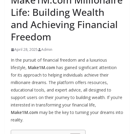
Life: Building Wealth
and Achieving Financial
Freedom
April 28, 2025
Admin
In the pursuit of financial freedom and a luxurious
lifestyle,
Make1M.com
has gained significant attention
for its approach to helping individuals achieve their
millionaire dreams. The platform offers resources,
educational tools, and expert advice, all designed to
support users on their journey to building wealth. If you’re
interested in transforming your financial life,
Make1M.com
may be the key to turning your dreams into
reality.