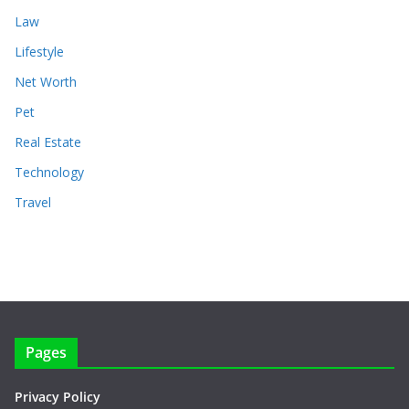
Law
Lifestyle
Net Worth
Pet
Real Estate
Technology
Travel
Pages
Privacy Policy