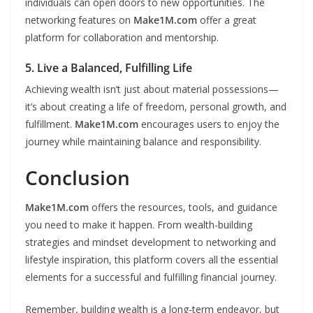
individuals can open doors to new opportunities. The
networking features on
Make1M.com
offer a great
platform for collaboration and mentorship.
5. Live a Balanced, Fulfilling Life
Achieving wealth isn’t just about material possessions—
it’s about creating a life of freedom, personal growth, and
fulfillment.
Make1M.com
encourages users to enjoy the
journey while maintaining balance and responsibility.
Conclusion
Make1M.com
offers the resources, tools, and guidance
you need to make it happen. From wealth-building
strategies and mindset development to networking and
lifestyle inspiration, this platform covers all the essential
elements for a successful and fulfilling financial journey.
Remember, building wealth is a long-term endeavor, but