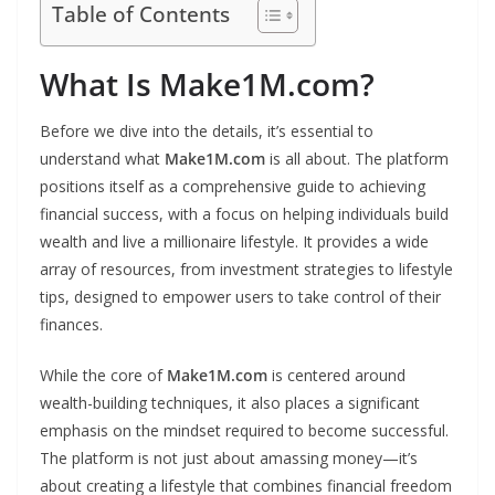
Table of Contents
What Is Make1M.com?
Before we dive into the details, it’s essential to
understand what
Make1M.com
is all about. The platform
positions itself as a comprehensive guide to achieving
financial success, with a focus on helping individuals build
wealth and live a millionaire lifestyle. It provides a wide
array of resources, from investment strategies to lifestyle
tips, designed to empower users to take control of their
finances.
While the core of
Make1M.com
is centered around
wealth-building techniques, it also places a significant
emphasis on the mindset required to become successful.
The platform is not just about amassing money—it’s
about creating a lifestyle that combines financial freedom