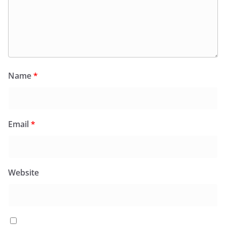
Name
*
Email
*
Website