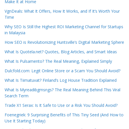
Make It at Home
VgnDeals: What It Offers, How It Works, and If It’s Worth Your
Time
Why SEO Is Still the Highest ROI Marketing Channel for Startups
in Malaysia
How SEO is Revolutionizing Huntsville’s Digital Marketing Sphere
What Is Quotela.net? Quotes, Blog Articles, and Smart Ideas
What Is Pulsamento? The Real Meaning, Explained Simply
Dulcfold.com: Legit Online Store or a Scam You Should Avoid?
What Is Tiimatuvat? Finland’s Log House Tradition Explained
What Is Myreadibgmsngs? The Real Meaning Behind This Viral
Search Term
Trade X1 Serax: Is It Safe to Use or a Risk You Should Avoid?
Foenegriek: 9 Surprising Benefits of This Tiny Seed (And How to
Use It Starting Today)