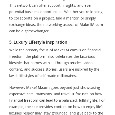
This network can offer support, insights, and even
potential business opportunities. Whether you’re looking
to collaborate on a project, find a mentor, or simply
exchange ideas, the networking aspect of
Make1M.com
can be a game-changer.
5. Luxury Lifestyle Inspiration
While the primary focus of
Make1M.com
is on financial
freedom, the platform also celebrates the luxurious
lifestyle that comes with it. Through articles, video
content, and success stories, users are inspired by the
lavish lifestyles of self-made millionaires.
However,
Make1M.com
goes beyond just showcasing
expensive cars, mansions, and travel. It focuses on how
financial freedom can lead to a balanced, fulfilling life. For
example, the site provides content on how to enjoy life’s
luxuries responsibly, stay grounded, and give back to the