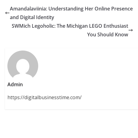
Amandalaviinia: Understanding Her Online Presence
and Digital Identity
SWMich Legoholic: The Michigan LEGO Enthusiast
You Should Know
Admin
https://digitalbusinesstime.com/