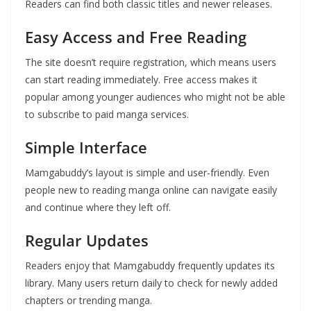
Readers can find both classic titles and newer releases.
Easy Access and Free Reading
The site doesn’t require registration, which means users
can start reading immediately. Free access makes it
popular among younger audiences who might not be able
to subscribe to paid manga services.
Simple Interface
Mamgabuddy’s layout is simple and user-friendly. Even
people new to reading manga online can navigate easily
and continue where they left off.
Regular Updates
Readers enjoy that Mamgabuddy frequently updates its
library. Many users return daily to check for newly added
chapters or trending manga.