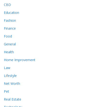
CBD
Education
Fashion
Finance
Food
General
Health
Home Improvement
Law
Lifestyle
Net Worth
Pet
Real Estate