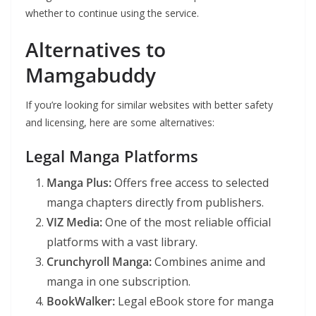
whether to continue using the service.
Alternatives to
Mamgabuddy
If you’re looking for similar websites with better safety
and licensing, here are some alternatives:
Legal Manga Platforms
Manga Plus:
Offers free access to selected
manga chapters directly from publishers.
VIZ Media:
One of the most reliable official
platforms with a vast library.
Crunchyroll Manga:
Combines anime and
manga in one subscription.
BookWalker:
Legal eBook store for manga