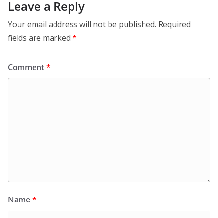
Leave a Reply
Your email address will not be published.
Required
fields are marked
*
Comment
*
Name
*