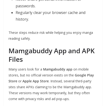
passwords.
Regularly clear your browser cache and
history.
These steps reduce risk while helping you enjoy manga
reading safely.
Mamgabuddy App and APK
Files
Many users look for a
Mamgabuddy app
on mobile
stores, but no official version exists on the
Google Play
Store
or
Apple App Store
. Instead, several third-party
sites share APKs claiming to be the Mamgabuddy app.
These versions may work temporarily, but they often
come with privacy risks and ad pop-ups.