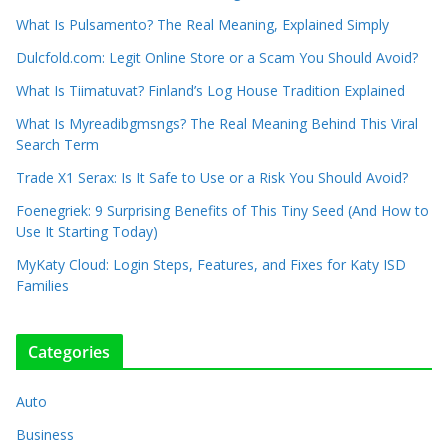
What Is Pulsamento? The Real Meaning, Explained Simply
Dulcfold.com: Legit Online Store or a Scam You Should Avoid?
What Is Tiimatuvat? Finland’s Log House Tradition Explained
What Is Myreadibgmsngs? The Real Meaning Behind This Viral
Search Term
Trade X1 Serax: Is It Safe to Use or a Risk You Should Avoid?
Foenegriek: 9 Surprising Benefits of This Tiny Seed (And How to
Use It Starting Today)
MyKaty Cloud: Login Steps, Features, and Fixes for Katy ISD
Families
Categories
Auto
Business