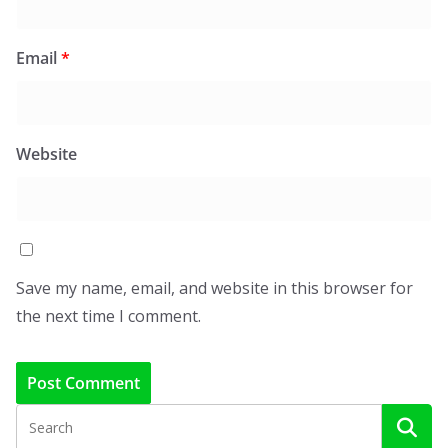
Email
*
Website
Save my name, email, and website in this browser for
the next time I comment.