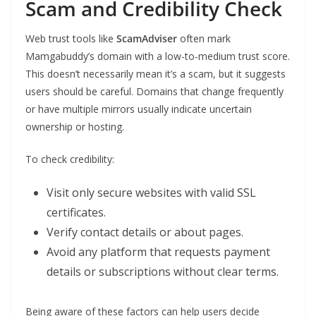
Scam and Credibility Check
Web trust tools like
ScamAdviser
often mark
Mamgabuddy’s domain with a low-to-medium trust score.
This doesn’t necessarily mean it’s a scam, but it suggests
users should be careful. Domains that change frequently
or have multiple mirrors usually indicate uncertain
ownership or hosting.
To check credibility:
Visit only secure websites with valid SSL
certificates.
Verify contact details or about pages.
Avoid any platform that requests payment
details or subscriptions without clear terms.
Being aware of these factors can help users decide