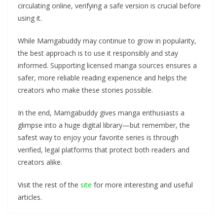
circulating online, verifying a safe version is crucial before
using it.
While Mamgabuddy may continue to grow in popularity,
the best approach is to use it responsibly and stay
informed. Supporting licensed manga sources ensures a
safer, more reliable reading experience and helps the
creators who make these stories possible.
In the end, Mamgabuddy gives manga enthusiasts a
glimpse into a huge digital library—but remember, the
safest way to enjoy your favorite series is through
verified, legal platforms that protect both readers and
creators alike.
Visit the rest of the
site
for more interesting and useful
articles.