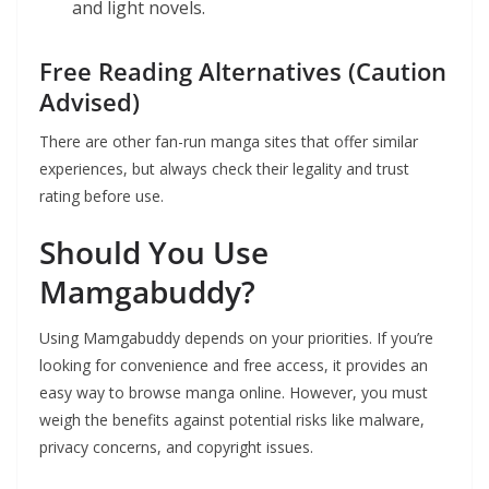
and light novels.
Free Reading Alternatives (Caution
Advised)
There are other fan-run manga sites that offer similar
experiences, but always check their legality and trust
rating before use.
Should You Use
Mamgabuddy?
Using Mamgabuddy depends on your priorities. If you’re
looking for convenience and free access, it provides an
easy way to browse manga online. However, you must
weigh the benefits against potential risks like malware,
privacy concerns, and copyright issues.