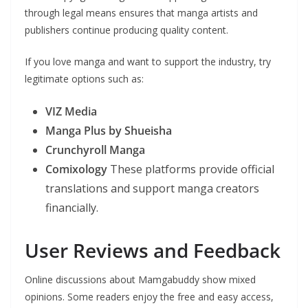
through legal means ensures that manga artists and
publishers continue producing quality content.
If you love manga and want to support the industry, try
legitimate options such as:
VIZ Media
Manga Plus by Shueisha
Crunchyroll Manga
Comixology
These platforms provide official
translations and support manga creators
financially.
User Reviews and Feedback
Online discussions about Mamgabuddy show mixed
opinions. Some readers enjoy the free and easy access,