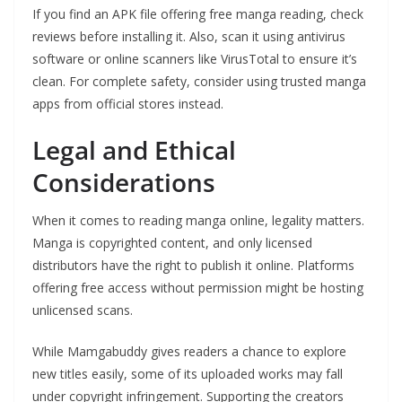
If you find an APK file offering free manga reading, check
reviews before installing it. Also, scan it using antivirus
software or online scanners like VirusTotal to ensure it’s
clean. For complete safety, consider using trusted manga
apps from official stores instead.
Legal and Ethical
Considerations
When it comes to reading manga online, legality matters.
Manga is copyrighted content, and only licensed
distributors have the right to publish it online. Platforms
offering free access without permission might be hosting
unlicensed scans.
While Mamgabuddy gives readers a chance to explore
new titles easily, some of its uploaded works may fall
under copyright infringement. Supporting the creators