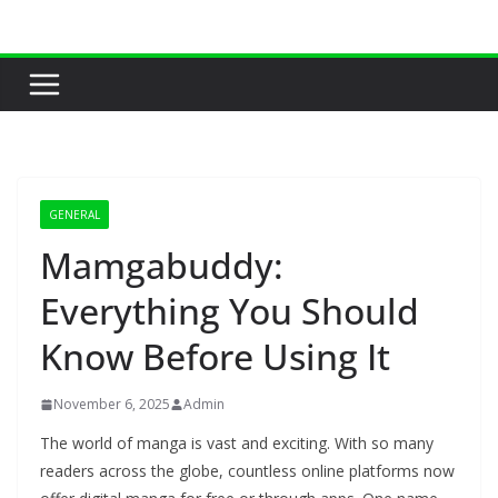
Skip
to
content
GENERAL
Mamgabuddy:
Everything You Should
Know Before Using It
November 6, 2025
Admin
The world of manga is vast and exciting. With so many
readers across the globe, countless online platforms now