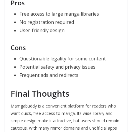
Pros
Free access to large manga libraries
No registration required
User-friendly design
Cons
Questionable legality for some content
Potential safety and privacy issues
Frequent ads and redirects
Final Thoughts
Mamgabuddy is a convenient platform for readers who
want quick, free access to manga. Its wide library and
simple design make it attractive, but users should remain
cautious. With many mirror domains and unofficial apps