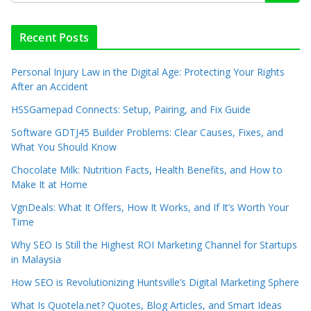
Recent Posts
Personal Injury Law in the Digital Age: Protecting Your Rights
After an Accident
HSSGamepad Connects: Setup, Pairing, and Fix Guide
Software GDTJ45 Builder Problems: Clear Causes, Fixes, and
What You Should Know
Chocolate Milk: Nutrition Facts, Health Benefits, and How to
Make It at Home
VgnDeals: What It Offers, How It Works, and If It’s Worth Your
Time
Why SEO Is Still the Highest ROI Marketing Channel for Startups
in Malaysia
How SEO is Revolutionizing Huntsville’s Digital Marketing Sphere
What Is Quotela.net? Quotes, Blog Articles, and Smart Ideas