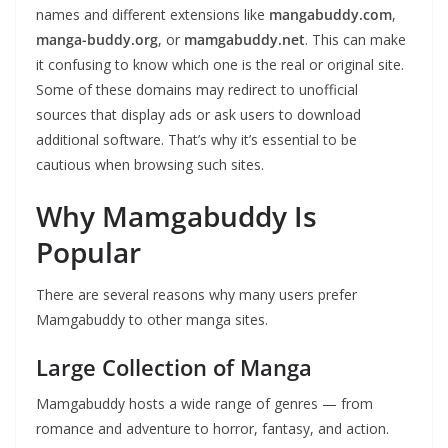
names and different extensions like
mangabuddy.com
,
manga-buddy.org
, or
mamgabuddy.net
. This can make
it confusing to know which one is the real or original site.
Some of these domains may redirect to unofficial
sources that display ads or ask users to download
additional software. That’s why it’s essential to be
cautious when browsing such sites.
Why Mamgabuddy Is
Popular
There are several reasons why many users prefer
Mamgabuddy to other manga sites.
Large Collection of Manga
Mamgabuddy hosts a wide range of genres — from
romance and adventure to horror, fantasy, and action.