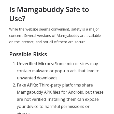
Is Mamgabuddy Safe to
Use?
While the website seems convenient, safety is a major
concern. Several versions of Mamgabuddy are available
on the internet, and not all of them are secure.
Possible Risks
Unverified Mirrors:
Some mirror sites may
contain malware or pop-up ads that lead to
unwanted downloads.
Fake APKs:
Third-party platforms share
Mamgabuddy APK files for Android, but these
are not verified. Installing them can expose
your device to harmful permissions or
viruses.