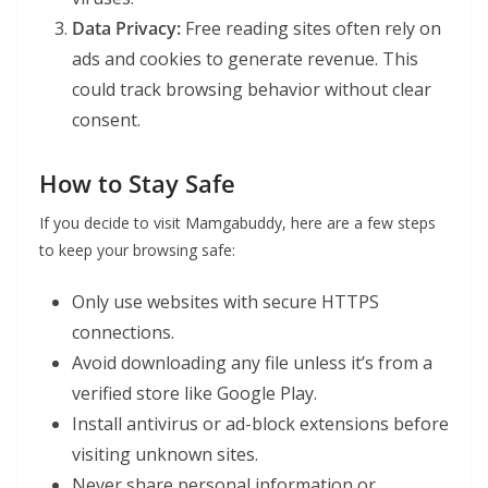
Data Privacy:
Free reading sites often rely on
ads and cookies to generate revenue. This
could track browsing behavior without clear
consent.
How to Stay Safe
If you decide to visit Mamgabuddy, here are a few steps
to keep your browsing safe:
Only use websites with secure HTTPS
connections.
Avoid downloading any file unless it’s from a
verified store like Google Play.
Install antivirus or ad-block extensions before
visiting unknown sites.
Never share personal information or