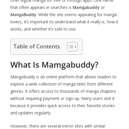
offer digital manga for free or through apps. One name
that often appears in searches is
Mamgabuddy
or
MangaBuddy
. While the site seems appealing for manga
lovers, it’s important to understand what it really is, how it
works, and whether it’s safe to use.
Table of Contents
What Is Mamgabuddy?
MangaBuddy is an online platform that allows readers to
explore a wide collection of manga titles from different
genres. It offers access to thousands of manga chapters
without requiring payment or sign-up. Many users visit it
because it provides quick access to their favorite stories
and updates regularly.
However, there are several mirror sites with similar