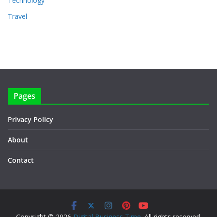
Technology
Travel
Pages
Privacy Policy
About
Contact
Copyright © 2026
Digital Business Time
. All rights reserved.