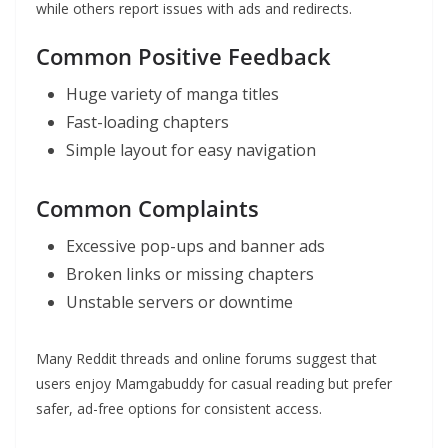
while others report issues with ads and redirects.
Common Positive Feedback
Huge variety of manga titles
Fast-loading chapters
Simple layout for easy navigation
Common Complaints
Excessive pop-ups and banner ads
Broken links or missing chapters
Unstable servers or downtime
Many Reddit threads and online forums suggest that
users enjoy Mamgabuddy for casual reading but prefer
safer, ad-free options for consistent access.