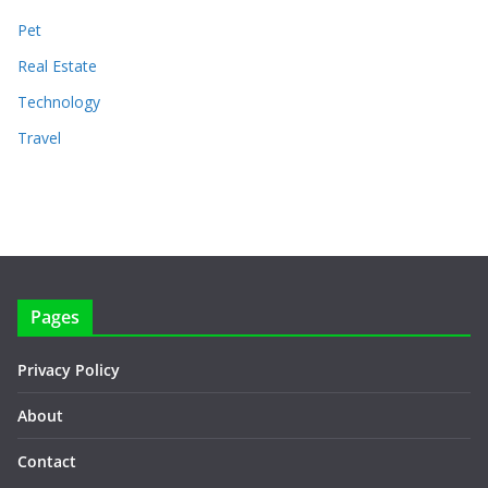
Pet
Real Estate
Technology
Travel
Pages
Privacy Policy
About
Contact