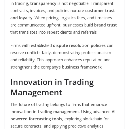
In trading,
transparency
is not negotiable. Transparent
contracts, invoices, and policies nurture
customer trust
and loyalty
. When pricing, logistics fees, and timelines
are communicated upfront, businesses build
brand trust
that translates into repeat clients and referrals.
Firms with established
dispute resolution policies
can
resolve conflicts fairly, demonstrating professionalism
and reliability. This approach enhances reputation and
strengthens the company’s
business framework
.
Innovation in Trading
Management
The future of trading belongs to firms that embrace
innovation in trading management
. Using advanced
AI-
powered forecasting tools
, exploring blockchain for
secure contracts, and applying predictive analytics