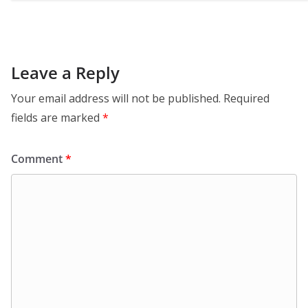
Leave a Reply
Your email address will not be published.
Required
fields are marked
*
Comment
*