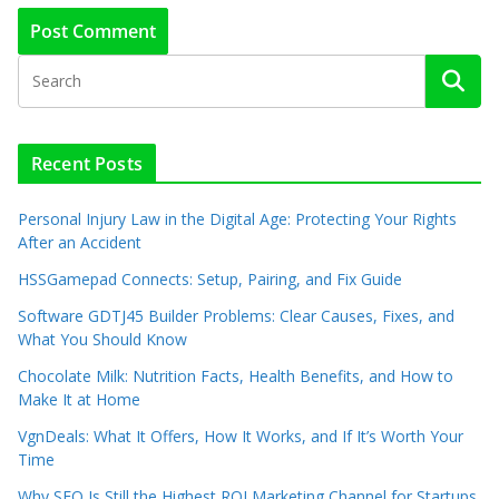
Recent Posts
Personal Injury Law in the Digital Age: Protecting Your Rights
After an Accident
HSSGamepad Connects: Setup, Pairing, and Fix Guide
Software GDTJ45 Builder Problems: Clear Causes, Fixes, and
What You Should Know
Chocolate Milk: Nutrition Facts, Health Benefits, and How to
Make It at Home
VgnDeals: What It Offers, How It Works, and If It’s Worth Your
Time
Why SEO Is Still the Highest ROI Marketing Channel for Startups