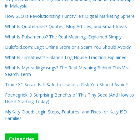
in Malaysia
How SEO is Revolutionizing Huntsville’s Digital Marketing Sphere
What Is Quotela.net? Quotes, Blog Articles, and Smart Ideas
What Is Pulsamento? The Real Meaning, Explained Simply
Dulcfold.com: Legit Online Store or a Scam You Should Avoid?
What Is Tiimatuvat? Finland’s Log House Tradition Explained
What Is Myreadibgmsngs? The Real Meaning Behind This Viral
Search Term
Trade X1 Serax: Is It Safe to Use or a Risk You Should Avoid?
Foenegriek: 9 Surprising Benefits of This Tiny Seed (And How to
Use It Starting Today)
MyKaty Cloud: Login Steps, Features, and Fixes for Katy ISD
Families
Categories