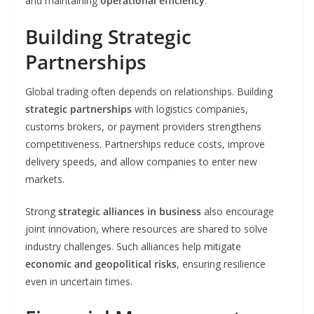
and maintaining
operational efficiency
.
Building Strategic
Partnerships
Global trading often depends on relationships. Building
strategic partnerships
with logistics companies,
customs brokers, or payment providers strengthens
competitiveness. Partnerships reduce costs, improve
delivery speeds, and allow companies to enter new
markets.
Strong
strategic alliances in business
also encourage
joint innovation, where resources are shared to solve
industry challenges. Such alliances help mitigate
economic and geopolitical risks
, ensuring resilience
even in uncertain times.