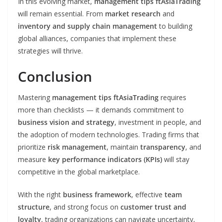
In this evolving market,
management tips ftAsiaTrading
will remain essential. From
market research
and
inventory and supply chain management
to building
global alliances, companies that implement these
strategies will thrive.
Conclusion
Mastering
management tips ftAsiaTrading
requires
more than checklists — it demands commitment to
business vision and strategy
, investment in people, and
the adoption of modern technologies. Trading firms that
prioritize
risk management
, maintain
transparency
, and
measure
key performance indicators (KPIs)
will stay
competitive in the global marketplace.
With the right
business framework
, effective
team
structure
, and strong focus on
customer trust and
loyalty
, trading organizations can navigate uncertainty,