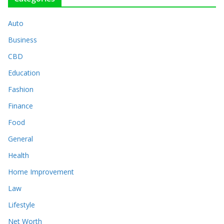
Auto
Business
CBD
Education
Fashion
Finance
Food
General
Health
Home Improvement
Law
Lifestyle
Net Worth