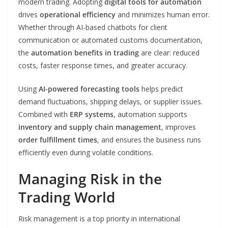
modern trading. Adopting
digital tools for automation
drives
operational efficiency
and minimizes human error.
Whether through AI-based chatbots for client
communication or automated customs documentation,
the
automation benefits in trading
are clear: reduced
costs, faster response times, and greater accuracy.
Using
AI-powered forecasting tools
helps predict
demand fluctuations, shipping delays, or supplier issues.
Combined with
ERP systems
, automation supports
inventory and supply chain management
, improves
order fulfillment times
, and ensures the business runs
efficiently even during volatile conditions.
Managing Risk in the
Trading World
Risk management is a top priority in international