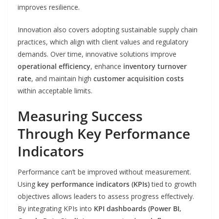
improves resilience.
Innovation also covers adopting sustainable supply chain
practices, which align with client values and regulatory
demands. Over time, innovative solutions improve
operational efficiency
, enhance
inventory turnover
rate
, and maintain high
customer acquisition costs
within acceptable limits.
Measuring Success
Through Key Performance
Indicators
Performance can’t be improved without measurement.
Using
key performance indicators (KPIs)
tied to growth
objectives allows leaders to assess progress effectively.
By integrating KPIs into
KPI dashboards (Power BI,