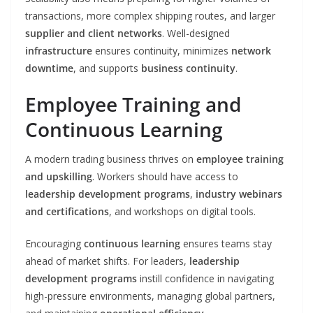
transactions, more complex shipping routes, and larger
supplier and client networks
. Well-designed
infrastructure
ensures continuity, minimizes
network
downtime
, and supports
business continuity
.
Employee Training and
Continuous Learning
A modern trading business thrives on
employee training
and upskilling
. Workers should have access to
leadership development programs
,
industry webinars
and certifications
, and workshops on digital tools.
Encouraging
continuous learning
ensures teams stay
ahead of market shifts. For leaders,
leadership
development programs
instill confidence in navigating
high-pressure environments, managing global partners,