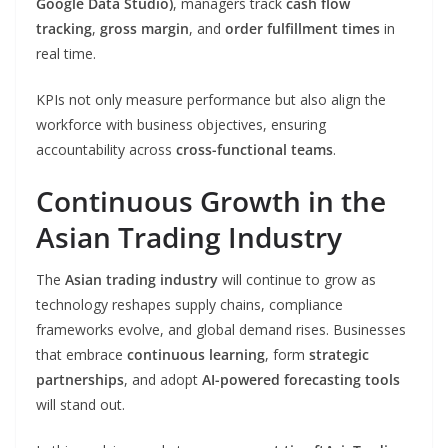
Google Data Studio)
, managers track
cash flow
tracking
,
gross margin
, and
order fulfillment times
in
real time.
KPIs not only measure performance but also align the
workforce with business objectives, ensuring
accountability across
cross-functional teams
.
Continuous Growth in the
Asian Trading Industry
The
Asian trading industry
will continue to grow as
technology reshapes supply chains, compliance
frameworks evolve, and global demand rises. Businesses
that embrace
continuous learning
, form
strategic
partnerships
, and adopt
AI-powered forecasting tools
will stand out.