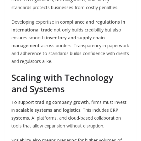
standards protects businesses from costly penalties.
Developing expertise in
compliance and regulations in
international trade
not only builds credibility but also
ensures smooth
inventory and supply chain
management
across borders. Transparency in paperwork
and adherence to standards builds confidence with clients
and regulators alike.
Scaling with Technology
and Systems
To support
trading company growth
, firms must invest
in
scalable systems and logistics
. This includes
ERP
systems
, AI platforms, and cloud-based collaboration
tools that allow expansion without disruption.
Scalability also means preparing for higher volumes of