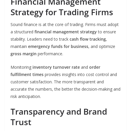
Financial Management
Strategy for Trading Firms
Sound finance is at the core of trading. Firms must adopt
a structured
financial management strategy
to ensure
stability. Leaders need to track
cash flow tracking
,
maintain
emergency funds for business
, and optimize
gross margin
performance.
Monitoring
inventory turnover rate
and
order
fulfillment times
provides insights into cost control and
customer satisfaction. The more transparent and
accurate the numbers, the better the decision-making and
risk anticipation.
Transparency and Brand
Trust