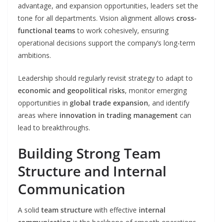
advantage, and expansion opportunities, leaders set the
tone for all departments. Vision alignment allows
cross-
functional teams
to work cohesively, ensuring
operational decisions support the company’s long-term
ambitions.
Leadership should regularly revisit strategy to adapt to
economic and geopolitical risks
, monitor emerging
opportunities in
global trade expansion
, and identify
areas where
innovation in trading management
can
lead to breakthroughs.
Building Strong Team
Structure and Internal
Communication
A solid
team structure
with effective
internal