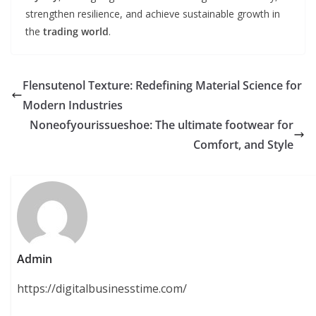
strengthen resilience, and achieve sustainable growth in
the
trading world
.
Flensutenol Texture: Redefining Material Science for
Modern Industries
Noneofyourissueshoe: The ultimate footwear for
Comfort, and Style
Admin
https://digitalbusinesstime.com/