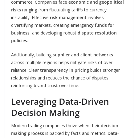
commerce. Companies face
economic and geopolitical
risks
ranging from fluctuating tariffs to currency
instability. Effective
risk management
involves
diversifying markets, creating
emergency funds for
business
, and developing robust
dispute resolution
policies
.
Additionally, building
supplier and client networks
across multiple regions helps mitigate risks of over-
reliance. Clear
transparency in pricing
builds stronger
relationships and reduces the chance of disputes,
reinforcing
brand trust
over time.
Leveraging Data-Driven
Decision Making
Modern trading companies thrive when their
decision-
making process
is backed by facts and metrics.
Data-