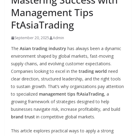
Management Tips
FtAsiaTrading
September 20, 2025
Admin
The
Asian trading industry
has always been a dynamic
environment shaped by global markets, fast-moving
supply chains, and evolving customer expectations.
Companies looking to excel in the
trading world
need
clear direction, structured leadership, and the right tools
to sustain growth. That’s why organizations pay attention
to specialized
management tips ftAsiaTrading
, a
growing framework of strategies designed to help
businesses navigate risk, increase profitability, and build
brand trust
in competitive global markets.
This article explores practical ways to apply a strong