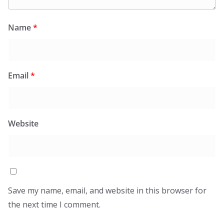
Name
*
Email
*
Website
Save my name, email, and website in this browser for
the next time I comment.