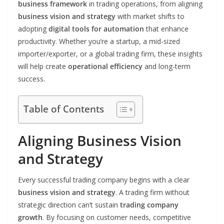
business framework
in trading operations, from aligning
business vision and strategy
with market shifts to
adopting
digital tools for automation
that enhance
productivity. Whether you’re a startup, a mid-sized
importer/exporter, or a global trading firm, these insights
will help create
operational efficiency
and long-term
success.
Table of Contents
Aligning Business Vision
and Strategy
Every successful trading company begins with a clear
business vision and strategy
. A trading firm without
strategic direction can’t sustain
trading company
growth
. By focusing on customer needs, competitive