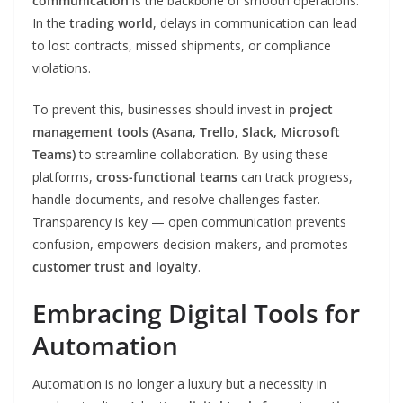
communication
is the backbone of smooth operations.
In the
trading world
, delays in communication can lead
to lost contracts, missed shipments, or compliance
violations.
To prevent this, businesses should invest in
project
management tools (Asana, Trello, Slack, Microsoft
Teams)
to streamline collaboration. By using these
platforms,
cross-functional teams
can track progress,
handle documents, and resolve challenges faster.
Transparency is key — open communication prevents
confusion, empowers decision-makers, and promotes
customer trust and loyalty
.
Embracing Digital Tools for
Automation
Automation is no longer a luxury but a necessity in