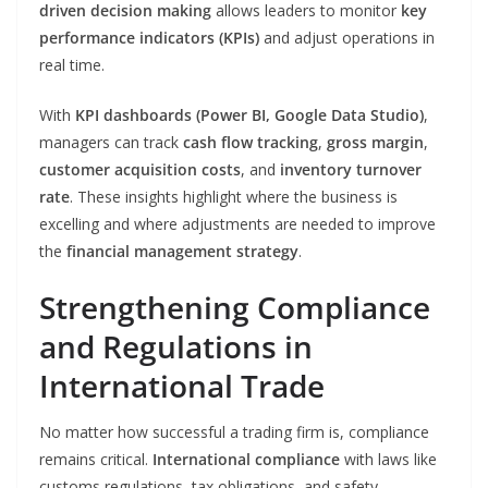
driven decision making
allows leaders to monitor
key
performance indicators (KPIs)
and adjust operations in
real time.
With
KPI dashboards (Power BI, Google Data Studio)
,
managers can track
cash flow tracking
,
gross margin
,
customer acquisition costs
, and
inventory turnover
rate
. These insights highlight where the business is
excelling and where adjustments are needed to improve
the
financial management strategy
.
Strengthening Compliance
and Regulations in
International Trade
No matter how successful a trading firm is, compliance
remains critical.
International compliance
with laws like
customs regulations, tax obligations, and safety