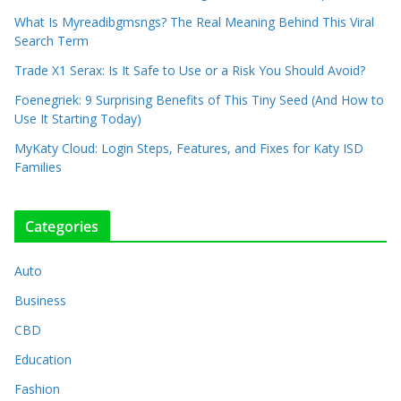
What Is Myreadibgmsngs? The Real Meaning Behind This Viral
Search Term
Trade X1 Serax: Is It Safe to Use or a Risk You Should Avoid?
Foenegriek: 9 Surprising Benefits of This Tiny Seed (And How to
Use It Starting Today)
MyKaty Cloud: Login Steps, Features, and Fixes for Katy ISD
Families
Categories
Auto
Business
CBD
Education
Fashion