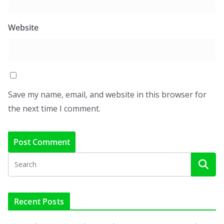
Website
Save my name, email, and website in this browser for
the next time I comment.
Recent Posts