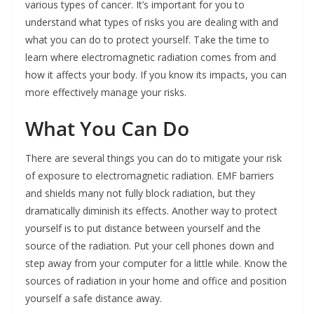
various types of cancer. It’s important for you to
understand what types of risks you are dealing with and
what you can do to protect yourself. Take the time to
learn where electromagnetic radiation comes from and
how it affects your body. If you know its impacts, you can
more effectively manage your risks.
What You Can Do
There are several things you can do to mitigate your risk
of exposure to electromagnetic radiation. EMF barriers
and shields many not fully block radiation, but they
dramatically diminish its effects. Another way to protect
yourself is to put distance between yourself and the
source of the radiation. Put your cell phones down and
step away from your computer for a little while. Know the
sources of radiation in your home and office and position
yourself a safe distance away.