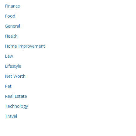
Finance
Food
General
Health
Home Improvement
Law
Lifestyle
Net Worth
Pet
Real Estate
Technology
Travel