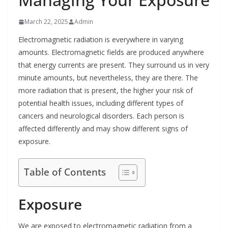
March 22, 2025
Admin
Electromagnetic radiation is everywhere in varying
amounts. Electromagnetic fields are produced anywhere
that energy currents are present. They surround us in very
minute amounts, but nevertheless, they are there. The
more radiation that is present, the higher your risk of
potential health issues, including different types of
cancers and neurological disorders. Each person is
affected differently and may show different signs of
exposure.
Table of Contents
Exposure
We are exposed to electromagnetic radiation from a