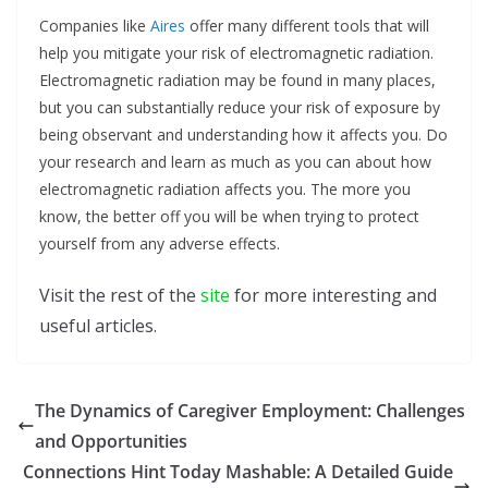
Companies like
Aires
offer many different tools that will
help you mitigate your risk of electromagnetic radiation.
Electromagnetic radiation may be found in many places,
but you can substantially reduce your risk of exposure by
being observant and understanding how it affects you. Do
your research and learn as much as you can about how
electromagnetic radiation affects you. The more you
know, the better off you will be when trying to protect
yourself from any adverse effects.
Visit the rest of the
site
for more interesting and
useful articles.
The Dynamics of Caregiver Employment: Challenges
and Opportunities
Connections Hint Today Mashable: A Detailed Guide