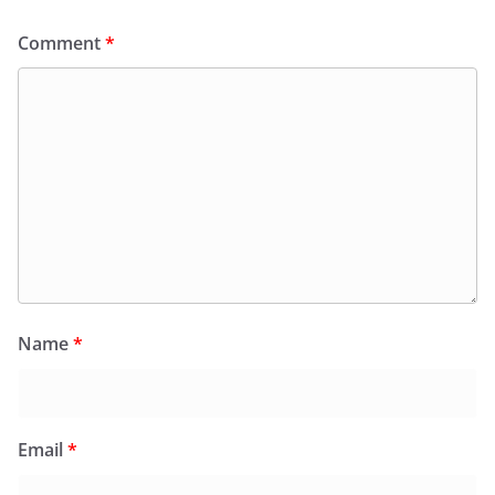
Comment
*
Name
*
Email
*