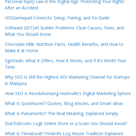
Personal Injury Law in the Digital Age: Protecting Your Rights
After an Accident
HSSGamepad Connects: Setup, Pairing, and Fix Guide
Software GDTJ45 Builder Problems: Clear Causes, Fixes, and
What You Should Know
Chocolate Milk: Nutrition Facts, Health Benefits, and How to
Make It at Home
VgnDeals: What It Offers, How It Works, and If It’s Worth Your
Time
Why SEO Is Still the Highest ROI Marketing Channel for Startups
in Malaysia
How SEO is Revolutionizing Huntsville’s Digital Marketing Sphere
What Is Quotela.net? Quotes, Blog Articles, and Smart Ideas
What Is Pulsamento? The Real Meaning, Explained Simply
Dulcfold.com: Legit Online Store or a Scam You Should Avoid?
What Is Tiimatuvat? Finland’s Log House Tradition Explained