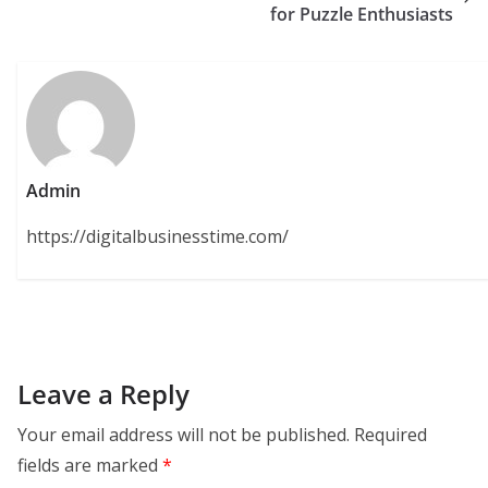
for Puzzle Enthusiasts
Admin
https://digitalbusinesstime.com/
Leave a Reply
Your email address will not be published.
Required
fields are marked
*