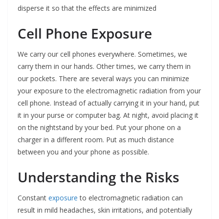
disperse it so that the effects are minimized
Cell Phone Exposure
We carry our cell phones everywhere. Sometimes, we
carry them in our hands. Other times, we carry them in
our pockets. There are several ways you can minimize
your exposure to the electromagnetic radiation from your
cell phone. Instead of actually carrying it in your hand, put
it in your purse or computer bag. At night, avoid placing it
on the nightstand by your bed. Put your phone on a
charger in a different room. Put as much distance
between you and your phone as possible.
Understanding the Risks
Constant
exposure
to electromagnetic radiation can
result in mild headaches, skin irritations, and potentially