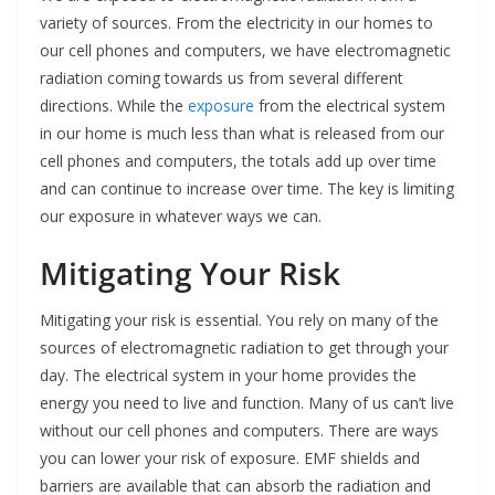
variety of sources. From the electricity in our homes to
our cell phones and computers, we have electromagnetic
radiation coming towards us from several different
directions. While the
exposure
from the electrical system
in our home is much less than what is released from our
cell phones and computers, the totals add up over time
and can continue to increase over time. The key is limiting
our exposure in whatever ways we can.
Mitigating Your Risk
Mitigating your risk is essential. You rely on many of the
sources of electromagnetic radiation to get through your
day. The electrical system in your home provides the
energy you need to live and function. Many of us can’t live
without our cell phones and computers. There are ways
you can lower your risk of exposure. EMF shields and
barriers are available that can absorb the radiation and